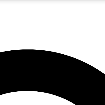
LIVE SCIENCE PRO
Unlimited access to our exclusive features, expert analysis and in-depth
No ads, ever
Exclusive, original
reporting
JOIN LIV