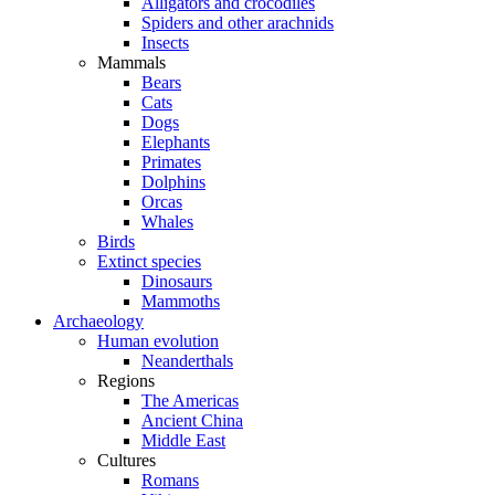
Alligators and crocodiles
Spiders and other arachnids
Insects
Mammals
Bears
Cats
Dogs
Elephants
Primates
Dolphins
Orcas
Whales
Birds
Extinct species
Dinosaurs
Mammoths
Archaeology
Human evolution
Neanderthals
Regions
The Americas
Ancient China
Middle East
Cultures
Romans