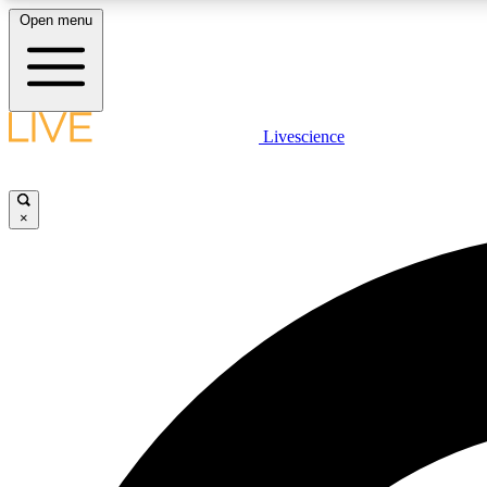
Open menu
Livescience
LIVE SCIENCE PLUS
Get started to get free access to selected news stories, receive
our daily newsletter, post comments, play games and earn
×
badges.
JOIN FREE