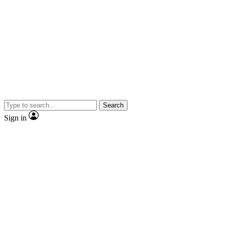
Search
Sign in