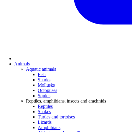
Animals
Aquatic animals
Fish
Sharks
Mollusks
Octopuses
Squids
Reptiles, amphibians, insects and arachnids
Reptiles
Snakes
Turtles and tortoises
Lizards
Amphibians