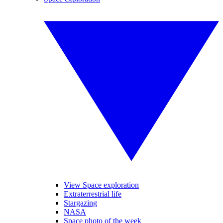
View Space exploration
Extraterrestrial life
Stargazing
NASA
Space photo of the week