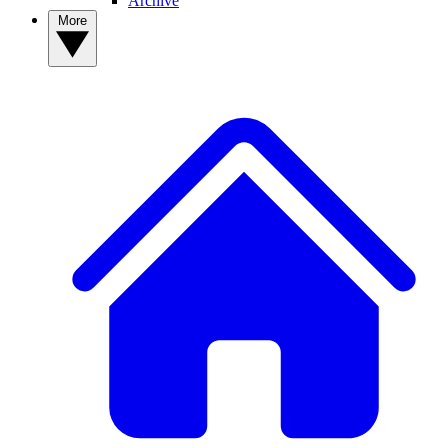
Archive
More