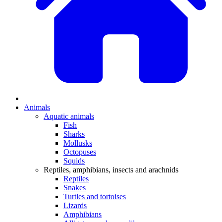
Animals
Aquatic animals
Fish
Sharks
Mollusks
Octopuses
Squids
Reptiles, amphibians, insects and arachnids
Reptiles
Snakes
Turtles and tortoises
Lizards
Amphibians