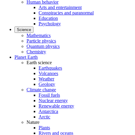
Human behavior
Arts and entertainment
Conspiracies and paranormal
Education
Psychology
Science
Mathematics
Particle physics
Quantum physics
Chemistry
Planet Earth
Earth science
Earthquakes
Volcanoes
Weather
Geology
Climate change
Fossil fuels
Nuclear energy
Renewable energy
Antarctica
Arctic
Nature
Plants
Rivers and oceans