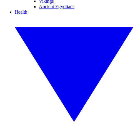
Vikings
Ancient Egyptians
Health