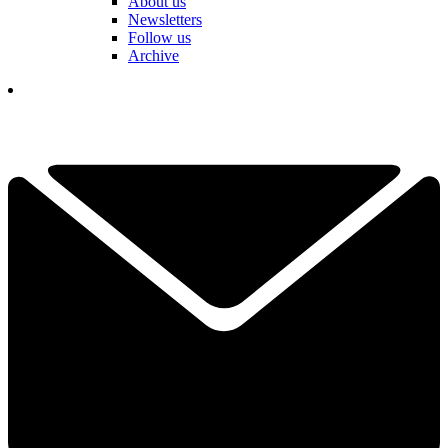
About us
Newsletters
Follow us
Archive