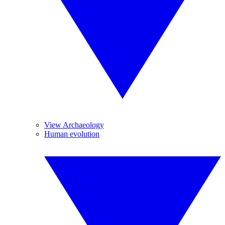
View Archaeology
Human evolution