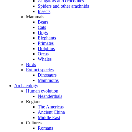
Alligators and crocodiles
Spiders and other arachnids
Insects
Mammals
Bears
Cats
Dogs
Elephants
Primates
Dolphins
Orcas
Whales
Birds
Extinct species
Dinosaurs
Mammoths
Archaeology
Human evolution
Neanderthals
Regions
The Americas
Ancient China
Middle East
Cultures
Romans