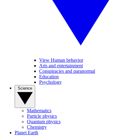
View Human behavior
Arts and entertainment
Conspiracies and paranormal
Education
Psychology
Science
Mathematics
Particle physics
Quantum physics
Chemistry
Planet Earth