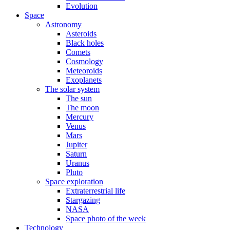
Evolution
Space
Astronomy
Asteroids
Black holes
Comets
Cosmology
Meteoroids
Exoplanets
The solar system
The sun
The moon
Mercury
Venus
Mars
Jupiter
Saturn
Uranus
Pluto
Space exploration
Extraterrestrial life
Stargazing
NASA
Space photo of the week
Technology