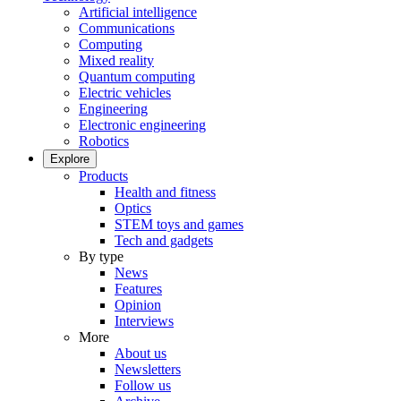
Artificial intelligence
Communications
Computing
Mixed reality
Quantum computing
Electric vehicles
Engineering
Electronic engineering
Robotics
Explore
Products
Health and fitness
Optics
STEM toys and games
Tech and gadgets
By type
News
Features
Opinion
Interviews
More
About us
Newsletters
Follow us