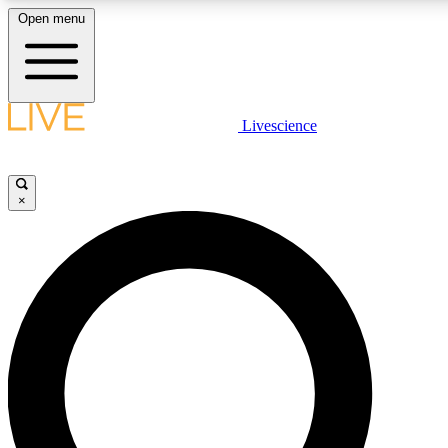
Open menu
LIVE SCIENCE PLUS
Livescience
Get started to get free access to selected news stories, receive our daily
comments, play games and earn badges.
×
JOIN FREE
LIVE SCIENCE PRO
Unlimited access to our exclusive features, expert analysis and in-depth