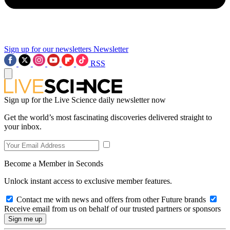
Sign up for our newsletters
Newsletter
RSS
Sign up for the Live Science daily newsletter now
Get the world’s most fascinating discoveries delivered straight to
your inbox.
Become a Member in Seconds
Unlock instant access to exclusive member features.
Contact me with news and offers from other Future brands
Receive email from us on behalf of our trusted partners or sponsors