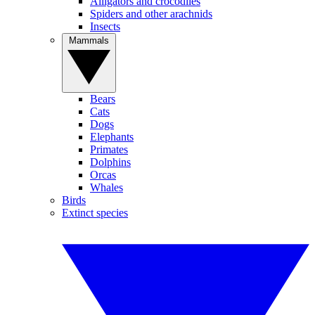
Alligators and crocodiles
Spiders and other arachnids
Insects
Mammals
Bears
Cats
Dogs
Elephants
Primates
Dolphins
Orcas
Whales
Birds
Extinct species