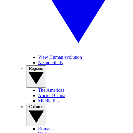
View Human evolution
Neanderthals
Regions
The Americas
Ancient China
Middle East
Cultures
Romans