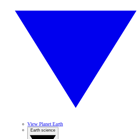
View Planet Earth
Earth science