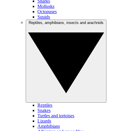
Sharks
Mollusks
Octopuses
Squids
Reptiles, amphibians, insects and arachnids
Reptiles
Snakes
Turtles and tortoises
Lizards
Amphibians