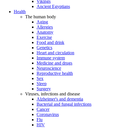
Vikings
Ancient Egyptians
Health
The human body
Aging
Allergies
Anatomy
Exercise
Food and drink
Genetics
Heart and circulation
Immune system
Medicine and drugs
Neuroscience
Reproductive health
Sex
Sleep
Surgery
Viruses, infections and disease
Alzheimer's and dementia
Bacterial and fungal infections
Cancer
Coronavirus
Flu
HIV