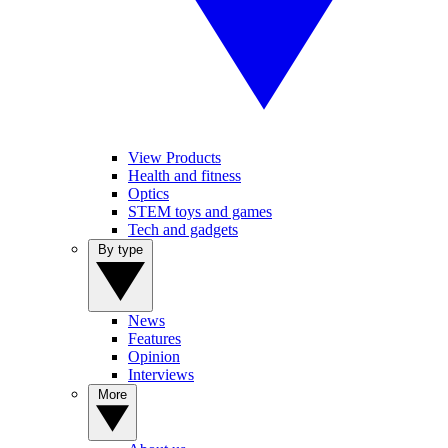
View Products
Health and fitness
Optics
STEM toys and games
Tech and gadgets
By type
News
Features
Opinion
Interviews
More