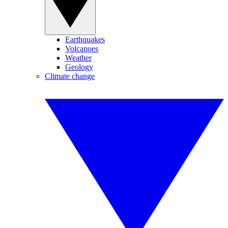
Earthquakes
Volcanoes
Weather
Geology
Climate change