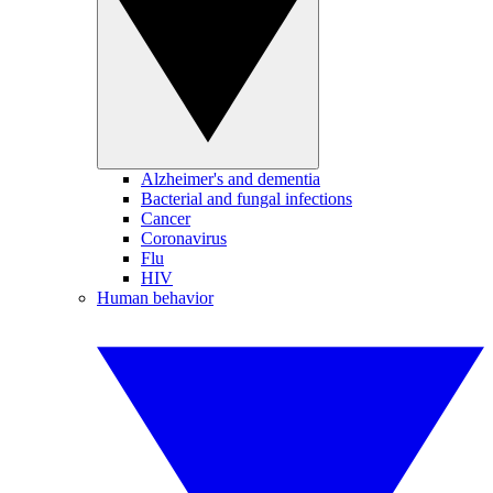
Alzheimer's and dementia
Bacterial and fungal infections
Cancer
Coronavirus
Flu
HIV
Human behavior