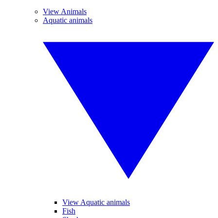
View Animals
Aquatic animals
View Aquatic animals
Fish