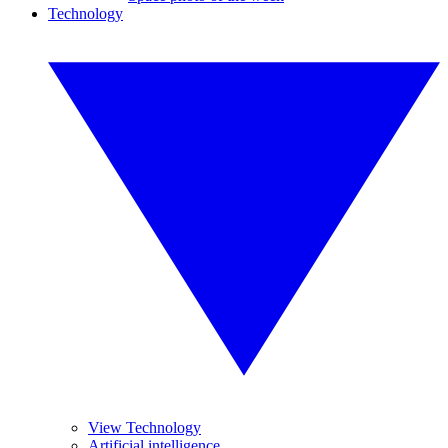
Technology
View Technology
Artificial intelligence