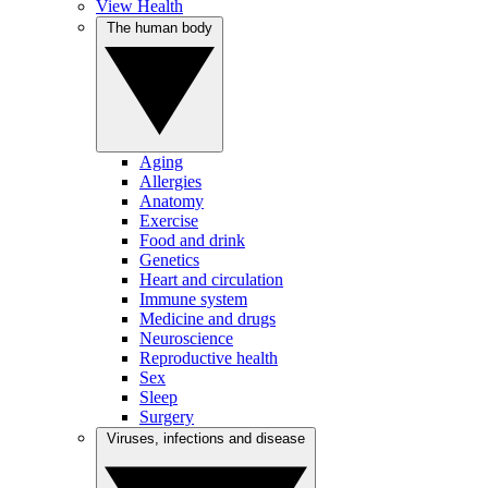
View Health
The human body
Aging
Allergies
Anatomy
Exercise
Food and drink
Genetics
Heart and circulation
Immune system
Medicine and drugs
Neuroscience
Reproductive health
Sex
Sleep
Surgery
Viruses, infections and disease