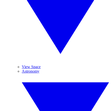
View Space
Astronomy