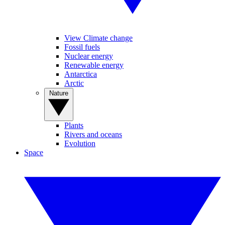
View Climate change
Fossil fuels
Nuclear energy
Renewable energy
Antarctica
Arctic
Nature
Plants
Rivers and oceans
Evolution
Space