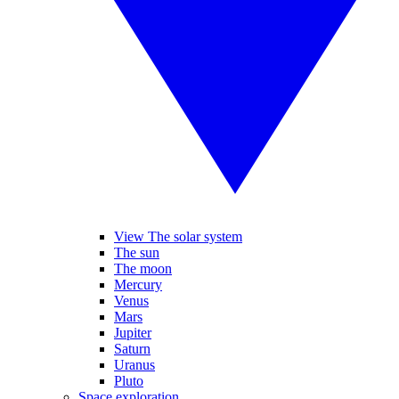
View The solar system
The sun
The moon
Mercury
Venus
Mars
Jupiter
Saturn
Uranus
Pluto
Space exploration