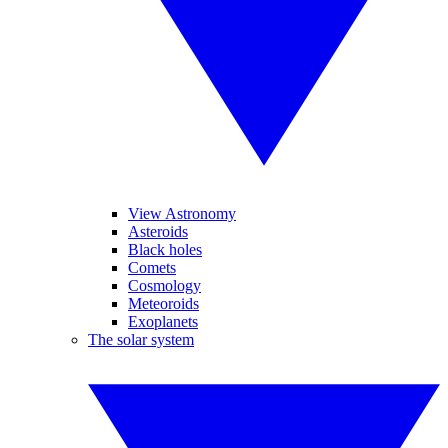
View Astronomy
Asteroids
Black holes
Comets
Cosmology
Meteoroids
Exoplanets
The solar system