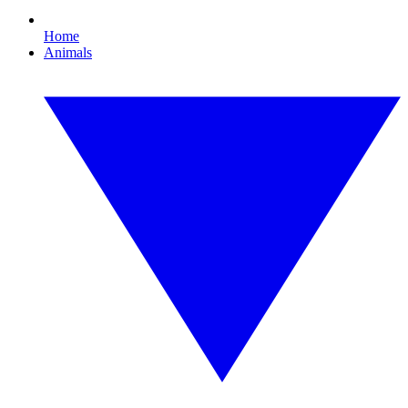
Home
Animals