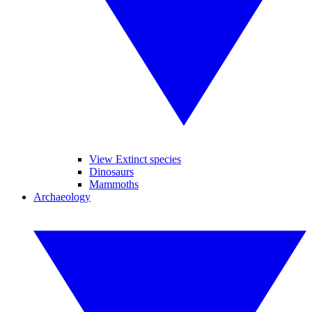
View Extinct species
Dinosaurs
Mammoths
Archaeology