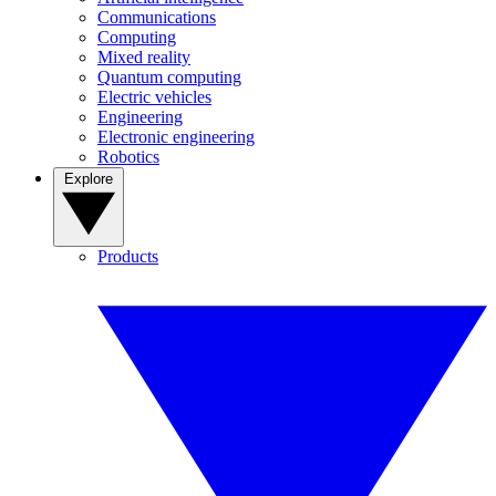
Communications
Computing
Mixed reality
Quantum computing
Electric vehicles
Engineering
Electronic engineering
Robotics
Explore
Products