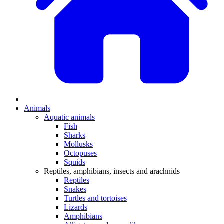
Animals
Aquatic animals
Fish
Sharks
Mollusks
Octopuses
Squids
Reptiles, amphibians, insects and arachnids
Reptiles
Snakes
Turtles and tortoises
Lizards
Amphibians