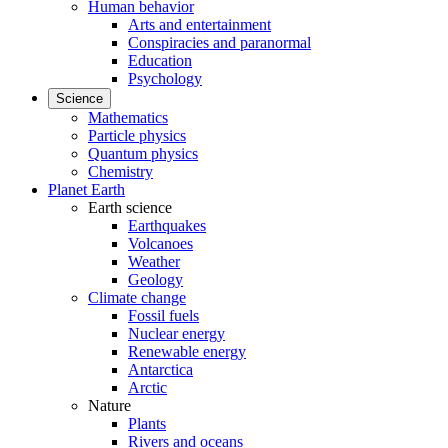
Human behavior
Arts and entertainment
Conspiracies and paranormal
Education
Psychology
Science
Mathematics
Particle physics
Quantum physics
Chemistry
Planet Earth
Earth science
Earthquakes
Volcanoes
Weather
Geology
Climate change
Fossil fuels
Nuclear energy
Renewable energy
Antarctica
Arctic
Nature
Plants
Rivers and oceans