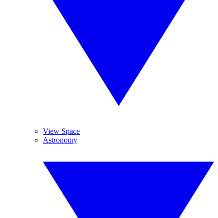
View Space
Astronomy