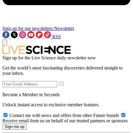
Sign up for our newsletters
Newsletter
RSS
Sign up for the Live Science daily newsletter now
Get the world’s most fascinating discoveries delivered straight to
your inbox.
Become a Member in Seconds
Unlock instant access to exclusive member features.
Contact me with news and offers from other Future brands
Receive email from us on behalf of our trusted partners or sponsors