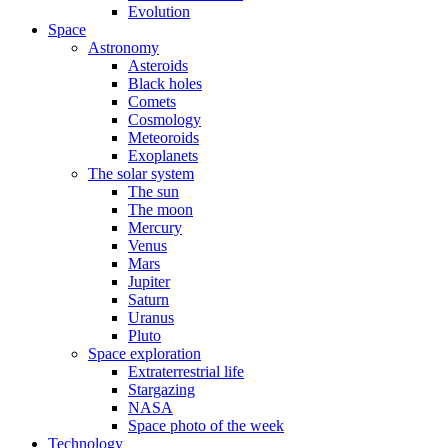
Evolution
Space
Astronomy
Asteroids
Black holes
Comets
Cosmology
Meteoroids
Exoplanets
The solar system
The sun
The moon
Mercury
Venus
Mars
Jupiter
Saturn
Uranus
Pluto
Space exploration
Extraterrestrial life
Stargazing
NASA
Space photo of the week
Technology