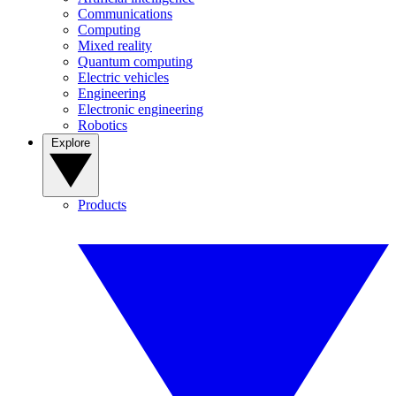
Communications
Computing
Mixed reality
Quantum computing
Electric vehicles
Engineering
Electronic engineering
Robotics
Explore
Products