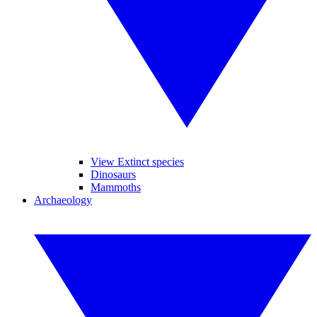
View Extinct species
Dinosaurs
Mammoths
Archaeology