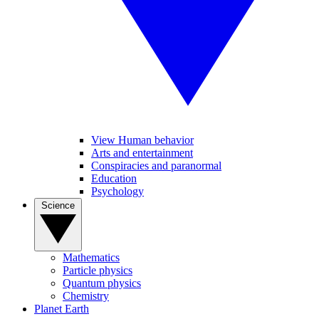
View Human behavior
Arts and entertainment
Conspiracies and paranormal
Education
Psychology
Science
Mathematics
Particle physics
Quantum physics
Chemistry
Planet Earth