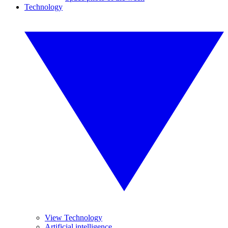
Technology
View Technology
Artificial intelligence