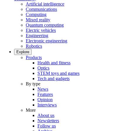
Artificial intelligence
Communications
Computing
Mixed reality
Quantum computing
Electric vehicles
Engineering
Electronic engineering
Robotics
Explore
Products
Health and fitness
Optics
STEM toys and games
Tech and gadgets
By type
News
Features
Opinion
Interviews
More
About us
Newsletters
Follow us