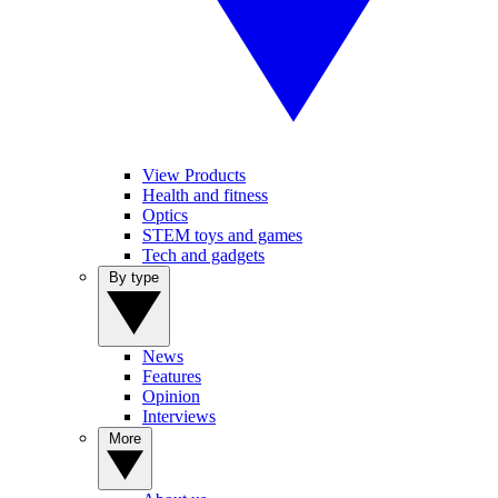
View Products
Health and fitness
Optics
STEM toys and games
Tech and gadgets
By type
News
Features
Opinion
Interviews
More