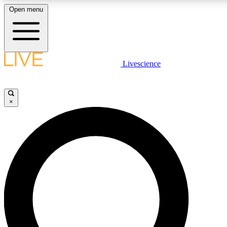
Open menu
LIVE SCIENCE PLUS
Livescience
Get started to get free access to selected news stories, receive our daily
newsletter, post comments, play games and earn badges.
×
JOIN FREE
LIVE SCIENCE PRO
Unlimited access to our exclusive features, expert analysis and in-depth
interviews, all ad-free