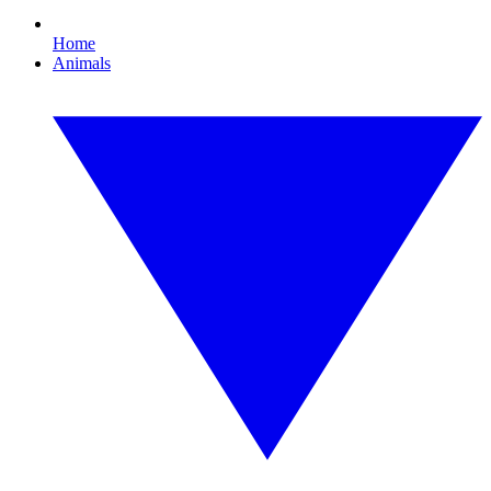
Home
Animals