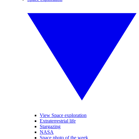
View Space exploration
Extraterrestrial life
Stargazing
NASA
Space photo of the week