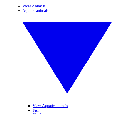
View Animals
Aquatic animals
View Aquatic animals
Fish