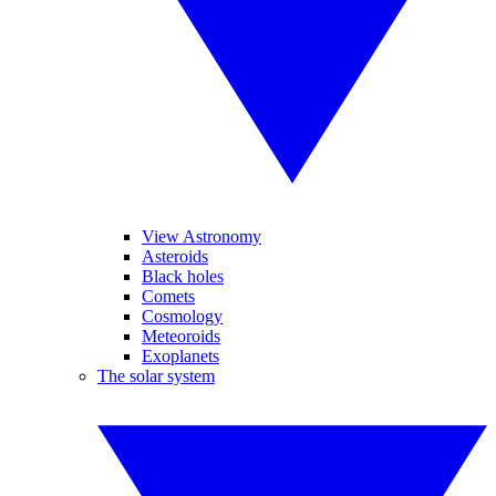
View Astronomy
Asteroids
Black holes
Comets
Cosmology
Meteoroids
Exoplanets
The solar system