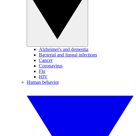
Alzheimer's and dementia
Bacterial and fungal infections
Cancer
Coronavirus
Flu
HIV
Human behavior