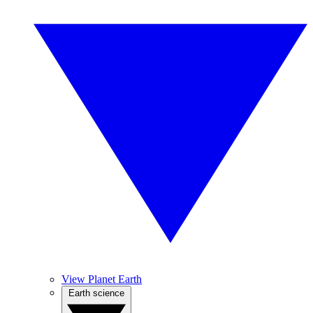
View Planet Earth
Earth science