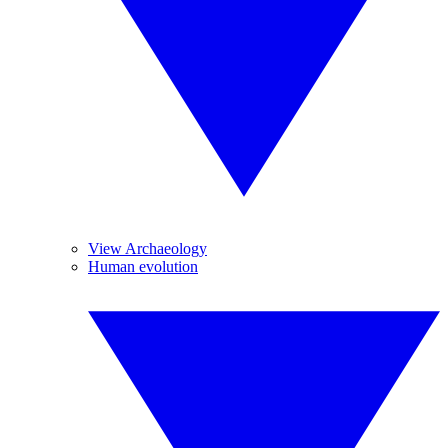
View Archaeology
Human evolution