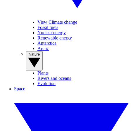
View Climate change
Fossil fuels
Nuclear energy
Renewable energy
Antarctica
Arctic
Nature
Plants
Rivers and oceans
Evolution
Space