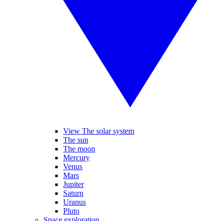
View The solar system
The sun
The moon
Mercury
Venus
Mars
Jupiter
Saturn
Uranus
Pluto
Space exploration