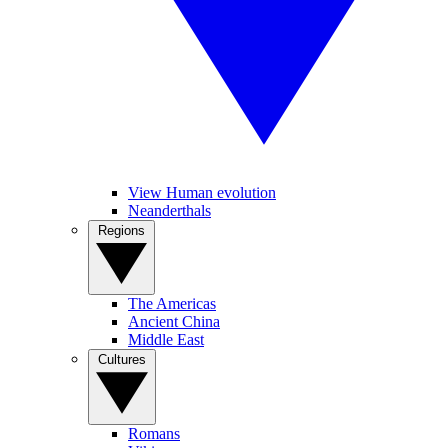
View Human evolution
Neanderthals
Regions
The Americas
Ancient China
Middle East
Cultures
Romans