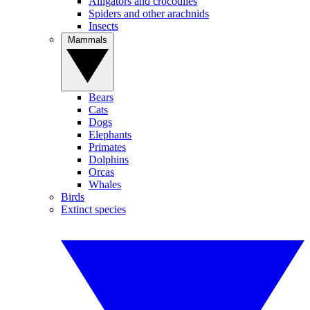
Alligators and crocodiles
Spiders and other arachnids
Insects
Mammals
Bears
Cats
Dogs
Elephants
Primates
Dolphins
Orcas
Whales
Birds
Extinct species