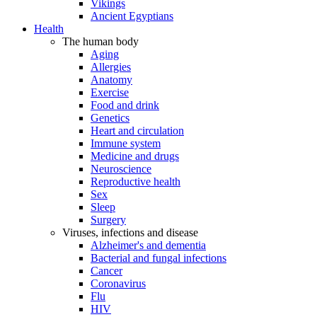
Vikings
Ancient Egyptians
Health
The human body
Aging
Allergies
Anatomy
Exercise
Food and drink
Genetics
Heart and circulation
Immune system
Medicine and drugs
Neuroscience
Reproductive health
Sex
Sleep
Surgery
Viruses, infections and disease
Alzheimer's and dementia
Bacterial and fungal infections
Cancer
Coronavirus
Flu
HIV