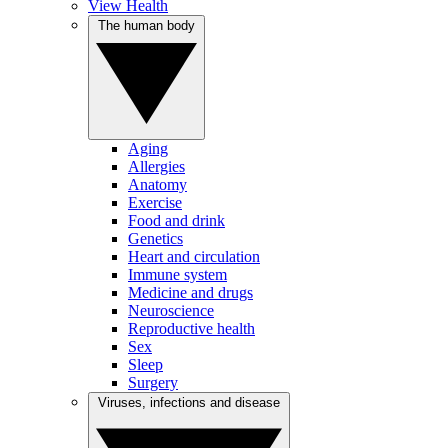
View Health
The human body
Aging
Allergies
Anatomy
Exercise
Food and drink
Genetics
Heart and circulation
Immune system
Medicine and drugs
Neuroscience
Reproductive health
Sex
Sleep
Surgery
Viruses, infections and disease