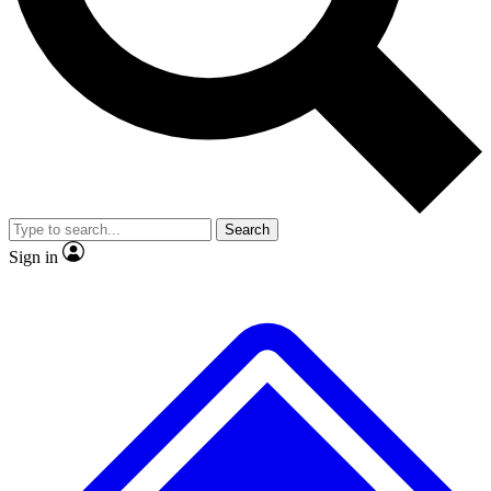
No ads, ever
Exclusive, original repor
Scientist interviews and video
Member-only feature
Search
JOIN LIVE SCIENCE PRO
Sign in