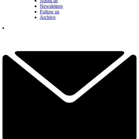
About us
Newsletters
Follow us
Archive