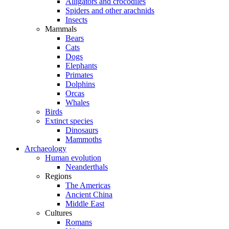
Alligators and crocodiles
Spiders and other arachnids
Insects
Mammals
Bears
Cats
Dogs
Elephants
Primates
Dolphins
Orcas
Whales
Birds
Extinct species
Dinosaurs
Mammoths
Archaeology
Human evolution
Neanderthals
Regions
The Americas
Ancient China
Middle East
Cultures
Romans