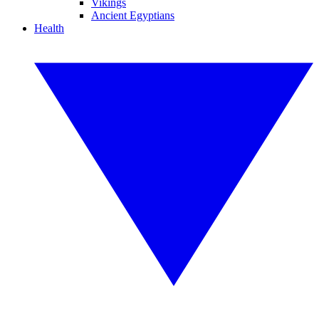
Vikings
Ancient Egyptians
Health