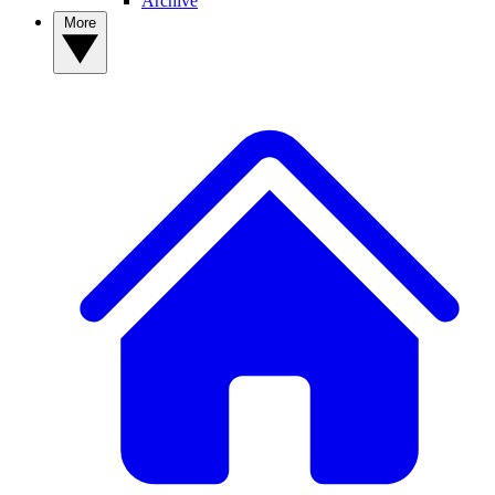
Archive
More