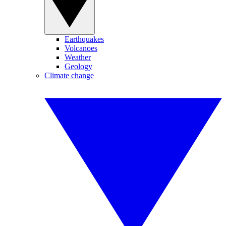
Earthquakes
Volcanoes
Weather
Geology
Climate change