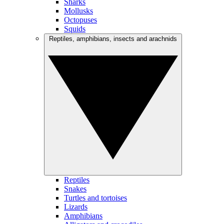
Sharks
Mollusks
Octopuses
Squids
Reptiles, amphibians, insects and arachnids
Reptiles
Snakes
Turtles and tortoises
Lizards
Amphibians