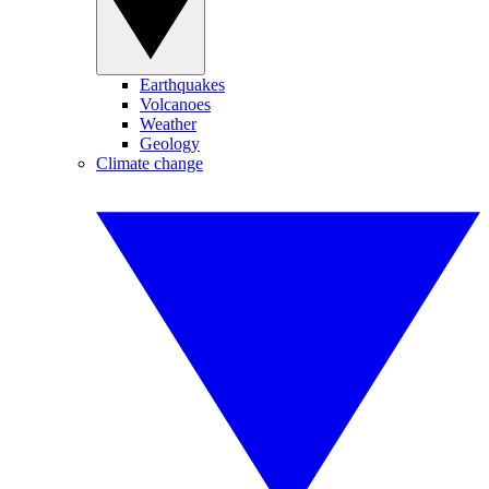
Earthquakes
Volcanoes
Weather
Geology
Climate change