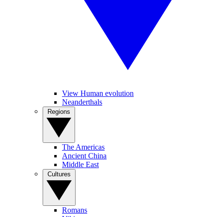
View Human evolution
Neanderthals
Regions
The Americas
Ancient China
Middle East
Cultures
Romans