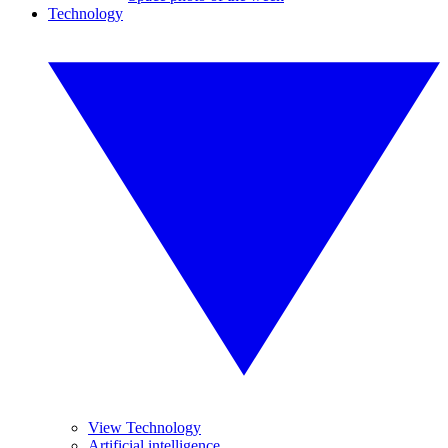
Technology
View Technology
Artificial intelligence