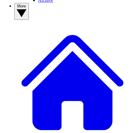
Archive
More