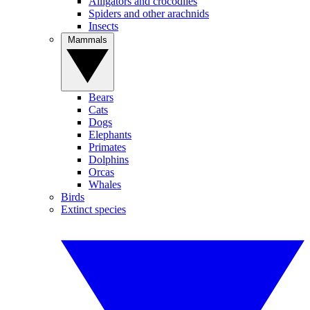
Alligators and crocodiles
Spiders and other arachnids
Insects
Mammals
Bears
Cats
Dogs
Elephants
Primates
Dolphins
Orcas
Whales
Birds
Extinct species