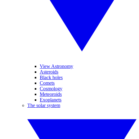
View Astronomy
Asteroids
Black holes
Comets
Cosmology
Meteoroids
Exoplanets
The solar system