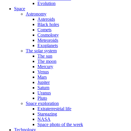
Evolution
Space
Astronomy
Asteroids
Black holes
Comets
Cosmology
Meteoroids
Exoplanets
The solar system
The sun
The moon
Mercury
Venus
Mars
Jupiter
Saturn
Uranus
Pluto
Space exploration
Extraterrestrial life
Stargazing
NASA
Space photo of the week
Technology