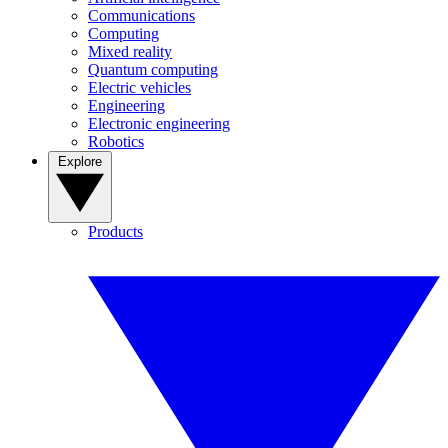
Communications
Computing
Mixed reality
Quantum computing
Electric vehicles
Engineering
Electronic engineering
Robotics
Explore
Products