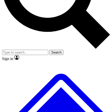
Search
Sign in