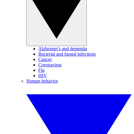
Alzheimer's and dementia
Bacterial and fungal infections
Cancer
Coronavirus
Flu
HIV
Human behavior