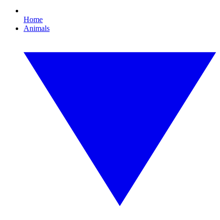
Home
Animals