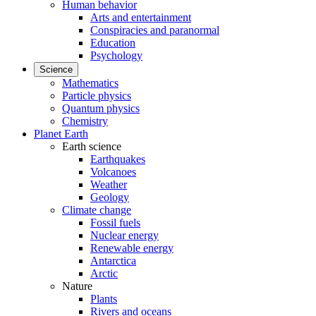
Human behavior
Arts and entertainment
Conspiracies and paranormal
Education
Psychology
Science
Mathematics
Particle physics
Quantum physics
Chemistry
Planet Earth
Earth science
Earthquakes
Volcanoes
Weather
Geology
Climate change
Fossil fuels
Nuclear energy
Renewable energy
Antarctica
Arctic
Nature
Plants
Rivers and oceans