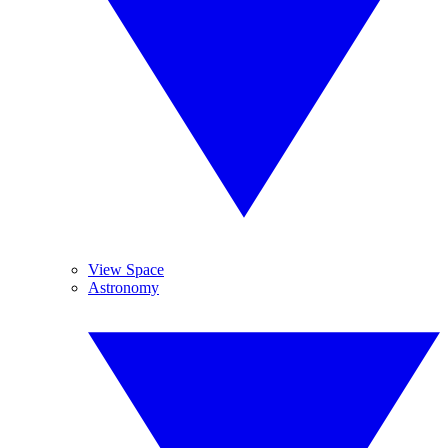
View Space
Astronomy