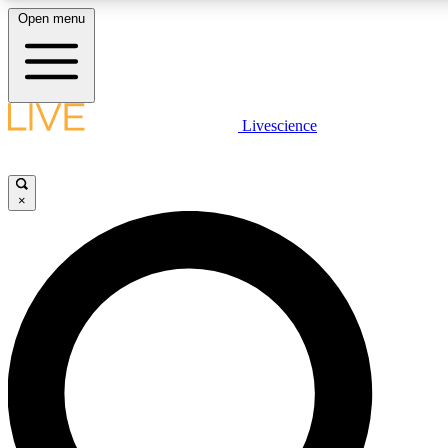
Open menu
LIVE SCIENC
Livescience
Get started to get free
×
LIVE SCIENC
Unlimited access to our