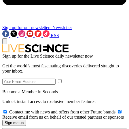
Sign up for our newsletters
Newsletter
RSS
Sign up for the Live Science daily newsletter now
Get the world’s most fascinating discoveries delivered straight to
your inbox.
Become a Member in Seconds
Unlock instant access to exclusive member features.
Contact me with news and offers from other Future brands
Receive email from us on behalf of our trusted partners or sponsors