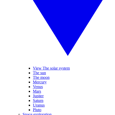
View The solar system
The sun
The moon
Mercury
Venus
Mars
Jupiter
Saturn
Uranus
Pluto
Space exploration