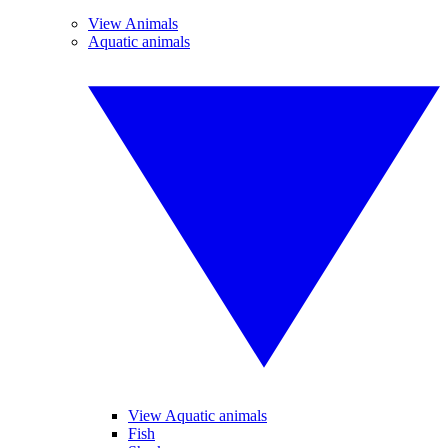
View Animals
Aquatic animals
View Aquatic animals
Fish