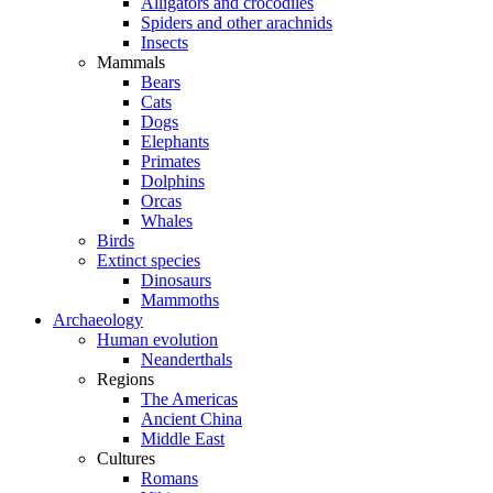
Alligators and crocodiles
Spiders and other arachnids
Insects
Mammals
Bears
Cats
Dogs
Elephants
Primates
Dolphins
Orcas
Whales
Birds
Extinct species
Dinosaurs
Mammoths
Archaeology
Human evolution
Neanderthals
Regions
The Americas
Ancient China
Middle East
Cultures
Romans