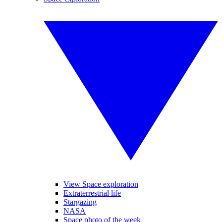
View Space exploration
Extraterrestrial life
Stargazing
NASA
Space photo of the week