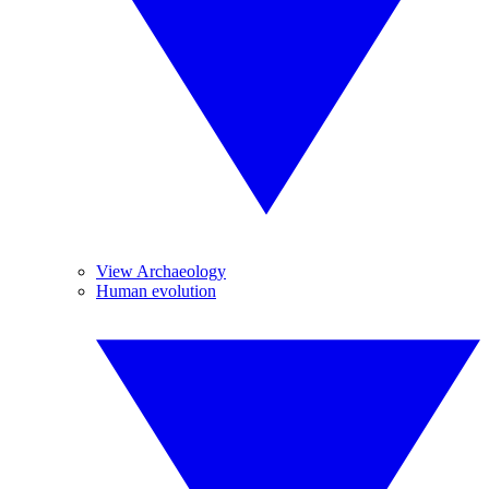
View Archaeology
Human evolution