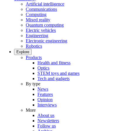
Artificial intelligence
Communications
Computing
Mixed reality
Quantum computing
Electric vehicles
Engineering
Electronic engineering
Robotics
Explore
Products
Health and fitness
Optics
STEM toys and games
Tech and gadgets
By type
News
Features
Opinion
Interviews
More
About us
Newsletters
Follow us