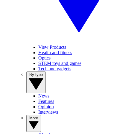
View Products
Health and fitness
Optics
STEM toys and games
Tech and gadgets
By type
News
Features
Opinion
Interviews
More