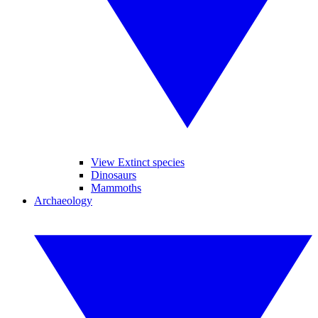
View Extinct species
Dinosaurs
Mammoths
Archaeology