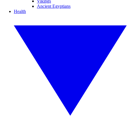
Vikings
Ancient Egyptians
Health