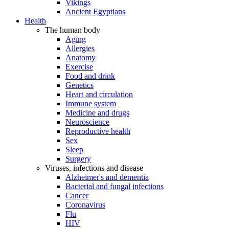
Vikings
Ancient Egyptians
Health
The human body
Aging
Allergies
Anatomy
Exercise
Food and drink
Genetics
Heart and circulation
Immune system
Medicine and drugs
Neuroscience
Reproductive health
Sex
Sleep
Surgery
Viruses, infections and disease
Alzheimer's and dementia
Bacterial and fungal infections
Cancer
Coronavirus
Flu
HIV