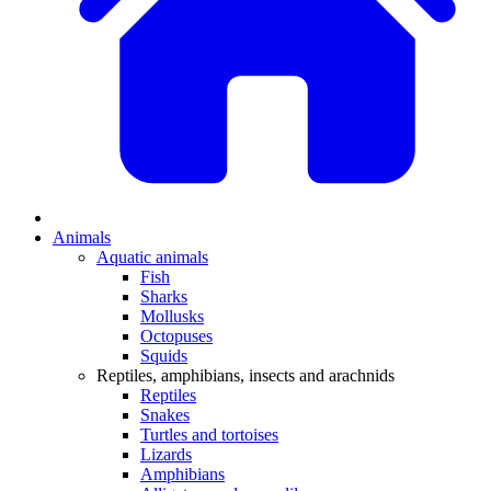
Animals
Aquatic animals
Fish
Sharks
Mollusks
Octopuses
Squids
Reptiles, amphibians, insects and arachnids
Reptiles
Snakes
Turtles and tortoises
Lizards
Amphibians