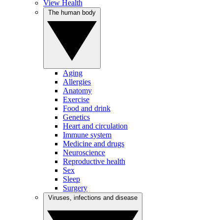
View Health
The human body
Aging
Allergies
Anatomy
Exercise
Food and drink
Genetics
Heart and circulation
Immune system
Medicine and drugs
Neuroscience
Reproductive health
Sex
Sleep
Surgery
Viruses, infections and disease