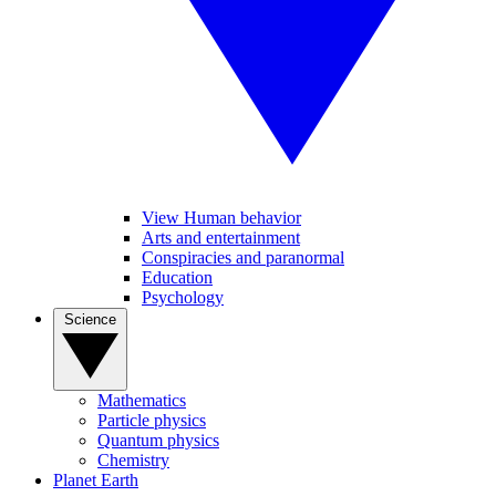
View Human behavior
Arts and entertainment
Conspiracies and paranormal
Education
Psychology
Science
Mathematics
Particle physics
Quantum physics
Chemistry
Planet Earth