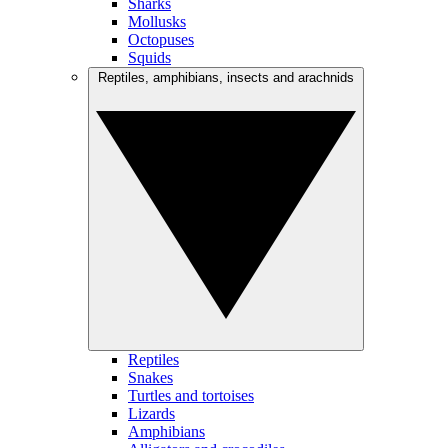
Sharks
Mollusks
Octopuses
Squids
Reptiles, amphibians, insects and arachnids
Reptiles
Snakes
Turtles and tortoises
Lizards
Amphibians