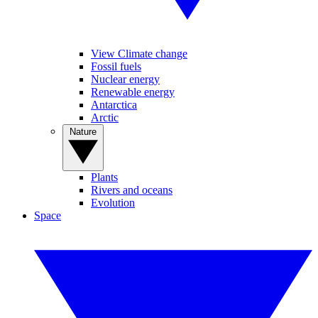
View Climate change
Fossil fuels
Nuclear energy
Renewable energy
Antarctica
Arctic
Nature
Plants
Rivers and oceans
Evolution
Space