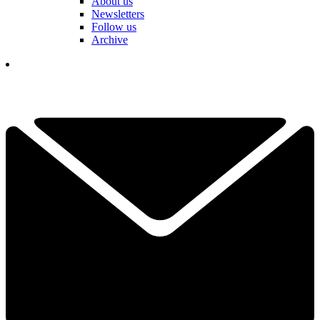
About us
Newsletters
Follow us
Archive