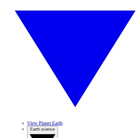
View Planet Earth
Earth science