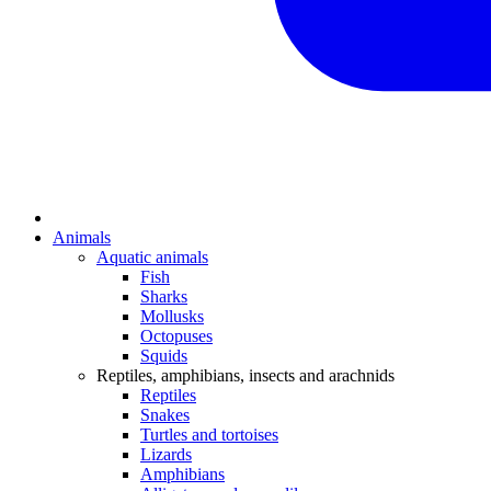
Animals
Aquatic animals
Fish
Sharks
Mollusks
Octopuses
Squids
Reptiles, amphibians, insects and arachnids
Reptiles
Snakes
Turtles and tortoises
Lizards
Amphibians