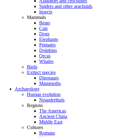
Alligators and crocodiles
Spiders and other arachnids
Insects
Mammals
Bears
Cats
Dogs
Elephants
Primates
Dolphins
Orcas
Whales
Birds
Extinct species
Dinosaurs
Mammoths
Archaeology
Human evolution
Neanderthals
Regions
The Americas
Ancient China
Middle East
Cultures
Romans