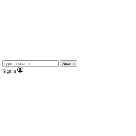
Search
Sign in