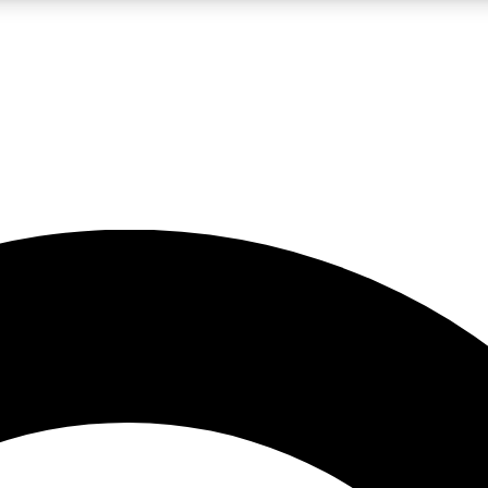
LIVE SCIENCE PRO
Unlimited access to our exclusive features, expert analysis and in-depth
No ads, ever
Exclusive, original
reporting
JOIN LIV