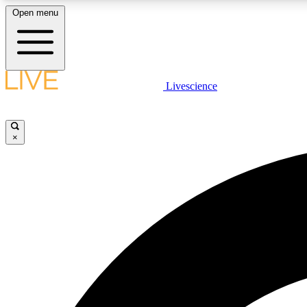
Open menu
Livescience
LIVE SCIENCE PLUS
Get started to get free access to selected news stories, receive
our daily newsletter, post comments, play games and earn
×
badges.
JOIN FREE