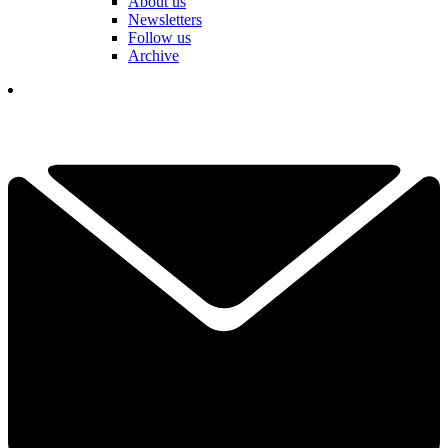
About us
Newsletters
Follow us
Archive