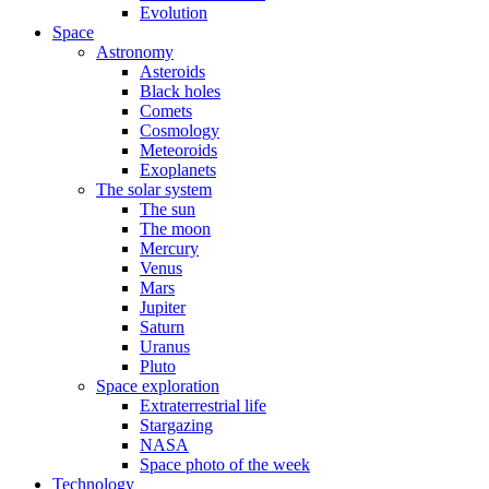
Evolution
Space
Astronomy
Asteroids
Black holes
Comets
Cosmology
Meteoroids
Exoplanets
The solar system
The sun
The moon
Mercury
Venus
Mars
Jupiter
Saturn
Uranus
Pluto
Space exploration
Extraterrestrial life
Stargazing
NASA
Space photo of the week
Technology