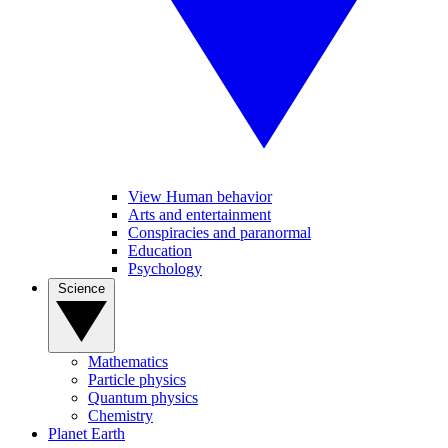
View Human behavior
Arts and entertainment
Conspiracies and paranormal
Education
Psychology
Science
Mathematics
Particle physics
Quantum physics
Chemistry
Planet Earth