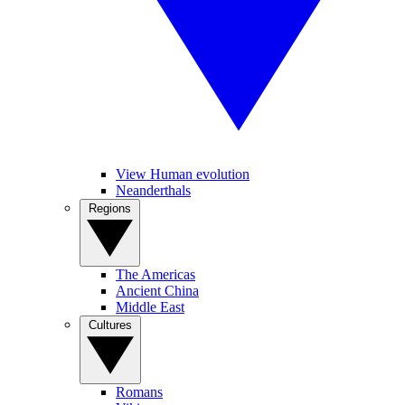
View Human evolution
Neanderthals
Regions
The Americas
Ancient China
Middle East
Cultures
Romans