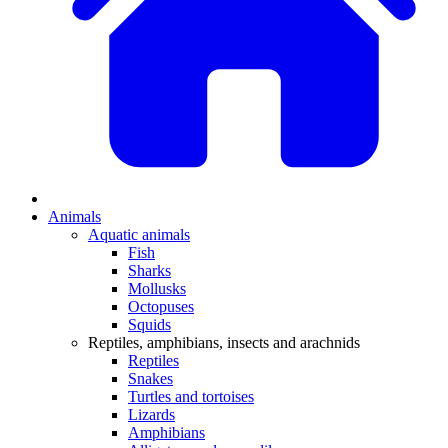
Animals
Aquatic animals
Fish
Sharks
Mollusks
Octopuses
Squids
Reptiles, amphibians, insects and arachnids
Reptiles
Snakes
Turtles and tortoises
Lizards
Amphibians