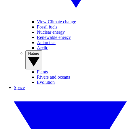
View Climate change
Fossil fuels
Nuclear energy
Renewable energy
Antarctica
Arctic
Nature
Plants
Rivers and oceans
Evolution
Space