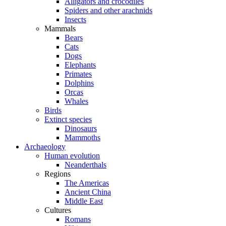
Alligators and crocodiles
Spiders and other arachnids
Insects
Mammals
Bears
Cats
Dogs
Elephants
Primates
Dolphins
Orcas
Whales
Birds
Extinct species
Dinosaurs
Mammoths
Archaeology
Human evolution
Neanderthals
Regions
The Americas
Ancient China
Middle East
Cultures
Romans