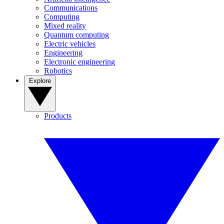
Communications
Computing
Mixed reality
Quantum computing
Electric vehicles
Engineering
Electronic engineering
Robotics
Explore
Products