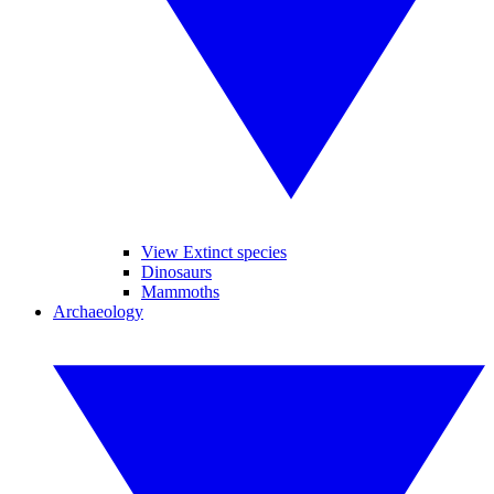
View Extinct species
Dinosaurs
Mammoths
Archaeology