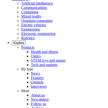
Artificial intelligence
Communications
Computing
Mixed reality
Quantum computing
Electric vehicles
Engineering
Electronic engineering
Robotics
Explore
Products
Health and fitness
Optics
STEM toys and games
Tech and gadgets
By type
News
Features
Opinion
Interviews
More
About us
Newsletters
Follow us