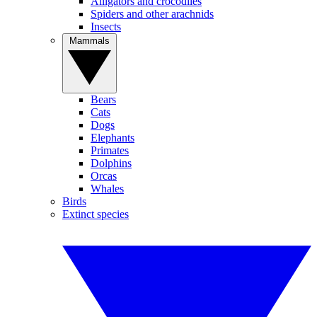
Alligators and crocodiles
Spiders and other arachnids
Insects
Mammals
Bears
Cats
Dogs
Elephants
Primates
Dolphins
Orcas
Whales
Birds
Extinct species