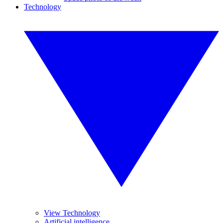
Technology
View Technology
Artificial intelligence