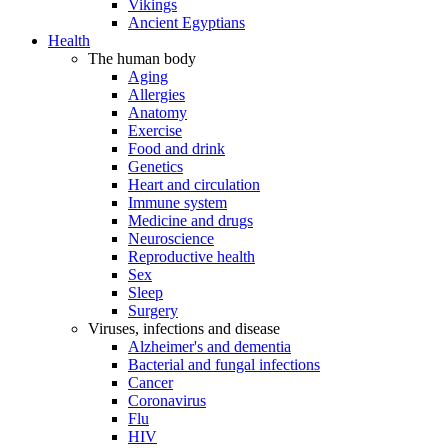
Vikings
Ancient Egyptians
Health
The human body
Aging
Allergies
Anatomy
Exercise
Food and drink
Genetics
Heart and circulation
Immune system
Medicine and drugs
Neuroscience
Reproductive health
Sex
Sleep
Surgery
Viruses, infections and disease
Alzheimer's and dementia
Bacterial and fungal infections
Cancer
Coronavirus
Flu
HIV