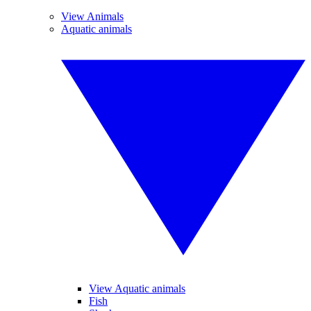
View Animals
Aquatic animals
View Aquatic animals
Fish