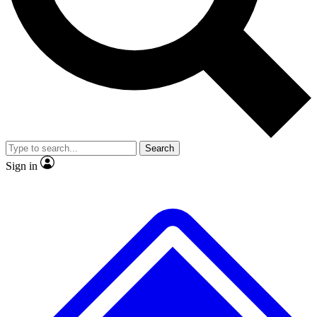
No ads, ever
Exclusive, original repor
Scientist interviews and video
Member-only feature
Search
JOIN LIVE SCIENCE PRO
Sign in