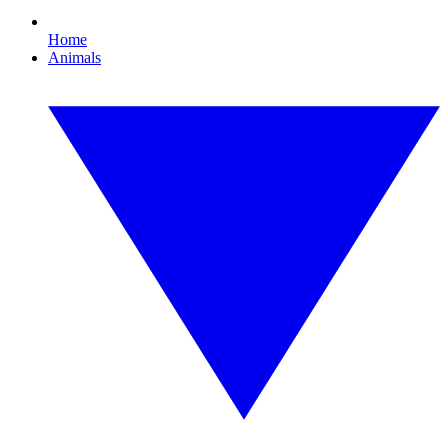
Home
Animals