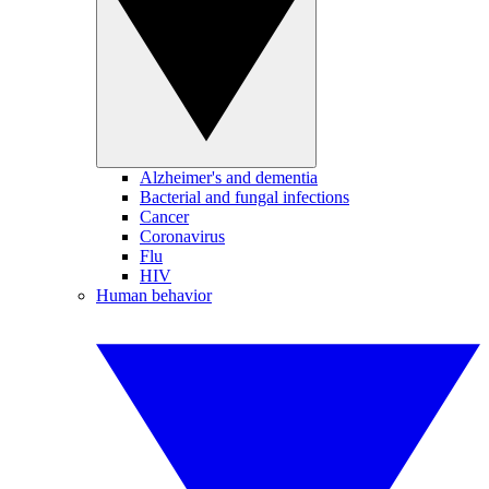
Alzheimer's and dementia
Bacterial and fungal infections
Cancer
Coronavirus
Flu
HIV
Human behavior