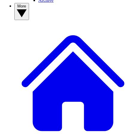
Archive
More