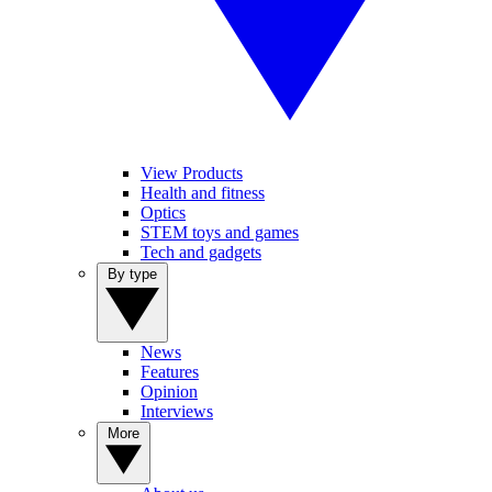
View Products
Health and fitness
Optics
STEM toys and games
Tech and gadgets
By type
News
Features
Opinion
Interviews
More