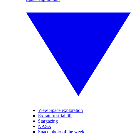
View Space exploration
Extraterrestrial life
Stargazing
NASA
Space photo of the week