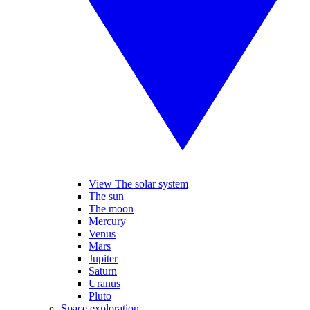
View The solar system
The sun
The moon
Mercury
Venus
Mars
Jupiter
Saturn
Uranus
Pluto
Space exploration