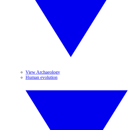
View Archaeology
Human evolution