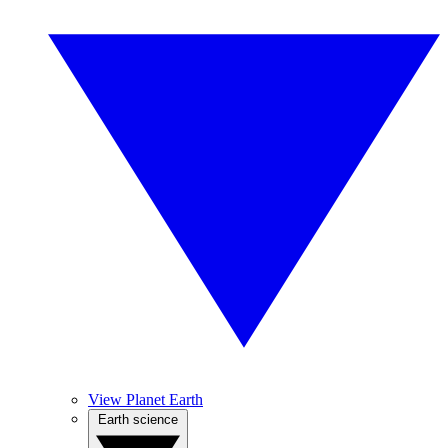
View Planet Earth
Earth science