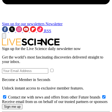
Sign up for our newsletters
Newsletter
RSS
Sign up for the Live Science daily newsletter now
Get the world’s most fascinating discoveries delivered straight to
your inbox.
Become a Member in Seconds
Unlock instant access to exclusive member features.
Contact me with news and offers from other Future brands
Receive email from us on behalf of our trusted partners or sponsors