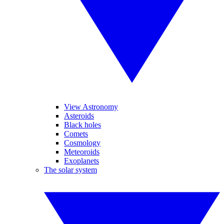
View Astronomy
Asteroids
Black holes
Comets
Cosmology
Meteoroids
Exoplanets
The solar system