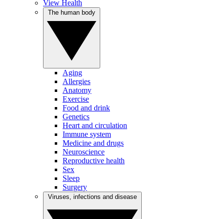
View Health
The human body
Aging
Allergies
Anatomy
Exercise
Food and drink
Genetics
Heart and circulation
Immune system
Medicine and drugs
Neuroscience
Reproductive health
Sex
Sleep
Surgery
Viruses, infections and disease