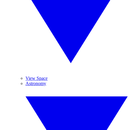
View Space
Astronomy