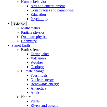
Human behavior
Arts and entertainment
Conspiracies and paranormal
Education
Psychology
Science
Mathematics
Particle physics
Quantum physics
Chemistry
Planet Earth
Earth science
Earthquakes
Volcanoes
Weather
Geology
Climate change
Fossil fuels
Nuclear energy
Renewable energy
Antarctica
Arctic
Nature
Plants
Rivers and oceans