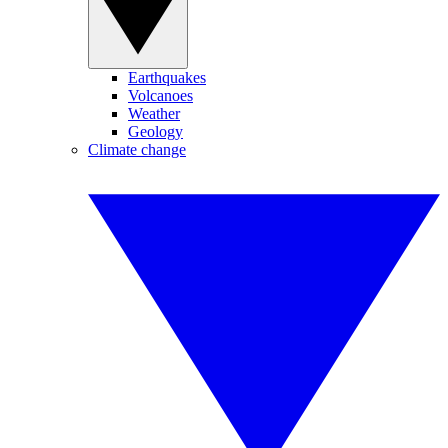
Earthquakes
Volcanoes
Weather
Geology
Climate change