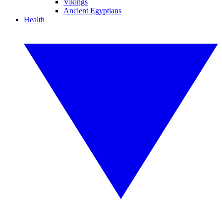
Vikings
Ancient Egyptians
Health