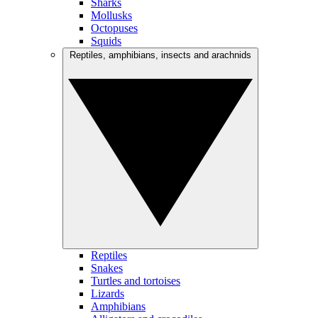
Sharks
Mollusks
Octopuses
Squids
Reptiles, amphibians, insects and arachnids
Reptiles
Snakes
Turtles and tortoises
Lizards
Amphibians