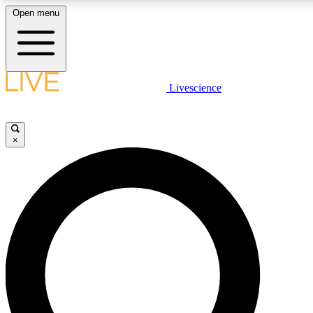
Open menu
LIVE SCIENCE PLUS
Livescience
Get started to get free access to selected news stories, receive our daily
newsletter, post comments, play games and earn badges.
×
JOIN FREE
LIVE SCIENCE PRO
Unlimited access to our exclusive features, expert analysis and in-depth
interviews, all ad-free