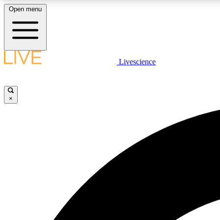
Open menu
Livescience
LIVE SCIENCE PLUS
Get started to get free access to selected news stories, receive
our daily newsletter, post comments, play games and earn
×
badges.
JOIN FREE