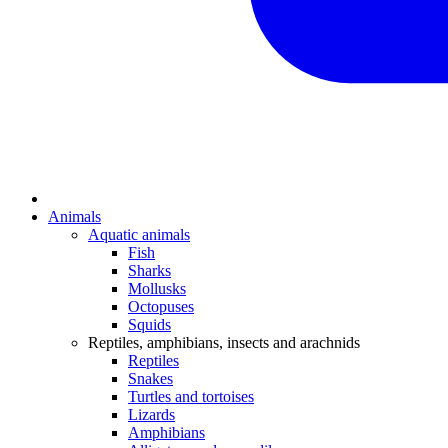
Animals
Aquatic animals
Fish
Sharks
Mollusks
Octopuses
Squids
Reptiles, amphibians, insects and arachnids
Reptiles
Snakes
Turtles and tortoises
Lizards
Amphibians