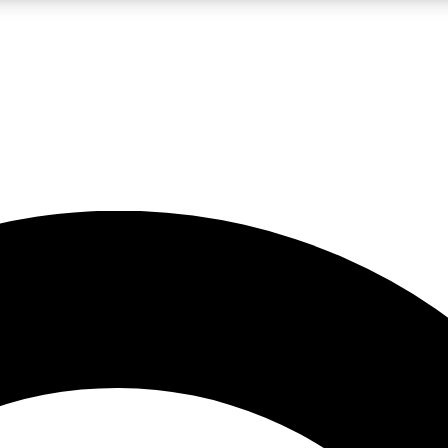
LIVE SCIENCE PRO
Unlimited access to our exclusive features, expert analysis and in-depth
No ads, ever
Exclusive, original
reporting
JOIN LIV