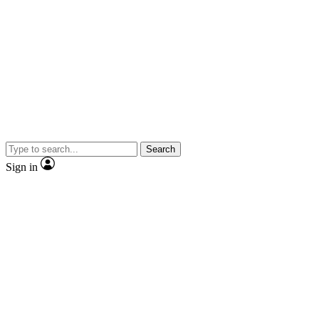
Search
Sign in