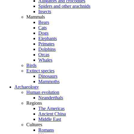
Alligators and crocodiles
Spiders and other arachnids
Insects
Mammals
Bears
Cats
Dogs
Elephants
Primates
Dolphins
Orcas
Whales
Birds
Extinct species
Dinosaurs
Mammoths
Archaeology
Human evolution
Neanderthals
Regions
The Americas
Ancient China
Middle East
Cultures
Romans