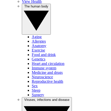
View Health
The human body
Aging
Allergies
Anatomy
Exercise
Food and drink
Genetics
Heart and circulation
Immune system
Medicine and drugs
Neuroscience
Reproductive health
Sex
Sleep
Surgery
Viruses, infections and disease