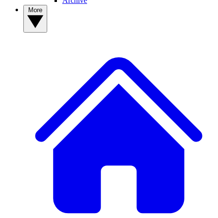
Archive
More