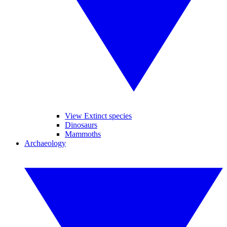
View Extinct species
Dinosaurs
Mammoths
Archaeology