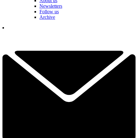
About us
Newsletters
Follow us
Archive