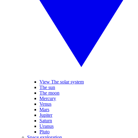
View The solar system
The sun
The moon
Mercury
Venus
Mars
Jupiter
Saturn
Uranus
Pluto
Space exploration