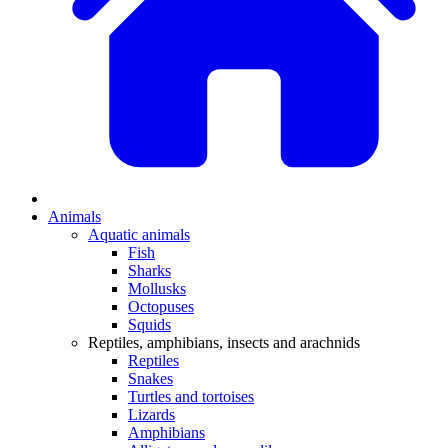
Animals
Aquatic animals
Fish
Sharks
Mollusks
Octopuses
Squids
Reptiles, amphibians, insects and arachnids
Reptiles
Snakes
Turtles and tortoises
Lizards
Amphibians