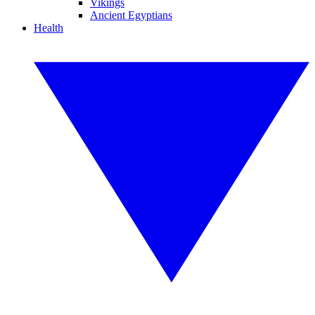
Vikings
Ancient Egyptians
Health