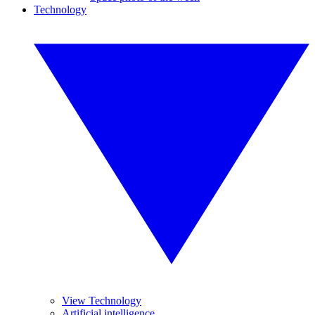
Technology
View Technology
Artificial intelligence