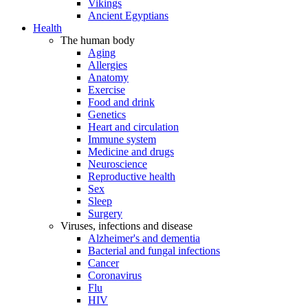
Vikings
Ancient Egyptians
Health
The human body
Aging
Allergies
Anatomy
Exercise
Food and drink
Genetics
Heart and circulation
Immune system
Medicine and drugs
Neuroscience
Reproductive health
Sex
Sleep
Surgery
Viruses, infections and disease
Alzheimer's and dementia
Bacterial and fungal infections
Cancer
Coronavirus
Flu
HIV