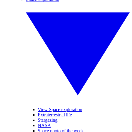
View Space exploration
Extraterrestrial life
Stargazing
NASA
Space photo of the week