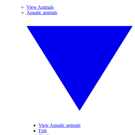
View Animals
Aquatic animals
View Aquatic animals
Fish