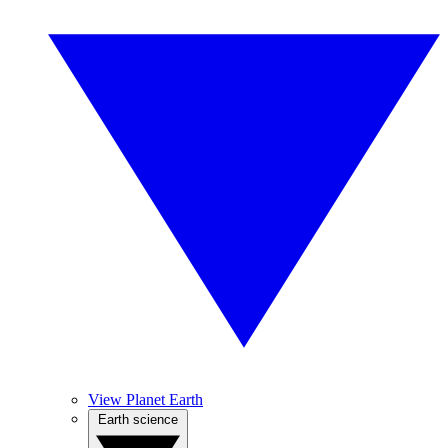
View Planet Earth
Earth science