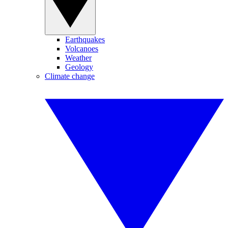
Earthquakes
Volcanoes
Weather
Geology
Climate change