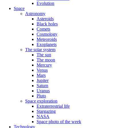
Evolution
Space
Astronomy
Asteroids
Black holes
Comets
Cosmology
Meteoroids
Exoplanets
The solar system
The sun
The moon
Mercury
Venus
Mars
Jupiter
Saturn
Uranus
Pluto
Space exploration
Extraterrestrial life
Stargazing
NASA
Space photo of the week
Technology