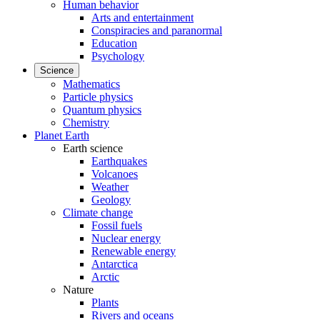
Human behavior
Arts and entertainment
Conspiracies and paranormal
Education
Psychology
Science
Mathematics
Particle physics
Quantum physics
Chemistry
Planet Earth
Earth science
Earthquakes
Volcanoes
Weather
Geology
Climate change
Fossil fuels
Nuclear energy
Renewable energy
Antarctica
Arctic
Nature
Plants
Rivers and oceans