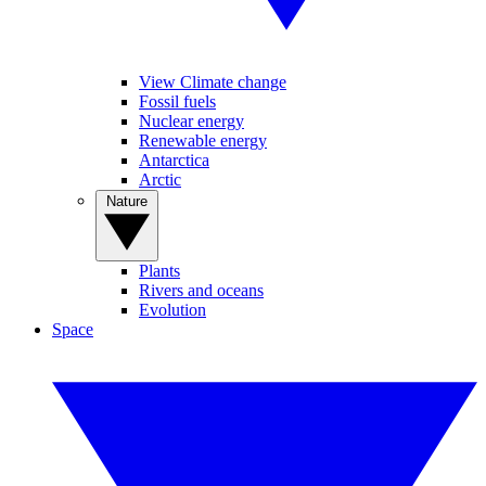
View Climate change
Fossil fuels
Nuclear energy
Renewable energy
Antarctica
Arctic
Nature
Plants
Rivers and oceans
Evolution
Space