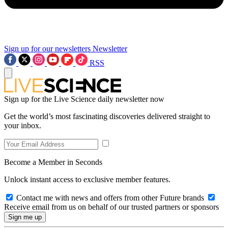
Sign up for our newsletters
Newsletter
RSS
Sign up for the Live Science daily newsletter now
Get the world’s most fascinating discoveries delivered straight to
your inbox.
Become a Member in Seconds
Unlock instant access to exclusive member features.
Contact me with news and offers from other Future brands
Receive email from us on behalf of our trusted partners or sponsors