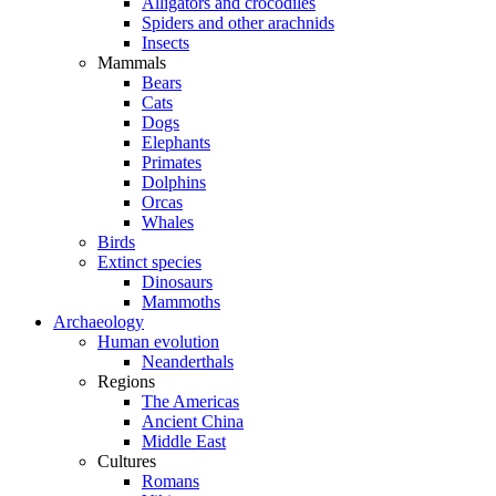
Alligators and crocodiles
Spiders and other arachnids
Insects
Mammals
Bears
Cats
Dogs
Elephants
Primates
Dolphins
Orcas
Whales
Birds
Extinct species
Dinosaurs
Mammoths
Archaeology
Human evolution
Neanderthals
Regions
The Americas
Ancient China
Middle East
Cultures
Romans