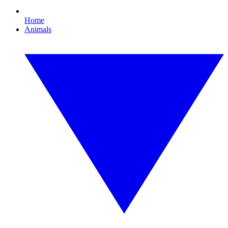
Home
Animals