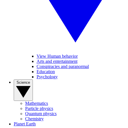
View Human behavior
Arts and entertainment
Conspiracies and paranormal
Education
Psychology
Science
Mathematics
Particle physics
Quantum physics
Chemistry
Planet Earth