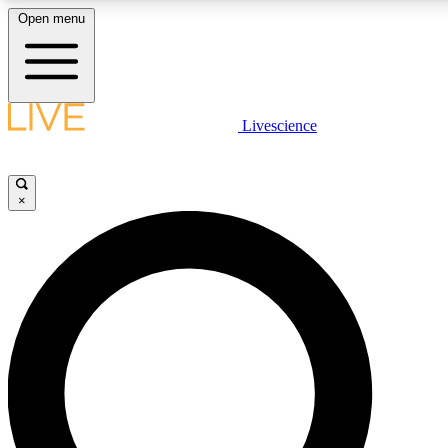
Open menu
LIVE SCIENCE PLUS
Livescience
Get started to get free access to selected news stories, receive our daily
comments, play games and earn badges.
×
JOIN FREE
LIVE SCIENCE PRO
Unlimited access to our exclusive features, expert analysis and in-depth