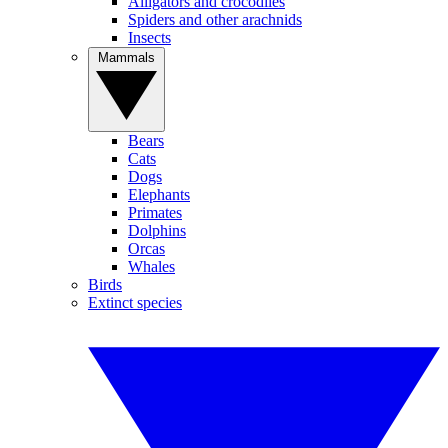
Alligators and crocodiles
Spiders and other arachnids
Insects
Mammals
Bears
Cats
Dogs
Elephants
Primates
Dolphins
Orcas
Whales
Birds
Extinct species