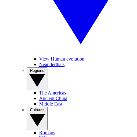
View Human evolution
Neanderthals
Regions
The Americas
Ancient China
Middle East
Cultures
Romans