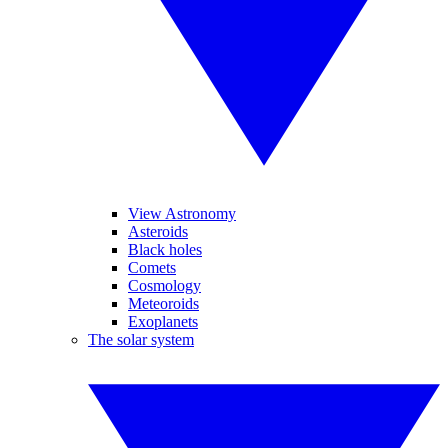
View Astronomy
Asteroids
Black holes
Comets
Cosmology
Meteoroids
Exoplanets
The solar system