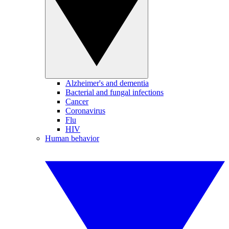
Alzheimer's and dementia
Bacterial and fungal infections
Cancer
Coronavirus
Flu
HIV
Human behavior