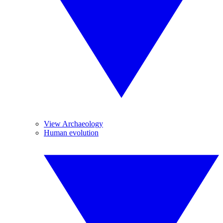
View Archaeology
Human evolution