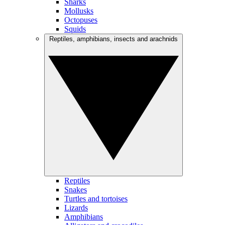
Sharks
Mollusks
Octopuses
Squids
Reptiles, amphibians, insects and arachnids
Reptiles
Snakes
Turtles and tortoises
Lizards
Amphibians