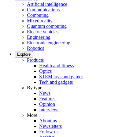
Artificial intelligence
Communications
Computing
Mixed reality
Quantum computing
Electric vehicles
Engineering
Electronic engineering
Robotics
Explore
Products
Health and fitness
Optics
STEM toys and games
Tech and gadgets
By type
News
Features
Opinion
Interviews
More
About us
Newsletters
Follow us