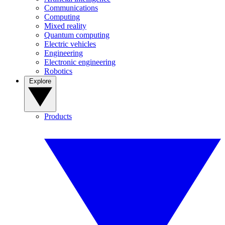
Communications
Computing
Mixed reality
Quantum computing
Electric vehicles
Engineering
Electronic engineering
Robotics
Explore
Products