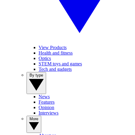
View Products
Health and fitness
Optics
STEM toys and games
Tech and gadgets
By type
News
Features
Opinion
Interviews
More