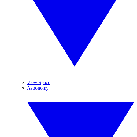
View Space
Astronomy