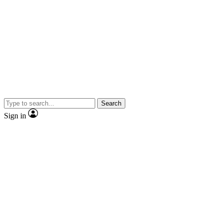
Search
Sign in