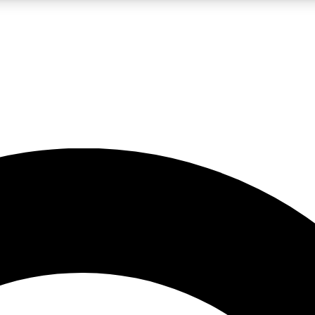
LIVE SCIENCE PRO
Unlimited access to our exclusive features, expert analysis and in-depth
No ads, ever
Exclusive, original
reporting
JOIN LIV