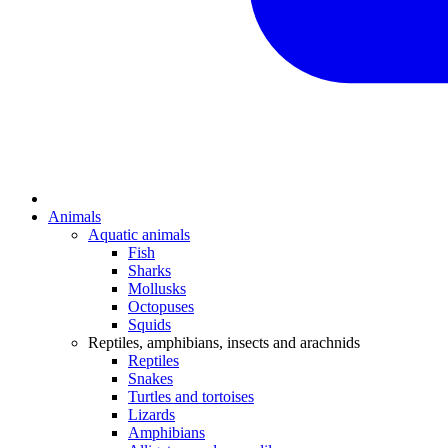
Animals
Aquatic animals
Fish
Sharks
Mollusks
Octopuses
Squids
Reptiles, amphibians, insects and arachnids
Reptiles
Snakes
Turtles and tortoises
Lizards
Amphibians