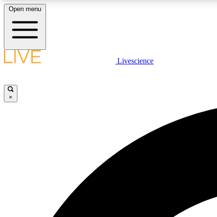
Open menu
Livescience
LIVE SCIENCE PLUS
Get started to get free access to selected news stories, receive
our daily newsletter, post comments, play games and earn
×
badges.
JOIN FREE