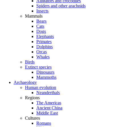
Alligators and crocodiles
Spiders and other arachnids
Insects
Mammals
Bears
Cats
Dogs
Elephants
Primates
Dolphins
Orcas
Whales
Birds
Extinct species
Dinosaurs
Mammoths
Archaeology
Human evolution
Neanderthals
Regions
The Americas
Ancient China
Middle East
Cultures
Romans