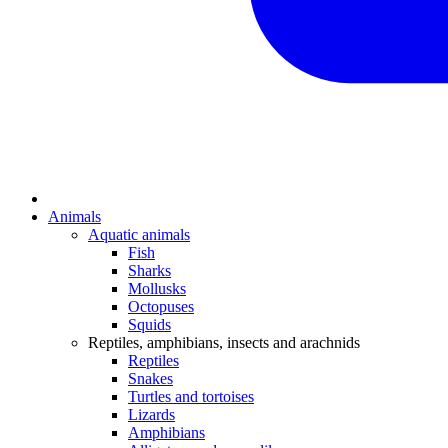
Animals
Aquatic animals
Fish
Sharks
Mollusks
Octopuses
Squids
Reptiles, amphibians, insects and arachnids
Reptiles
Snakes
Turtles and tortoises
Lizards
Amphibians