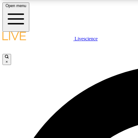
Open menu
Livescience
LIVE SCIENCE PLUS
Get started to get free access to selected news stories, receive
our daily newsletter, post comments, play games and earn
×
badges.
JOIN FREE