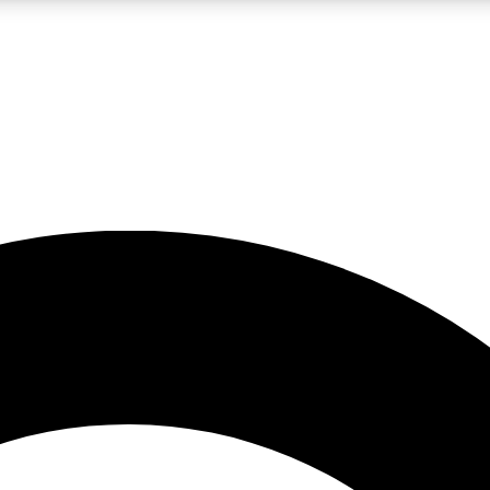
LIVE SCIENCE PRO
Unlimited access to our exclusive features, expert analysis and in-depth
No ads, ever
Exclusive, original
reporting
JOIN LIV