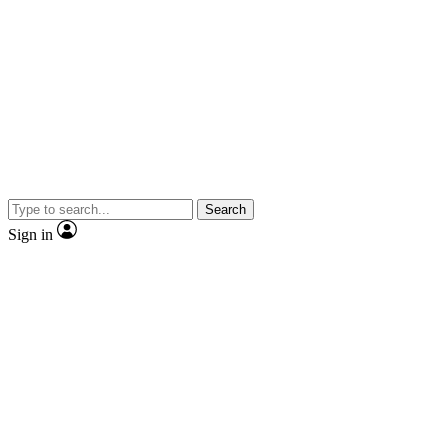
Search
Sign in