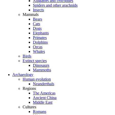
Alligators and crocodiles
Spiders and other arachnids
Insects
Mammals
Bears
Cats
Dogs
Elephants
Primates
Dolphins
Orcas
Whales
Birds
Extinct species
Dinosaurs
Mammoths
Archaeology
Human evolution
Neanderthals
Regions
The Americas
Ancient China
Middle East
Cultures
Romans