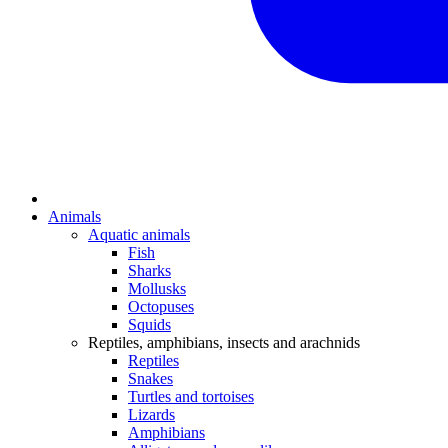
Animals
Aquatic animals
Fish
Sharks
Mollusks
Octopuses
Squids
Reptiles, amphibians, insects and arachnids
Reptiles
Snakes
Turtles and tortoises
Lizards
Amphibians