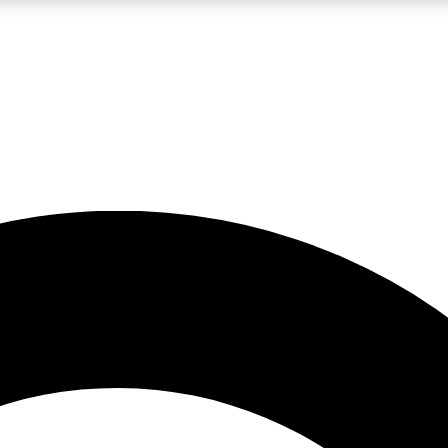
LIVE SCIENCE PRO
Unlimited access to our exclusive features, expert analysis and in-depth
No ads, ever
Exclusive, original
reporting
JOIN LIV