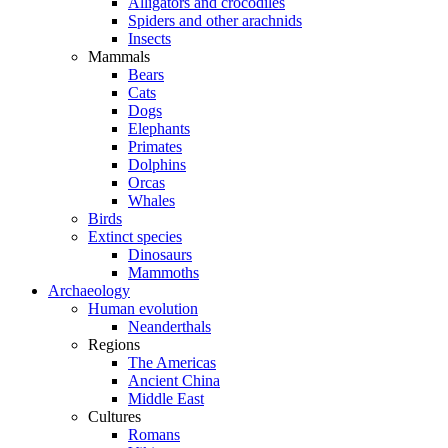
Alligators and crocodiles
Spiders and other arachnids
Insects
Mammals
Bears
Cats
Dogs
Elephants
Primates
Dolphins
Orcas
Whales
Birds
Extinct species
Dinosaurs
Mammoths
Archaeology
Human evolution
Neanderthals
Regions
The Americas
Ancient China
Middle East
Cultures
Romans