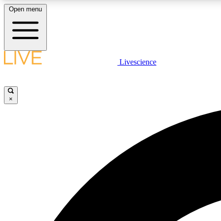
Open menu
Livescience
LIVE SCIENCE PLUS
Get started to get free access to selected news stories, receive
our daily newsletter, post comments, play games and earn
×
badges.
JOIN FREE