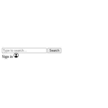
Search
Sign in