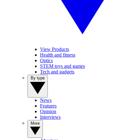
View Products
Health and fitness
Optics
STEM toys and games
Tech and gadgets
By type
News
Features
Opinion
Interviews
More