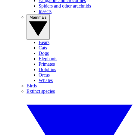
Alligators and crocodiles
Spiders and other arachnids
Insects
Mammals
Bears
Cats
Dogs
Elephants
Primates
Dolphins
Orcas
Whales
Birds
Extinct species