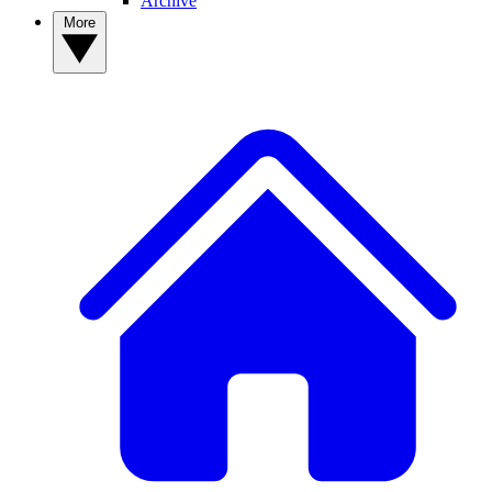
Archive
More