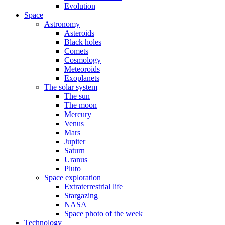
Evolution
Space
Astronomy
Asteroids
Black holes
Comets
Cosmology
Meteoroids
Exoplanets
The solar system
The sun
The moon
Mercury
Venus
Mars
Jupiter
Saturn
Uranus
Pluto
Space exploration
Extraterrestrial life
Stargazing
NASA
Space photo of the week
Technology