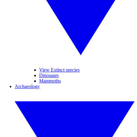
View Extinct species
Dinosaurs
Mammoths
Archaeology