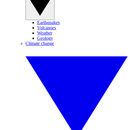
Earthquakes
Volcanoes
Weather
Geology
Climate change