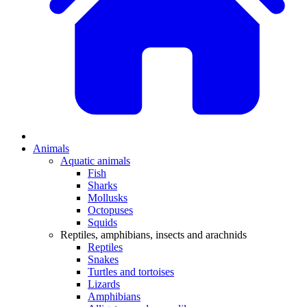
Animals
Aquatic animals
Fish
Sharks
Mollusks
Octopuses
Squids
Reptiles, amphibians, insects and arachnids
Reptiles
Snakes
Turtles and tortoises
Lizards
Amphibians