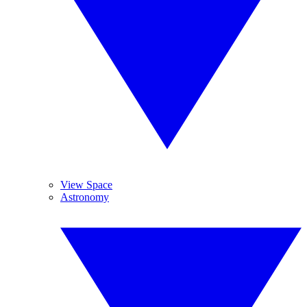
View Space
Astronomy