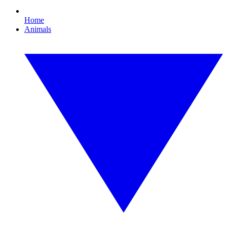
Home
Animals