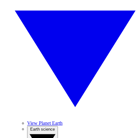
View Planet Earth
Earth science