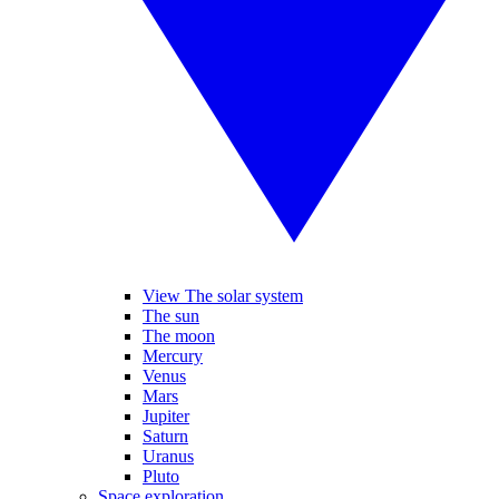
View The solar system
The sun
The moon
Mercury
Venus
Mars
Jupiter
Saturn
Uranus
Pluto
Space exploration