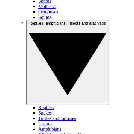
Sharks
Mollusks
Octopuses
Squids
Reptiles, amphibians, insects and arachnids
Reptiles
Snakes
Turtles and tortoises
Lizards
Amphibians