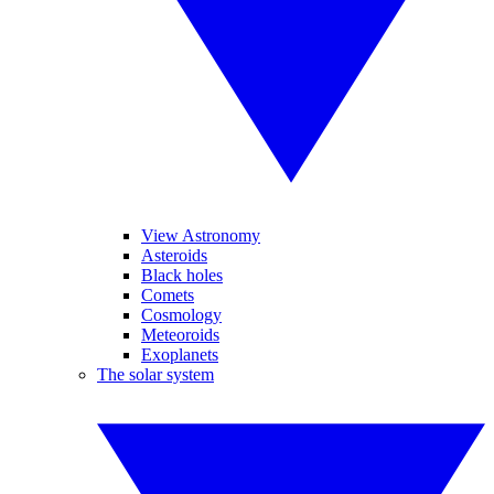
View Astronomy
Asteroids
Black holes
Comets
Cosmology
Meteoroids
Exoplanets
The solar system