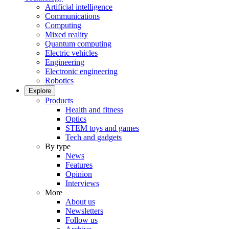
Artificial intelligence
Communications
Computing
Mixed reality
Quantum computing
Electric vehicles
Engineering
Electronic engineering
Robotics
Explore
Products
Health and fitness
Optics
STEM toys and games
Tech and gadgets
By type
News
Features
Opinion
Interviews
More
About us
Newsletters
Follow us