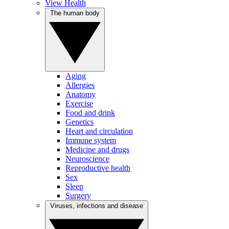
View Health
The human body
Aging
Allergies
Anatomy
Exercise
Food and drink
Genetics
Heart and circulation
Immune system
Medicine and drugs
Neuroscience
Reproductive health
Sex
Sleep
Surgery
Viruses, infections and disease