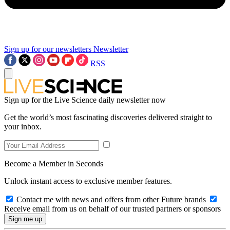
Sign up for our newsletters
Newsletter
RSS
Sign up for the Live Science daily newsletter now
Get the world’s most fascinating discoveries delivered straight to
your inbox.
Become a Member in Seconds
Unlock instant access to exclusive member features.
Contact me with news and offers from other Future brands
Receive email from us on behalf of our trusted partners or sponsors