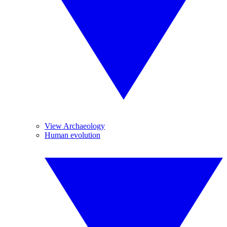
View Archaeology
Human evolution