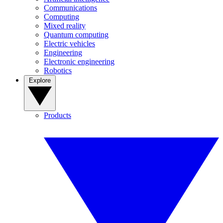
Communications
Computing
Mixed reality
Quantum computing
Electric vehicles
Engineering
Electronic engineering
Robotics
Explore
Products