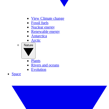
View Climate change
Fossil fuels
Nuclear energy
Renewable energy
Antarctica
Arctic
Nature
Plants
Rivers and oceans
Evolution
Space