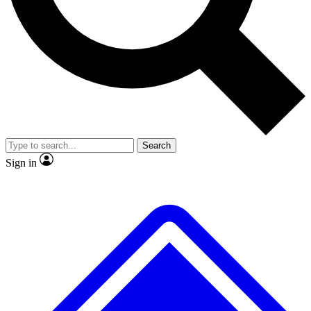
No ads, ever
Exclusive, original
reporting
Scientist interviews and
Member-only features
video
Search
Sign in
JOIN LIVE SCIENCE PRO