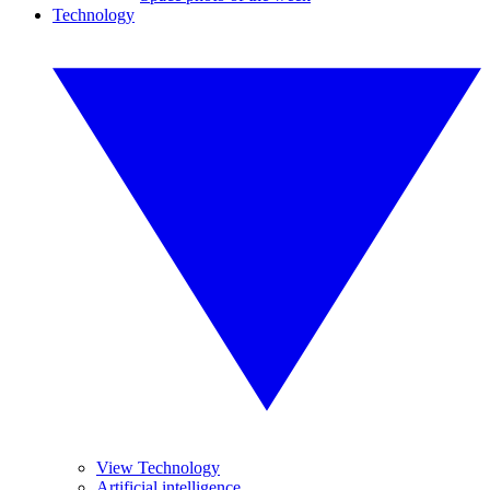
Technology
View Technology
Artificial intelligence