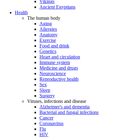
Vikings
Ancient Egyptians
Health
The human body
Aging
Allergies
Anatomy
Exercise
Food and drink
Genetics
Heart and circulation
Immune system
Medicine and drugs
Neuroscience
Reproductive health
Sex
Sleep
Surgery
Viruses, infections and disease
Alzheimer's and dementia
Bacterial and fungal infections
Cancer
Coronavirus
Flu
HIV