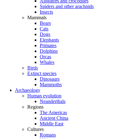
Alligators and crocodiles
Spiders and other arachnids
Insects
Mammals
Bears
Cats
Dogs
Elephants
Primates
Dolphins
Orcas
Whales
Birds
Extinct species
Dinosaurs
Mammoths
Archaeology
Human evolution
Neanderthals
Regions
The Americas
Ancient China
Middle East
Cultures
Romans