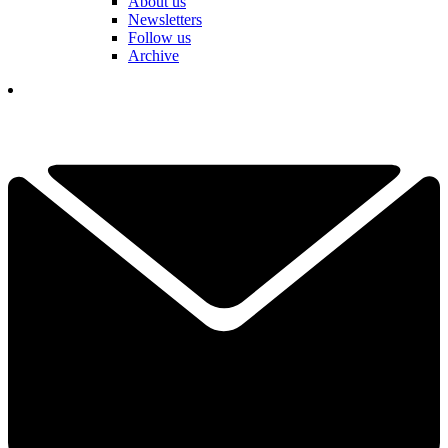
About us
Newsletters
Follow us
Archive