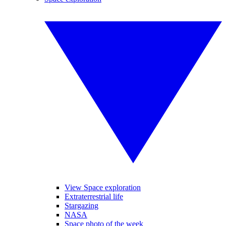
View Space exploration
Extraterrestrial life
Stargazing
NASA
Space photo of the week