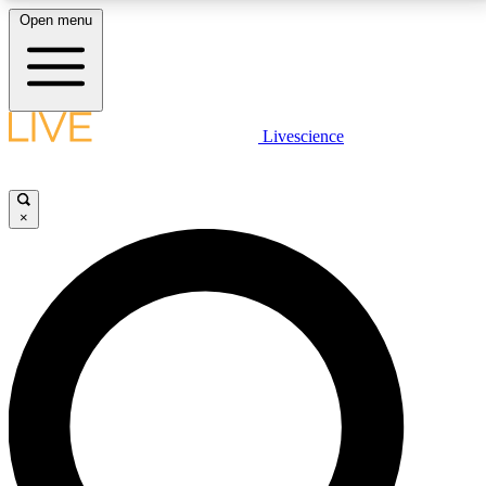
Open menu
LIVE SCIENCE PLUS
Livescience
Get started to get free access to selected news stories, receive our
daily newsletter, post comments, play games and earn badges.
×
JOIN FREE
LIVE SCIENCE PRO
Unlimited access to our exclusive features, expert analysis and in-depth
interviews, all ad-free