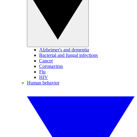
Alzheimer's and dementia
Bacterial and fungal infections
Cancer
Coronavirus
Flu
HIV
Human behavior