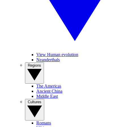
View Human evolution
Neanderthals
Regions
The Americas
Ancient China
Middle East
Cultures
Romans