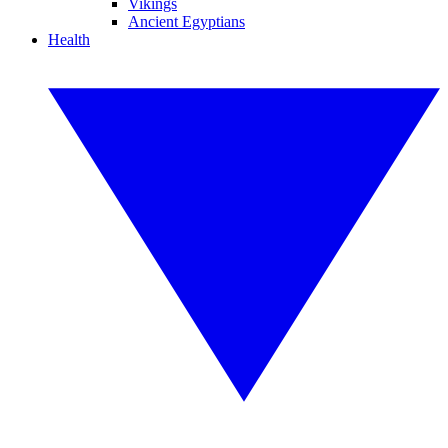
Vikings
Ancient Egyptians
Health