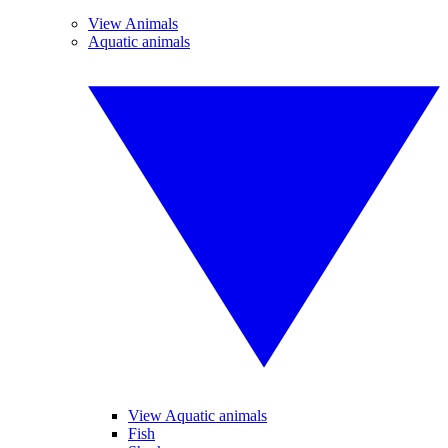
View Animals
Aquatic animals
View Aquatic animals
Fish