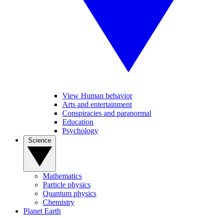
View Human behavior
Arts and entertainment
Conspiracies and paranormal
Education
Psychology
Science
Mathematics
Particle physics
Quantum physics
Chemistry
Planet Earth