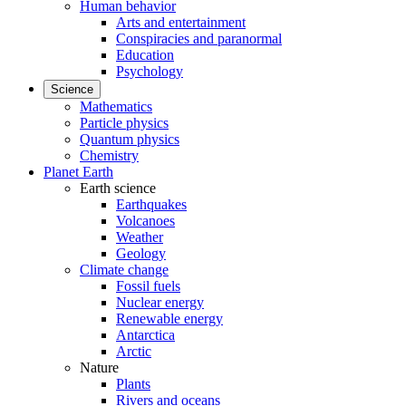
Human behavior
Arts and entertainment
Conspiracies and paranormal
Education
Psychology
Science
Mathematics
Particle physics
Quantum physics
Chemistry
Planet Earth
Earth science
Earthquakes
Volcanoes
Weather
Geology
Climate change
Fossil fuels
Nuclear energy
Renewable energy
Antarctica
Arctic
Nature
Plants
Rivers and oceans