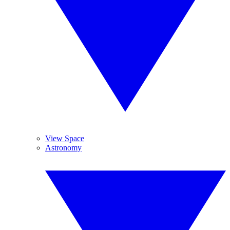
View Space
Astronomy