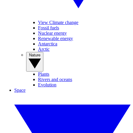
View Climate change
Fossil fuels
Nuclear energy
Renewable energy
Antarctica
Arctic
Nature
Plants
Rivers and oceans
Evolution
Space