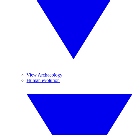
View Archaeology
Human evolution