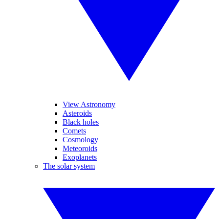
View Astronomy
Asteroids
Black holes
Comets
Cosmology
Meteoroids
Exoplanets
The solar system