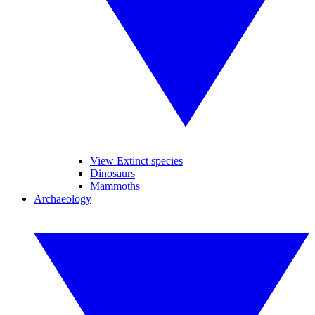
View Extinct species
Dinosaurs
Mammoths
Archaeology