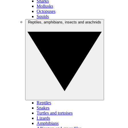
Sharks
Mollusks
Octopuses
Squids
Reptiles, amphibians, insects and arachnids
Reptiles
Snakes
Turtles and tortoises
Lizards
Amphibians