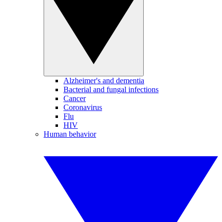
Alzheimer's and dementia
Bacterial and fungal infections
Cancer
Coronavirus
Flu
HIV
Human behavior