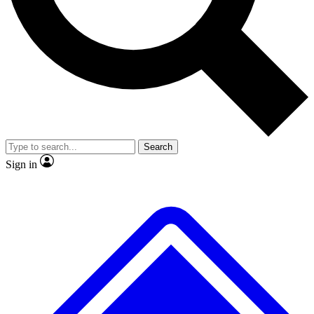
No ads, ever
Exclusive, original
reporting
Scientist interviews and
Member-only features
video
Search
Sign in
JOIN LIVE SCIENCE PRO