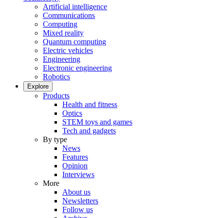
Artificial intelligence
Communications
Computing
Mixed reality
Quantum computing
Electric vehicles
Engineering
Electronic engineering
Robotics
Explore
Products
Health and fitness
Optics
STEM toys and games
Tech and gadgets
By type
News
Features
Opinion
Interviews
More
About us
Newsletters
Follow us