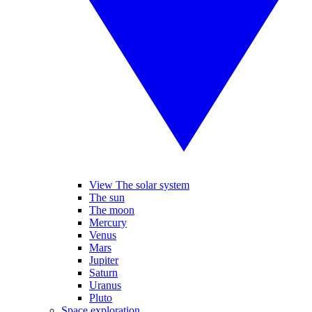
View The solar system
The sun
The moon
Mercury
Venus
Mars
Jupiter
Saturn
Uranus
Pluto
Space exploration