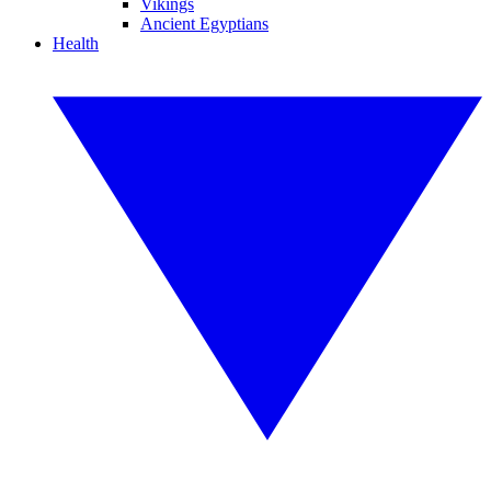
Vikings
Ancient Egyptians
Health