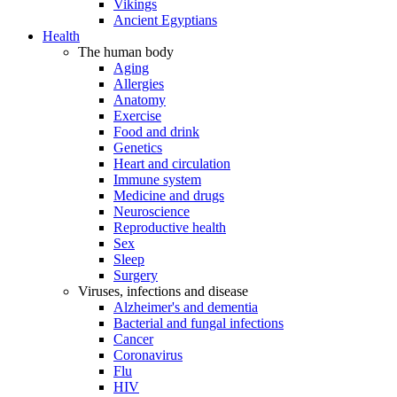
Vikings
Ancient Egyptians
Health
The human body
Aging
Allergies
Anatomy
Exercise
Food and drink
Genetics
Heart and circulation
Immune system
Medicine and drugs
Neuroscience
Reproductive health
Sex
Sleep
Surgery
Viruses, infections and disease
Alzheimer's and dementia
Bacterial and fungal infections
Cancer
Coronavirus
Flu
HIV