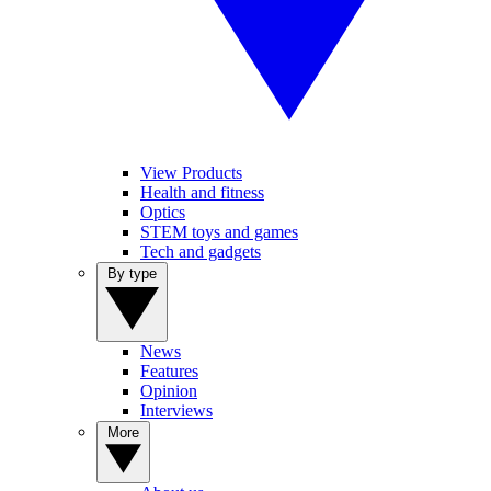
View Products
Health and fitness
Optics
STEM toys and games
Tech and gadgets
By type
News
Features
Opinion
Interviews
More