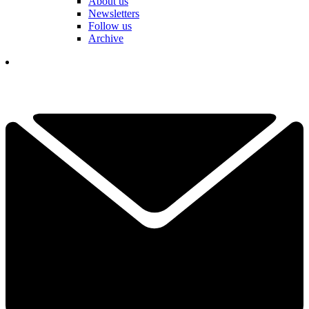
About us
Newsletters
Follow us
Archive