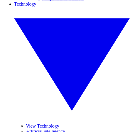
Technology
View Technology
Artificial intelligence