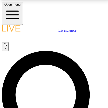
Open menu
LIVE SCIENCE PLUS
Livescience
Get started to get free access to selected news stories, receive our
daily newsletter, post comments, play games and earn badges.
×
JOIN FREE
LIVE SCIENCE PRO
Unlimited access to our exclusive features, expert analysis and in-depth
interviews, all ad-free