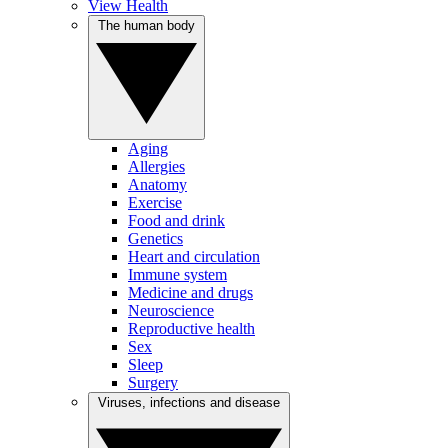
View Health
The human body
Aging
Allergies
Anatomy
Exercise
Food and drink
Genetics
Heart and circulation
Immune system
Medicine and drugs
Neuroscience
Reproductive health
Sex
Sleep
Surgery
Viruses, infections and disease