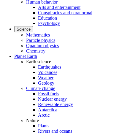
Human behavior
Arts and entertainment
Conspiracies and paranormal
Education
Psychology
Science
Mathematics
Particle physics
Quantum physics
Chemistry
Planet Earth
Earth science
Earthquakes
Volcanoes
Weather
Geology
Climate change
Fossil fuels
Nuclear energy
Renewable energy
Antarctica
Arctic
Nature
Plants
Rivers and oceans