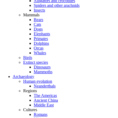
Alligators and crocodiles
Spiders and other arachnids
Insects
Mammals
Bears
Cats
Dogs
Elephants
Primates
Dolphins
Orcas
Whales
Birds
Extinct species
Dinosaurs
Mammoths
Archaeology
Human evolution
Neanderthals
Regions
The Americas
Ancient China
Middle East
Cultures
Romans