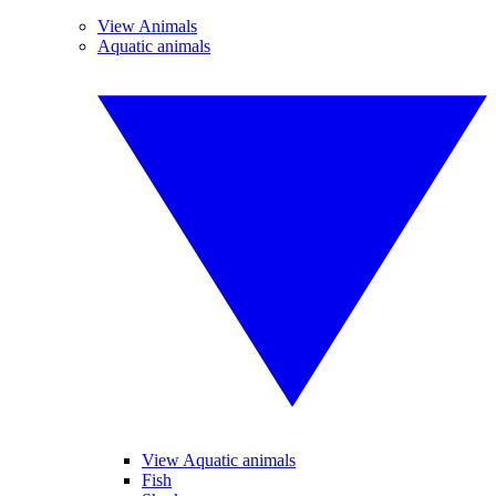
View Animals
Aquatic animals
View Aquatic animals
Fish