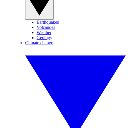
Earthquakes
Volcanoes
Weather
Geology
Climate change