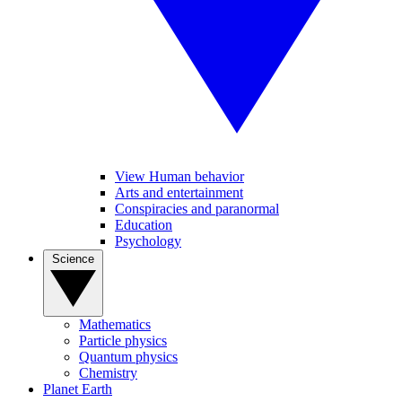
View Human behavior
Arts and entertainment
Conspiracies and paranormal
Education
Psychology
Science
Mathematics
Particle physics
Quantum physics
Chemistry
Planet Earth