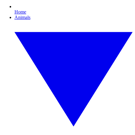
Home
Animals