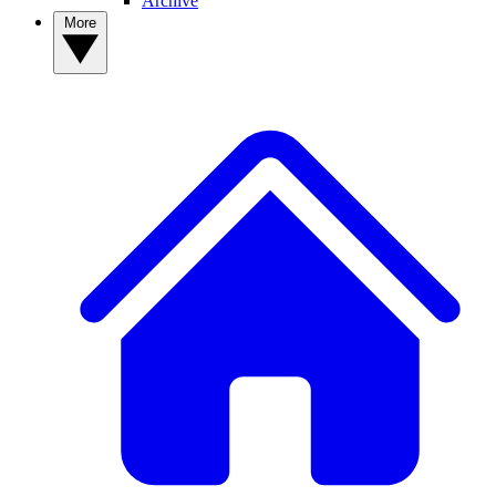
Archive
More