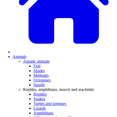
Animals
Aquatic animals
Fish
Sharks
Mollusks
Octopuses
Squids
Reptiles, amphibians, insects and arachnids
Reptiles
Snakes
Turtles and tortoises
Lizards
Amphibians