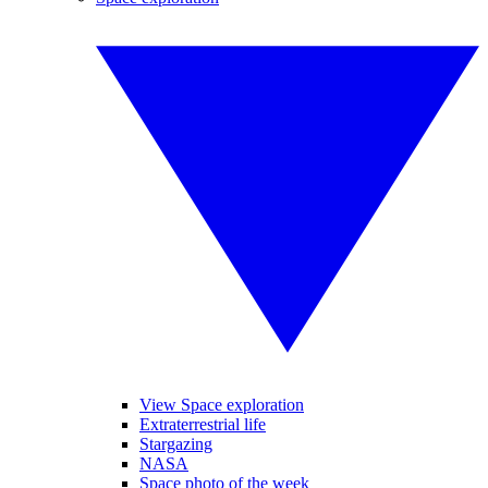
View Space exploration
Extraterrestrial life
Stargazing
NASA
Space photo of the week