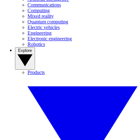
Communications
Computing
Mixed reality
Quantum computing
Electric vehicles
Engineering
Electronic engineering
Robotics
Explore
Products