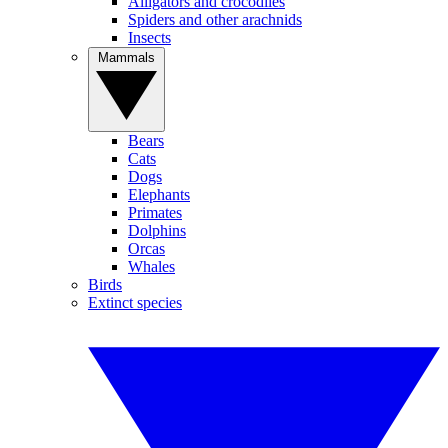
Alligators and crocodiles
Spiders and other arachnids
Insects
Mammals
Bears
Cats
Dogs
Elephants
Primates
Dolphins
Orcas
Whales
Birds
Extinct species