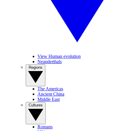
View Human evolution
Neanderthals
Regions
The Americas
Ancient China
Middle East
Cultures
Romans