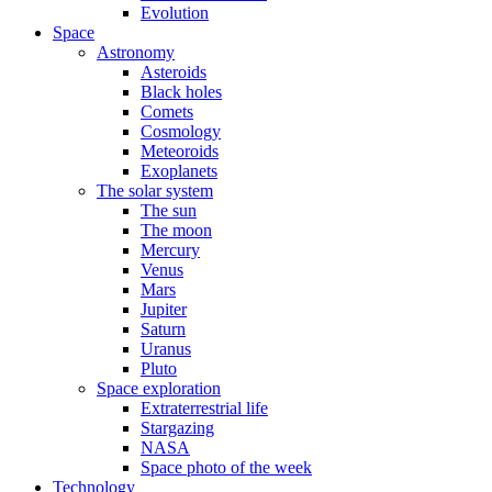
Evolution
Space
Astronomy
Asteroids
Black holes
Comets
Cosmology
Meteoroids
Exoplanets
The solar system
The sun
The moon
Mercury
Venus
Mars
Jupiter
Saturn
Uranus
Pluto
Space exploration
Extraterrestrial life
Stargazing
NASA
Space photo of the week
Technology