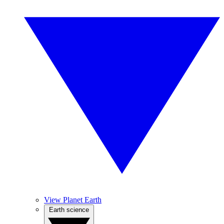
View Planet Earth
Earth science