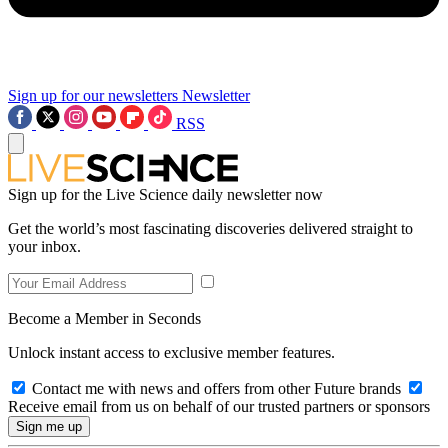
Sign up for our newsletters
Newsletter
RSS
Sign up for the Live Science daily newsletter now
Get the world’s most fascinating discoveries delivered straight to
your inbox.
Become a Member in Seconds
Unlock instant access to exclusive member features.
Contact me with news and offers from other Future brands
Receive email from us on behalf of our trusted partners or sponsors