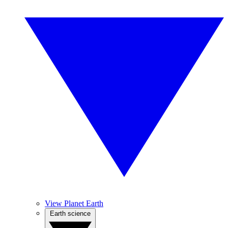
View Planet Earth
Earth science