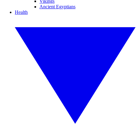
Vikings
Ancient Egyptians
Health