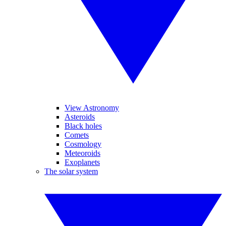
View Astronomy
Asteroids
Black holes
Comets
Cosmology
Meteoroids
Exoplanets
The solar system