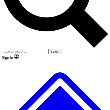
No ads, ever
Exclusive, original repor
Scientist interviews and video
Member-only feature
Search
JOIN LIVE SCIENCE PRO
Sign in