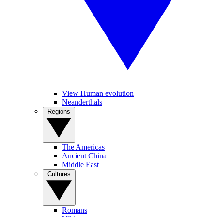
View Human evolution
Neanderthals
Regions
The Americas
Ancient China
Middle East
Cultures
Romans