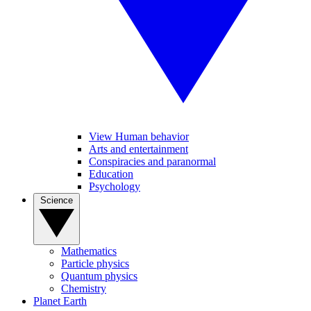
View Human behavior
Arts and entertainment
Conspiracies and paranormal
Education
Psychology
Science
Mathematics
Particle physics
Quantum physics
Chemistry
Planet Earth