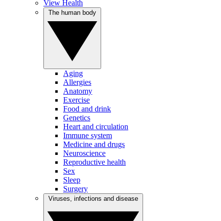
View Health
The human body
Aging
Allergies
Anatomy
Exercise
Food and drink
Genetics
Heart and circulation
Immune system
Medicine and drugs
Neuroscience
Reproductive health
Sex
Sleep
Surgery
Viruses, infections and disease