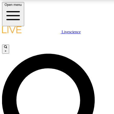
Open menu
LIVE SCIENCE PLUS
Livescience
Get started to get free access to selected news stories, receive our daily
newsletter, post comments, play games and earn badges.
×
JOIN FREE
LIVE SCIENCE PRO
Unlimited access to our exclusive features, expert analysis and in-depth
interviews, all ad-free