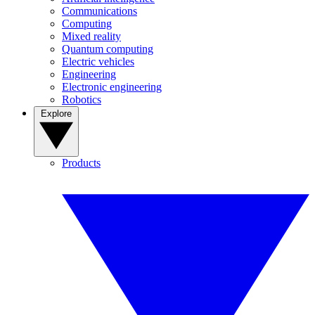
Communications
Computing
Mixed reality
Quantum computing
Electric vehicles
Engineering
Electronic engineering
Robotics
Explore
Products