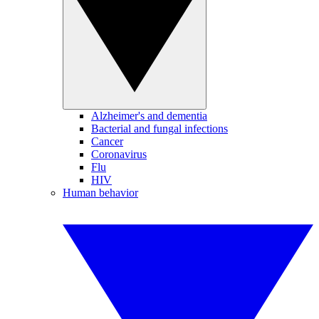
Alzheimer's and dementia
Bacterial and fungal infections
Cancer
Coronavirus
Flu
HIV
Human behavior