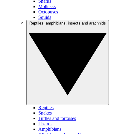
Sharks
Mollusks
Octopuses
Squids
Reptiles, amphibians, insects and arachnids
Reptiles
Snakes
Turtles and tortoises
Lizards
Amphibians