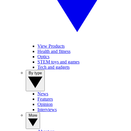
View Products
Health and fitness
Optics
STEM toys and games
Tech and gadgets
By type
News
Features
Opinion
Interviews
More