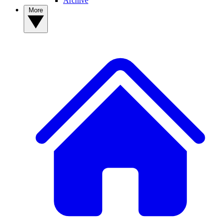
Archive
More