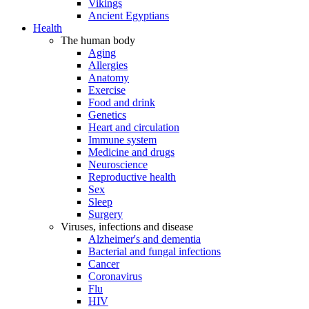
Vikings
Ancient Egyptians
Health
The human body
Aging
Allergies
Anatomy
Exercise
Food and drink
Genetics
Heart and circulation
Immune system
Medicine and drugs
Neuroscience
Reproductive health
Sex
Sleep
Surgery
Viruses, infections and disease
Alzheimer's and dementia
Bacterial and fungal infections
Cancer
Coronavirus
Flu
HIV