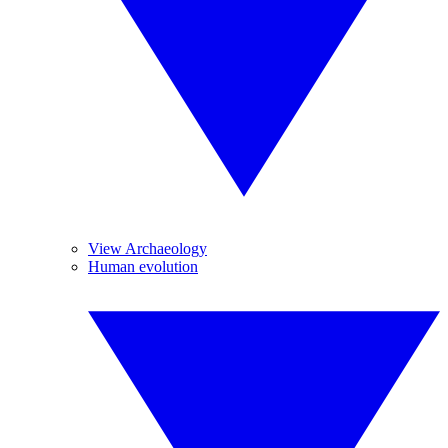
View Archaeology
Human evolution