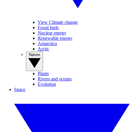
View Climate change
Fossil fuels
Nuclear energy
Renewable energy
Antarctica
Arctic
Nature
Plants
Rivers and oceans
Evolution
Space