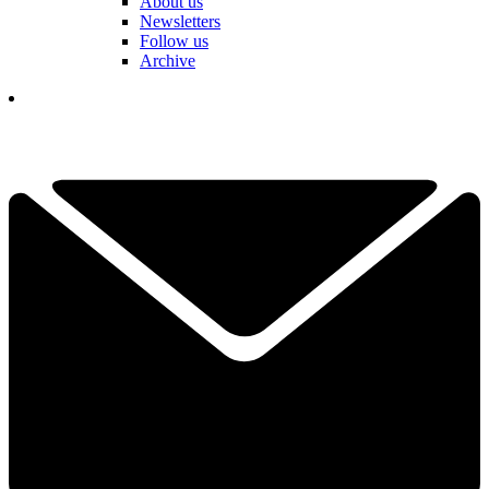
About us
Newsletters
Follow us
Archive