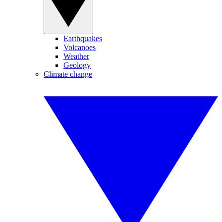
Earthquakes
Volcanoes
Weather
Geology
Climate change