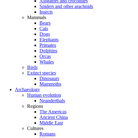
Alligators and crocodiles
Spiders and other arachnids
Insects
Mammals
Bears
Cats
Dogs
Elephants
Primates
Dolphins
Orcas
Whales
Birds
Extinct species
Dinosaurs
Mammoths
Archaeology
Human evolution
Neanderthals
Regions
The Americas
Ancient China
Middle East
Cultures
Romans