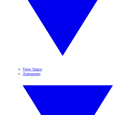
View Space
Astronomy