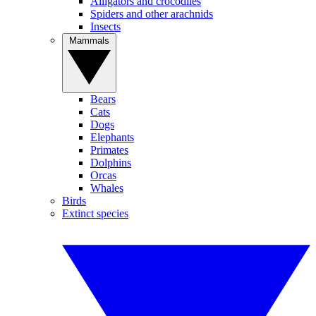
Alligators and crocodiles
Spiders and other arachnids
Insects
Mammals
Bears
Cats
Dogs
Elephants
Primates
Dolphins
Orcas
Whales
Birds
Extinct species