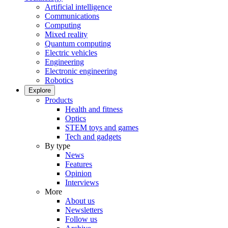
Artificial intelligence
Communications
Computing
Mixed reality
Quantum computing
Electric vehicles
Engineering
Electronic engineering
Robotics
Explore
Products
Health and fitness
Optics
STEM toys and games
Tech and gadgets
By type
News
Features
Opinion
Interviews
More
About us
Newsletters
Follow us