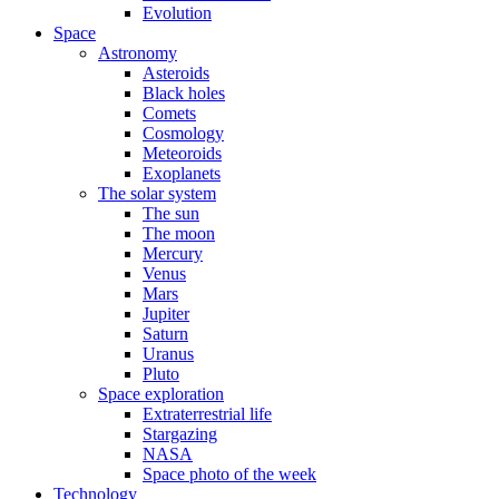
Evolution
Space
Astronomy
Asteroids
Black holes
Comets
Cosmology
Meteoroids
Exoplanets
The solar system
The sun
The moon
Mercury
Venus
Mars
Jupiter
Saturn
Uranus
Pluto
Space exploration
Extraterrestrial life
Stargazing
NASA
Space photo of the week
Technology