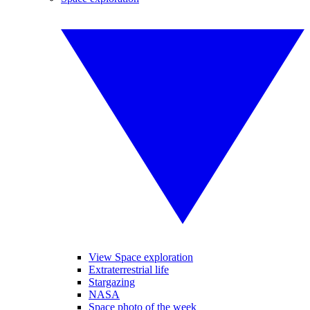
View Space exploration
Extraterrestrial life
Stargazing
NASA
Space photo of the week