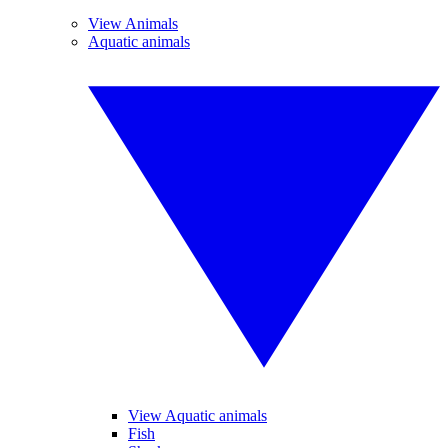
View Animals
Aquatic animals
View Aquatic animals
Fish