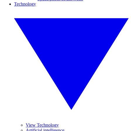
Technology
View Technology
Artificial intelligence