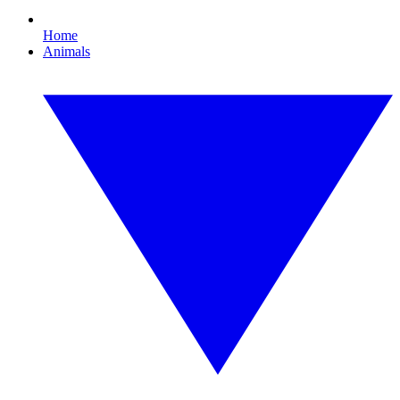
Home
Animals