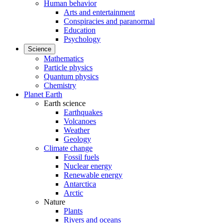
Human behavior
Arts and entertainment
Conspiracies and paranormal
Education
Psychology
Science
Mathematics
Particle physics
Quantum physics
Chemistry
Planet Earth
Earth science
Earthquakes
Volcanoes
Weather
Geology
Climate change
Fossil fuels
Nuclear energy
Renewable energy
Antarctica
Arctic
Nature
Plants
Rivers and oceans