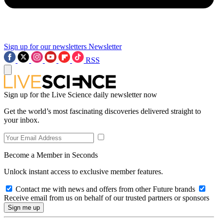
Sign up for our newsletters
Newsletter
RSS
Sign up for the Live Science daily newsletter now
Get the world’s most fascinating discoveries delivered straight to
your inbox.
Become a Member in Seconds
Unlock instant access to exclusive member features.
Contact me with news and offers from other Future brands
Receive email from us on behalf of our trusted partners or sponsors