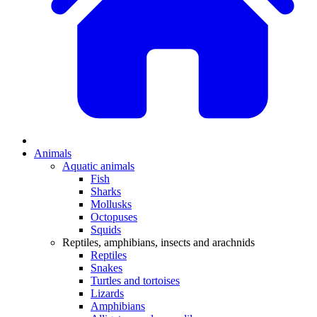
Animals
Aquatic animals
Fish
Sharks
Mollusks
Octopuses
Squids
Reptiles, amphibians, insects and arachnids
Reptiles
Snakes
Turtles and tortoises
Lizards
Amphibians