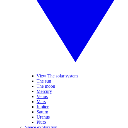
View The solar system
The sun
The moon
Mercury
Venus
Mars
Jupiter
Saturn
Uranus
Pluto
Space exploration