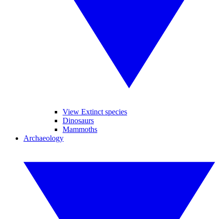
View Extinct species
Dinosaurs
Mammoths
Archaeology