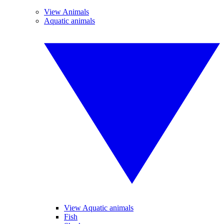
View Animals
Aquatic animals
View Aquatic animals
Fish