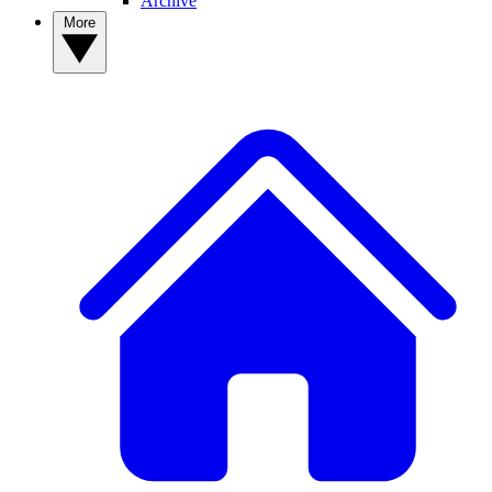
Archive
More