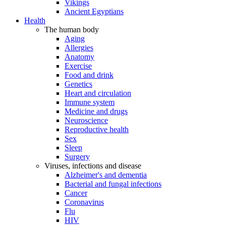
Vikings
Ancient Egyptians
Health
The human body
Aging
Allergies
Anatomy
Exercise
Food and drink
Genetics
Heart and circulation
Immune system
Medicine and drugs
Neuroscience
Reproductive health
Sex
Sleep
Surgery
Viruses, infections and disease
Alzheimer's and dementia
Bacterial and fungal infections
Cancer
Coronavirus
Flu
HIV