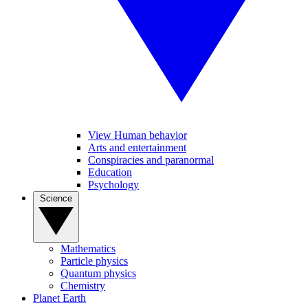
View Human behavior
Arts and entertainment
Conspiracies and paranormal
Education
Psychology
Science
Mathematics
Particle physics
Quantum physics
Chemistry
Planet Earth