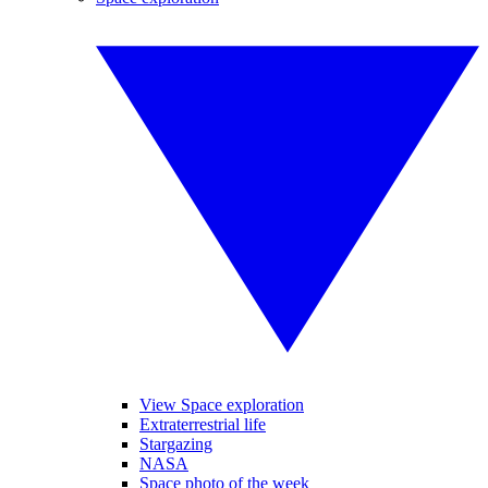
View Space exploration
Extraterrestrial life
Stargazing
NASA
Space photo of the week