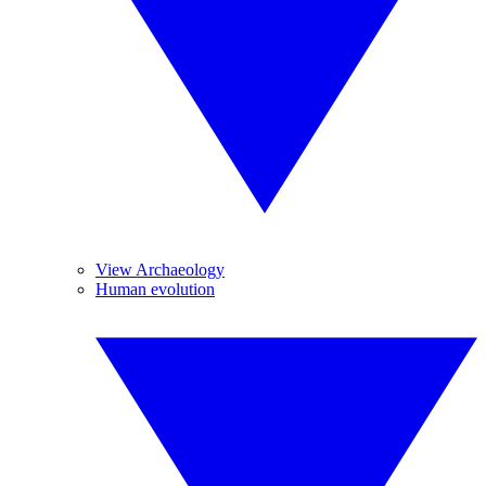
View Archaeology
Human evolution