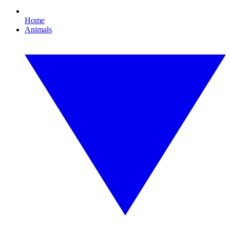
Home
Animals