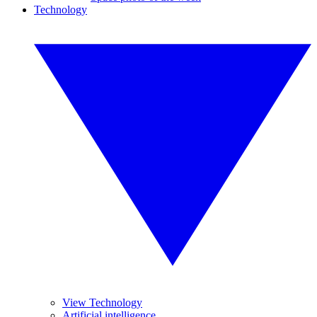
Technology
View Technology
Artificial intelligence