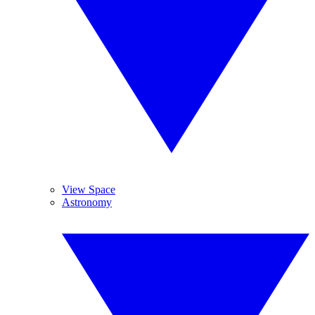
View Space
Astronomy