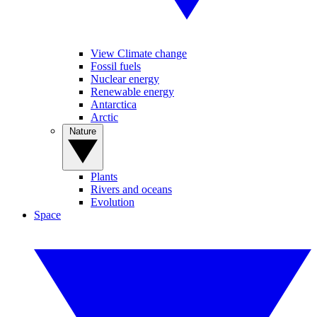
View Climate change
Fossil fuels
Nuclear energy
Renewable energy
Antarctica
Arctic
Nature
Plants
Rivers and oceans
Evolution
Space