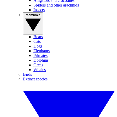
Alligators and crocodiles
Spiders and other arachnids
Insects
Mammals
Bears
Cats
Dogs
Elephants
Primates
Dolphins
Orcas
Whales
Birds
Extinct species