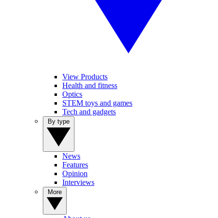
View Products
Health and fitness
Optics
STEM toys and games
Tech and gadgets
By type
News
Features
Opinion
Interviews
More