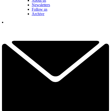
About us
Newsletters
Follow us
Archive