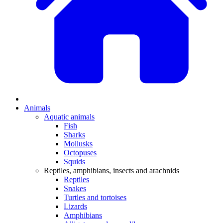
Animals
Aquatic animals
Fish
Sharks
Mollusks
Octopuses
Squids
Reptiles, amphibians, insects and arachnids
Reptiles
Snakes
Turtles and tortoises
Lizards
Amphibians