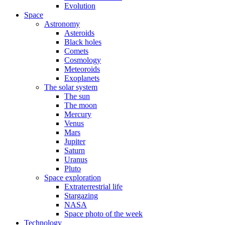
Evolution
Space
Astronomy
Asteroids
Black holes
Comets
Cosmology
Meteoroids
Exoplanets
The solar system
The sun
The moon
Mercury
Venus
Mars
Jupiter
Saturn
Uranus
Pluto
Space exploration
Extraterrestrial life
Stargazing
NASA
Space photo of the week
Technology