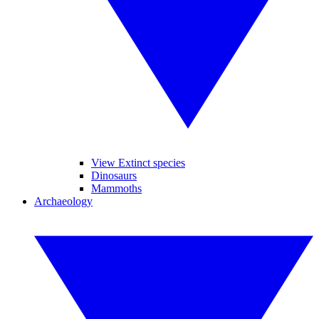
View Extinct species
Dinosaurs
Mammoths
Archaeology