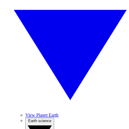
View Planet Earth
Earth science