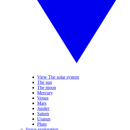
View The solar system
The sun
The moon
Mercury
Venus
Mars
Jupiter
Saturn
Uranus
Pluto
Space exploration