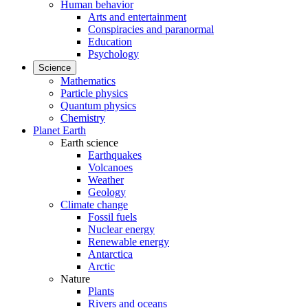
Human behavior
Arts and entertainment
Conspiracies and paranormal
Education
Psychology
Science
Mathematics
Particle physics
Quantum physics
Chemistry
Planet Earth
Earth science
Earthquakes
Volcanoes
Weather
Geology
Climate change
Fossil fuels
Nuclear energy
Renewable energy
Antarctica
Arctic
Nature
Plants
Rivers and oceans