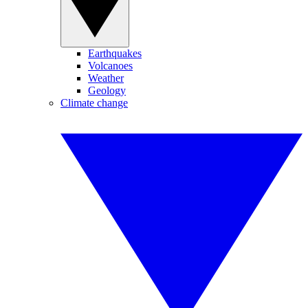
Earthquakes
Volcanoes
Weather
Geology
Climate change