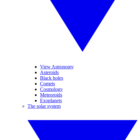
View Astronomy
Asteroids
Black holes
Comets
Cosmology
Meteoroids
Exoplanets
The solar system