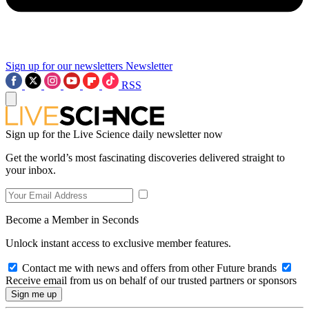
Sign up for our newsletters
Newsletter
RSS
Sign up for the Live Science daily newsletter now
Get the world’s most fascinating discoveries delivered straight to
your inbox.
Become a Member in Seconds
Unlock instant access to exclusive member features.
Contact me with news and offers from other Future brands
Receive email from us on behalf of our trusted partners or sponsors