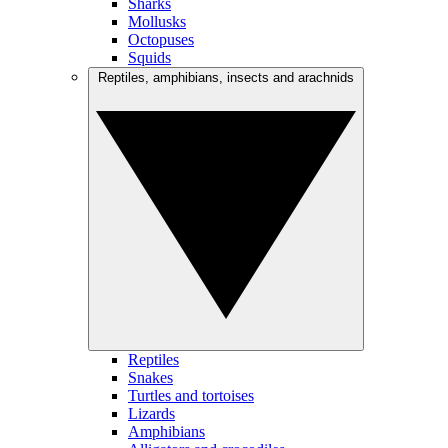
Sharks
Mollusks
Octopuses
Squids
Reptiles, amphibians, insects and arachnids
Reptiles
Snakes
Turtles and tortoises
Lizards
Amphibians