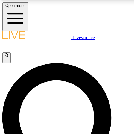
Open menu
LIVE SCIENCE PLUS
Livescience
Get started to get free access to selected news stories, receive our daily
comments, play games and earn badges.
×
JOIN FREE
LIVE SCIENCE PRO
Unlimited access to our exclusive features, expert analysis and in-depth