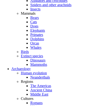
Alligators and crocodiles
Spiders and other arachnids
Insects
Mammals
Bears
Cats
Dogs
Elephants
Primates
Dolphins
Orcas
Whales
Birds
Extinct species
Dinosaurs
Mammoths
Archaeology
Human evolution
Neanderthals
Regions
The Americas
Ancient China
Middle East
Cultures
Romans