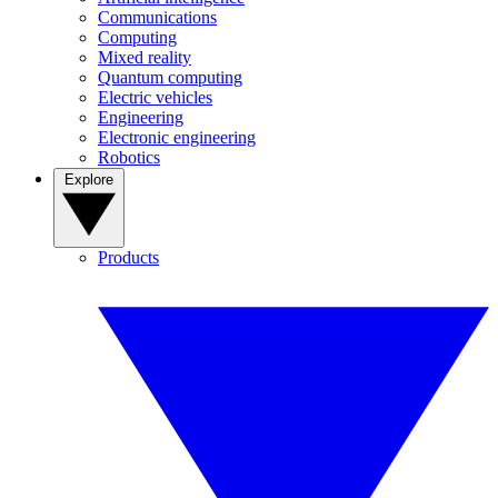
Communications
Computing
Mixed reality
Quantum computing
Electric vehicles
Engineering
Electronic engineering
Robotics
Explore
Products