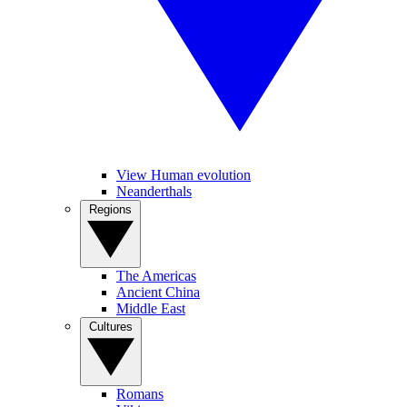
View Human evolution
Neanderthals
Regions
The Americas
Ancient China
Middle East
Cultures
Romans