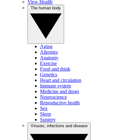
View Health
The human body
Aging
Allergies
Anatomy
Exercise
Food and drink
Genetics
Heart and circulation
Immune system
Medicine and drugs
Neuroscience
Reproductive health
Sex
Sleep
Surgery
Viruses, infections and disease