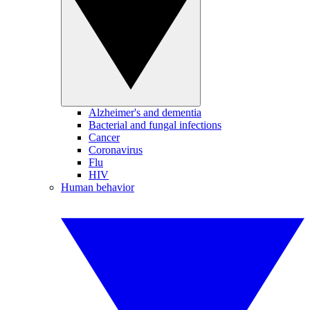
Alzheimer's and dementia
Bacterial and fungal infections
Cancer
Coronavirus
Flu
HIV
Human behavior