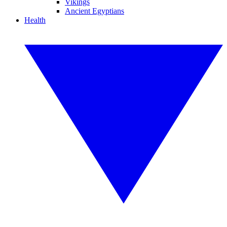
Vikings
Ancient Egyptians
Health