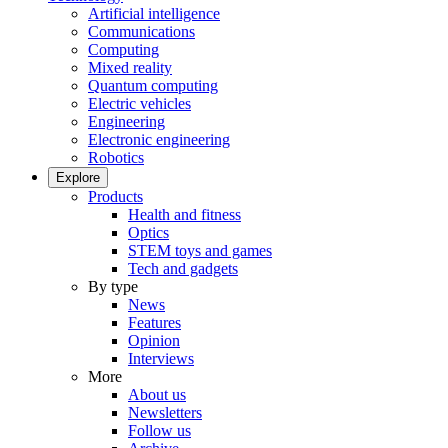
Artificial intelligence
Communications
Computing
Mixed reality
Quantum computing
Electric vehicles
Engineering
Electronic engineering
Robotics
Explore
Products
Health and fitness
Optics
STEM toys and games
Tech and gadgets
By type
News
Features
Opinion
Interviews
More
About us
Newsletters
Follow us