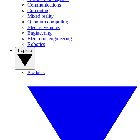
Communications
Computing
Mixed reality
Quantum computing
Electric vehicles
Engineering
Electronic engineering
Robotics
Explore
Products