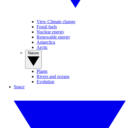
View Climate change
Fossil fuels
Nuclear energy
Renewable energy
Antarctica
Arctic
Nature
Plants
Rivers and oceans
Evolution
Space