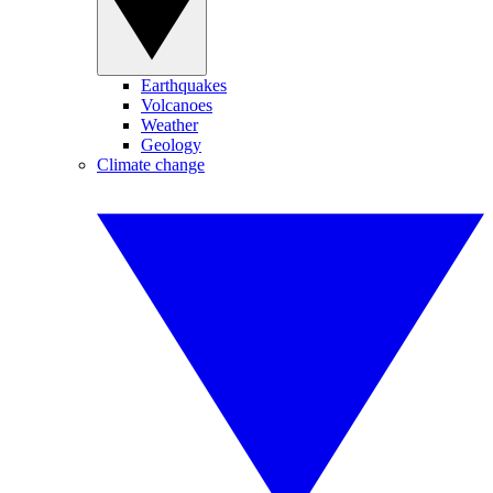
Earthquakes
Volcanoes
Weather
Geology
Climate change