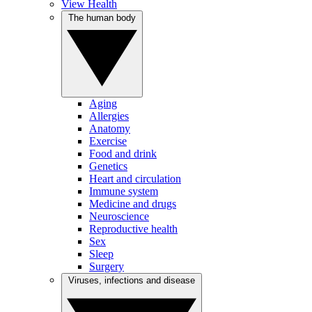
View Health
The human body
Aging
Allergies
Anatomy
Exercise
Food and drink
Genetics
Heart and circulation
Immune system
Medicine and drugs
Neuroscience
Reproductive health
Sex
Sleep
Surgery
Viruses, infections and disease