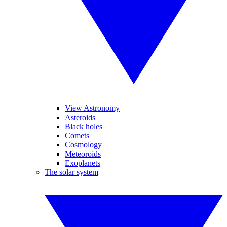
View Astronomy
Asteroids
Black holes
Comets
Cosmology
Meteoroids
Exoplanets
The solar system