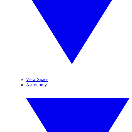
View Space
Astronomy