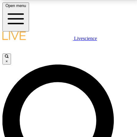
Open menu
LIVE SCIENCE PLUS
Livescience
Get started to get free access to selected news stories, receive our
daily newsletter, post comments, play games and earn badges.
×
JOIN FREE
LIVE SCIENCE PRO
Unlimited access to our exclusive features, expert analysis and in-depth
interviews, all ad-free