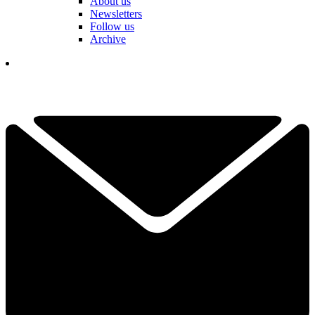
About us
Newsletters
Follow us
Archive