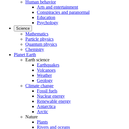
Human behavior
Arts and entertainment
Conspiracies and paranormal
Education
Psychology
Science
Mathematics
Particle physics
Quantum physics
Chemistry
Planet Earth
Earth science
Earthquakes
Volcanoes
Weather
Geology
Climate change
Fossil fuels
Nuclear energy
Renewable energy
Antarctica
Arctic
Nature
Plants
Rivers and oceans