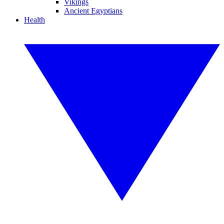
Vikings
Ancient Egyptians
Health