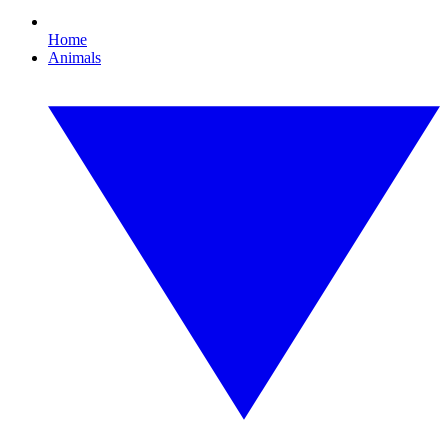
Home
Animals