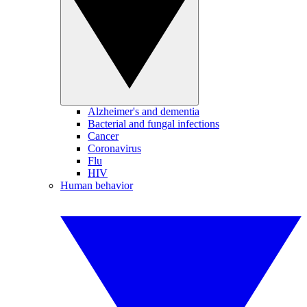
Alzheimer's and dementia
Bacterial and fungal infections
Cancer
Coronavirus
Flu
HIV
Human behavior