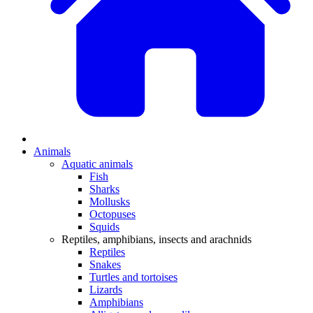
Animals
Aquatic animals
Fish
Sharks
Mollusks
Octopuses
Squids
Reptiles, amphibians, insects and arachnids
Reptiles
Snakes
Turtles and tortoises
Lizards
Amphibians