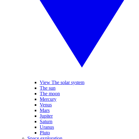
View The solar system
The sun
The moon
Mercury
Venus
Mars
Jupiter
Saturn
Uranus
Pluto
Space exploration