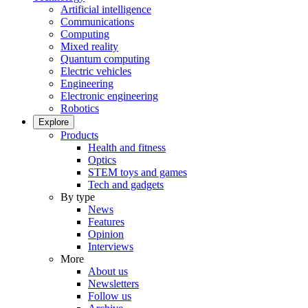
Artificial intelligence
Communications
Computing
Mixed reality
Quantum computing
Electric vehicles
Engineering
Electronic engineering
Robotics
Explore
Products
Health and fitness
Optics
STEM toys and games
Tech and gadgets
By type
News
Features
Opinion
Interviews
More
About us
Newsletters
Follow us