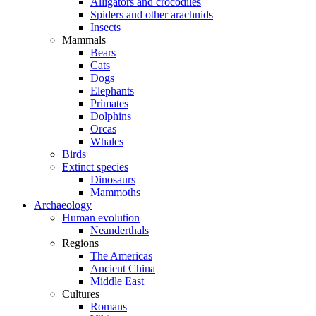
Alligators and crocodiles
Spiders and other arachnids
Insects
Mammals
Bears
Cats
Dogs
Elephants
Primates
Dolphins
Orcas
Whales
Birds
Extinct species
Dinosaurs
Mammoths
Archaeology
Human evolution
Neanderthals
Regions
The Americas
Ancient China
Middle East
Cultures
Romans