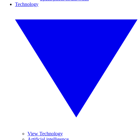
Technology
View Technology
Artificial intelligence