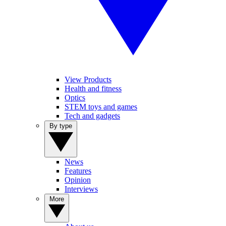
View Products
Health and fitness
Optics
STEM toys and games
Tech and gadgets
By type
News
Features
Opinion
Interviews
More