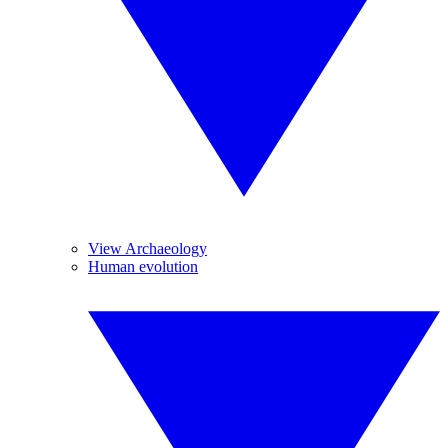
View Archaeology
Human evolution