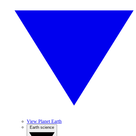
View Planet Earth
Earth science