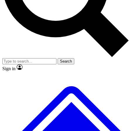
No ads, ever
Exclusive, original
reporting
Scientist interviews and
Member-only features
video
Search
Sign in
JOIN LIVE SCIENCE PRO