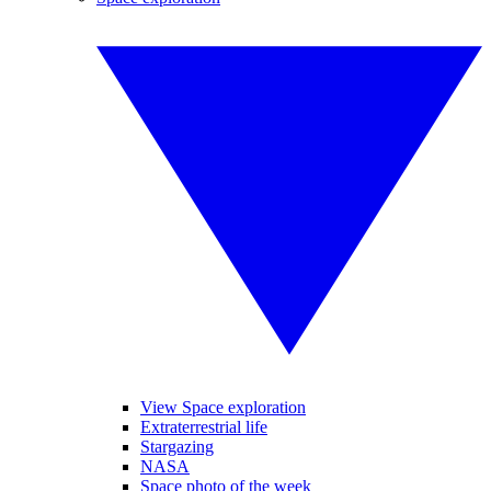
View Space exploration
Extraterrestrial life
Stargazing
NASA
Space photo of the week