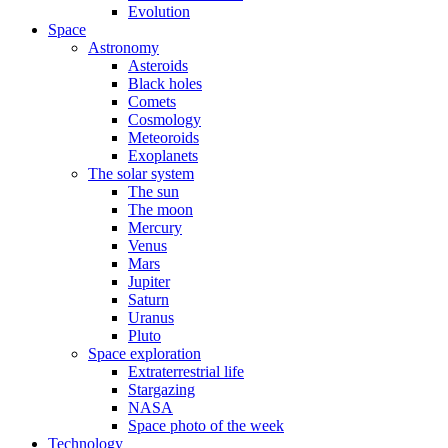
Evolution
Space
Astronomy
Asteroids
Black holes
Comets
Cosmology
Meteoroids
Exoplanets
The solar system
The sun
The moon
Mercury
Venus
Mars
Jupiter
Saturn
Uranus
Pluto
Space exploration
Extraterrestrial life
Stargazing
NASA
Space photo of the week
Technology