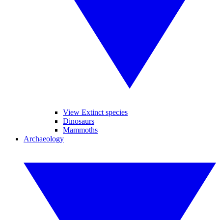
View Extinct species
Dinosaurs
Mammoths
Archaeology