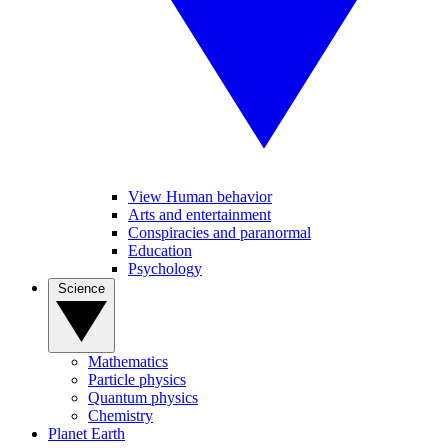
View Human behavior
Arts and entertainment
Conspiracies and paranormal
Education
Psychology
Science
Mathematics
Particle physics
Quantum physics
Chemistry
Planet Earth