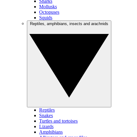
Sharks
Mollusks
Octopuses
Squids
Reptiles, amphibians, insects and arachnids
Reptiles
Snakes
Turtles and tortoises
Lizards
Amphibians