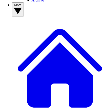
Archive
More