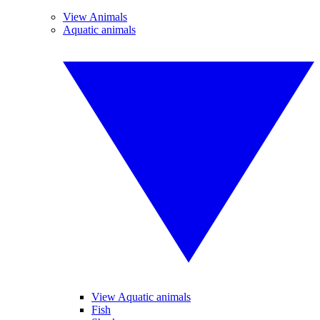
View Animals
Aquatic animals
View Aquatic animals
Fish