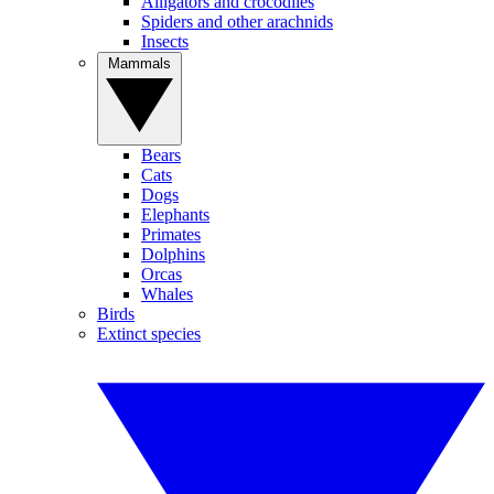
Alligators and crocodiles
Spiders and other arachnids
Insects
Mammals
Bears
Cats
Dogs
Elephants
Primates
Dolphins
Orcas
Whales
Birds
Extinct species