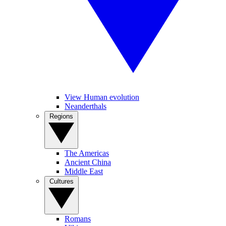
View Human evolution
Neanderthals
Regions
The Americas
Ancient China
Middle East
Cultures
Romans