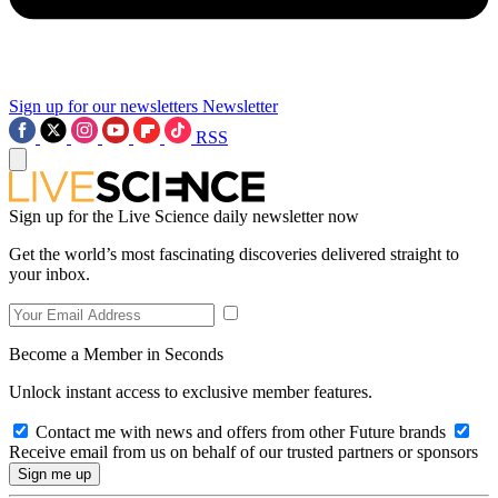
Sign up for our newsletters
Newsletter
RSS
Sign up for the Live Science daily newsletter now
Get the world’s most fascinating discoveries delivered straight to
your inbox.
Become a Member in Seconds
Unlock instant access to exclusive member features.
Contact me with news and offers from other Future brands
Receive email from us on behalf of our trusted partners or sponsors