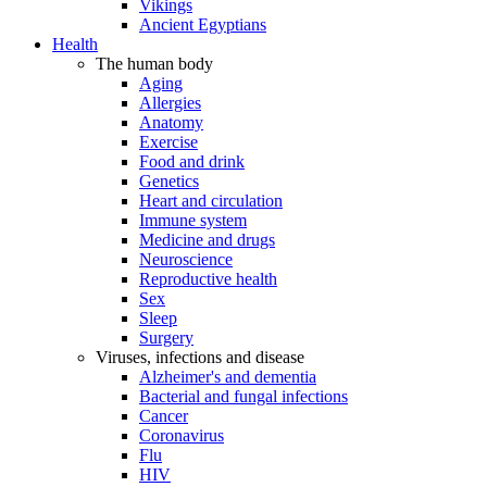
Vikings
Ancient Egyptians
Health
The human body
Aging
Allergies
Anatomy
Exercise
Food and drink
Genetics
Heart and circulation
Immune system
Medicine and drugs
Neuroscience
Reproductive health
Sex
Sleep
Surgery
Viruses, infections and disease
Alzheimer's and dementia
Bacterial and fungal infections
Cancer
Coronavirus
Flu
HIV