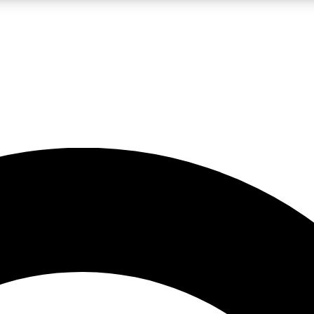
LIVE SCIENCE PRO
Unlimited access to our exclusive features, expert analysis and in-depth
No ads, ever
Exclusive, original
reporting
JOIN LIV