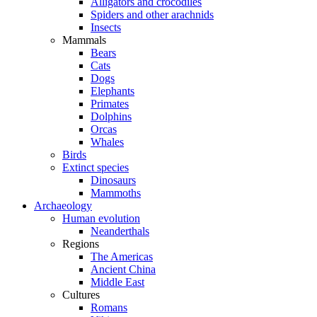
Alligators and crocodiles
Spiders and other arachnids
Insects
Mammals
Bears
Cats
Dogs
Elephants
Primates
Dolphins
Orcas
Whales
Birds
Extinct species
Dinosaurs
Mammoths
Archaeology
Human evolution
Neanderthals
Regions
The Americas
Ancient China
Middle East
Cultures
Romans