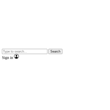
Search
Sign in