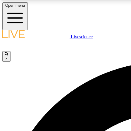
Open menu
Livescience
LIVE SCIENCE PLUS
Get started to get free access to selected news stories, receive
our daily newsletter, post comments, play games and earn
×
badges.
JOIN FREE