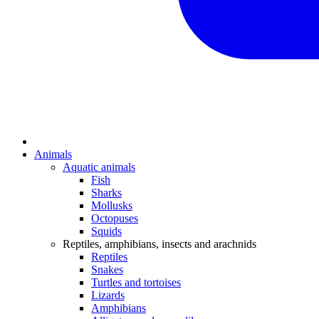
Animals
Aquatic animals
Fish
Sharks
Mollusks
Octopuses
Squids
Reptiles, amphibians, insects and arachnids
Reptiles
Snakes
Turtles and tortoises
Lizards
Amphibians