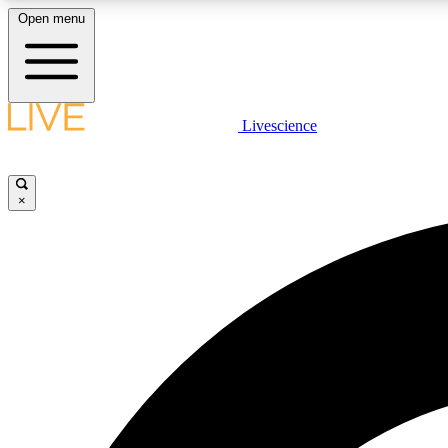
Open menu
Livescience
LIVE SCIENCE PLUS
Get started to get free access to selected news stories, receive
our daily newsletter, post comments, play games and earn
×
badges.
JOIN FREE