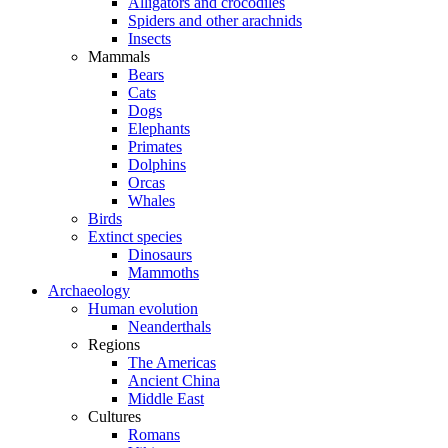
Alligators and crocodiles
Spiders and other arachnids
Insects
Mammals
Bears
Cats
Dogs
Elephants
Primates
Dolphins
Orcas
Whales
Birds
Extinct species
Dinosaurs
Mammoths
Archaeology
Human evolution
Neanderthals
Regions
The Americas
Ancient China
Middle East
Cultures
Romans