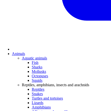
Animals
Aquatic animals
Fish
Sharks
Mollusks
Octopuses
Squids
Reptiles, amphibians, insects and arachnids
Reptiles
Snakes
Turtles and tortoises
Lizards
Amphibians