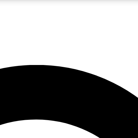
LIVE SCIENCE PRO
Unlimited access to our exclusive features, expert analysis and in-depth
No ads, ever
Exclusive, original
reporting
JOIN LIV