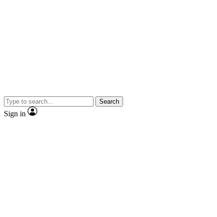
Search
Sign in