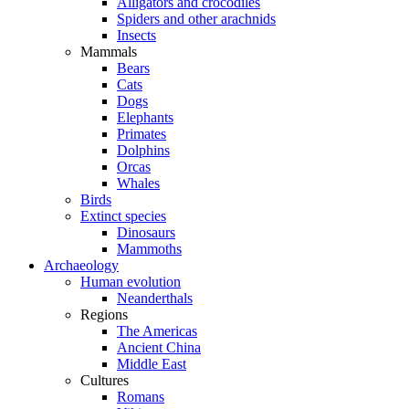
Alligators and crocodiles
Spiders and other arachnids
Insects
Mammals
Bears
Cats
Dogs
Elephants
Primates
Dolphins
Orcas
Whales
Birds
Extinct species
Dinosaurs
Mammoths
Archaeology
Human evolution
Neanderthals
Regions
The Americas
Ancient China
Middle East
Cultures
Romans