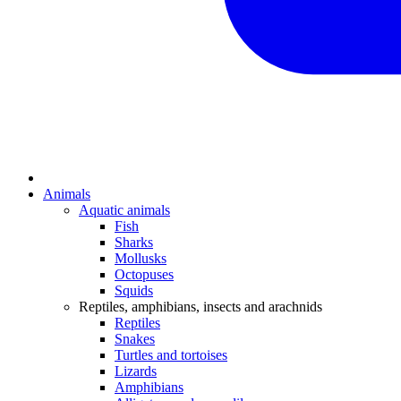
Animals
Aquatic animals
Fish
Sharks
Mollusks
Octopuses
Squids
Reptiles, amphibians, insects and arachnids
Reptiles
Snakes
Turtles and tortoises
Lizards
Amphibians