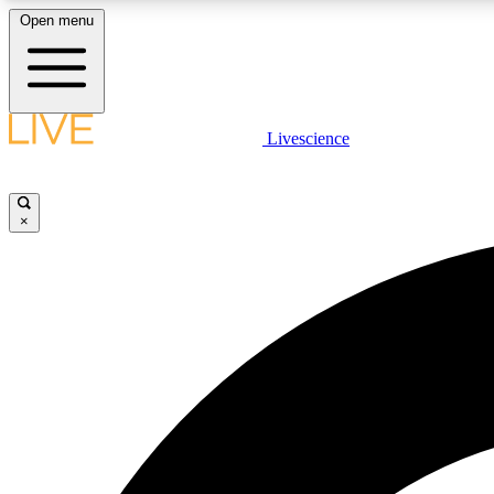
Open menu
Livescience
LIVE SCIENCE PLUS
Get started to get free access to selected news stories, receive
our daily newsletter, post comments, play games and earn
×
badges.
JOIN FREE