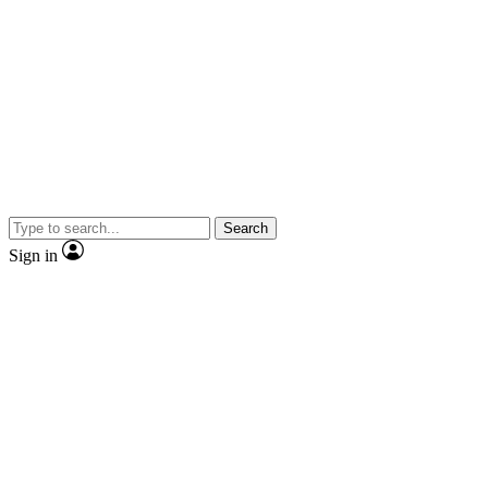
Search
Sign in