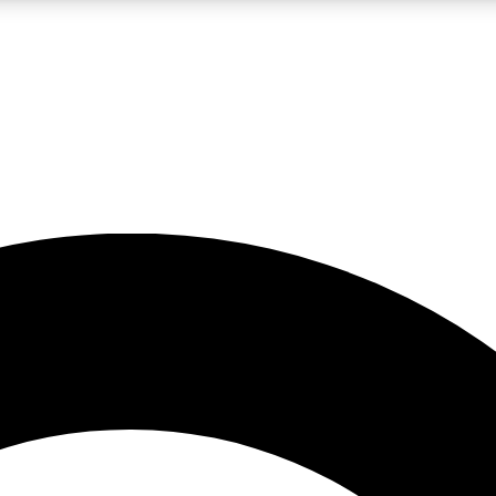
LIVE SCIENCE PRO
Unlimited access to our exclusive features, expert analysis and in-depth
No ads, ever
Exclusive, original
reporting
JOIN LIV