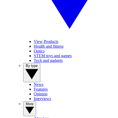
View Products
Health and fitness
Optics
STEM toys and games
Tech and gadgets
By type
News
Features
Opinion
Interviews
More