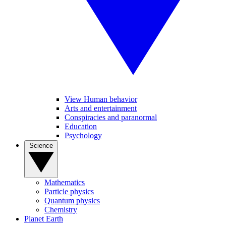
View Human behavior
Arts and entertainment
Conspiracies and paranormal
Education
Psychology
Science
Mathematics
Particle physics
Quantum physics
Chemistry
Planet Earth