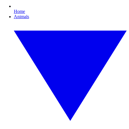
Home
Animals