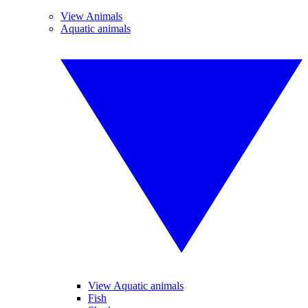
View Animals
Aquatic animals
View Aquatic animals
Fish