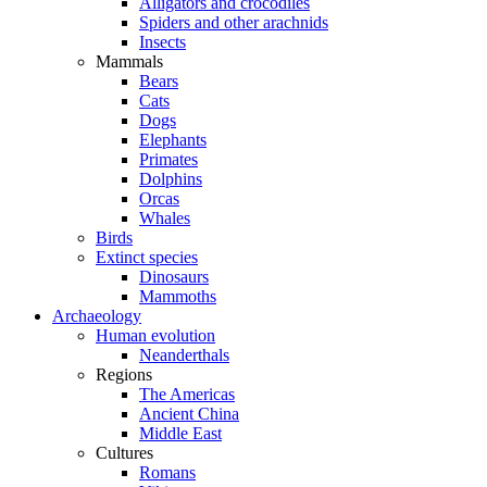
Alligators and crocodiles
Spiders and other arachnids
Insects
Mammals
Bears
Cats
Dogs
Elephants
Primates
Dolphins
Orcas
Whales
Birds
Extinct species
Dinosaurs
Mammoths
Archaeology
Human evolution
Neanderthals
Regions
The Americas
Ancient China
Middle East
Cultures
Romans