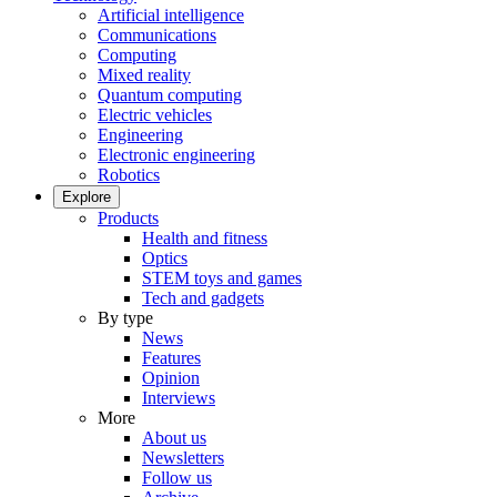
Artificial intelligence
Communications
Computing
Mixed reality
Quantum computing
Electric vehicles
Engineering
Electronic engineering
Robotics
Explore
Products
Health and fitness
Optics
STEM toys and games
Tech and gadgets
By type
News
Features
Opinion
Interviews
More
About us
Newsletters
Follow us