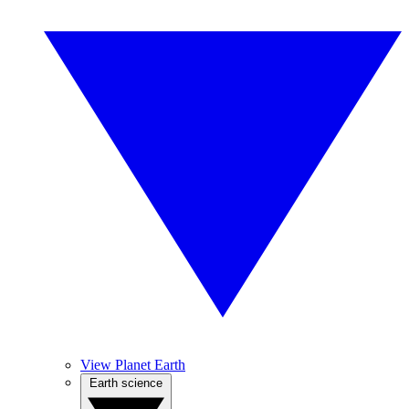
View Planet Earth
Earth science