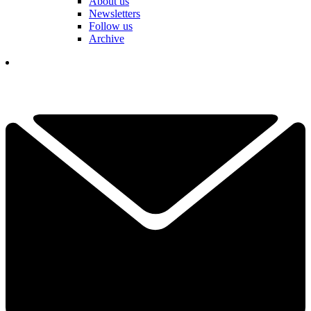
About us
Newsletters
Follow us
Archive