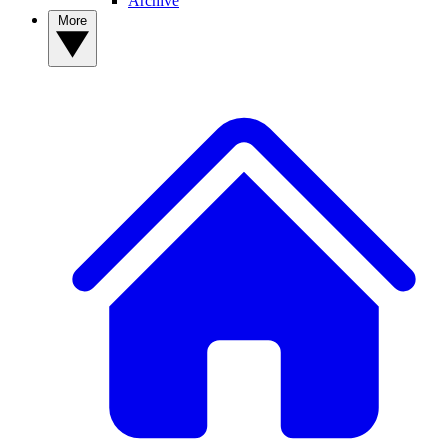
Archive
More