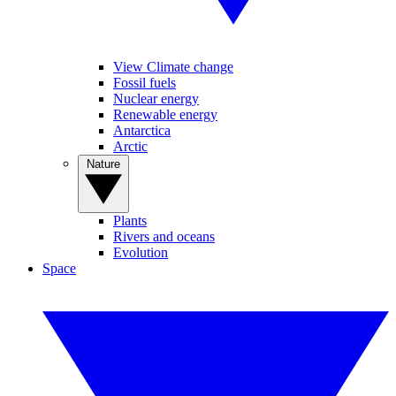
View Climate change
Fossil fuels
Nuclear energy
Renewable energy
Antarctica
Arctic
Nature
Plants
Rivers and oceans
Evolution
Space