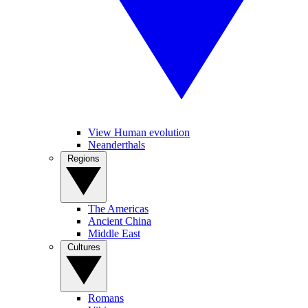
View Human evolution
Neanderthals
Regions
The Americas
Ancient China
Middle East
Cultures
Romans