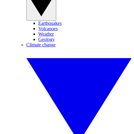
Earthquakes
Volcanoes
Weather
Geology
Climate change