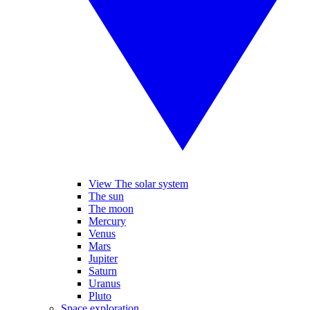
View The solar system
The sun
The moon
Mercury
Venus
Mars
Jupiter
Saturn
Uranus
Pluto
Space exploration