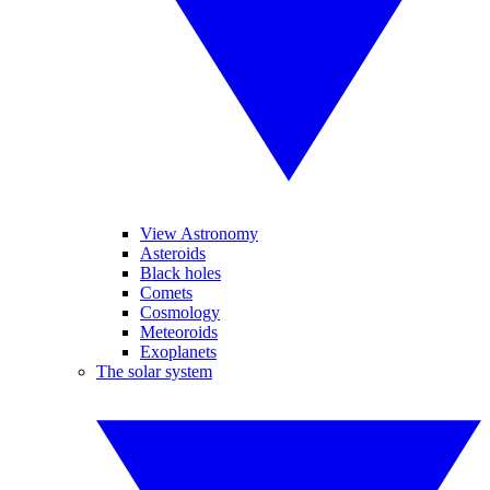
View Astronomy
Asteroids
Black holes
Comets
Cosmology
Meteoroids
Exoplanets
The solar system