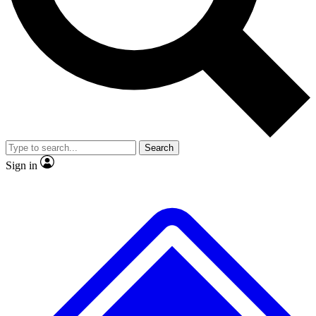
No ads, ever
Exclusive, original
reporting
Scientist interviews and
Member-only features
video
Search
Sign in
JOIN LIVE SCIENCE PRO