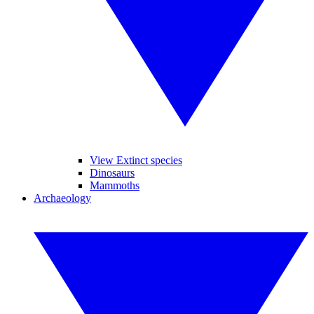
View Extinct species
Dinosaurs
Mammoths
Archaeology