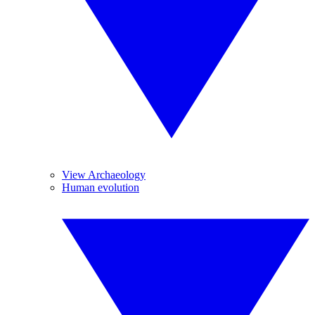
View Archaeology
Human evolution