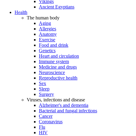
Vikings
Ancient Egyptians
Health
The human body
Aging
Allergies
Anatomy
Exercise
Food and drink
Genetics
Heart and circulation
Immune system
Medicine and drugs
Neuroscience
Reproductive health
Sex
Sleep
Surgery
Viruses, infections and disease
Alzheimer's and dementia
Bacterial and fungal infections
Cancer
Coronavirus
Flu
HIV