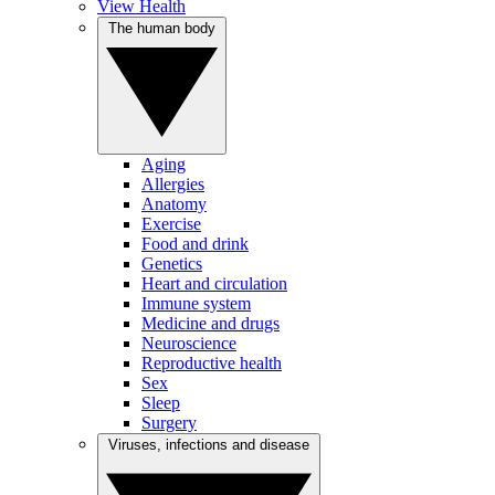
View Health
The human body
Aging
Allergies
Anatomy
Exercise
Food and drink
Genetics
Heart and circulation
Immune system
Medicine and drugs
Neuroscience
Reproductive health
Sex
Sleep
Surgery
Viruses, infections and disease