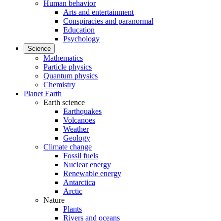
Human behavior
Arts and entertainment
Conspiracies and paranormal
Education
Psychology
Science
Mathematics
Particle physics
Quantum physics
Chemistry
Planet Earth
Earth science
Earthquakes
Volcanoes
Weather
Geology
Climate change
Fossil fuels
Nuclear energy
Renewable energy
Antarctica
Arctic
Nature
Plants
Rivers and oceans