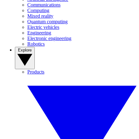
Communications
Computing
Mixed reality
Quantum computing
Electric vehicles
Engineering
Electronic engineering
Robotics
Explore
Products