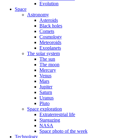
Evolution
Space
Astronomy
Asteroids
Black holes
Comets
Cosmology
Meteoroids
Exoplanets
The solar system
The sun
The moon
Mercury
Venus
Mars
Jupiter
Saturn
Uranus
Pluto
Space exploration
Extraterrestrial life
Stargazing
NASA
Space photo of the week
Technology