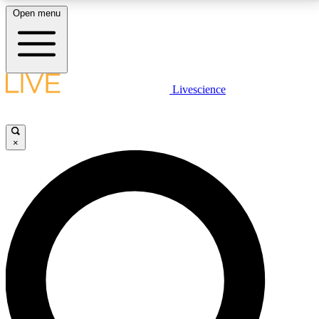
Open menu
LIVE SCIENCE PLUS
Livescience
Get started to get free access to selected news stories, receive our
daily newsletter, post comments, play games and earn badges.
×
JOIN FREE
LIVE SCIENCE PRO
Unlimited access to our exclusive features, expert analysis and in-depth
interviews, all ad-free