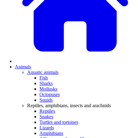
Animals
Aquatic animals
Fish
Sharks
Mollusks
Octopuses
Squids
Reptiles, amphibians, insects and arachnids
Reptiles
Snakes
Turtles and tortoises
Lizards
Amphibians