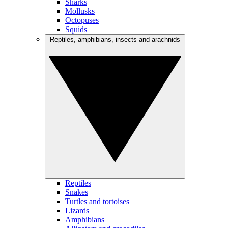
Sharks
Mollusks
Octopuses
Squids
Reptiles, amphibians, insects and arachnids
Reptiles
Snakes
Turtles and tortoises
Lizards
Amphibians