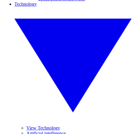
Technology
View Technology
Artificial intelligence