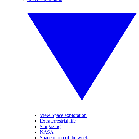
View Space exploration
Extraterrestrial life
Stargazing
NASA
Space photo of the week