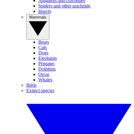
Alligators and crocodiles
Spiders and other arachnids
Insects
Mammals
Bears
Cats
Dogs
Elephants
Primates
Dolphins
Orcas
Whales
Birds
Extinct species