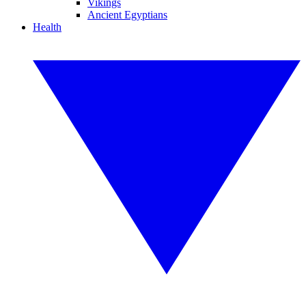
Vikings
Ancient Egyptians
Health