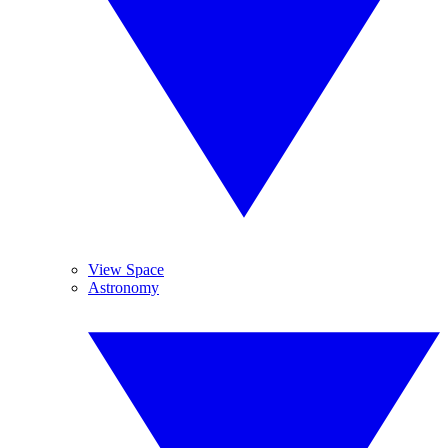
View Space
Astronomy