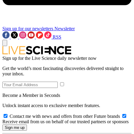
Sign up for our newsletters
Newsletter
RSS
Sign up for the Live Science daily newsletter now
Get the world’s most fascinating discoveries delivered straight to
your inbox.
Become a Member in Seconds
Unlock instant access to exclusive member features.
Contact me with news and offers from other Future brands
Receive email from us on behalf of our trusted partners or sponsors