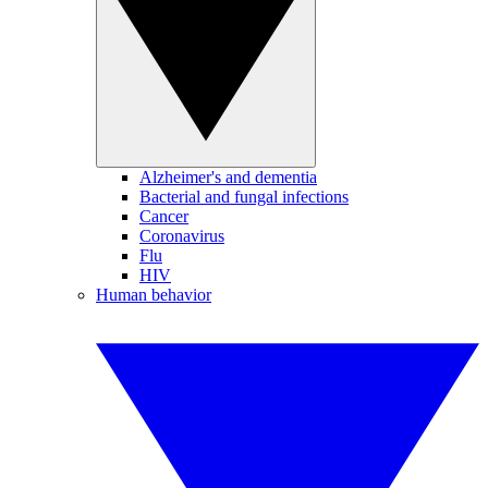
Alzheimer's and dementia
Bacterial and fungal infections
Cancer
Coronavirus
Flu
HIV
Human behavior