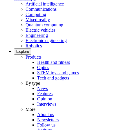
Artificial intelligence
Communications
Computing
Mixed reality
Quantum computing
Electric vehicles
Engineering
Electronic engineering
Robotics
Explore
Products
Health and fitness
Optics
STEM toys and games
Tech and gadgets
By type
News
Features
Opinion
Interviews
More
About us
Newsletters
Follow us