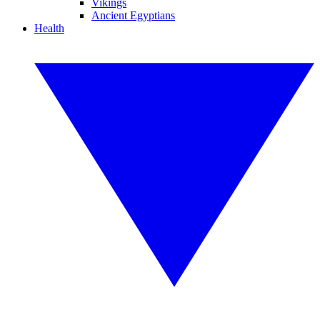
Vikings
Ancient Egyptians
Health