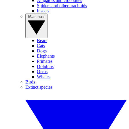
Alligators and crocodiles
Spiders and other arachnids
Insects
Mammals
Bears
Cats
Dogs
Elephants
Primates
Dolphins
Orcas
Whales
Birds
Extinct species