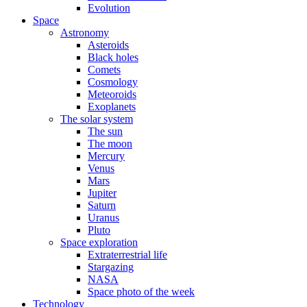
Evolution
Space
Astronomy
Asteroids
Black holes
Comets
Cosmology
Meteoroids
Exoplanets
The solar system
The sun
The moon
Mercury
Venus
Mars
Jupiter
Saturn
Uranus
Pluto
Space exploration
Extraterrestrial life
Stargazing
NASA
Space photo of the week
Technology