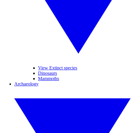
View Extinct species
Dinosaurs
Mammoths
Archaeology