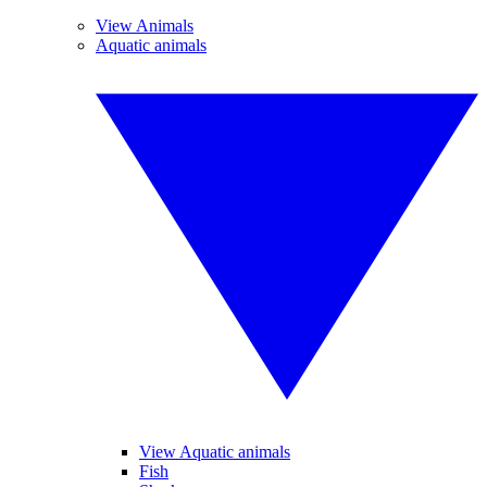
View Animals
Aquatic animals
View Aquatic animals
Fish