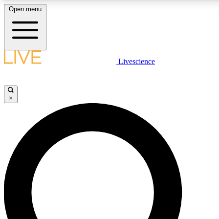
Open menu
LIVE SCIENCE PLUS
Livescience
Get started to get free access to selected news stories, receive our daily
comments, play games and earn badges.
×
JOIN FREE
LIVE SCIENCE PRO
Unlimited access to our exclusive features, expert analysis and in-depth