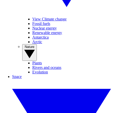
View Climate change
Fossil fuels
Nuclear energy
Renewable energy
Antarctica
Arctic
Nature
Plants
Rivers and oceans
Evolution
Space