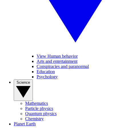
View Human behavior
Arts and entertainment
Conspiracies and paranormal
Education
Psychology
Science
Mathematics
Particle physics
Quantum physics
Chemistry
Planet Earth