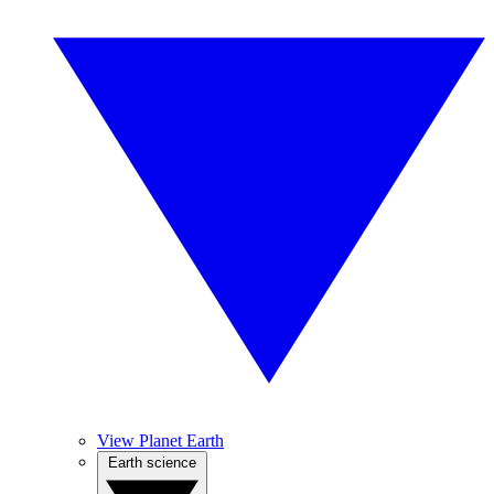
View Planet Earth
Earth science