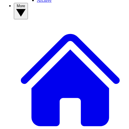
Archive
More