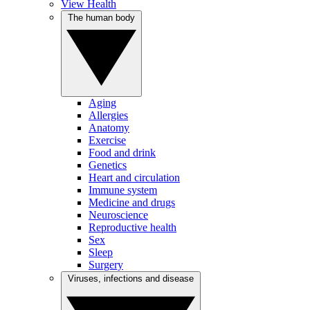
View Health
The human body
Aging
Allergies
Anatomy
Exercise
Food and drink
Genetics
Heart and circulation
Immune system
Medicine and drugs
Neuroscience
Reproductive health
Sex
Sleep
Surgery
Viruses, infections and disease