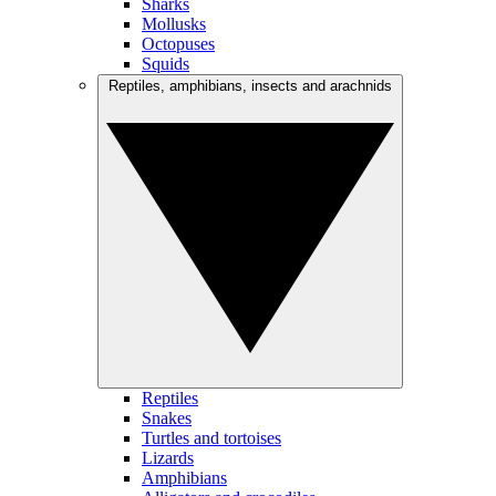
Sharks
Mollusks
Octopuses
Squids
Reptiles, amphibians, insects and arachnids
Reptiles
Snakes
Turtles and tortoises
Lizards
Amphibians