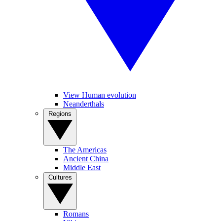
View Human evolution
Neanderthals
Regions
The Americas
Ancient China
Middle East
Cultures
Romans