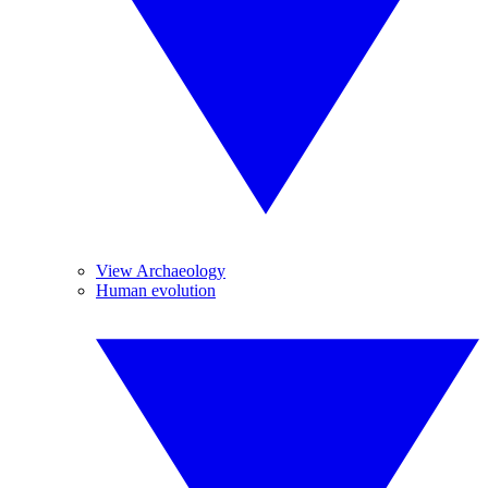
View Archaeology
Human evolution