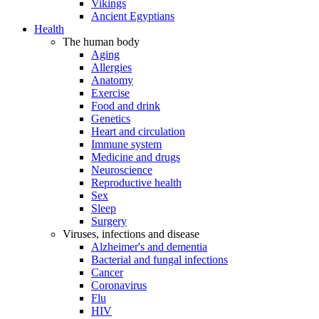
Vikings
Ancient Egyptians
Health
The human body
Aging
Allergies
Anatomy
Exercise
Food and drink
Genetics
Heart and circulation
Immune system
Medicine and drugs
Neuroscience
Reproductive health
Sex
Sleep
Surgery
Viruses, infections and disease
Alzheimer's and dementia
Bacterial and fungal infections
Cancer
Coronavirus
Flu
HIV