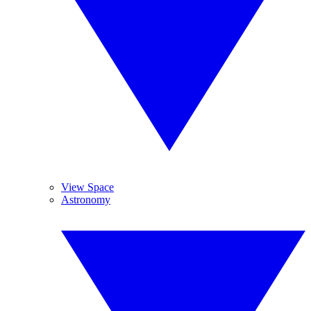
View Space
Astronomy