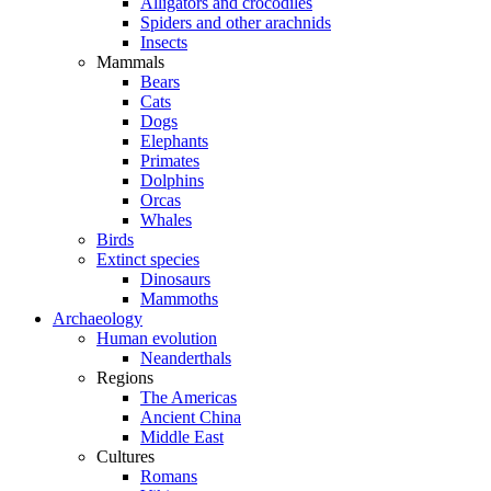
Alligators and crocodiles
Spiders and other arachnids
Insects
Mammals
Bears
Cats
Dogs
Elephants
Primates
Dolphins
Orcas
Whales
Birds
Extinct species
Dinosaurs
Mammoths
Archaeology
Human evolution
Neanderthals
Regions
The Americas
Ancient China
Middle East
Cultures
Romans