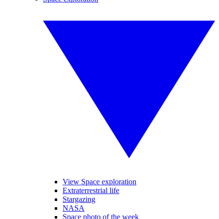
View Space exploration
Extraterrestrial life
Stargazing
NASA
Space photo of the week