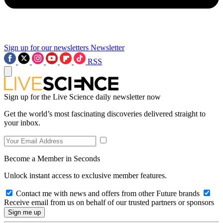
Sign up for our newsletters
Newsletter
RSS
Sign up for the Live Science daily newsletter now
Get the world’s most fascinating discoveries delivered straight to
your inbox.
Become a Member in Seconds
Unlock instant access to exclusive member features.
Contact me with news and offers from other Future brands
Receive email from us on behalf of our trusted partners or sponsors