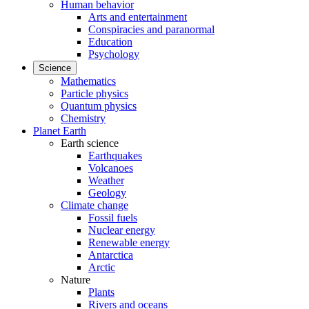
Human behavior
Arts and entertainment
Conspiracies and paranormal
Education
Psychology
Science
Mathematics
Particle physics
Quantum physics
Chemistry
Planet Earth
Earth science
Earthquakes
Volcanoes
Weather
Geology
Climate change
Fossil fuels
Nuclear energy
Renewable energy
Antarctica
Arctic
Nature
Plants
Rivers and oceans