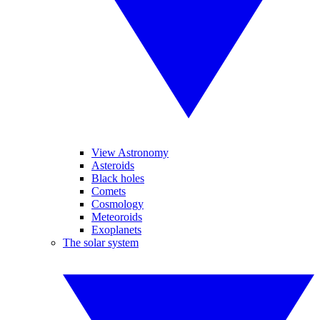
View Astronomy
Asteroids
Black holes
Comets
Cosmology
Meteoroids
Exoplanets
The solar system