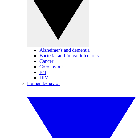
Alzheimer's and dementia
Bacterial and fungal infections
Cancer
Coronavirus
Flu
HIV
Human behavior