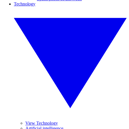
Technology
View Technology
Artificial intelligence