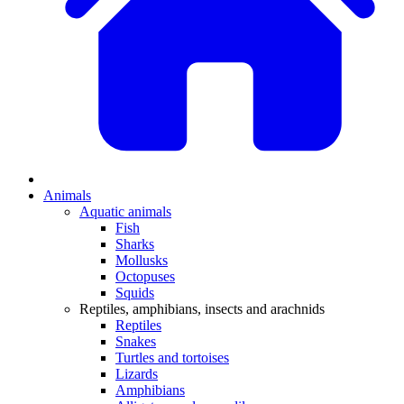
Animals
Aquatic animals
Fish
Sharks
Mollusks
Octopuses
Squids
Reptiles, amphibians, insects and arachnids
Reptiles
Snakes
Turtles and tortoises
Lizards
Amphibians