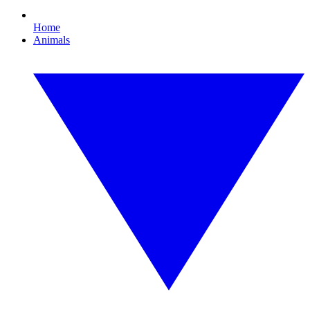
Home
Animals