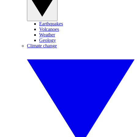
Earthquakes
Volcanoes
Weather
Geology
Climate change