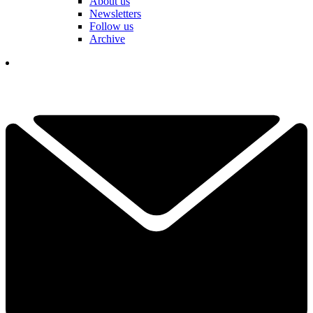
About us
Newsletters
Follow us
Archive