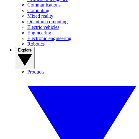
Communications
Computing
Mixed reality
Quantum computing
Electric vehicles
Engineering
Electronic engineering
Robotics
Explore
Products