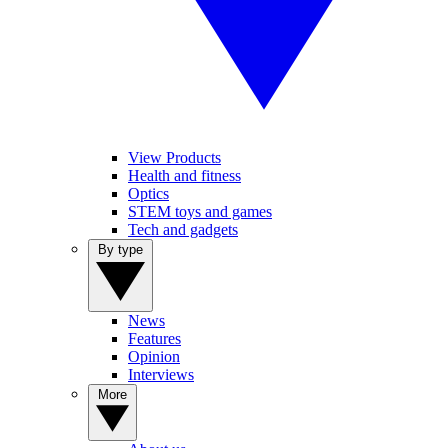
View Products
Health and fitness
Optics
STEM toys and games
Tech and gadgets
By type
News
Features
Opinion
Interviews
More