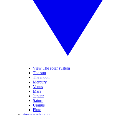
View The solar system
The sun
The moon
Mercury
Venus
Mars
Jupiter
Saturn
Uranus
Pluto
Space exploration