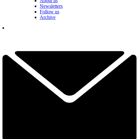
About us
Newsletters
Follow us
Archive