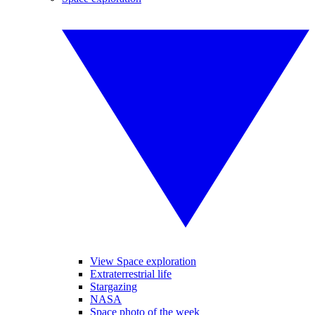
View Space exploration
Extraterrestrial life
Stargazing
NASA
Space photo of the week