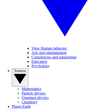
View Human behavior
Arts and entertainment
Conspiracies and paranormal
Education
Psychology
Science
Mathematics
Particle physics
Quantum physics
Chemistry
Planet Earth