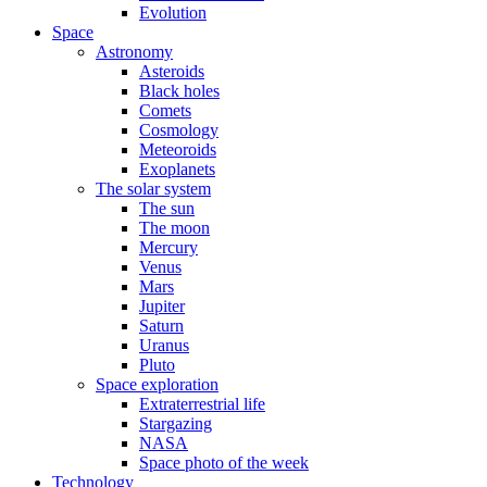
Evolution
Space
Astronomy
Asteroids
Black holes
Comets
Cosmology
Meteoroids
Exoplanets
The solar system
The sun
The moon
Mercury
Venus
Mars
Jupiter
Saturn
Uranus
Pluto
Space exploration
Extraterrestrial life
Stargazing
NASA
Space photo of the week
Technology