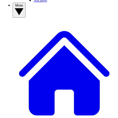
Archive
More