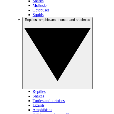
Sharks
Mollusks
Octopuses
Squids
Reptiles, amphibians, insects and arachnids
Reptiles
Snakes
Turtles and tortoises
Lizards
Amphibians