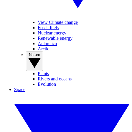
View Climate change
Fossil fuels
Nuclear energy
Renewable energy
Antarctica
Arctic
Nature
Plants
Rivers and oceans
Evolution
Space