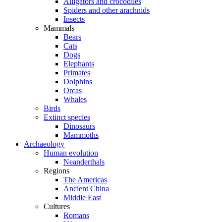
Alligators and crocodiles
Spiders and other arachnids
Insects
Mammals
Bears
Cats
Dogs
Elephants
Primates
Dolphins
Orcas
Whales
Birds
Extinct species
Dinosaurs
Mammoths
Archaeology
Human evolution
Neanderthals
Regions
The Americas
Ancient China
Middle East
Cultures
Romans