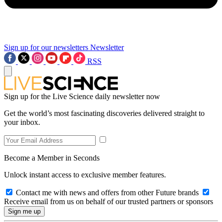
Sign up for our newsletters
Newsletter
RSS
Sign up for the Live Science daily newsletter now
Get the world’s most fascinating discoveries delivered straight to
your inbox.
Become a Member in Seconds
Unlock instant access to exclusive member features.
Contact me with news and offers from other Future brands
Receive email from us on behalf of our trusted partners or sponsors