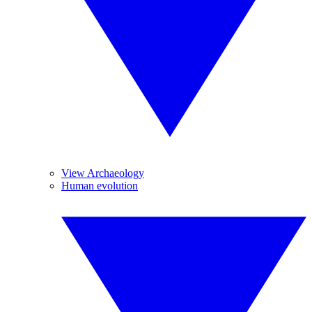
View Archaeology
Human evolution