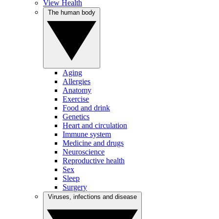
View Health
The human body
Aging
Allergies
Anatomy
Exercise
Food and drink
Genetics
Heart and circulation
Immune system
Medicine and drugs
Neuroscience
Reproductive health
Sex
Sleep
Surgery
Viruses, infections and disease