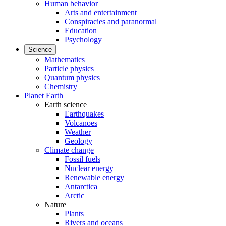
Human behavior
Arts and entertainment
Conspiracies and paranormal
Education
Psychology
Science
Mathematics
Particle physics
Quantum physics
Chemistry
Planet Earth
Earth science
Earthquakes
Volcanoes
Weather
Geology
Climate change
Fossil fuels
Nuclear energy
Renewable energy
Antarctica
Arctic
Nature
Plants
Rivers and oceans