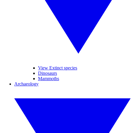
View Extinct species
Dinosaurs
Mammoths
Archaeology