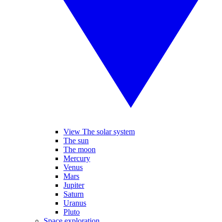
View The solar system
The sun
The moon
Mercury
Venus
Mars
Jupiter
Saturn
Uranus
Pluto
Space exploration