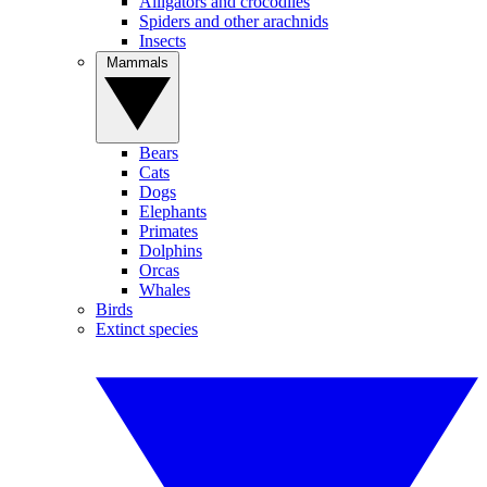
Alligators and crocodiles
Spiders and other arachnids
Insects
Mammals
Bears
Cats
Dogs
Elephants
Primates
Dolphins
Orcas
Whales
Birds
Extinct species