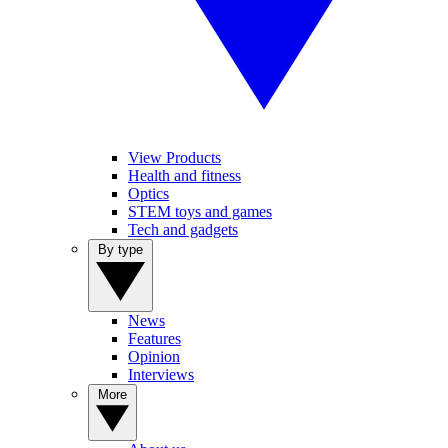
View Products
Health and fitness
Optics
STEM toys and games
Tech and gadgets
By type
News
Features
Opinion
Interviews
More