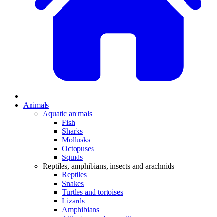
Animals
Aquatic animals
Fish
Sharks
Mollusks
Octopuses
Squids
Reptiles, amphibians, insects and arachnids
Reptiles
Snakes
Turtles and tortoises
Lizards
Amphibians