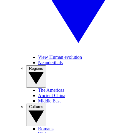
View Human evolution
Neanderthals
Regions
The Americas
Ancient China
Middle East
Cultures
Romans