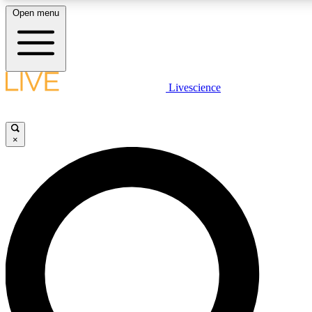
Open menu
LIVE SCIENCE PLUS
Livescience
Get started to get free access to selected news stories, receive our daily
comments, play games and earn badges.
×
JOIN FREE
LIVE SCIENCE PRO
Unlimited access to our exclusive features, expert analysis and in-depth