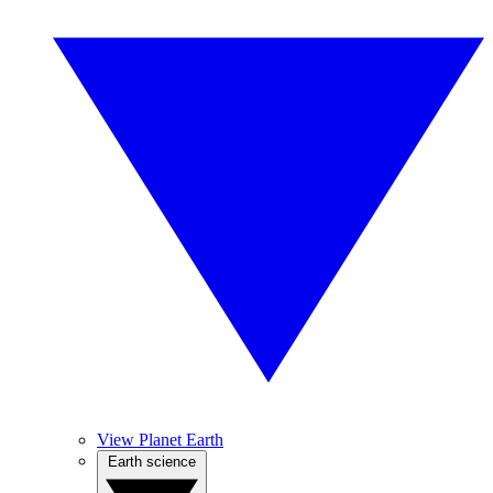
View Planet Earth
Earth science