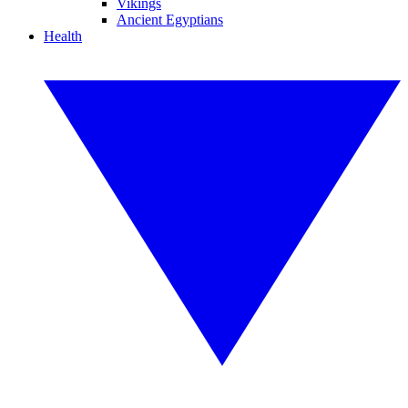
Vikings
Ancient Egyptians
Health