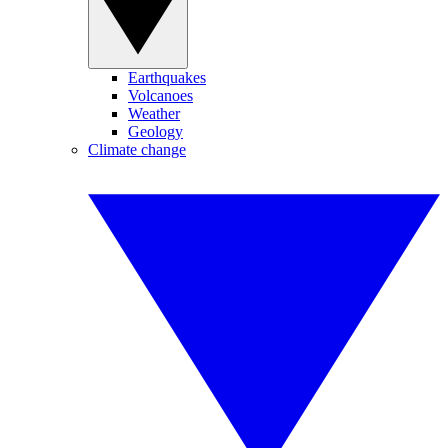
Earthquakes
Volcanoes
Weather
Geology
Climate change