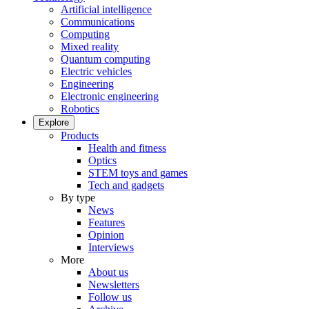
Artificial intelligence
Communications
Computing
Mixed reality
Quantum computing
Electric vehicles
Engineering
Electronic engineering
Robotics
Explore
Products
Health and fitness
Optics
STEM toys and games
Tech and gadgets
By type
News
Features
Opinion
Interviews
More
About us
Newsletters
Follow us