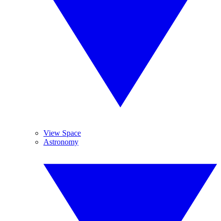
View Space
Astronomy