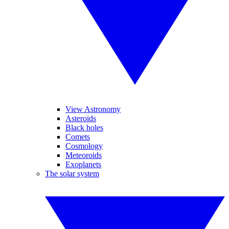
View Astronomy
Asteroids
Black holes
Comets
Cosmology
Meteoroids
Exoplanets
The solar system