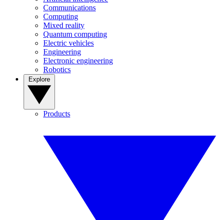
Communications
Computing
Mixed reality
Quantum computing
Electric vehicles
Engineering
Electronic engineering
Robotics
Explore
Products