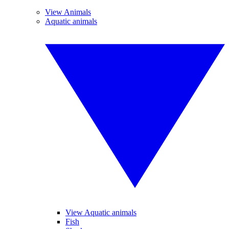
View Animals
Aquatic animals
View Aquatic animals
Fish