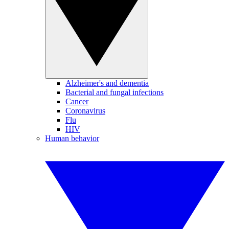
Alzheimer's and dementia
Bacterial and fungal infections
Cancer
Coronavirus
Flu
HIV
Human behavior