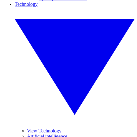
Technology
View Technology
Artificial intelligence