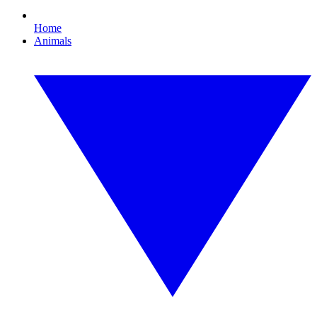
Home
Animals