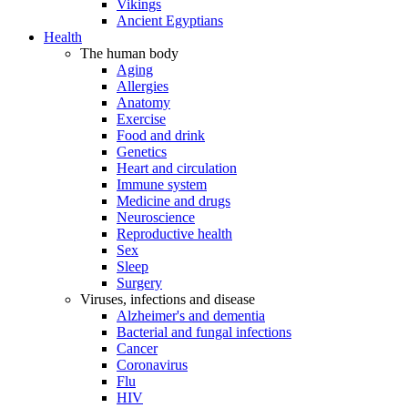
Vikings
Ancient Egyptians
Health
The human body
Aging
Allergies
Anatomy
Exercise
Food and drink
Genetics
Heart and circulation
Immune system
Medicine and drugs
Neuroscience
Reproductive health
Sex
Sleep
Surgery
Viruses, infections and disease
Alzheimer's and dementia
Bacterial and fungal infections
Cancer
Coronavirus
Flu
HIV