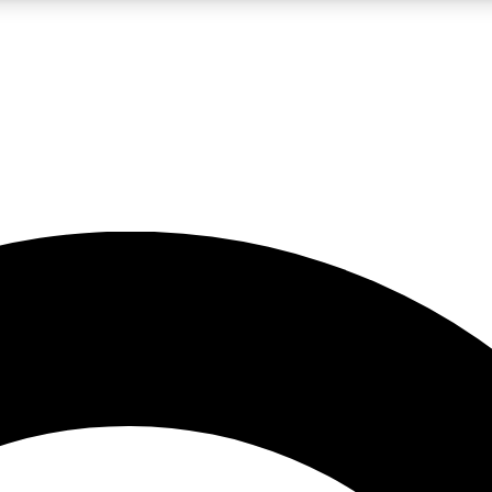
LIVE SCIENCE PRO
Unlimited access to our exclusive features, expert analysis and in-depth
No ads, ever
Exclusive, original
reporting
JOIN LIV