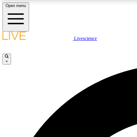
Open menu
Livescience
LIVE SCIENCE PLUS
Get started to get free access to selected news stories, receive
our daily newsletter, post comments, play games and earn
×
badges.
JOIN FREE