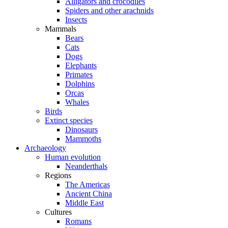
Alligators and crocodiles
Spiders and other arachnids
Insects
Mammals
Bears
Cats
Dogs
Elephants
Primates
Dolphins
Orcas
Whales
Birds
Extinct species
Dinosaurs
Mammoths
Archaeology
Human evolution
Neanderthals
Regions
The Americas
Ancient China
Middle East
Cultures
Romans