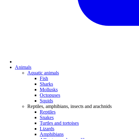
Animals
Aquatic animals
Fish
Sharks
Mollusks
Octopuses
Squids
Reptiles, amphibians, insects and arachnids
Reptiles
Snakes
Turtles and tortoises
Lizards
Amphibians