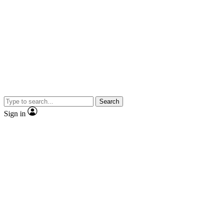
Search
Sign in