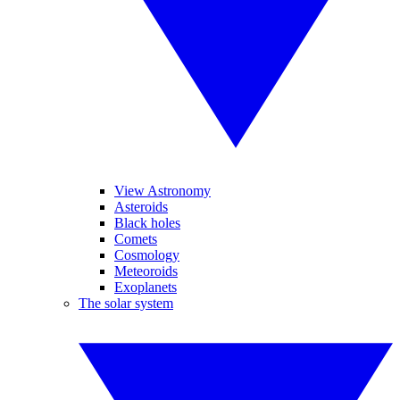
View Astronomy
Asteroids
Black holes
Comets
Cosmology
Meteoroids
Exoplanets
The solar system