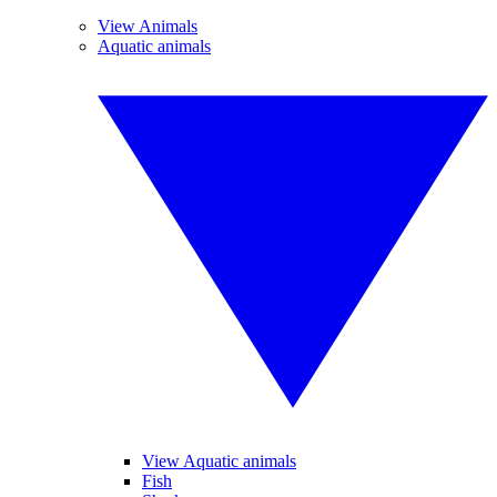
View Animals
Aquatic animals
View Aquatic animals
Fish