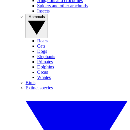
Alligators and crocodiles
Spiders and other arachnids
Insects
Mammals
Bears
Cats
Dogs
Elephants
Primates
Dolphins
Orcas
Whales
Birds
Extinct species