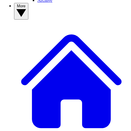
Archive
More