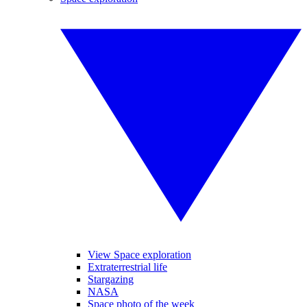
View Space exploration
Extraterrestrial life
Stargazing
NASA
Space photo of the week