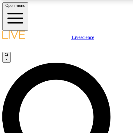
Open menu
LIVE SCIENCE PLUS
Livescience
Get started to get free access to selected news stories, receive our daily
newsletter, post comments, play games and earn badges.
×
JOIN FREE
LIVE SCIENCE PRO
Unlimited access to our exclusive features, expert analysis and in-depth
interviews, all ad-free