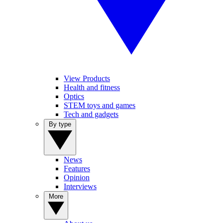
View Products
Health and fitness
Optics
STEM toys and games
Tech and gadgets
By type
News
Features
Opinion
Interviews
More