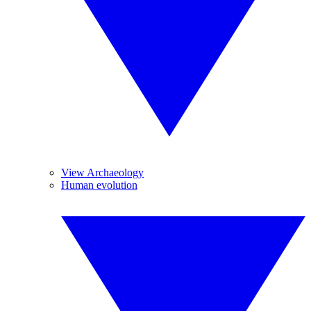
View Archaeology
Human evolution