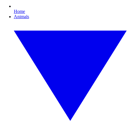
Home
Animals