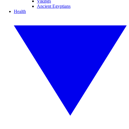
Vikings
Ancient Egyptians
Health