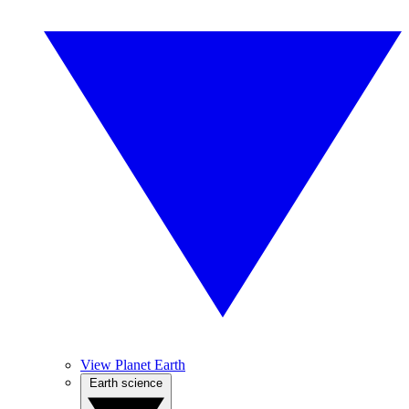
View Planet Earth
Earth science