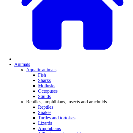
Animals
Aquatic animals
Fish
Sharks
Mollusks
Octopuses
Squids
Reptiles, amphibians, insects and arachnids
Reptiles
Snakes
Turtles and tortoises
Lizards
Amphibians