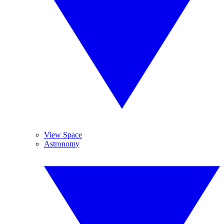
View Space
Astronomy