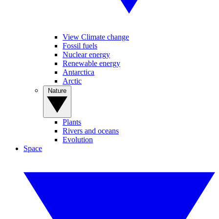
View Climate change
Fossil fuels
Nuclear energy
Renewable energy
Antarctica
Arctic
Nature
Plants
Rivers and oceans
Evolution
Space