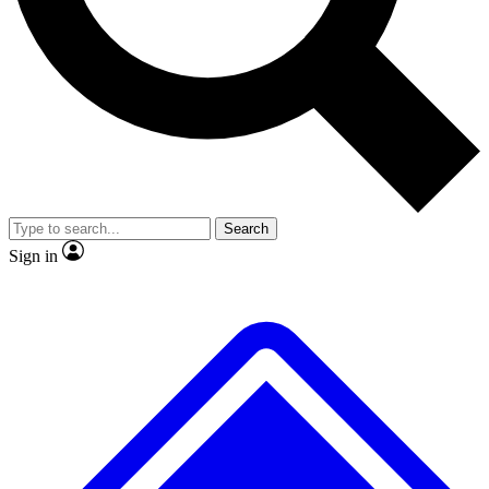
No ads, ever
Exclusive, original repor
Scientist interviews and video
Member-only feature
Search
JOIN LIVE SCIENCE PRO
Sign in