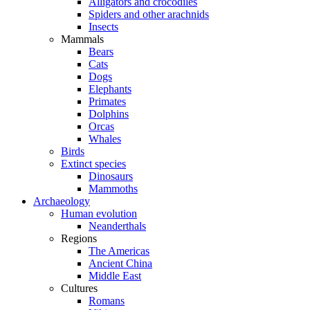
Alligators and crocodiles
Spiders and other arachnids
Insects
Mammals
Bears
Cats
Dogs
Elephants
Primates
Dolphins
Orcas
Whales
Birds
Extinct species
Dinosaurs
Mammoths
Archaeology
Human evolution
Neanderthals
Regions
The Americas
Ancient China
Middle East
Cultures
Romans