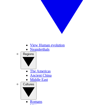
View Human evolution
Neanderthals
Regions
The Americas
Ancient China
Middle East
Cultures
Romans