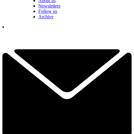
About us
Newsletters
Follow us
Archive