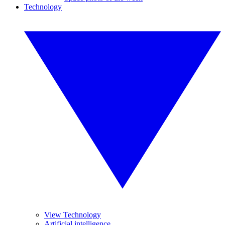
Technology
View Technology
Artificial intelligence