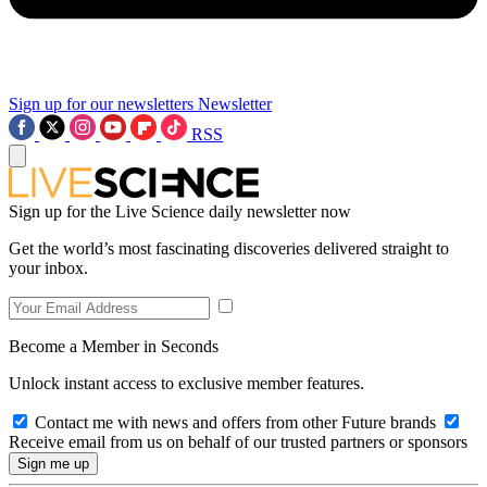
Sign up for our newsletters
Newsletter
RSS
Sign up for the Live Science daily newsletter now
Get the world’s most fascinating discoveries delivered straight to
your inbox.
Become a Member in Seconds
Unlock instant access to exclusive member features.
Contact me with news and offers from other Future brands
Receive email from us on behalf of our trusted partners or sponsors