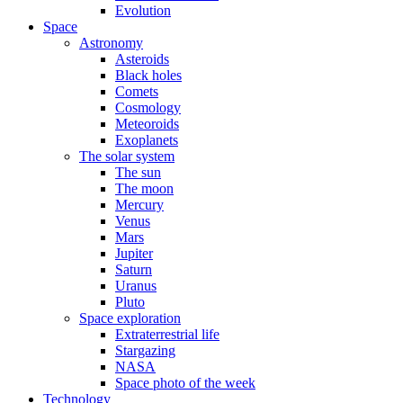
Evolution
Space
Astronomy
Asteroids
Black holes
Comets
Cosmology
Meteoroids
Exoplanets
The solar system
The sun
The moon
Mercury
Venus
Mars
Jupiter
Saturn
Uranus
Pluto
Space exploration
Extraterrestrial life
Stargazing
NASA
Space photo of the week
Technology