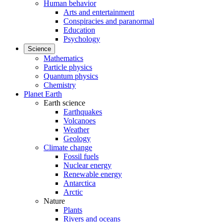
Human behavior
Arts and entertainment
Conspiracies and paranormal
Education
Psychology
Science
Mathematics
Particle physics
Quantum physics
Chemistry
Planet Earth
Earth science
Earthquakes
Volcanoes
Weather
Geology
Climate change
Fossil fuels
Nuclear energy
Renewable energy
Antarctica
Arctic
Nature
Plants
Rivers and oceans