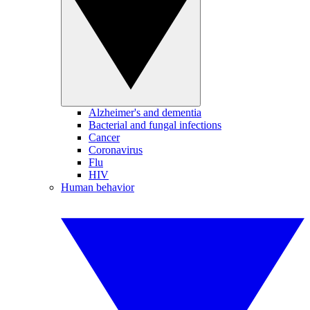
Alzheimer's and dementia
Bacterial and fungal infections
Cancer
Coronavirus
Flu
HIV
Human behavior