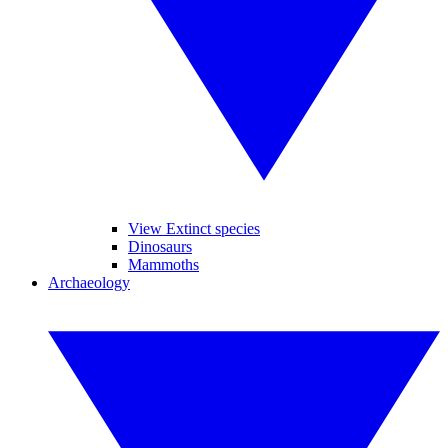
View Extinct species
Dinosaurs
Mammoths
Archaeology