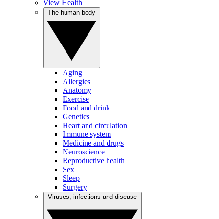
View Health
The human body
Aging
Allergies
Anatomy
Exercise
Food and drink
Genetics
Heart and circulation
Immune system
Medicine and drugs
Neuroscience
Reproductive health
Sex
Sleep
Surgery
Viruses, infections and disease