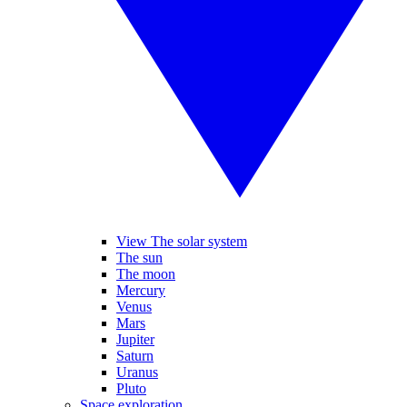
View The solar system
The sun
The moon
Mercury
Venus
Mars
Jupiter
Saturn
Uranus
Pluto
Space exploration