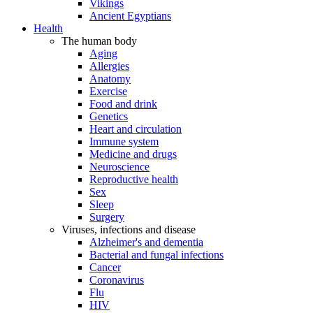
Vikings
Ancient Egyptians
Health
The human body
Aging
Allergies
Anatomy
Exercise
Food and drink
Genetics
Heart and circulation
Immune system
Medicine and drugs
Neuroscience
Reproductive health
Sex
Sleep
Surgery
Viruses, infections and disease
Alzheimer's and dementia
Bacterial and fungal infections
Cancer
Coronavirus
Flu
HIV