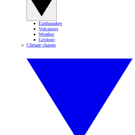
Earthquakes
Volcanoes
Weather
Geology
Climate change