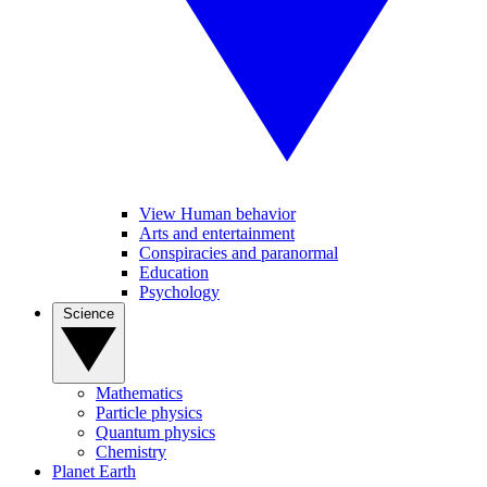
View Human behavior
Arts and entertainment
Conspiracies and paranormal
Education
Psychology
Science
Mathematics
Particle physics
Quantum physics
Chemistry
Planet Earth