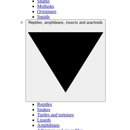
Sharks
Mollusks
Octopuses
Squids
Reptiles, amphibians, insects and arachnids
Reptiles
Snakes
Turtles and tortoises
Lizards
Amphibians