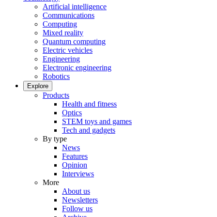
Artificial intelligence
Communications
Computing
Mixed reality
Quantum computing
Electric vehicles
Engineering
Electronic engineering
Robotics
Explore
Products
Health and fitness
Optics
STEM toys and games
Tech and gadgets
By type
News
Features
Opinion
Interviews
More
About us
Newsletters
Follow us