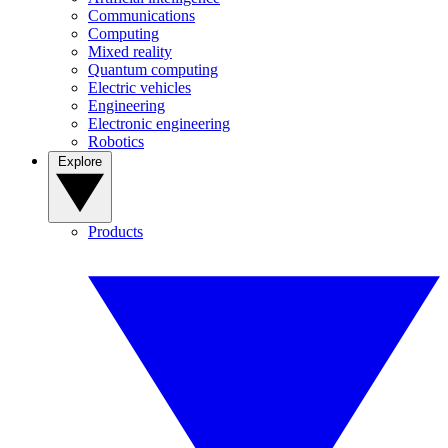
Communications
Computing
Mixed reality
Quantum computing
Electric vehicles
Engineering
Electronic engineering
Robotics
Explore
Products