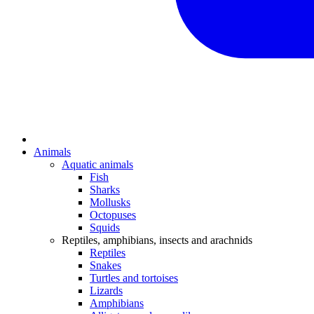
Animals
Aquatic animals
Fish
Sharks
Mollusks
Octopuses
Squids
Reptiles, amphibians, insects and arachnids
Reptiles
Snakes
Turtles and tortoises
Lizards
Amphibians