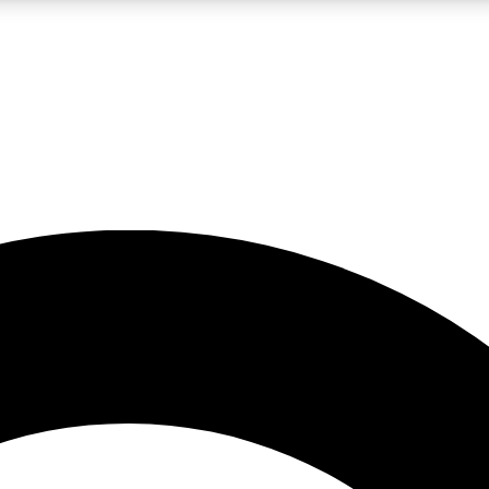
LIVE SCIENCE PRO
Unlimited access to our exclusive features, expert analysis and in-depth
No ads, ever
Exclusive, original
reporting
JOIN LIV