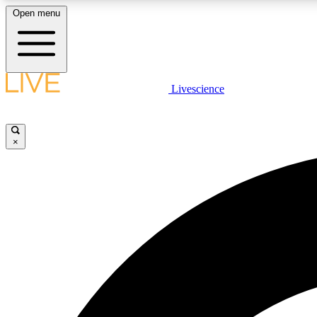
Open menu
Livescience
LIVE SCIENCE PLUS
Get started to get free access to selected news stories, receive
our daily newsletter, post comments, play games and earn
×
badges.
JOIN FREE