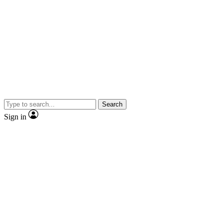
Search
Sign in