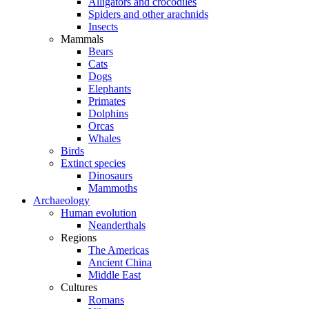
Alligators and crocodiles
Spiders and other arachnids
Insects
Mammals
Bears
Cats
Dogs
Elephants
Primates
Dolphins
Orcas
Whales
Birds
Extinct species
Dinosaurs
Mammoths
Archaeology
Human evolution
Neanderthals
Regions
The Americas
Ancient China
Middle East
Cultures
Romans