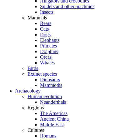
Alligators and crocodiles
Spiders and other arachnids
Insects
Mammals
Bears
Cats
Dogs
Elephants
Primates
Dolphins
Orcas
Whales
Birds
Extinct species
Dinosaurs
Mammoths
Archaeology
Human evolution
Neanderthals
Regions
The Americas
Ancient China
Middle East
Cultures
Romans