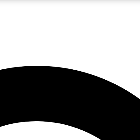
LIVE SCIENCE PRO
Unlimited access to our exclusive features, expert analysis and in-depth
No ads, ever
Exclusive, original
reporting
JOIN LIV