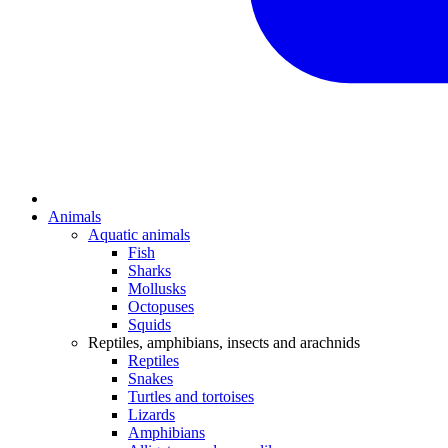
Animals
Aquatic animals
Fish
Sharks
Mollusks
Octopuses
Squids
Reptiles, amphibians, insects and arachnids
Reptiles
Snakes
Turtles and tortoises
Lizards
Amphibians