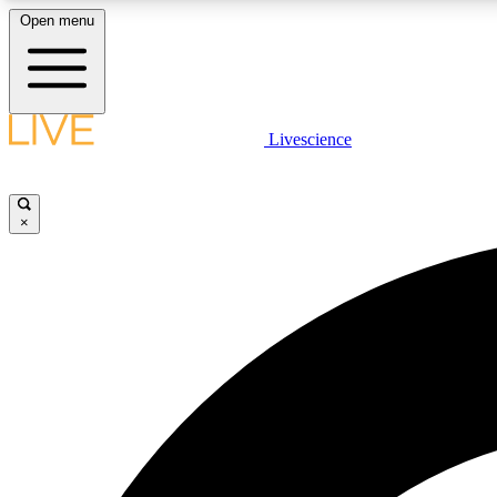
Open menu
Livescience
LIVE SCIENCE PLUS
Get started to get free access to selected news stories, receive
our daily newsletter, post comments, play games and earn
×
badges.
JOIN FREE