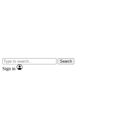
Search
Sign in