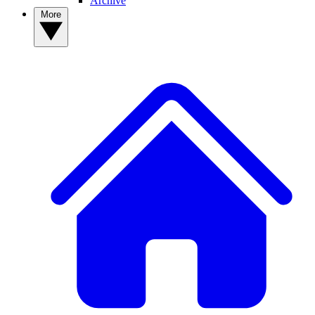
Archive
More