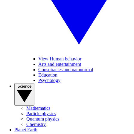
View Human behavior
Arts and entertainment
Conspiracies and paranormal
Education
Psychology
Science
Mathematics
Particle physics
Quantum physics
Chemistry
Planet Earth