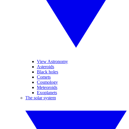
View Astronomy
Asteroids
Black holes
Comets
Cosmology
Meteoroids
Exoplanets
The solar system