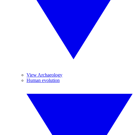
View Archaeology
Human evolution