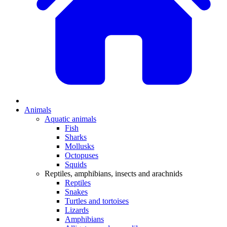
Animals
Aquatic animals
Fish
Sharks
Mollusks
Octopuses
Squids
Reptiles, amphibians, insects and arachnids
Reptiles
Snakes
Turtles and tortoises
Lizards
Amphibians