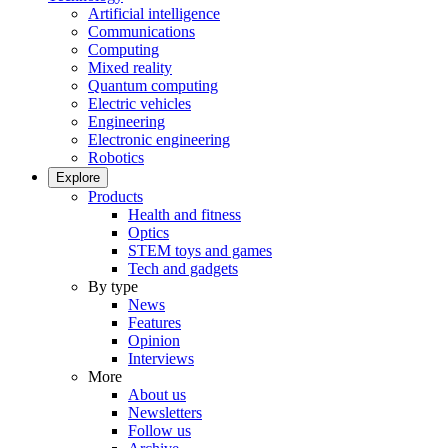
Artificial intelligence
Communications
Computing
Mixed reality
Quantum computing
Electric vehicles
Engineering
Electronic engineering
Robotics
Explore
Products
Health and fitness
Optics
STEM toys and games
Tech and gadgets
By type
News
Features
Opinion
Interviews
More
About us
Newsletters
Follow us