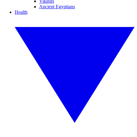
Vikings
Ancient Egyptians
Health