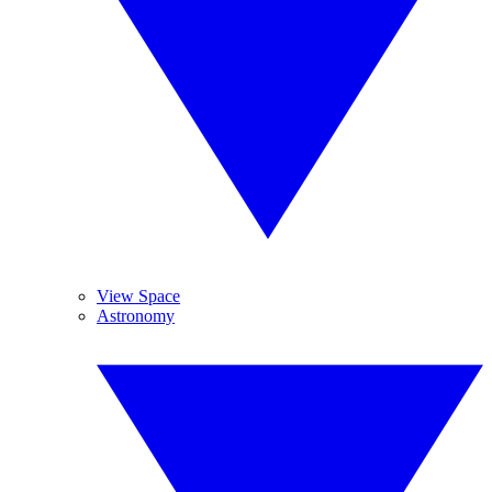
View Space
Astronomy