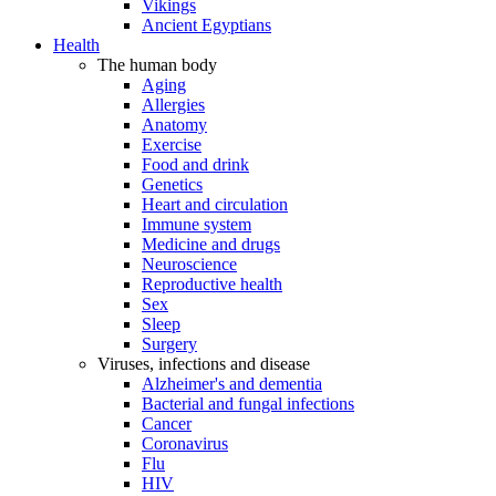
Vikings
Ancient Egyptians
Health
The human body
Aging
Allergies
Anatomy
Exercise
Food and drink
Genetics
Heart and circulation
Immune system
Medicine and drugs
Neuroscience
Reproductive health
Sex
Sleep
Surgery
Viruses, infections and disease
Alzheimer's and dementia
Bacterial and fungal infections
Cancer
Coronavirus
Flu
HIV