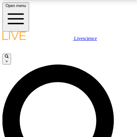
Open menu
LIVE SCIENCE PLUS
Livescience
Get started to get free access to selected news stories, receive our
daily newsletter, post comments, play games and earn badges.
×
JOIN FREE
LIVE SCIENCE PRO
Unlimited access to our exclusive features, expert analysis and in-depth
interviews, all ad-free