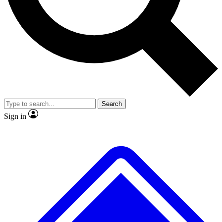
No ads, ever
Exclusive, original
reporting
Scientist interviews and
Member-only features
video
Search
Sign in
JOIN LIVE SCIENCE PRO