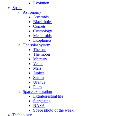
Evolution
Space
Astronomy
Asteroids
Black holes
Comets
Cosmology
Meteoroids
Exoplanets
The solar system
The sun
The moon
Mercury
Venus
Mars
Jupiter
Saturn
Uranus
Pluto
Space exploration
Extraterrestrial life
Stargazing
NASA
Space photo of the week
Technology