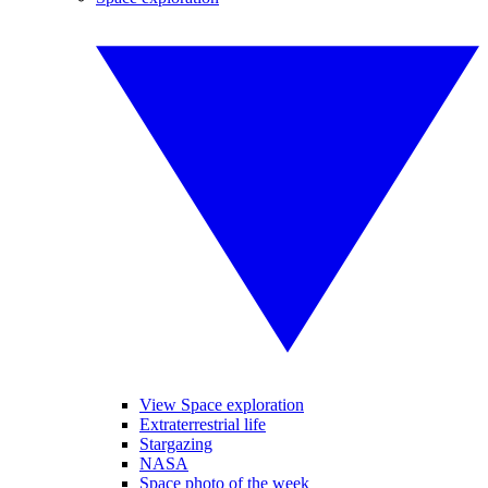
View Space exploration
Extraterrestrial life
Stargazing
NASA
Space photo of the week