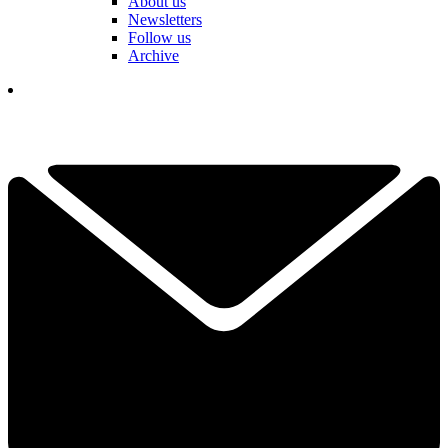
About us
Newsletters
Follow us
Archive