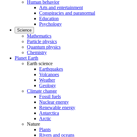
Human behavior
Arts and entertainment
Conspiracies and paranormal
Education
Psychology
Science
Mathematics
Particle physics
Quantum physics
Chemistry
Planet Earth
Earth science
Earthquakes
Volcanoes
Weather
Geology
Climate change
Fossil fuels
Nuclear energy
Renewable energy
Antarctica
Arctic
Nature
Plants
Rivers and oceans