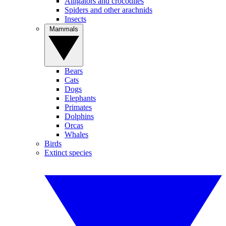
Alligators and crocodiles
Spiders and other arachnids
Insects
Mammals
Bears
Cats
Dogs
Elephants
Primates
Dolphins
Orcas
Whales
Birds
Extinct species