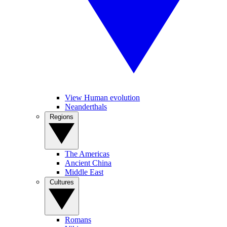
View Human evolution
Neanderthals
Regions
The Americas
Ancient China
Middle East
Cultures
Romans