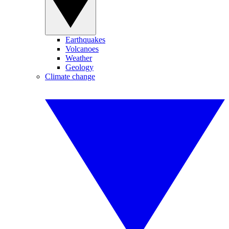
Earthquakes
Volcanoes
Weather
Geology
Climate change