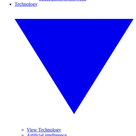
Technology
View Technology
Artificial intelligence