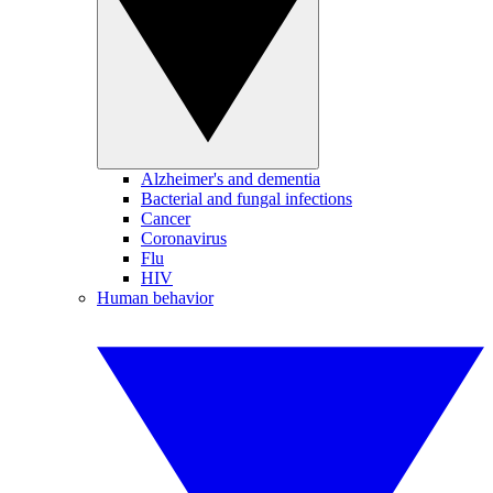
Alzheimer's and dementia
Bacterial and fungal infections
Cancer
Coronavirus
Flu
HIV
Human behavior