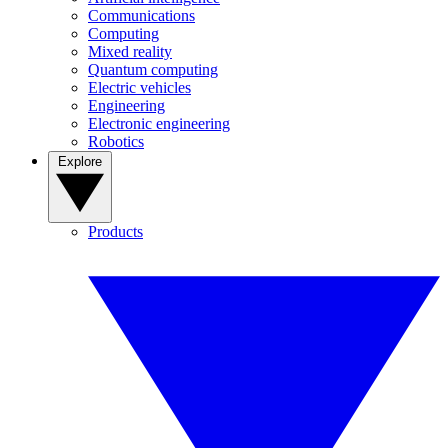
Communications
Computing
Mixed reality
Quantum computing
Electric vehicles
Engineering
Electronic engineering
Robotics
Explore
Products