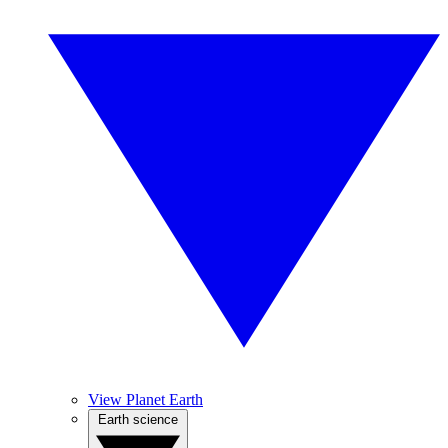
View Planet Earth
Earth science