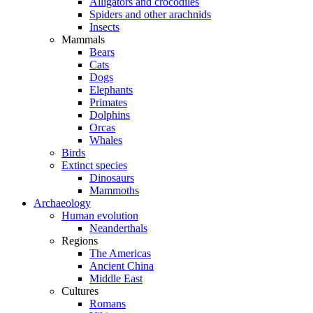
Alligators and crocodiles
Spiders and other arachnids
Insects
Mammals
Bears
Cats
Dogs
Elephants
Primates
Dolphins
Orcas
Whales
Birds
Extinct species
Dinosaurs
Mammoths
Archaeology
Human evolution
Neanderthals
Regions
The Americas
Ancient China
Middle East
Cultures
Romans