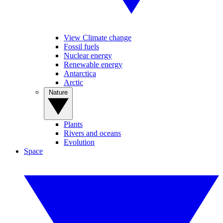
View Climate change
Fossil fuels
Nuclear energy
Renewable energy
Antarctica
Arctic
Nature
Plants
Rivers and oceans
Evolution
Space