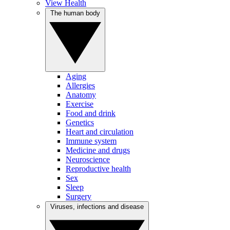
View Health
The human body
Aging
Allergies
Anatomy
Exercise
Food and drink
Genetics
Heart and circulation
Immune system
Medicine and drugs
Neuroscience
Reproductive health
Sex
Sleep
Surgery
Viruses, infections and disease