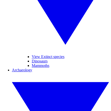
View Extinct species
Dinosaurs
Mammoths
Archaeology