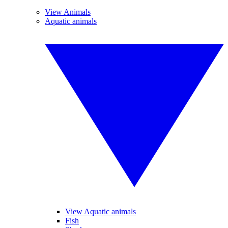
View Animals
Aquatic animals
View Aquatic animals
Fish