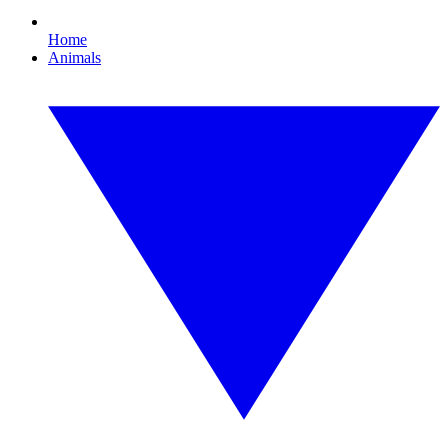
Home
Animals