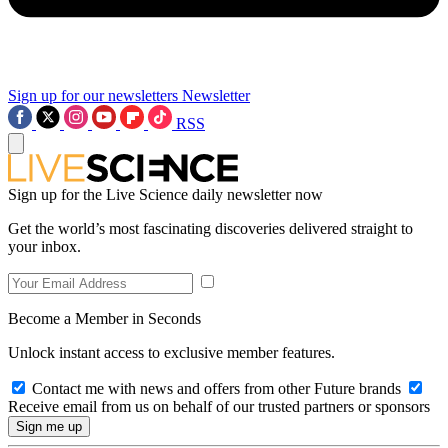
Sign up for our newsletters
Newsletter
RSS
Sign up for the Live Science daily newsletter now
Get the world’s most fascinating discoveries delivered straight to
your inbox.
Become a Member in Seconds
Unlock instant access to exclusive member features.
Contact me with news and offers from other Future brands
Receive email from us on behalf of our trusted partners or sponsors