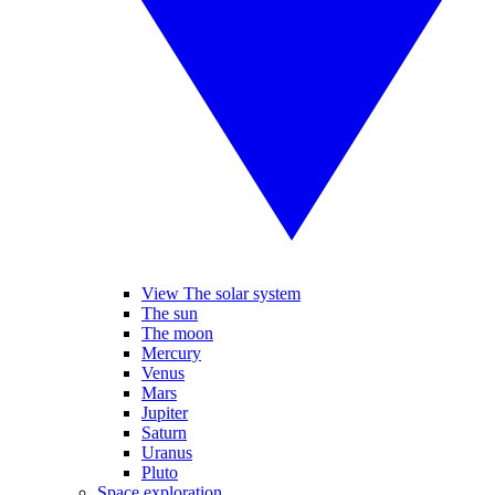
View The solar system
The sun
The moon
Mercury
Venus
Mars
Jupiter
Saturn
Uranus
Pluto
Space exploration