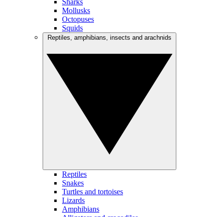
Sharks
Mollusks
Octopuses
Squids
Reptiles, amphibians, insects and arachnids
Reptiles
Snakes
Turtles and tortoises
Lizards
Amphibians