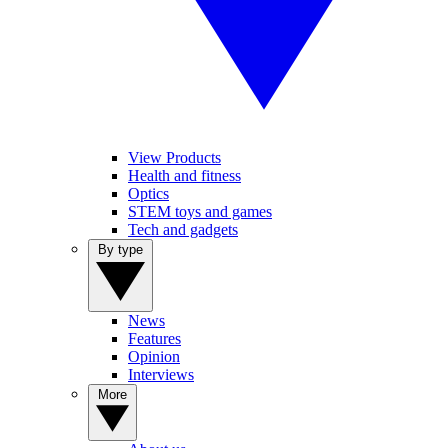
View Products
Health and fitness
Optics
STEM toys and games
Tech and gadgets
By type
News
Features
Opinion
Interviews
More