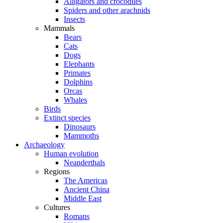
Alligators and crocodiles
Spiders and other arachnids
Insects
Mammals
Bears
Cats
Dogs
Elephants
Primates
Dolphins
Orcas
Whales
Birds
Extinct species
Dinosaurs
Mammoths
Archaeology
Human evolution
Neanderthals
Regions
The Americas
Ancient China
Middle East
Cultures
Romans