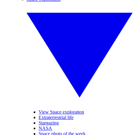
View Space exploration
Extraterrestrial life
Stargazing
NASA
Space photo of the week