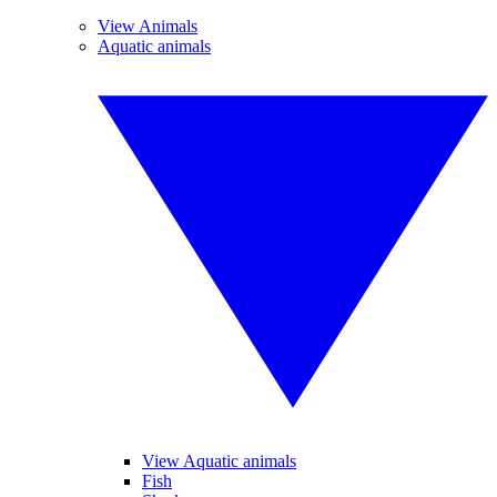
View Animals
Aquatic animals
View Aquatic animals
Fish