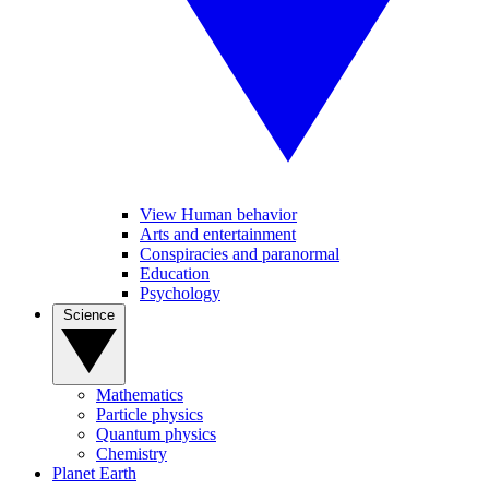
View Human behavior
Arts and entertainment
Conspiracies and paranormal
Education
Psychology
Science
Mathematics
Particle physics
Quantum physics
Chemistry
Planet Earth