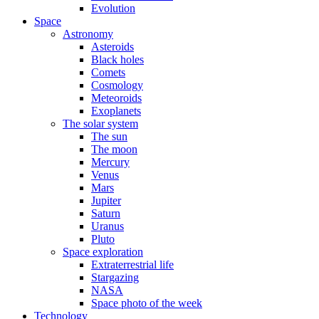
Evolution
Space
Astronomy
Asteroids
Black holes
Comets
Cosmology
Meteoroids
Exoplanets
The solar system
The sun
The moon
Mercury
Venus
Mars
Jupiter
Saturn
Uranus
Pluto
Space exploration
Extraterrestrial life
Stargazing
NASA
Space photo of the week
Technology