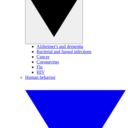
Alzheimer's and dementia
Bacterial and fungal infections
Cancer
Coronavirus
Flu
HIV
Human behavior