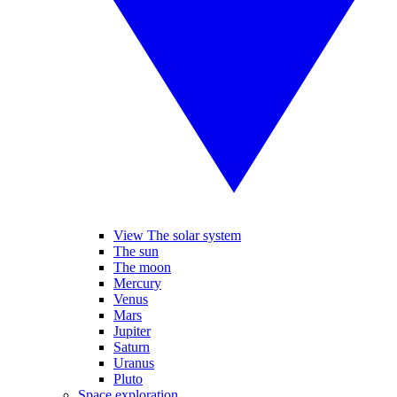
View The solar system
The sun
The moon
Mercury
Venus
Mars
Jupiter
Saturn
Uranus
Pluto
Space exploration