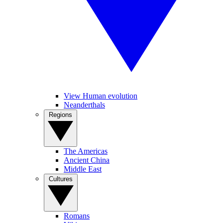
View Human evolution
Neanderthals
Regions
The Americas
Ancient China
Middle East
Cultures
Romans