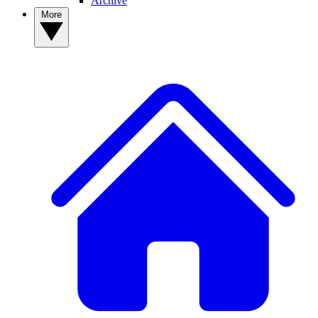
Archive
More