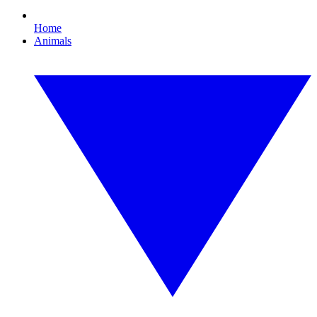
Home
Animals