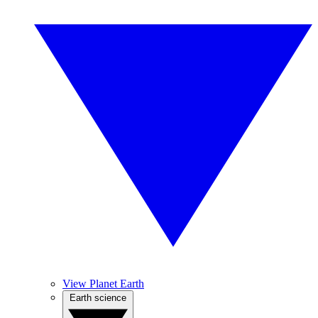
View Planet Earth
Earth science