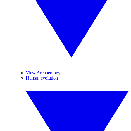
View Archaeology
Human evolution