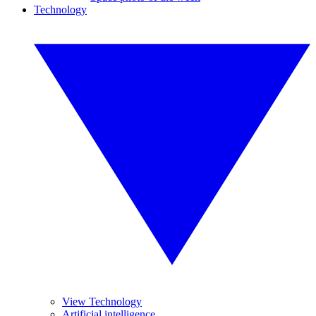
Technology
View Technology
Artificial intelligence