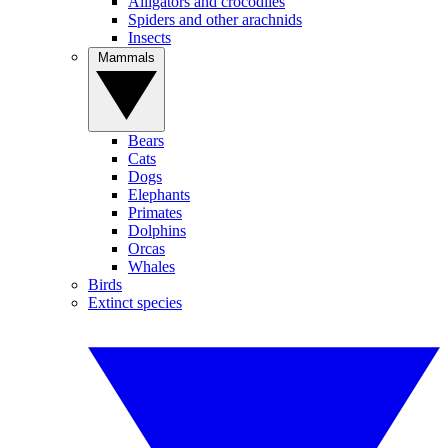
Alligators and crocodiles
Spiders and other arachnids
Insects
Mammals
Bears
Cats
Dogs
Elephants
Primates
Dolphins
Orcas
Whales
Birds
Extinct species