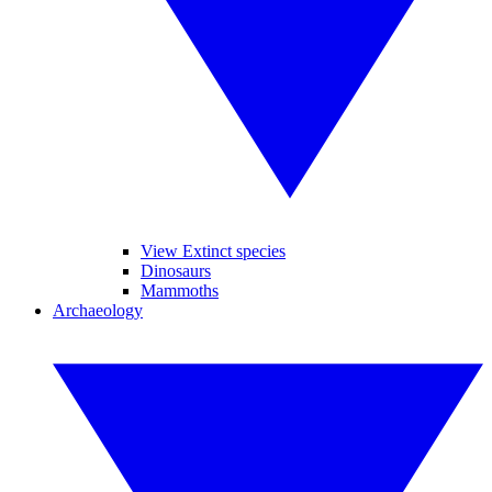
View Extinct species
Dinosaurs
Mammoths
Archaeology