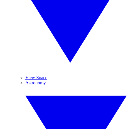
View Space
Astronomy