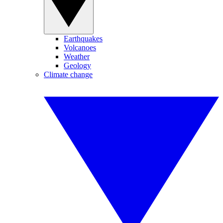
Earthquakes
Volcanoes
Weather
Geology
Climate change