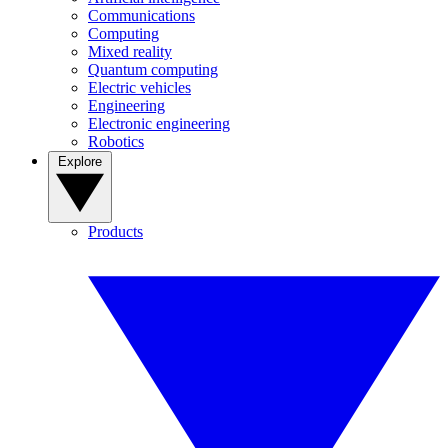
Communications
Computing
Mixed reality
Quantum computing
Electric vehicles
Engineering
Electronic engineering
Robotics
Explore
Products