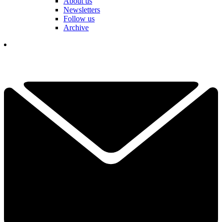
About us
Newsletters
Follow us
Archive