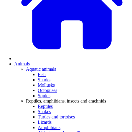
Animals
Aquatic animals
Fish
Sharks
Mollusks
Octopuses
Squids
Reptiles, amphibians, insects and arachnids
Reptiles
Snakes
Turtles and tortoises
Lizards
Amphibians