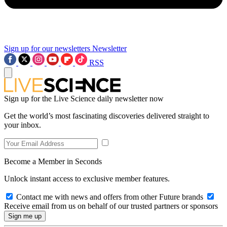
Sign up for our newsletters
Newsletter
RSS
Sign up for the Live Science daily newsletter now
Get the world’s most fascinating discoveries delivered straight to
your inbox.
Become a Member in Seconds
Unlock instant access to exclusive member features.
Contact me with news and offers from other Future brands
Receive email from us on behalf of our trusted partners or sponsors