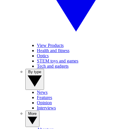
View Products
Health and fitness
Optics
STEM toys and games
Tech and gadgets
By type
News
Features
Opinion
Interviews
More