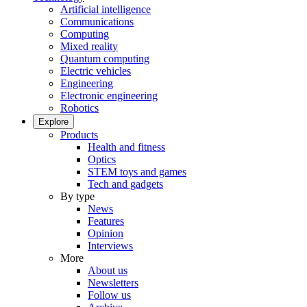
Artificial intelligence
Communications
Computing
Mixed reality
Quantum computing
Electric vehicles
Engineering
Electronic engineering
Robotics
Explore
Products
Health and fitness
Optics
STEM toys and games
Tech and gadgets
By type
News
Features
Opinion
Interviews
More
About us
Newsletters
Follow us