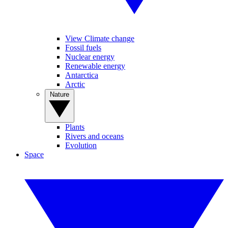
View Climate change
Fossil fuels
Nuclear energy
Renewable energy
Antarctica
Arctic
Nature
Plants
Rivers and oceans
Evolution
Space