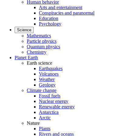
Human behavior
Arts and entertainment
Conspiracies and paranormal
Education
Psychology
Science
Mathematics
Particle physics
Quantum physics
Chemistry
Planet Earth
Earth science
Earthquakes
Volcanoes
Weather
Geology
Climate change
Fossil fuels
Nuclear energy
Renewable energy
Antarctica
Arctic
Nature
Plants
Rivers and oceans