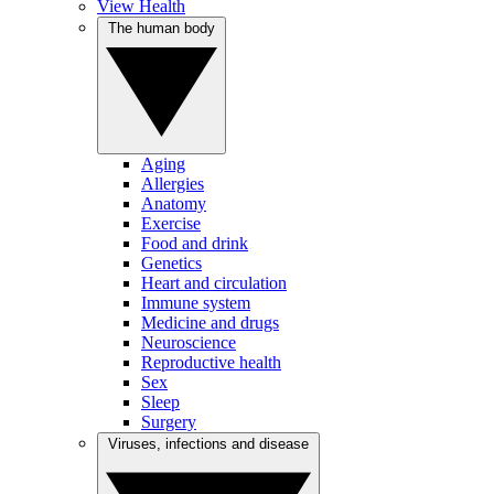
View Health
The human body
Aging
Allergies
Anatomy
Exercise
Food and drink
Genetics
Heart and circulation
Immune system
Medicine and drugs
Neuroscience
Reproductive health
Sex
Sleep
Surgery
Viruses, infections and disease