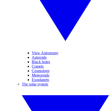
View Astronomy
Asteroids
Black holes
Comets
Cosmology
Meteoroids
Exoplanets
The solar system