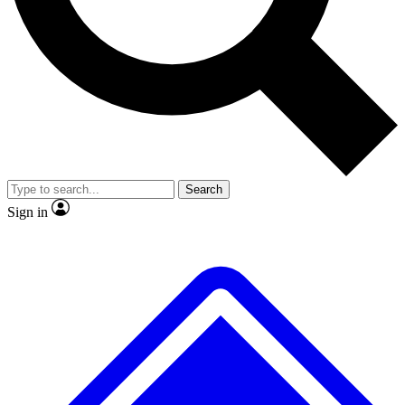
No ads, ever
Exclusive, original
reporting
Scientist interviews and
Member-only features
video
Search
Sign in
JOIN LIVE SCIENCE PRO