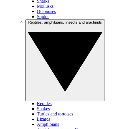
Sharks
Mollusks
Octopuses
Squids
Reptiles, amphibians, insects and arachnids
Reptiles
Snakes
Turtles and tortoises
Lizards
Amphibians