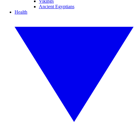
Vikings
Ancient Egyptians
Health