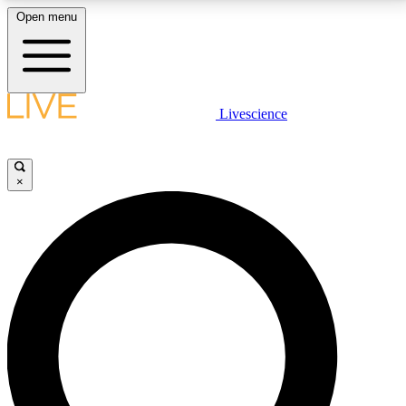
Open menu
LIVE SCIENCE PLUS
Livescience
Get started to get free access to selected news stories, receive our
daily newsletter, post comments, play games and earn badges.
×
JOIN FREE
LIVE SCIENCE PRO
Unlimited access to our exclusive features, expert analysis and in-depth
interviews, all ad-free