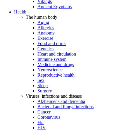
Vikings
Ancient Egyptians
Health
The human body
Aging
Allergies
Anatomy
Exercise
Food and drink
Genetics
Heart and circulation
Immune system
Medicine and drugs
Neuroscience
Reproductive health
Sex
Sleep
Surgery
Viruses, infections and disease
Alzheimer's and dementia
Bacterial and fungal infections
Cancer
Coronavirus
Flu
HIV