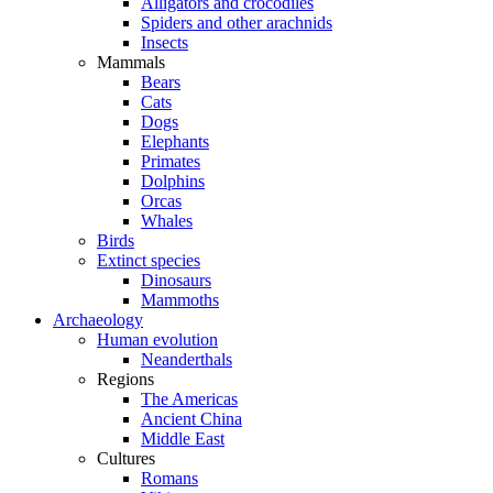
Alligators and crocodiles
Spiders and other arachnids
Insects
Mammals
Bears
Cats
Dogs
Elephants
Primates
Dolphins
Orcas
Whales
Birds
Extinct species
Dinosaurs
Mammoths
Archaeology
Human evolution
Neanderthals
Regions
The Americas
Ancient China
Middle East
Cultures
Romans