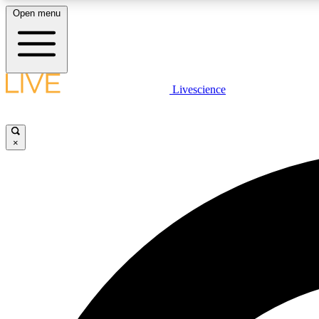
Open menu
Livescience
LIVE SCIENCE PLUS
Get started to get free access to selected news stories, receive
our daily newsletter, post comments, play games and earn
×
badges.
JOIN FREE