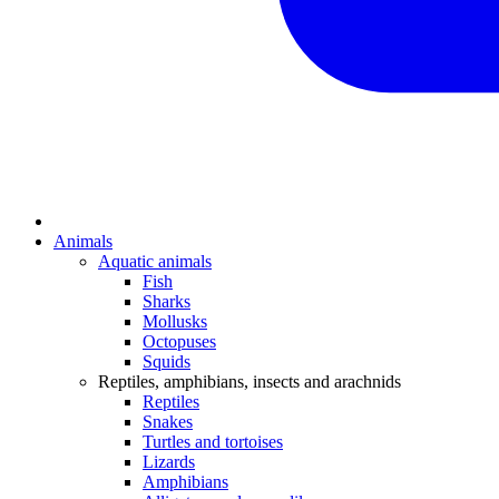
Animals
Aquatic animals
Fish
Sharks
Mollusks
Octopuses
Squids
Reptiles, amphibians, insects and arachnids
Reptiles
Snakes
Turtles and tortoises
Lizards
Amphibians