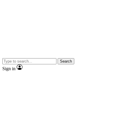
Search
Sign in