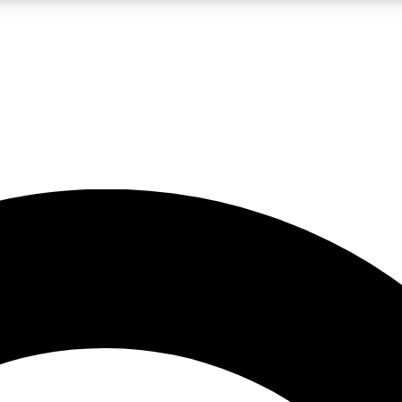
LIVE SCIENCE PRO
Unlimited access to our exclusive features, expert analysis and in-depth
No ads, ever
Exclusive, original
reporting
JOIN LIV