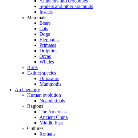
Alligators and crocodiles
Spiders and other arachnids
Insects
Mammals
Bears
Cats
Dogs
Elephants
Primates
Dolphins
Orcas
Whales
Birds
Extinct species
Dinosaurs
Mammoths
Archaeology
Human evolution
Neanderthals
Regions
The Americas
Ancient China
Middle East
Cultures
Romans