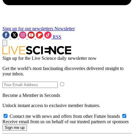
Sign up for our newsletters
Newsletter
RSS
Sign up for the Live Science daily newsletter now
Get the world’s most fascinating discoveries delivered straight to
your inbox.
Become a Member in Seconds
Unlock instant access to exclusive member features.
Contact me with news and offers from other Future brands
Receive email from us on behalf of our trusted partners or sponsors