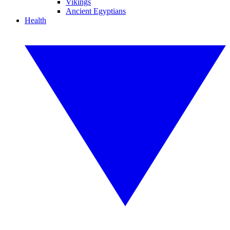
Vikings
Ancient Egyptians
Health