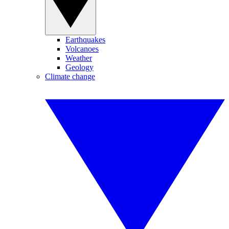
Earthquakes
Volcanoes
Weather
Geology
Climate change