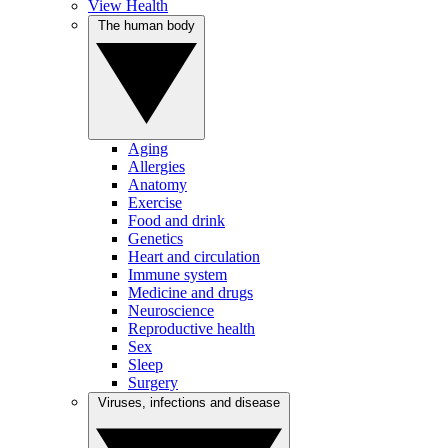
View Health
The human body
Aging
Allergies
Anatomy
Exercise
Food and drink
Genetics
Heart and circulation
Immune system
Medicine and drugs
Neuroscience
Reproductive health
Sex
Sleep
Surgery
Viruses, infections and disease