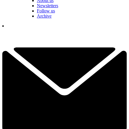
About us
Newsletters
Follow us
Archive