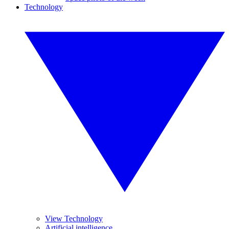
Technology
View Technology
Artificial intelligence