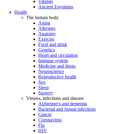
Vikings
Ancient Egyptians
Health
The human body
Aging
Allergies
Anatomy
Exercise
Food and drink
Genetics
Heart and circulation
Immune system
Medicine and drugs
Neuroscience
Reproductive health
Sex
Sleep
Surgery
Viruses, infections and disease
Alzheimer's and dementia
Bacterial and fungal infections
Cancer
Coronavirus
Flu
HIV