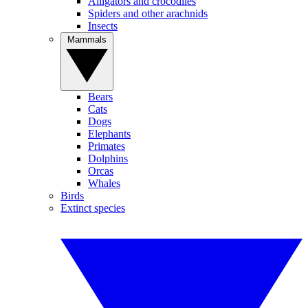
Alligators and crocodiles
Spiders and other arachnids
Insects
Mammals
Bears
Cats
Dogs
Elephants
Primates
Dolphins
Orcas
Whales
Birds
Extinct species