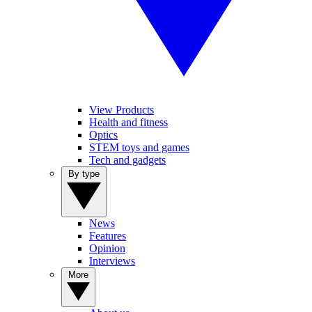
View Products
Health and fitness
Optics
STEM toys and games
Tech and gadgets
By type
News
Features
Opinion
Interviews
More