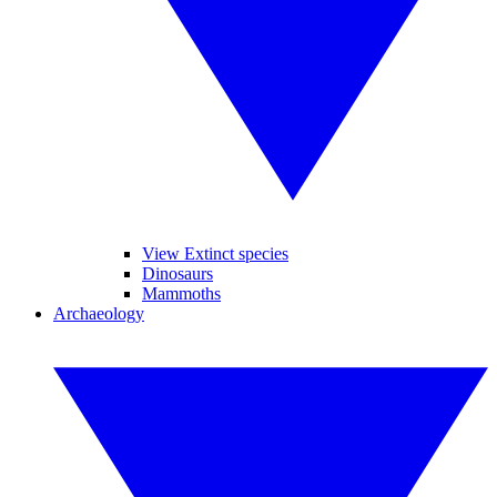
View Extinct species
Dinosaurs
Mammoths
Archaeology