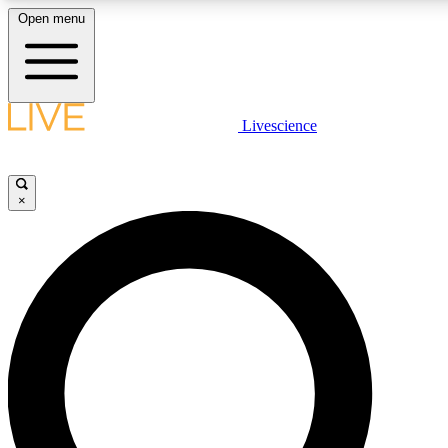
Open menu
LIVE SCIENC
Livescience
Get started to get free
×
LIVE SCIENC
Unlimited access to our