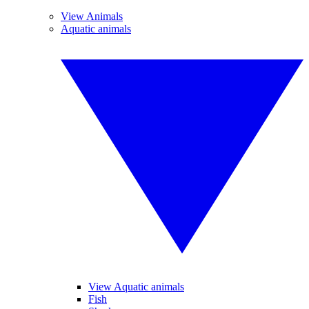
View Animals
Aquatic animals
View Aquatic animals
Fish