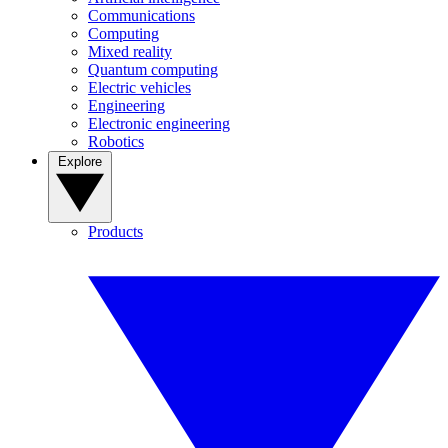
Communications
Computing
Mixed reality
Quantum computing
Electric vehicles
Engineering
Electronic engineering
Robotics
Explore
Products