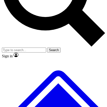
Search
Sign in