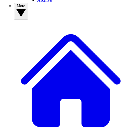
Archive
More