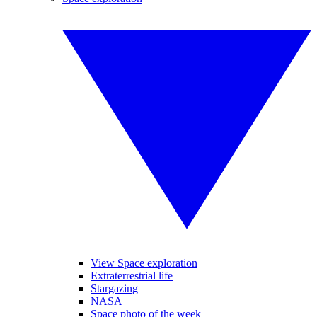
View Space exploration
Extraterrestrial life
Stargazing
NASA
Space photo of the week