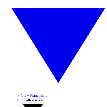
View Planet Earth
Earth science