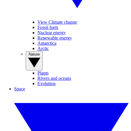
View Climate change
Fossil fuels
Nuclear energy
Renewable energy
Antarctica
Arctic
Nature
Plants
Rivers and oceans
Evolution
Space