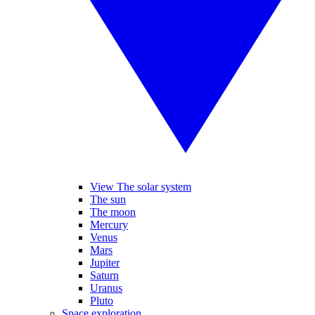
View The solar system
The sun
The moon
Mercury
Venus
Mars
Jupiter
Saturn
Uranus
Pluto
Space exploration