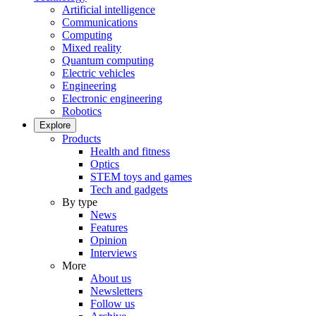
Artificial intelligence
Communications
Computing
Mixed reality
Quantum computing
Electric vehicles
Engineering
Electronic engineering
Robotics
Explore
Products
Health and fitness
Optics
STEM toys and games
Tech and gadgets
By type
News
Features
Opinion
Interviews
More
About us
Newsletters
Follow us