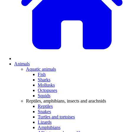
Animals
Aquatic animals
Fish
Sharks
Mollusks
Octopuses
Squids
Reptiles, amphibians, insects and arachnids
Reptiles
Snakes
Turtles and tortoises
Lizards
Amphibians