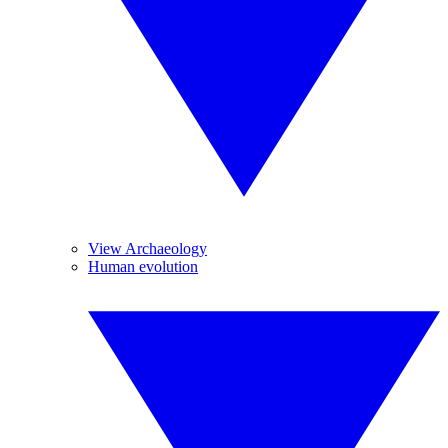
View Archaeology
Human evolution