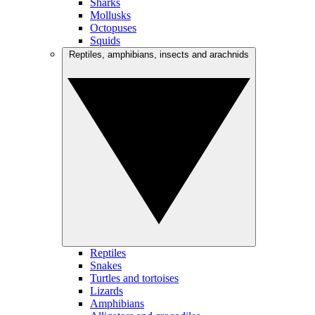
Sharks
Mollusks
Octopuses
Squids
Reptiles, amphibians, insects and arachnids
Reptiles
Snakes
Turtles and tortoises
Lizards
Amphibians