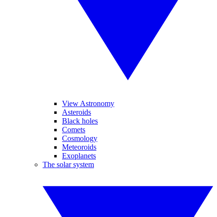
View Astronomy
Asteroids
Black holes
Comets
Cosmology
Meteoroids
Exoplanets
The solar system