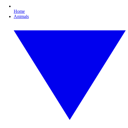
Home
Animals