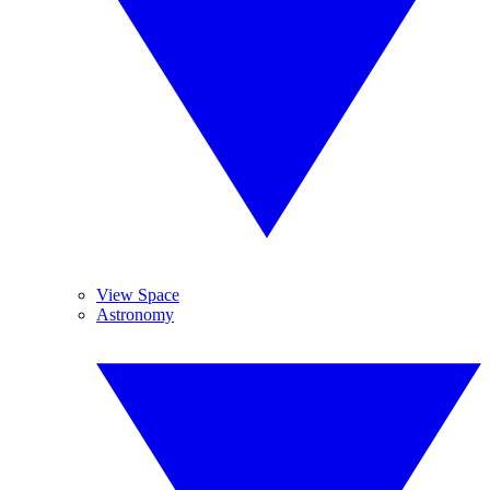
View Space
Astronomy