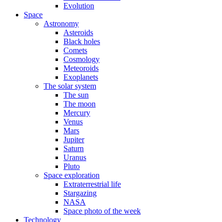
Evolution
Space
Astronomy
Asteroids
Black holes
Comets
Cosmology
Meteoroids
Exoplanets
The solar system
The sun
The moon
Mercury
Venus
Mars
Jupiter
Saturn
Uranus
Pluto
Space exploration
Extraterrestrial life
Stargazing
NASA
Space photo of the week
Technology