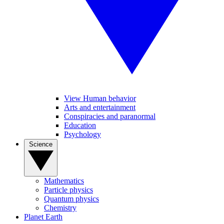
View Human behavior
Arts and entertainment
Conspiracies and paranormal
Education
Psychology
Science
Mathematics
Particle physics
Quantum physics
Chemistry
Planet Earth