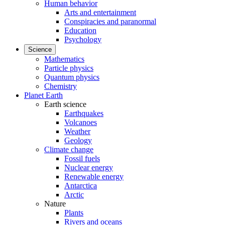
Human behavior
Arts and entertainment
Conspiracies and paranormal
Education
Psychology
Science
Mathematics
Particle physics
Quantum physics
Chemistry
Planet Earth
Earth science
Earthquakes
Volcanoes
Weather
Geology
Climate change
Fossil fuels
Nuclear energy
Renewable energy
Antarctica
Arctic
Nature
Plants
Rivers and oceans