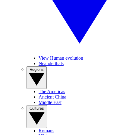
View Human evolution
Neanderthals
Regions
The Americas
Ancient China
Middle East
Cultures
Romans