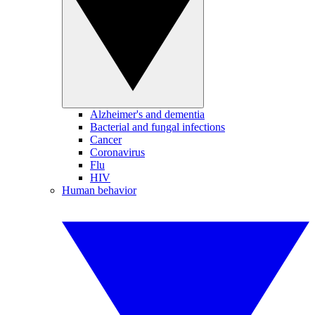
Alzheimer's and dementia
Bacterial and fungal infections
Cancer
Coronavirus
Flu
HIV
Human behavior