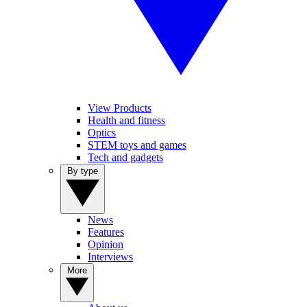
View Products
Health and fitness
Optics
STEM toys and games
Tech and gadgets
By type
News
Features
Opinion
Interviews
More