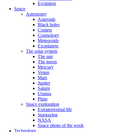
Evolution
Space
Astronomy
Asteroids
Black holes
Comets
Cosmology
Meteoroids
Exoplanets
The solar system
The sun
The moon
Mercury
Venus
Mars
Jupiter
Saturn
Uranus
Pluto
Space exploration
Extraterrestrial life
Stargazing
NASA
Space photo of the week
Technology