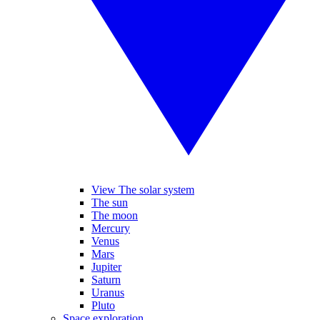
View The solar system
The sun
The moon
Mercury
Venus
Mars
Jupiter
Saturn
Uranus
Pluto
Space exploration