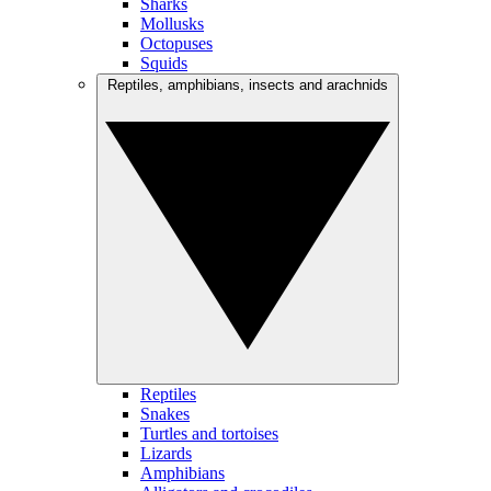
Sharks
Mollusks
Octopuses
Squids
Reptiles, amphibians, insects and arachnids
Reptiles
Snakes
Turtles and tortoises
Lizards
Amphibians