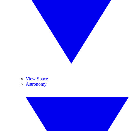
View Space
Astronomy