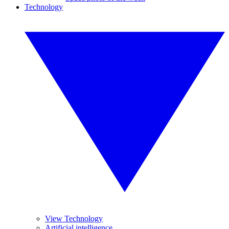
Technology
View Technology
Artificial intelligence