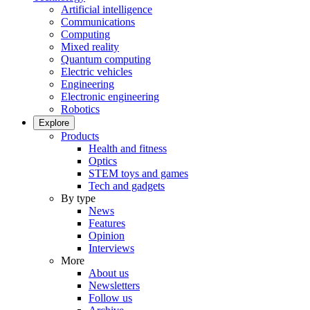
Artificial intelligence
Communications
Computing
Mixed reality
Quantum computing
Electric vehicles
Engineering
Electronic engineering
Robotics
Explore
Products
Health and fitness
Optics
STEM toys and games
Tech and gadgets
By type
News
Features
Opinion
Interviews
More
About us
Newsletters
Follow us