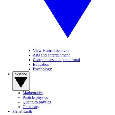
View Human behavior
Arts and entertainment
Conspiracies and paranormal
Education
Psychology
Science
Mathematics
Particle physics
Quantum physics
Chemistry
Planet Earth