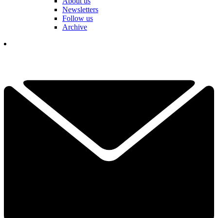
About us
Newsletters
Follow us
Archive