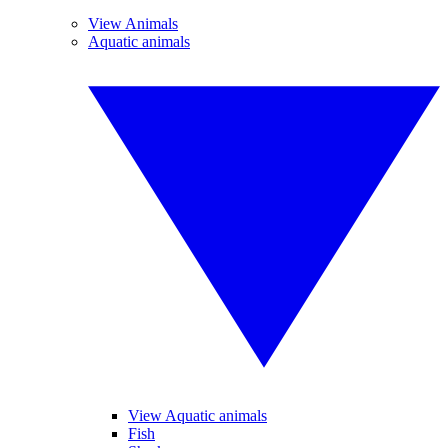
View Animals
Aquatic animals
View Aquatic animals
Fish