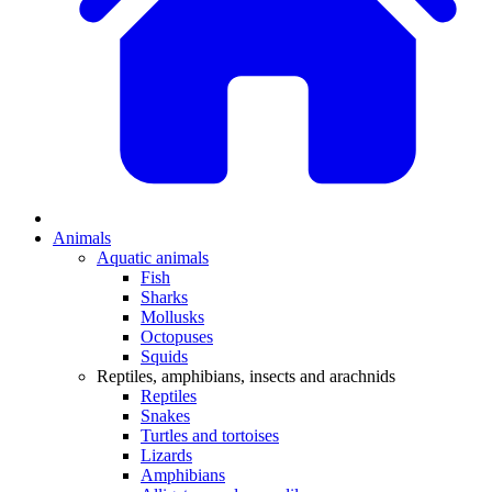
Animals
Aquatic animals
Fish
Sharks
Mollusks
Octopuses
Squids
Reptiles, amphibians, insects and arachnids
Reptiles
Snakes
Turtles and tortoises
Lizards
Amphibians