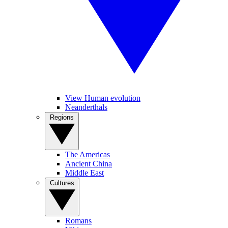
View Human evolution
Neanderthals
Regions
The Americas
Ancient China
Middle East
Cultures
Romans