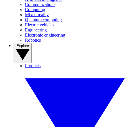
Communications
Computing
Mixed reality
Quantum computing
Electric vehicles
Engineering
Electronic engineering
Robotics
Explore
Products