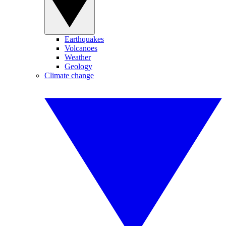
Earthquakes
Volcanoes
Weather
Geology
Climate change