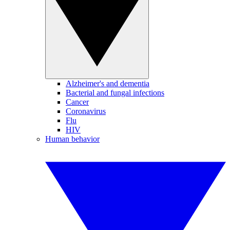
Alzheimer's and dementia
Bacterial and fungal infections
Cancer
Coronavirus
Flu
HIV
Human behavior