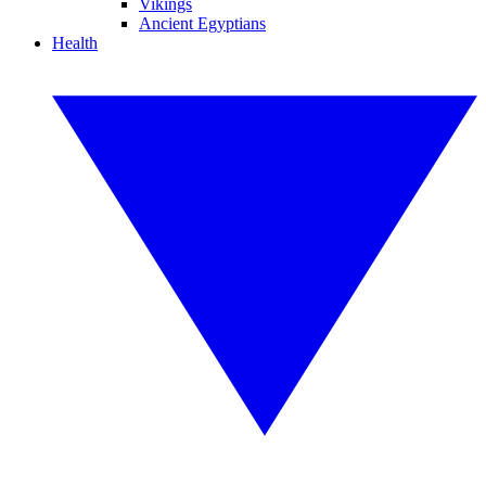
Vikings
Ancient Egyptians
Health