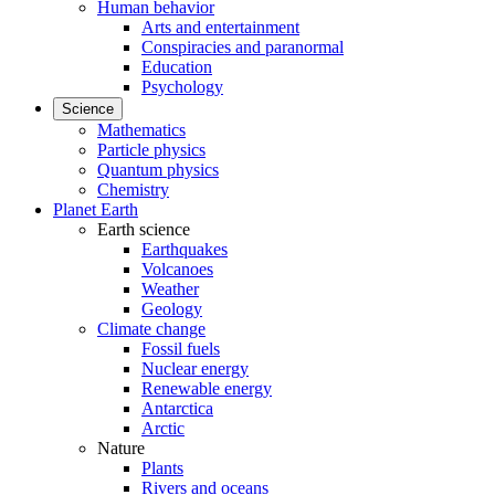
Human behavior
Arts and entertainment
Conspiracies and paranormal
Education
Psychology
Science
Mathematics
Particle physics
Quantum physics
Chemistry
Planet Earth
Earth science
Earthquakes
Volcanoes
Weather
Geology
Climate change
Fossil fuels
Nuclear energy
Renewable energy
Antarctica
Arctic
Nature
Plants
Rivers and oceans