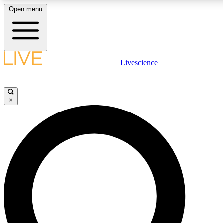
Open menu
LIVE SCIENCE PLUS
Livescience
Get started to get free access to selected news stories, receive our daily
comments, play games and earn badges.
×
JOIN FREE
LIVE SCIENCE PRO
Unlimited access to our exclusive features, expert analysis and in-depth