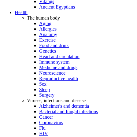
Vikings
Ancient Egyptians
Health
The human body
Aging
Allergies
Anatomy
Exercise
Food and drink
Genetics
Heart and circulation
Immune system
Medicine and drugs
Neuroscience
Reproductive health
Sex
Sleep
Surgery
Viruses, infections and disease
Alzheimer's and dementia
Bacterial and fungal infections
Cancer
Coronavirus
Flu
HIV