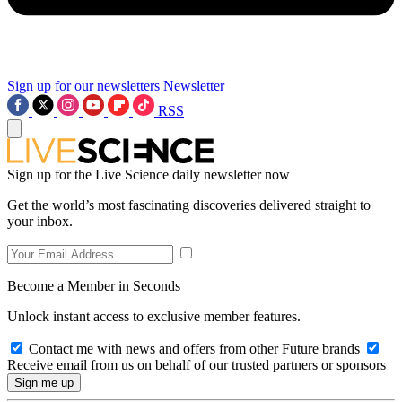
Sign up for our newsletters
Newsletter
RSS
Sign up for the Live Science daily newsletter now
Get the world’s most fascinating discoveries delivered straight to
your inbox.
Become a Member in Seconds
Unlock instant access to exclusive member features.
Contact me with news and offers from other Future brands
Receive email from us on behalf of our trusted partners or sponsors