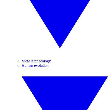
View Archaeology
Human evolution