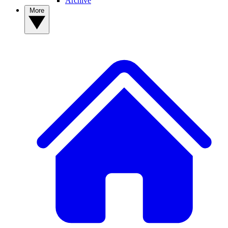
Archive
More