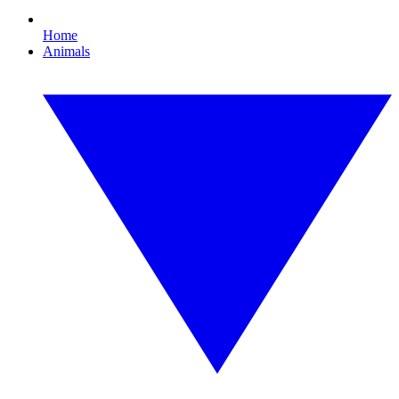
Home
Animals