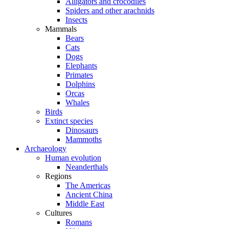
Alligators and crocodiles
Spiders and other arachnids
Insects
Mammals
Bears
Cats
Dogs
Elephants
Primates
Dolphins
Orcas
Whales
Birds
Extinct species
Dinosaurs
Mammoths
Archaeology
Human evolution
Neanderthals
Regions
The Americas
Ancient China
Middle East
Cultures
Romans