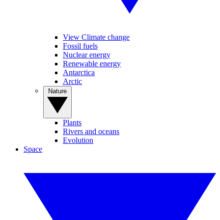
View Climate change
Fossil fuels
Nuclear energy
Renewable energy
Antarctica
Arctic
Nature
Plants
Rivers and oceans
Evolution
Space