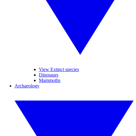
View Extinct species
Dinosaurs
Mammoths
Archaeology