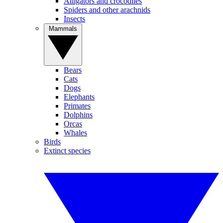
Alligators and crocodiles
Spiders and other arachnids
Insects
Mammals
Bears
Cats
Dogs
Elephants
Primates
Dolphins
Orcas
Whales
Birds
Extinct species