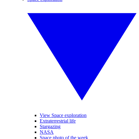
View Space exploration
Extraterrestrial life
Stargazing
NASA
Space photo of the week