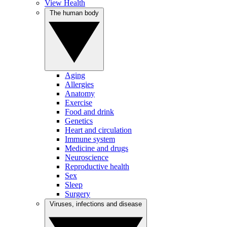
View Health
The human body
Aging
Allergies
Anatomy
Exercise
Food and drink
Genetics
Heart and circulation
Immune system
Medicine and drugs
Neuroscience
Reproductive health
Sex
Sleep
Surgery
Viruses, infections and disease