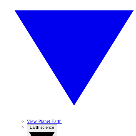
View Planet Earth
Earth science