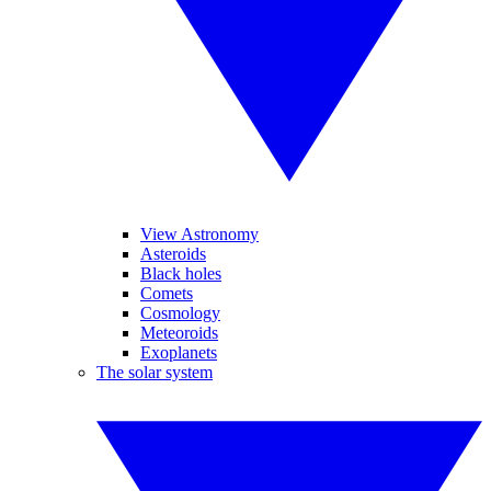
View Astronomy
Asteroids
Black holes
Comets
Cosmology
Meteoroids
Exoplanets
The solar system