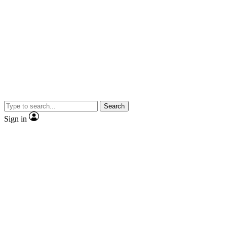
Search
Sign in