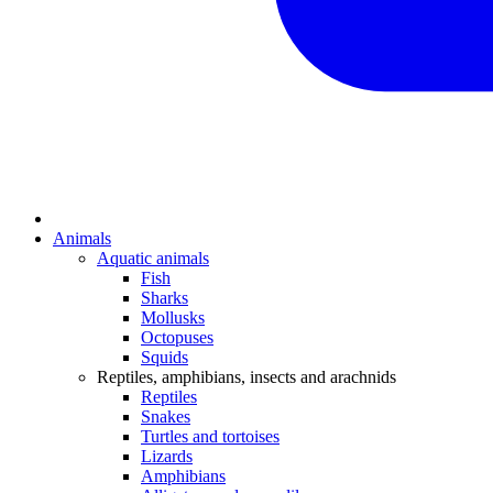
Animals
Aquatic animals
Fish
Sharks
Mollusks
Octopuses
Squids
Reptiles, amphibians, insects and arachnids
Reptiles
Snakes
Turtles and tortoises
Lizards
Amphibians