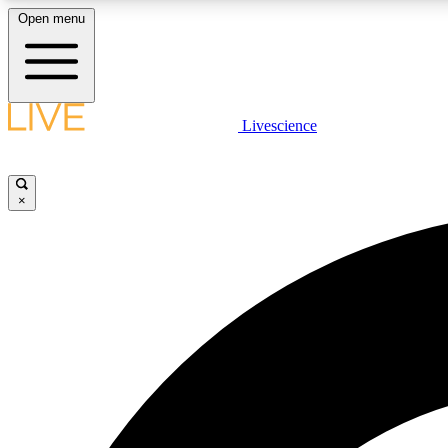
Open menu
Livescience
LIVE SCIENCE PLUS
Get started to get free access to selected news stories, receive
our daily newsletter, post comments, play games and earn
×
badges.
JOIN FREE