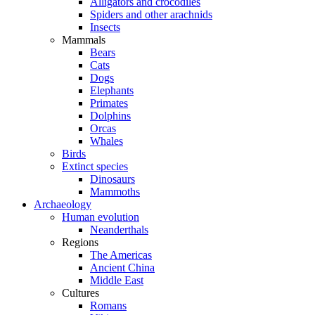
Alligators and crocodiles
Spiders and other arachnids
Insects
Mammals
Bears
Cats
Dogs
Elephants
Primates
Dolphins
Orcas
Whales
Birds
Extinct species
Dinosaurs
Mammoths
Archaeology
Human evolution
Neanderthals
Regions
The Americas
Ancient China
Middle East
Cultures
Romans