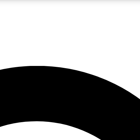
LIVE SCIENCE PRO
Unlimited access to our exclusive features, expert analysis and in-depth
No ads, ever
Exclusive, original
reporting
JOIN LIV