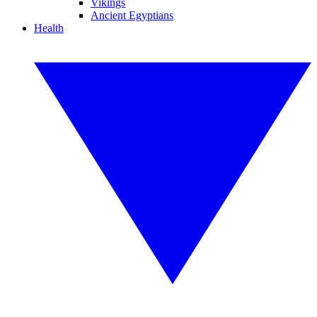
Vikings
Ancient Egyptians
Health