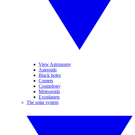
View Astronomy
Asteroids
Black holes
Comets
Cosmology
Meteoroids
Exoplanets
The solar system