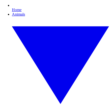
Home
Animals