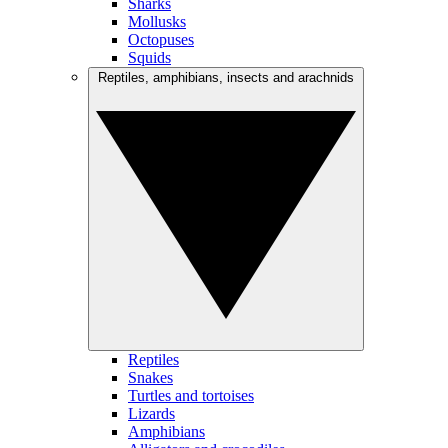
Sharks
Mollusks
Octopuses
Squids
Reptiles, amphibians, insects and arachnids
Reptiles
Snakes
Turtles and tortoises
Lizards
Amphibians