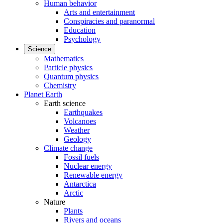
Human behavior
Arts and entertainment
Conspiracies and paranormal
Education
Psychology
Science
Mathematics
Particle physics
Quantum physics
Chemistry
Planet Earth
Earth science
Earthquakes
Volcanoes
Weather
Geology
Climate change
Fossil fuels
Nuclear energy
Renewable energy
Antarctica
Arctic
Nature
Plants
Rivers and oceans