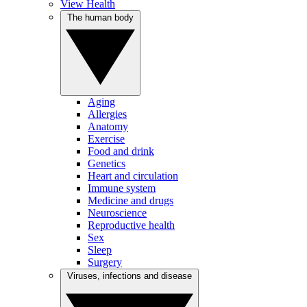
View Health
The human body
Aging
Allergies
Anatomy
Exercise
Food and drink
Genetics
Heart and circulation
Immune system
Medicine and drugs
Neuroscience
Reproductive health
Sex
Sleep
Surgery
Viruses, infections and disease