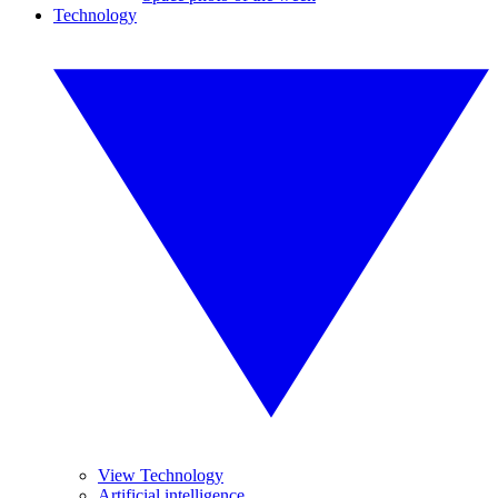
Technology
View Technology
Artificial intelligence