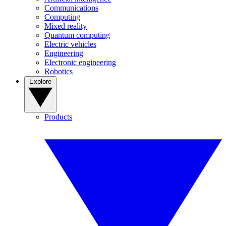
Communications
Computing
Mixed reality
Quantum computing
Electric vehicles
Engineering
Electronic engineering
Robotics
Explore
Products