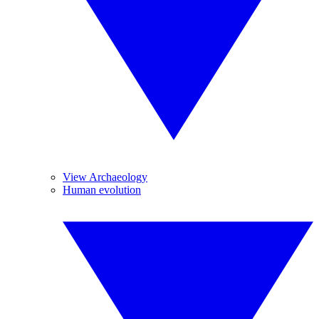
View Archaeology
Human evolution