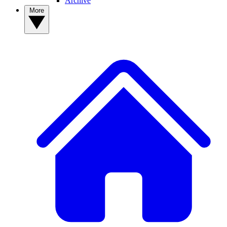
Archive
More