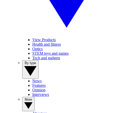
View Products
Health and fitness
Optics
STEM toys and games
Tech and gadgets
By type
News
Features
Opinion
Interviews
More