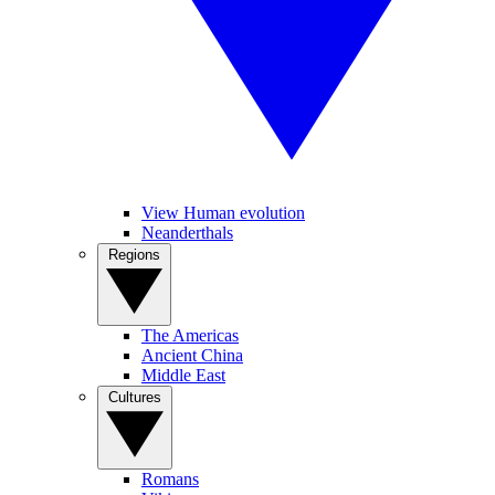
View Human evolution
Neanderthals
Regions
The Americas
Ancient China
Middle East
Cultures
Romans