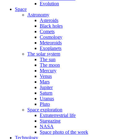
Evolution
Space
Astronomy
Asteroids
Black holes
Comets
Cosmology
Meteoroids
Exoplanets
The solar system
The sun
The moon
Mercury
Venus
Mars
Jupiter
Saturn
Uranus
Pluto
Space exploration
Extraterrestrial life
Stargazing
NASA
Space photo of the week
Technology