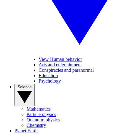
View Human behavior
Arts and entertainment
Conspiracies and paranormal
Education
Psychology
Science
Mathematics
Particle physics
Quantum physics
Chemistry
Planet Earth