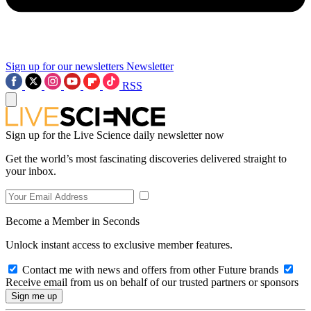
Sign up for our newsletters
Newsletter
RSS
Sign up for the Live Science daily newsletter now
Get the world’s most fascinating discoveries delivered straight to
your inbox.
Become a Member in Seconds
Unlock instant access to exclusive member features.
Contact me with news and offers from other Future brands
Receive email from us on behalf of our trusted partners or sponsors