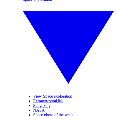
View Space exploration
Extraterrestrial life
Stargazing
NASA
Space photo of the week