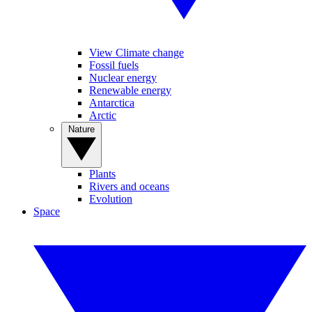
View Climate change
Fossil fuels
Nuclear energy
Renewable energy
Antarctica
Arctic
Nature
Plants
Rivers and oceans
Evolution
Space