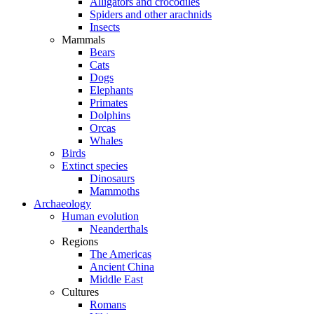
Alligators and crocodiles
Spiders and other arachnids
Insects
Mammals
Bears
Cats
Dogs
Elephants
Primates
Dolphins
Orcas
Whales
Birds
Extinct species
Dinosaurs
Mammoths
Archaeology
Human evolution
Neanderthals
Regions
The Americas
Ancient China
Middle East
Cultures
Romans