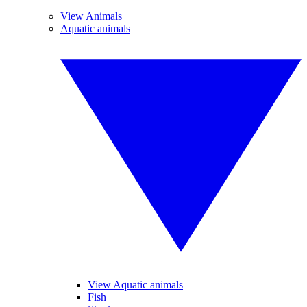
View Animals
Aquatic animals
View Aquatic animals
Fish