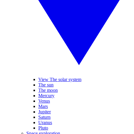
View The solar system
The sun
The moon
Mercury
Venus
Mars
Jupiter
Saturn
Uranus
Pluto
Space exploration