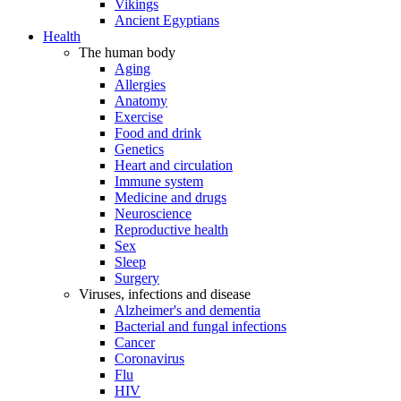
Vikings
Ancient Egyptians
Health
The human body
Aging
Allergies
Anatomy
Exercise
Food and drink
Genetics
Heart and circulation
Immune system
Medicine and drugs
Neuroscience
Reproductive health
Sex
Sleep
Surgery
Viruses, infections and disease
Alzheimer's and dementia
Bacterial and fungal infections
Cancer
Coronavirus
Flu
HIV