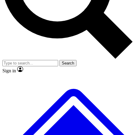
No ads, ever
Exclusive, original
reporting
Scientist interviews and
Member-only features
video
Search
Sign in
JOIN LIVE SCIENCE PRO