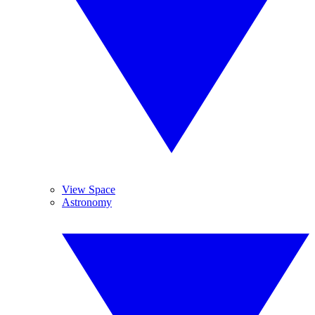
View Space
Astronomy