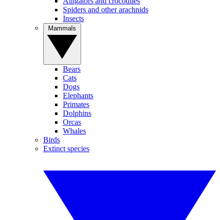
Alligators and crocodiles
Spiders and other arachnids
Insects
Mammals
Bears
Cats
Dogs
Elephants
Primates
Dolphins
Orcas
Whales
Birds
Extinct species