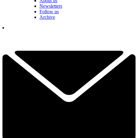
About us
Newsletters
Follow us
Archive