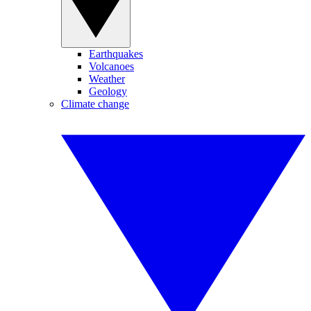
Earthquakes
Volcanoes
Weather
Geology
Climate change