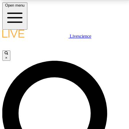
Open menu
LIVE SCIENCE PLUS
Livescience
Get started to get free access to selected news stories, receive our
daily newsletter, post comments, play games and earn badges.
×
JOIN FREE
LIVE SCIENCE PRO
Unlimited access to our exclusive features, expert analysis and in-depth
interviews, all ad-free