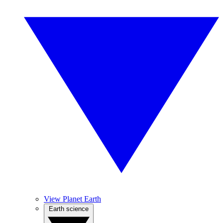
View Planet Earth
Earth science