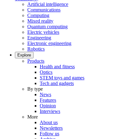
Artificial intelligence
Communications
Computing
Mixed reality
Quantum computing
Electric vehicles
Engineering
Electronic engineering
Robotics
Explore
Products
Health and fitness
Optics
STEM toys and games
Tech and gadgets
By type
News
Features
Opinion
Interviews
More
About us
Newsletters
Follow us