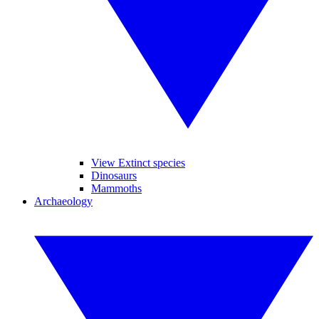
View Extinct species
Dinosaurs
Mammoths
Archaeology