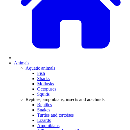
Animals
Aquatic animals
Fish
Sharks
Mollusks
Octopuses
Squids
Reptiles, amphibians, insects and arachnids
Reptiles
Snakes
Turtles and tortoises
Lizards
Amphibians