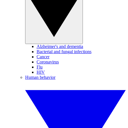
Alzheimer's and dementia
Bacterial and fungal infections
Cancer
Coronavirus
Flu
HIV
Human behavior