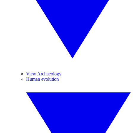
View Archaeology
Human evolution