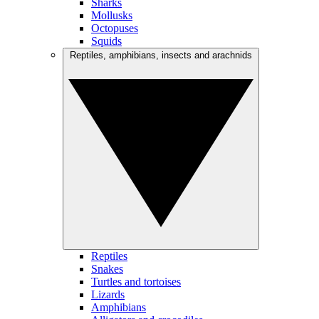
Sharks
Mollusks
Octopuses
Squids
Reptiles, amphibians, insects and arachnids
Reptiles
Snakes
Turtles and tortoises
Lizards
Amphibians