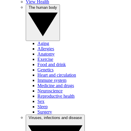
View Health
The human body
Aging
Allergies
Anatomy
Exercise
Food and drink
Genetics
Heart and circulation
Immune system
Medicine and drugs
Neuroscience
Reproductive health
Sex
Sleep
Surgery
Viruses, infections and disease