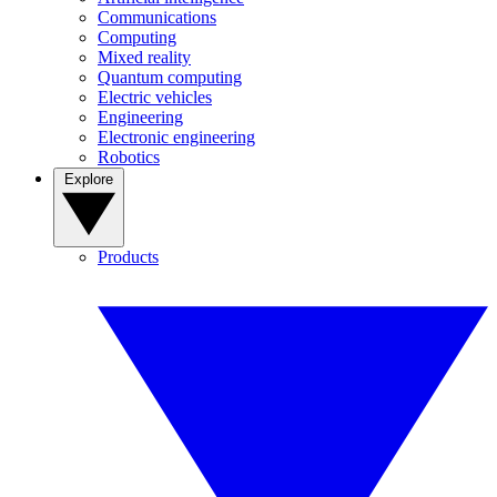
Communications
Computing
Mixed reality
Quantum computing
Electric vehicles
Engineering
Electronic engineering
Robotics
Explore
Products