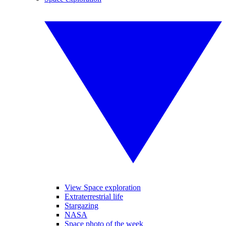
View Space exploration
Extraterrestrial life
Stargazing
NASA
Space photo of the week