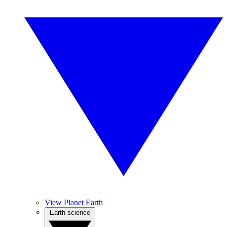
View Planet Earth
Earth science