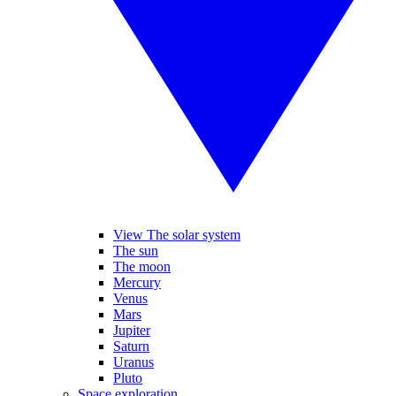
View The solar system
The sun
The moon
Mercury
Venus
Mars
Jupiter
Saturn
Uranus
Pluto
Space exploration