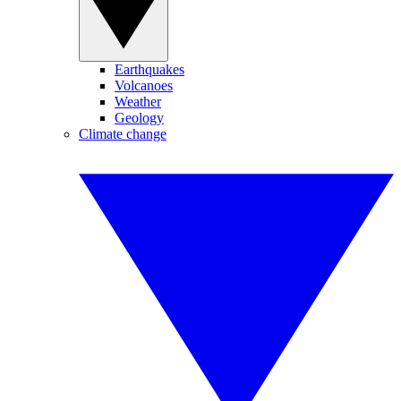
Earthquakes
Volcanoes
Weather
Geology
Climate change