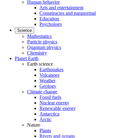
Human behavior
Arts and entertainment
Conspiracies and paranormal
Education
Psychology
Science
Mathematics
Particle physics
Quantum physics
Chemistry
Planet Earth
Earth science
Earthquakes
Volcanoes
Weather
Geology
Climate change
Fossil fuels
Nuclear energy
Renewable energy
Antarctica
Arctic
Nature
Plants
Rivers and oceans