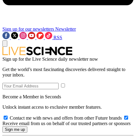
Sign up for our newsletters
Newsletter
RSS
Sign up for the Live Science daily newsletter now
Get the world’s most fascinating discoveries delivered straight to
your inbox.
Become a Member in Seconds
Unlock instant access to exclusive member features.
Contact me with news and offers from other Future brands
Receive email from us on behalf of our trusted partners or sponsors