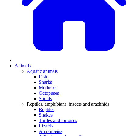
Animals
Aquatic animals
Fish
Sharks
Mollusks
Octopuses
Squids
Reptiles, amphibians, insects and arachnids
Reptiles
Snakes
Turtles and tortoises
Lizards
Amphibians