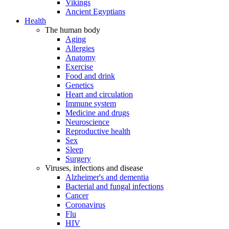
Vikings
Ancient Egyptians
Health
The human body
Aging
Allergies
Anatomy
Exercise
Food and drink
Genetics
Heart and circulation
Immune system
Medicine and drugs
Neuroscience
Reproductive health
Sex
Sleep
Surgery
Viruses, infections and disease
Alzheimer's and dementia
Bacterial and fungal infections
Cancer
Coronavirus
Flu
HIV