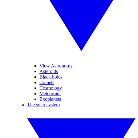
View Astronomy
Asteroids
Black holes
Comets
Cosmology
Meteoroids
Exoplanets
The solar system