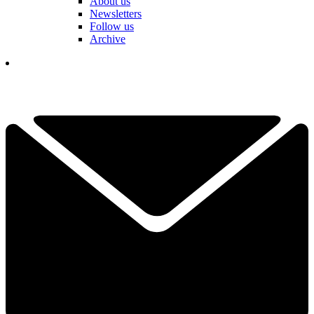
About us
Newsletters
Follow us
Archive