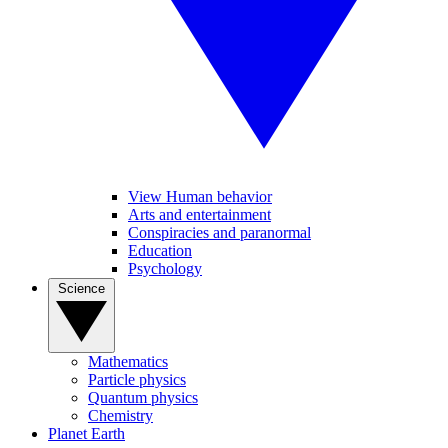
View Human behavior
Arts and entertainment
Conspiracies and paranormal
Education
Psychology
Science
Mathematics
Particle physics
Quantum physics
Chemistry
Planet Earth