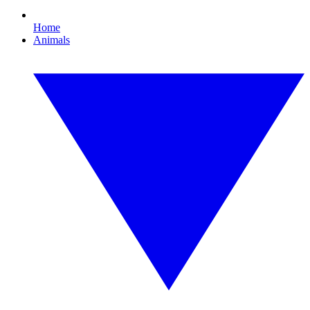
Home
Animals