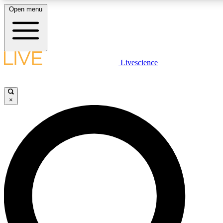
Open menu
LIVE SCIENC
Livescience
Get started to get free
×
LIVE SCIENC
Unlimited access to our