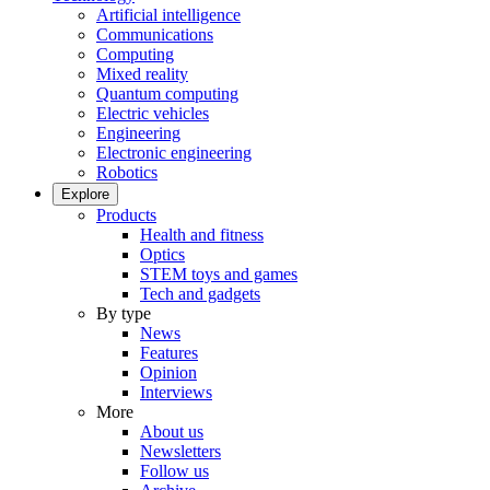
Artificial intelligence
Communications
Computing
Mixed reality
Quantum computing
Electric vehicles
Engineering
Electronic engineering
Robotics
Explore
Products
Health and fitness
Optics
STEM toys and games
Tech and gadgets
By type
News
Features
Opinion
Interviews
More
About us
Newsletters
Follow us