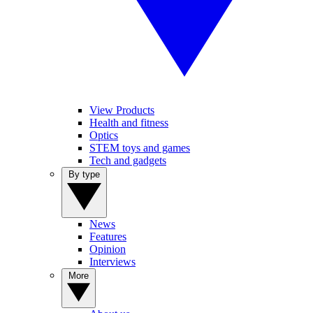
View Products
Health and fitness
Optics
STEM toys and games
Tech and gadgets
By type
News
Features
Opinion
Interviews
More