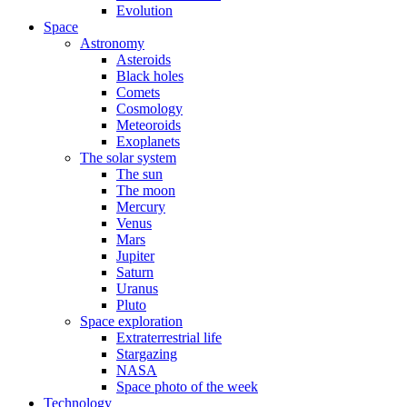
Evolution
Space
Astronomy
Asteroids
Black holes
Comets
Cosmology
Meteoroids
Exoplanets
The solar system
The sun
The moon
Mercury
Venus
Mars
Jupiter
Saturn
Uranus
Pluto
Space exploration
Extraterrestrial life
Stargazing
NASA
Space photo of the week
Technology