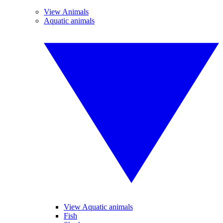
View Animals
Aquatic animals
View Aquatic animals
Fish