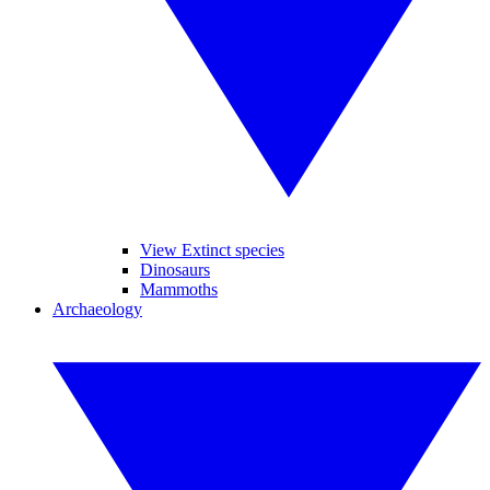
View Extinct species
Dinosaurs
Mammoths
Archaeology