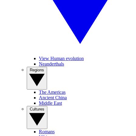
View Human evolution
Neanderthals
Regions
The Americas
Ancient China
Middle East
Cultures
Romans