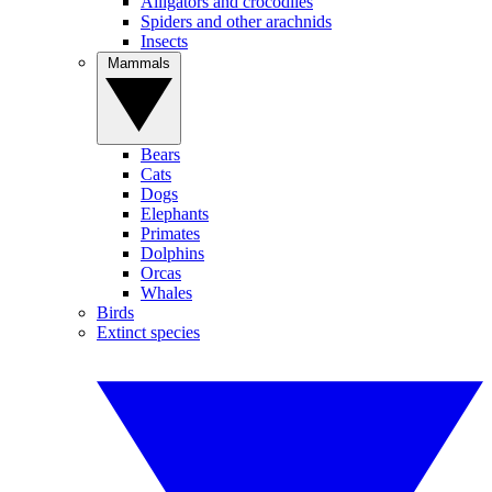
Alligators and crocodiles
Spiders and other arachnids
Insects
Mammals
Bears
Cats
Dogs
Elephants
Primates
Dolphins
Orcas
Whales
Birds
Extinct species