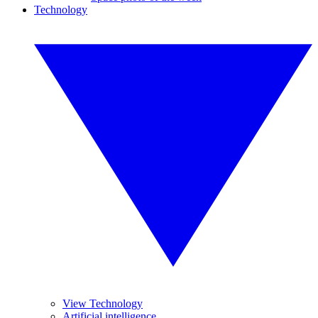
Technology
View Technology
Artificial intelligence