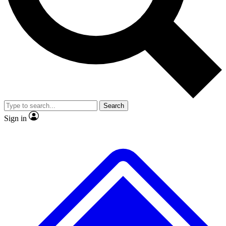
Search
Sign in