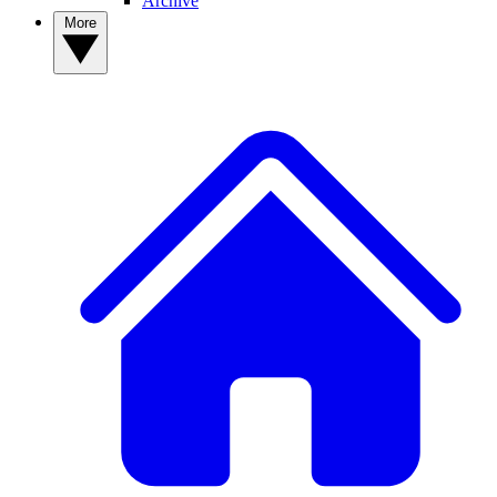
Archive
More