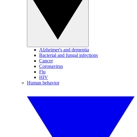
Alzheimer's and dementia
Bacterial and fungal infections
Cancer
Coronavirus
Flu
HIV
Human behavior