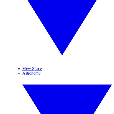
View Space
Astronomy