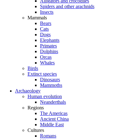
Alligators and crocodiles
Spiders and other arachnids
Insects
Mammals
Bears
Cats
Dogs
Elephants
Primates
Dolphins
Orcas
Whales
Birds
Extinct species
Dinosaurs
Mammoths
Archaeology
Human evolution
Neanderthals
Regions
The Americas
Ancient China
Middle East
Cultures
Romans