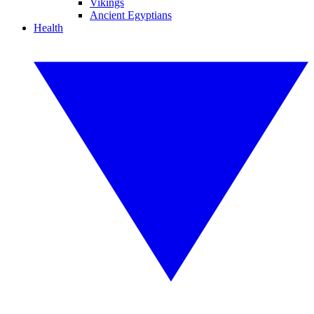
Vikings
Ancient Egyptians
Health