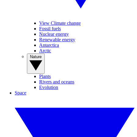
View Climate change
Fossil fuels
Nuclear energy
Renewable energy
Antarctica
Arctic
Nature
Plants
Rivers and oceans
Evolution
Space