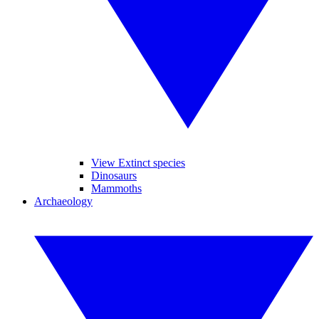
View Extinct species
Dinosaurs
Mammoths
Archaeology