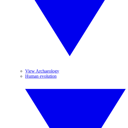
View Archaeology
Human evolution