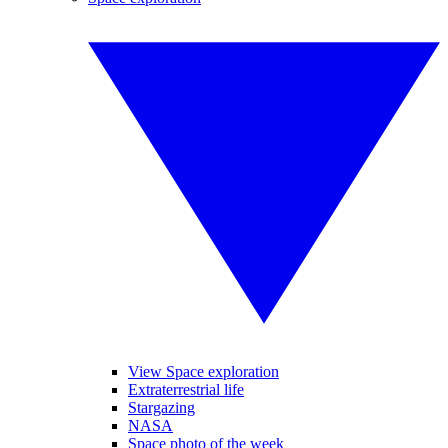
View Space exploration
Extraterrestrial life
Stargazing
NASA
Space photo of the week