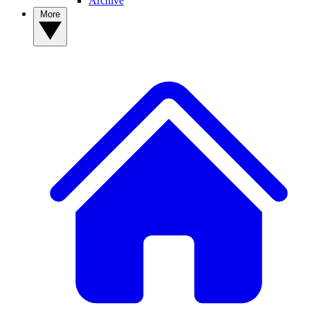
Archive
More