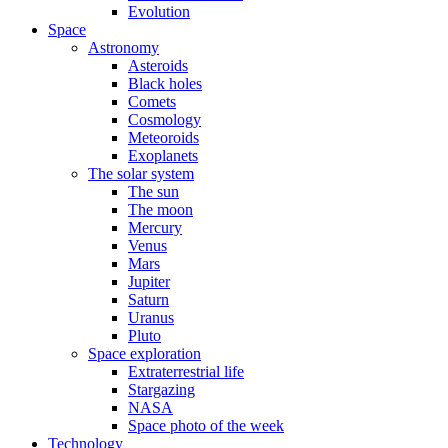
Evolution
Space
Astronomy
Asteroids
Black holes
Comets
Cosmology
Meteoroids
Exoplanets
The solar system
The sun
The moon
Mercury
Venus
Mars
Jupiter
Saturn
Uranus
Pluto
Space exploration
Extraterrestrial life
Stargazing
NASA
Space photo of the week
Technology