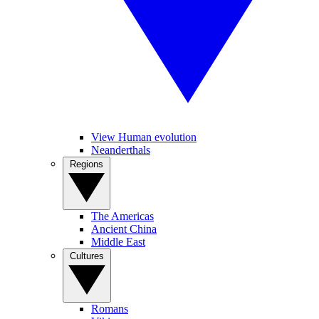
View Human evolution
Neanderthals
Regions
The Americas
Ancient China
Middle East
Cultures
Romans