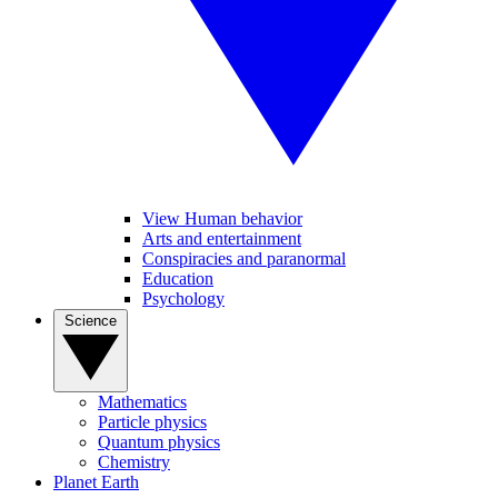
View Human behavior
Arts and entertainment
Conspiracies and paranormal
Education
Psychology
Science
Mathematics
Particle physics
Quantum physics
Chemistry
Planet Earth