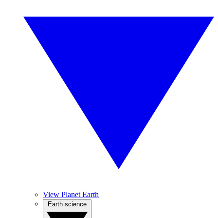
View Planet Earth
Earth science