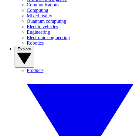
Communications
Computing
Mixed reality
Quantum computing
Electric vehicles
Engineering
Electronic engineering
Robotics
Explore
Products