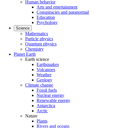
Human behavior
Arts and entertainment
Conspiracies and paranormal
Education
Psychology
Science
Mathematics
Particle physics
Quantum physics
Chemistry
Planet Earth
Earth science
Earthquakes
Volcanoes
Weather
Geology
Climate change
Fossil fuels
Nuclear energy
Renewable energy
Antarctica
Arctic
Nature
Plants
Rivers and oceans