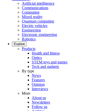
Artificial intelligence
Communications
Computing
Mixed reality
Quantum computing
Electric vehicles
Engineering
Electronic engineering
Robotics
Explore
Products
Health and fitness
Optics
STEM toys and games
Tech and gadgets
By type
News
Features
Opinion
Interviews
More
About us
Newsletters
Follow us