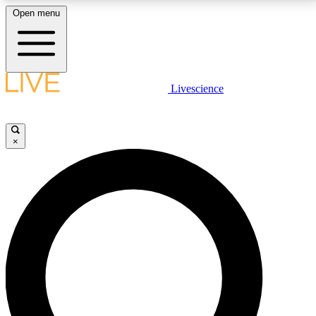
Open menu
LIVE SCIENCE PLUS
Livescience
Get started to get free access to selected news stories, receive our
daily newsletter, post comments, play games and earn badges.
×
JOIN FREE
LIVE SCIENCE PRO
Unlimited access to our exclusive features, expert analysis and in-depth
interviews, all ad-free