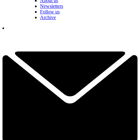
About us
Newsletters
Follow us
Archive