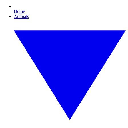
Home
Animals