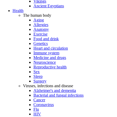
Vikings
Ancient Egyptians
Health
The human body
Aging
Allergies
Anatomy
Exercise
Food and drink
Genetics
Heart and circulation
Immune system
Medicine and drugs
Neuroscience
Reproductive health
Sex
Sleep
Surgery
Viruses, infections and disease
Alzheimer's and dementia
Bacterial and fungal infections
Cancer
Coronavirus
Flu
HIV