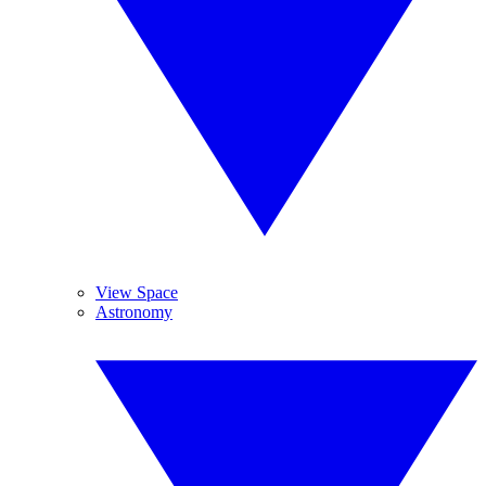
View Space
Astronomy