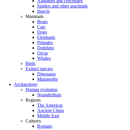
Alligators and crocodiles
Spiders and other arachnids
Insects
Mammals
Bears
Cats
Dogs
Elephants
Primates
Dolphins
Orcas
Whales
Birds
Extinct species
Dinosaurs
Mammoths
Archaeology
Human evolution
Neanderthals
Regions
The Americas
Ancient China
Middle East
Cultures
Romans