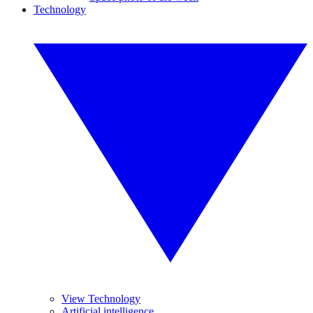
Technology
View Technology
Artificial intelligence