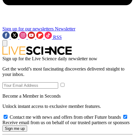
Sign up for our newsletters
Newsletter
RSS
Sign up for the Live Science daily newsletter now
Get the world’s most fascinating discoveries delivered straight to
your inbox.
Become a Member in Seconds
Unlock instant access to exclusive member features.
Contact me with news and offers from other Future brands
Receive email from us on behalf of our trusted partners or sponsors