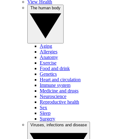
View Health
The human body
Aging
Allergies
Anatomy
Exercise
Food and drink
Genetics
Heart and circulation
Immune system
Medicine and drugs
Neuroscience
Reproductive health
Sex
Sleep
Surgery
Viruses, infections and disease