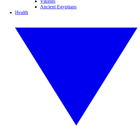
Vikings
Ancient Egyptians
Health