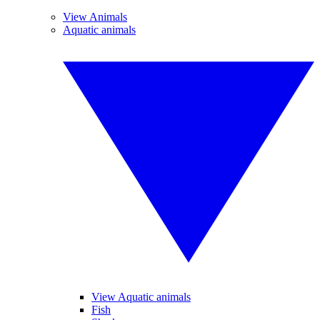
View Animals
Aquatic animals
View Aquatic animals
Fish