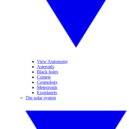
View Astronomy
Asteroids
Black holes
Comets
Cosmology
Meteoroids
Exoplanets
The solar system