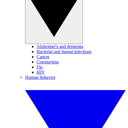
Alzheimer's and dementia
Bacterial and fungal infections
Cancer
Coronavirus
Flu
HIV
Human behavior