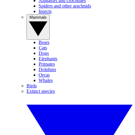
Alligators and crocodiles
Spiders and other arachnids
Insects
Mammals
Bears
Cats
Dogs
Elephants
Primates
Dolphins
Orcas
Whales
Birds
Extinct species