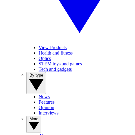
View Products
Health and fitness
Optics
STEM toys and games
Tech and gadgets
By type
News
Features
Opinion
Interviews
More