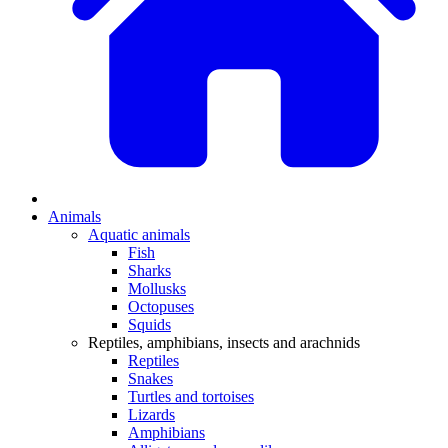
Animals
Aquatic animals
Fish
Sharks
Mollusks
Octopuses
Squids
Reptiles, amphibians, insects and arachnids
Reptiles
Snakes
Turtles and tortoises
Lizards
Amphibians