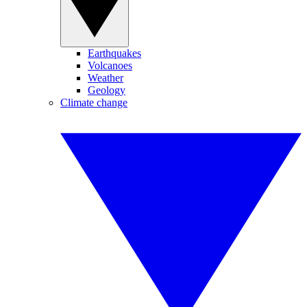
Earthquakes
Volcanoes
Weather
Geology
Climate change