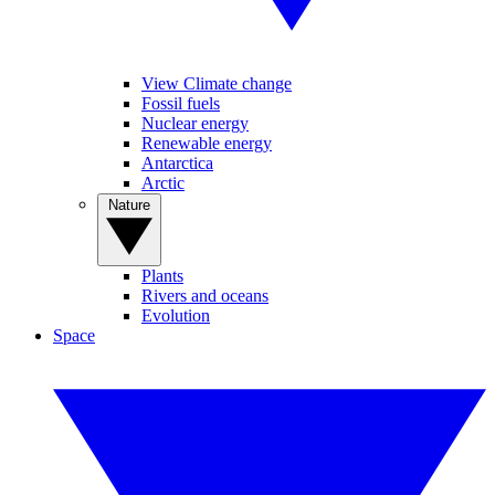
View Climate change
Fossil fuels
Nuclear energy
Renewable energy
Antarctica
Arctic
Nature
Plants
Rivers and oceans
Evolution
Space