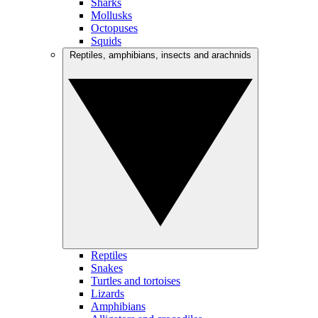
Sharks
Mollusks
Octopuses
Squids
Reptiles, amphibians, insects and arachnids
Reptiles
Snakes
Turtles and tortoises
Lizards
Amphibians