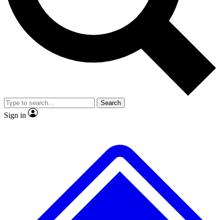
No ads, ever
Exclusive, original
reporting
Scientist interviews and
Member-only features
video
Search
Sign in
JOIN LIVE SCIENCE PRO