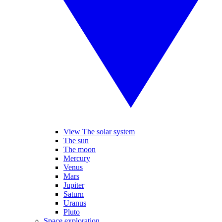
View The solar system
The sun
The moon
Mercury
Venus
Mars
Jupiter
Saturn
Uranus
Pluto
Space exploration