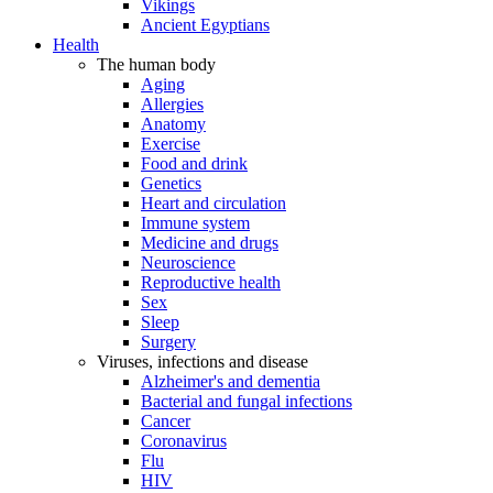
Vikings
Ancient Egyptians
Health
The human body
Aging
Allergies
Anatomy
Exercise
Food and drink
Genetics
Heart and circulation
Immune system
Medicine and drugs
Neuroscience
Reproductive health
Sex
Sleep
Surgery
Viruses, infections and disease
Alzheimer's and dementia
Bacterial and fungal infections
Cancer
Coronavirus
Flu
HIV