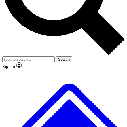
No ads, ever
Exclusive, original
reporting
Scientist interviews and
Member-only features
video
Search
Sign in
JOIN LIVE SCIENCE PRO