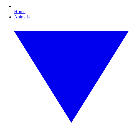
Home
Animals