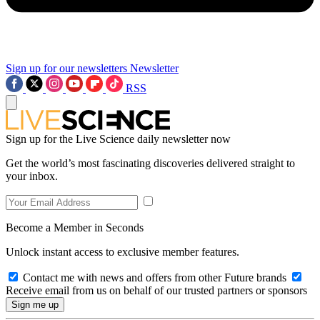
Sign up for our newsletters
Newsletter
RSS
Sign up for the Live Science daily newsletter now
Get the world’s most fascinating discoveries delivered straight to
your inbox.
Become a Member in Seconds
Unlock instant access to exclusive member features.
Contact me with news and offers from other Future brands
Receive email from us on behalf of our trusted partners or sponsors