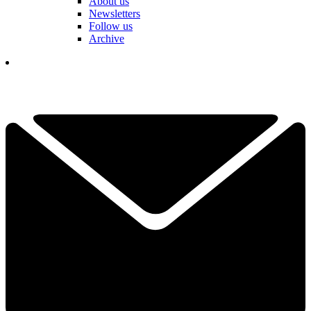
About us
Newsletters
Follow us
Archive