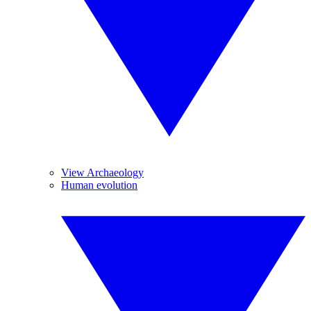
View Archaeology
Human evolution