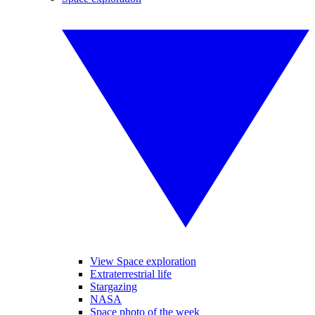
View Space exploration
Extraterrestrial life
Stargazing
NASA
Space photo of the week