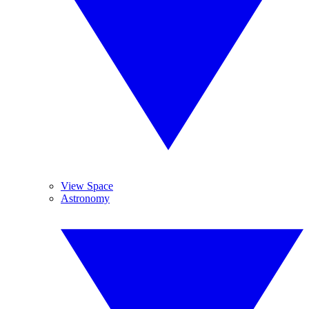
View Space
Astronomy