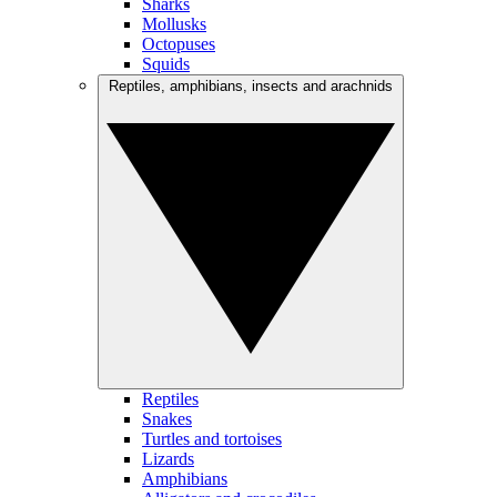
Sharks
Mollusks
Octopuses
Squids
Reptiles, amphibians, insects and arachnids
Reptiles
Snakes
Turtles and tortoises
Lizards
Amphibians