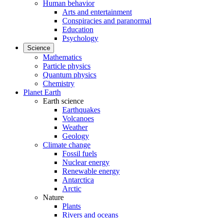
Human behavior
Arts and entertainment
Conspiracies and paranormal
Education
Psychology
Science
Mathematics
Particle physics
Quantum physics
Chemistry
Planet Earth
Earth science
Earthquakes
Volcanoes
Weather
Geology
Climate change
Fossil fuels
Nuclear energy
Renewable energy
Antarctica
Arctic
Nature
Plants
Rivers and oceans