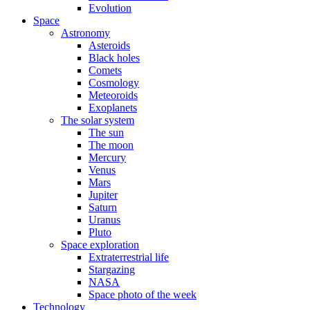
Evolution
Space
Astronomy
Asteroids
Black holes
Comets
Cosmology
Meteoroids
Exoplanets
The solar system
The sun
The moon
Mercury
Venus
Mars
Jupiter
Saturn
Uranus
Pluto
Space exploration
Extraterrestrial life
Stargazing
NASA
Space photo of the week
Technology