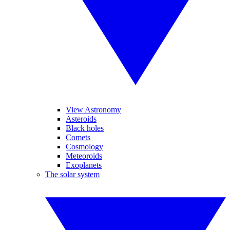
View Astronomy
Asteroids
Black holes
Comets
Cosmology
Meteoroids
Exoplanets
The solar system