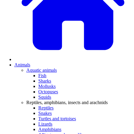
Animals
Aquatic animals
Fish
Sharks
Mollusks
Octopuses
Squids
Reptiles, amphibians, insects and arachnids
Reptiles
Snakes
Turtles and tortoises
Lizards
Amphibians