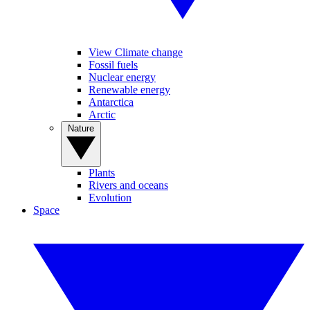
View Climate change
Fossil fuels
Nuclear energy
Renewable energy
Antarctica
Arctic
Nature
Plants
Rivers and oceans
Evolution
Space