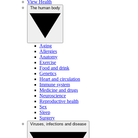
View Health
The human body
Aging
Allergies
Anatomy
Exercise
Food and drink
Genetics
Heart and circulation
Immune system
Medicine and drugs
Neuroscience
Reproductive health
Sex
Sleep
Surgery
Viruses, infections and disease