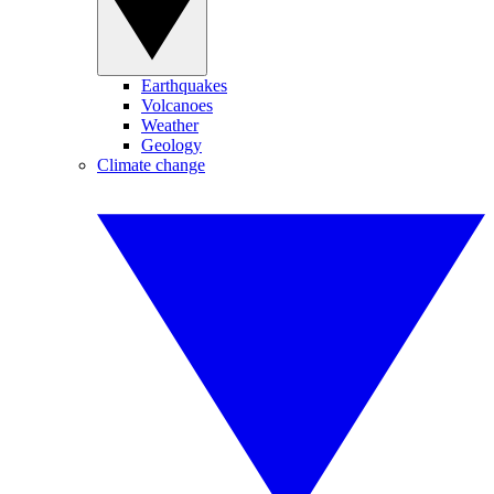
Earthquakes
Volcanoes
Weather
Geology
Climate change