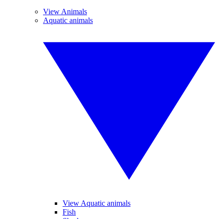
View Animals
Aquatic animals
View Aquatic animals
Fish