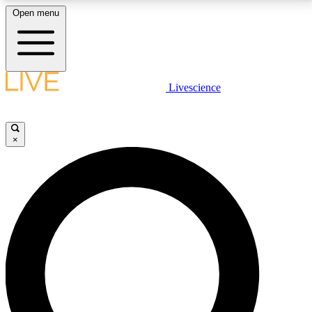
Open menu
LIVE SCIENCE PLUS
Livescience
Get started to get free access to selected news stories, receive our
daily newsletter, post comments, play games and earn badges.
×
JOIN FREE
LIVE SCIENCE PRO
Unlimited access to our exclusive features, expert analysis and in-depth
interviews, all ad-free