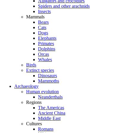
Alligators and crocodiles
Spiders and other arachnids
Insects
Mammals
Bears
Cats
Dogs
Elephants
Primates
Dolphins
Orcas
Whales
Birds
Extinct species
Dinosaurs
Mammoths
Archaeology
Human evolution
Neanderthals
Regions
The Americas
Ancient China
Middle East
Cultures
Romans