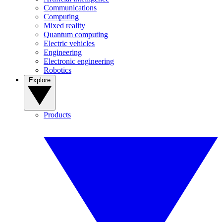
Communications
Computing
Mixed reality
Quantum computing
Electric vehicles
Engineering
Electronic engineering
Robotics
Explore
Products