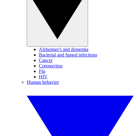
Alzheimer's and dementia
Bacterial and fungal infections
Cancer
Coronavirus
Flu
HIV
Human behavior