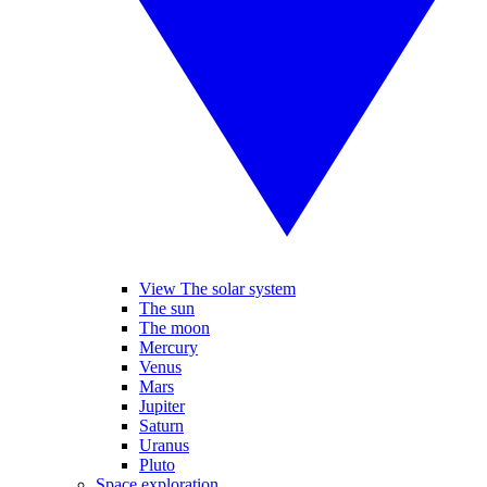
View The solar system
The sun
The moon
Mercury
Venus
Mars
Jupiter
Saturn
Uranus
Pluto
Space exploration