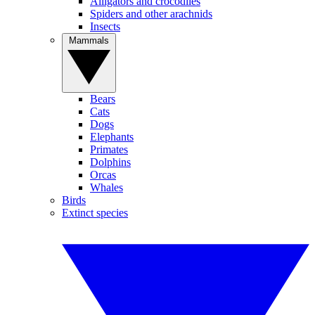
Alligators and crocodiles
Spiders and other arachnids
Insects
Mammals
Bears
Cats
Dogs
Elephants
Primates
Dolphins
Orcas
Whales
Birds
Extinct species