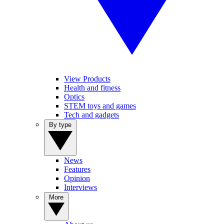
View Products
Health and fitness
Optics
STEM toys and games
Tech and gadgets
By type
News
Features
Opinion
Interviews
More