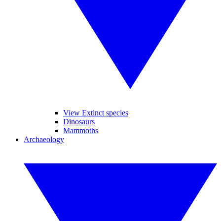
View Extinct species
Dinosaurs
Mammoths
Archaeology