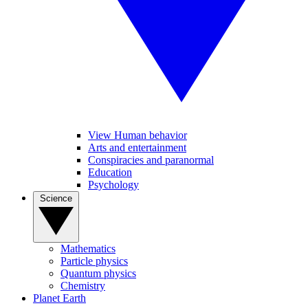
View Human behavior
Arts and entertainment
Conspiracies and paranormal
Education
Psychology
Science
Mathematics
Particle physics
Quantum physics
Chemistry
Planet Earth