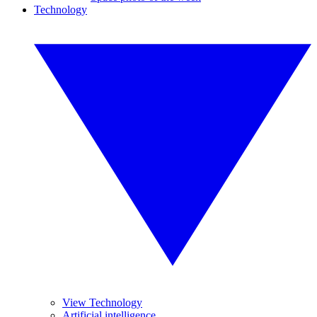
Technology
View Technology
Artificial intelligence