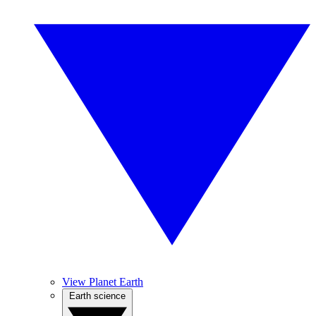
View Planet Earth
Earth science