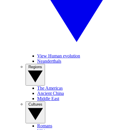
View Human evolution
Neanderthals
Regions
The Americas
Ancient China
Middle East
Cultures
Romans