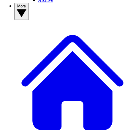
Archive
More