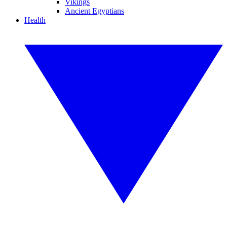
Vikings
Ancient Egyptians
Health