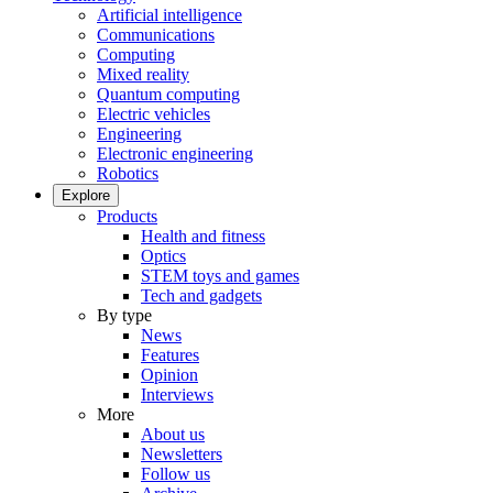
Artificial intelligence
Communications
Computing
Mixed reality
Quantum computing
Electric vehicles
Engineering
Electronic engineering
Robotics
Explore
Products
Health and fitness
Optics
STEM toys and games
Tech and gadgets
By type
News
Features
Opinion
Interviews
More
About us
Newsletters
Follow us