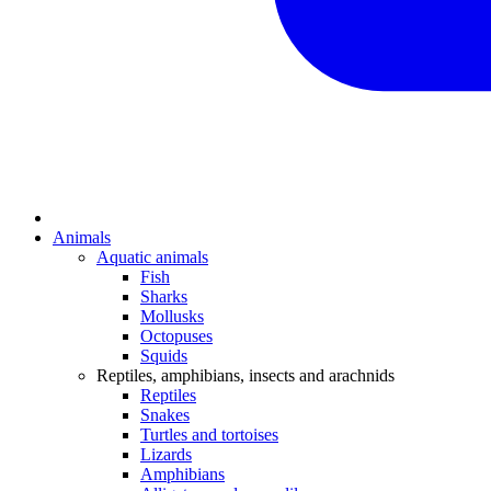
Animals
Aquatic animals
Fish
Sharks
Mollusks
Octopuses
Squids
Reptiles, amphibians, insects and arachnids
Reptiles
Snakes
Turtles and tortoises
Lizards
Amphibians