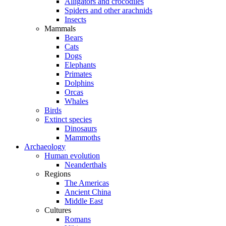
Alligators and crocodiles
Spiders and other arachnids
Insects
Mammals
Bears
Cats
Dogs
Elephants
Primates
Dolphins
Orcas
Whales
Birds
Extinct species
Dinosaurs
Mammoths
Archaeology
Human evolution
Neanderthals
Regions
The Americas
Ancient China
Middle East
Cultures
Romans