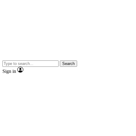
Search
Sign in