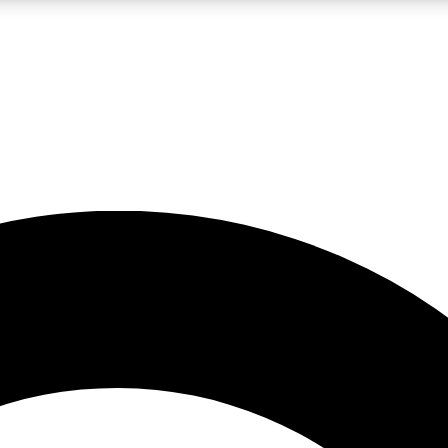
LIVE SCIENCE PRO
Unlimited access to our exclusive features, expert analysis and in-depth
No ads, ever
Exclusive, original
reporting
JOIN LIV