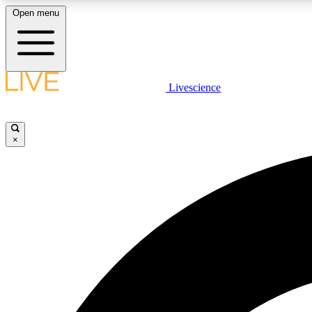
Open menu
Livescience
LIVE SCIENCE PLUS
Get started to get free access to selected news stories, receive
our daily newsletter, post comments, play games and earn
×
badges.
JOIN FREE