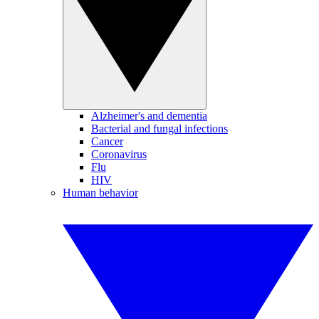
Alzheimer's and dementia
Bacterial and fungal infections
Cancer
Coronavirus
Flu
HIV
Human behavior