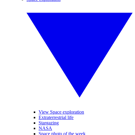
View Space exploration
Extraterrestrial life
Stargazing
NASA
Space photo of the week