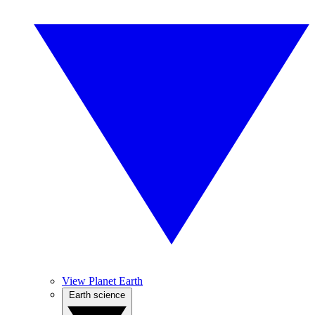
View Planet Earth
Earth science