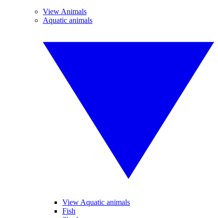
View Animals
Aquatic animals
View Aquatic animals
Fish