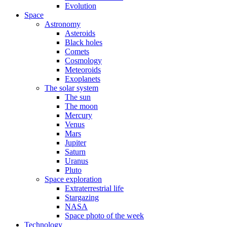
Evolution
Space
Astronomy
Asteroids
Black holes
Comets
Cosmology
Meteoroids
Exoplanets
The solar system
The sun
The moon
Mercury
Venus
Mars
Jupiter
Saturn
Uranus
Pluto
Space exploration
Extraterrestrial life
Stargazing
NASA
Space photo of the week
Technology