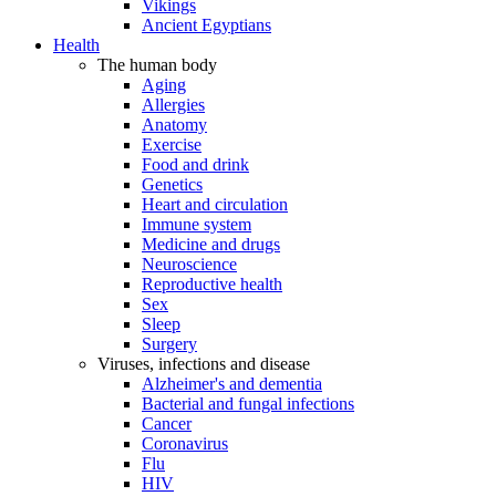
Vikings
Ancient Egyptians
Health
The human body
Aging
Allergies
Anatomy
Exercise
Food and drink
Genetics
Heart and circulation
Immune system
Medicine and drugs
Neuroscience
Reproductive health
Sex
Sleep
Surgery
Viruses, infections and disease
Alzheimer's and dementia
Bacterial and fungal infections
Cancer
Coronavirus
Flu
HIV