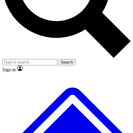
No ads, ever
Exclusive, original
reporting
Scientist interviews and
Member-only features
video
Search
Sign in
JOIN LIVE SCIENCE PRO