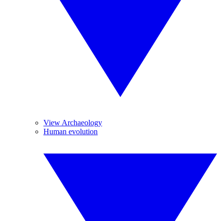
View Archaeology
Human evolution