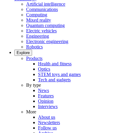
Artificial intelligence
Communications
Computing
Mixed reality
Quantum computing
Electric vehicles
Engineering
Electronic engineering
Robotics
Explore
Products
Health and fitness
Optics
STEM toys and games
Tech and gadgets
By type
News
Features
Opinion
Interviews
More
About us
Newsletters
Follow us