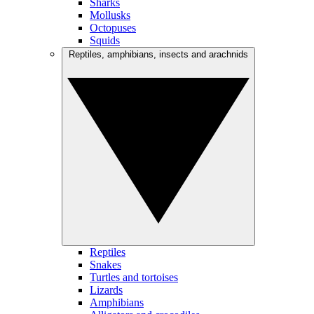
Sharks
Mollusks
Octopuses
Squids
Reptiles, amphibians, insects and arachnids
Reptiles
Snakes
Turtles and tortoises
Lizards
Amphibians