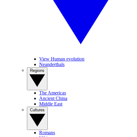
View Human evolution
Neanderthals
Regions
The Americas
Ancient China
Middle East
Cultures
Romans