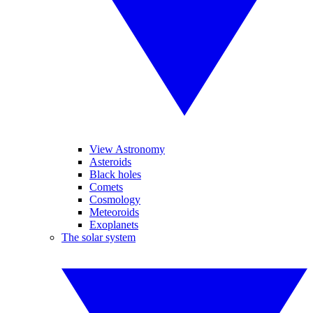
View Astronomy
Asteroids
Black holes
Comets
Cosmology
Meteoroids
Exoplanets
The solar system