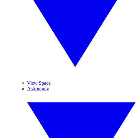
View Space
Astronomy