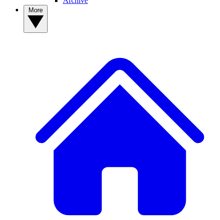
Archive
More