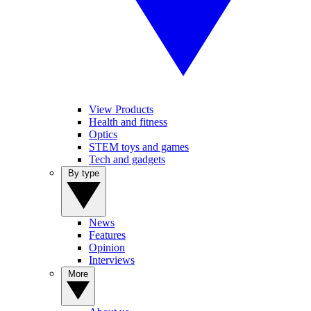
View Products
Health and fitness
Optics
STEM toys and games
Tech and gadgets
By type
News
Features
Opinion
Interviews
More