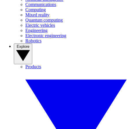
Communications
Computing
Mixed reality
Quantum computing
Electric vehicles
Engineering
Electronic engineering
Robotics
Explore
Products