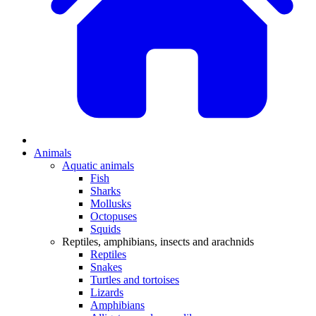
Animals
Aquatic animals
Fish
Sharks
Mollusks
Octopuses
Squids
Reptiles, amphibians, insects and arachnids
Reptiles
Snakes
Turtles and tortoises
Lizards
Amphibians