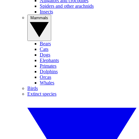
Alligators and crocodiles
Spiders and other arachnids
Insects
Mammals
Bears
Cats
Dogs
Elephants
Primates
Dolphins
Orcas
Whales
Birds
Extinct species