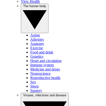
View Health
The human body
Aging
Allergies
Anatomy
Exercise
Food and drink
Genetics
Heart and circulation
Immune system
Medicine and drugs
Neuroscience
Reproductive health
Sex
Sleep
Surgery
Viruses, infections and disease