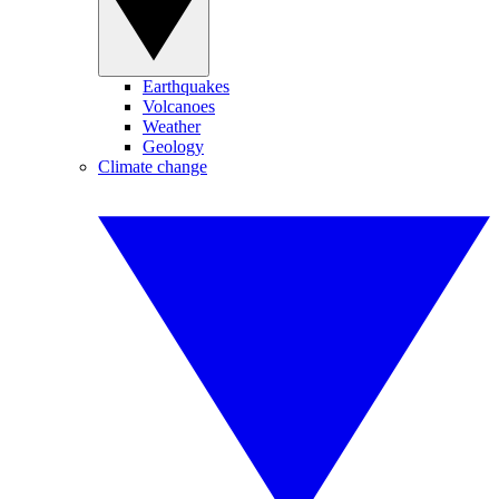
Earthquakes
Volcanoes
Weather
Geology
Climate change