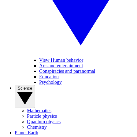
View Human behavior
Arts and entertainment
Conspiracies and paranormal
Education
Psychology
Science
Mathematics
Particle physics
Quantum physics
Chemistry
Planet Earth