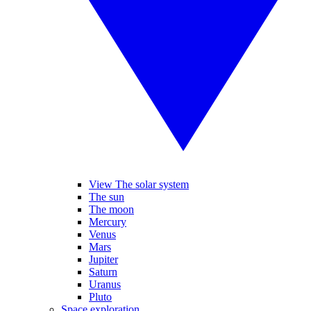
View The solar system
The sun
The moon
Mercury
Venus
Mars
Jupiter
Saturn
Uranus
Pluto
Space exploration