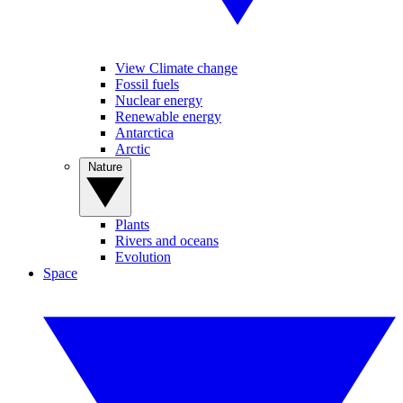
View Climate change
Fossil fuels
Nuclear energy
Renewable energy
Antarctica
Arctic
Nature
Plants
Rivers and oceans
Evolution
Space