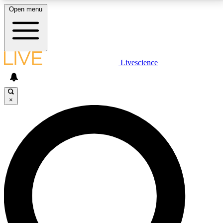
Open menu
LIVE SCIENCE PLUS
Livescience
Get started to get free access to selected news stories, receive our
daily newsletter, post comments, play games and earn badges.
×
JOIN FREE
LIVE SCIENCE PRO
Unlimited access to our exclusive features, expert analysis and in-depth
interviews, all ad-free