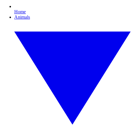
Home
Animals