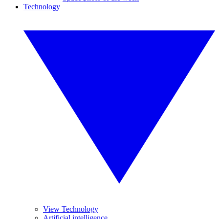
Technology
View Technology
Artificial intelligence