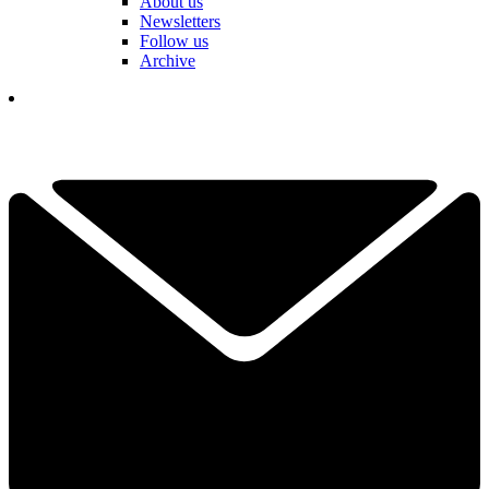
About us
Newsletters
Follow us
Archive