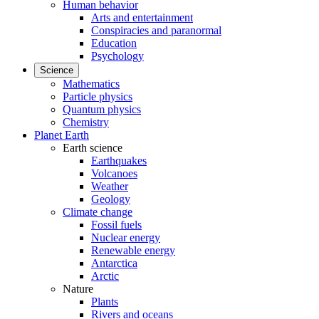
Human behavior
Arts and entertainment
Conspiracies and paranormal
Education
Psychology
Science
Mathematics
Particle physics
Quantum physics
Chemistry
Planet Earth
Earth science
Earthquakes
Volcanoes
Weather
Geology
Climate change
Fossil fuels
Nuclear energy
Renewable energy
Antarctica
Arctic
Nature
Plants
Rivers and oceans