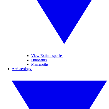
View Extinct species
Dinosaurs
Mammoths
Archaeology