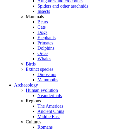
Alligators and crocodiles
Spiders and other arachnids
Insects
Mammals
Bears
Cats
Dogs
Elephants
Primates
Dolphins
Orcas
Whales
Birds
Extinct species
Dinosaurs
Mammoths
Archaeology
Human evolution
Neanderthals
Regions
The Americas
Ancient China
Middle East
Cultures
Romans