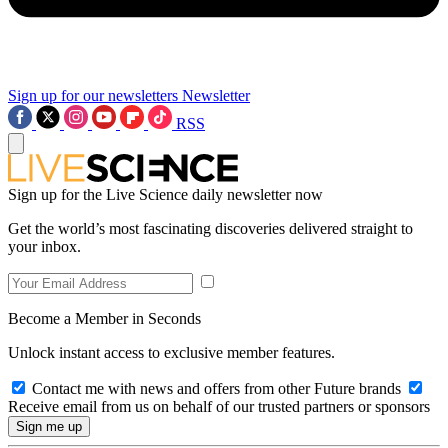
Sign up for our newsletters
Newsletter
RSS
Sign up for the Live Science daily newsletter now
Get the world’s most fascinating discoveries delivered straight to
your inbox.
Become a Member in Seconds
Unlock instant access to exclusive member features.
Contact me with news and offers from other Future brands
Receive email from us on behalf of our trusted partners or sponsors