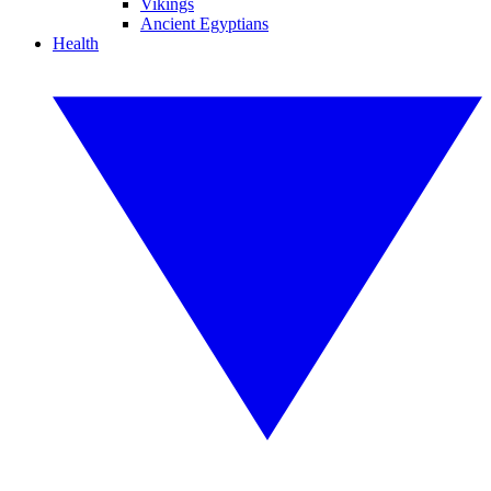
Vikings
Ancient Egyptians
Health