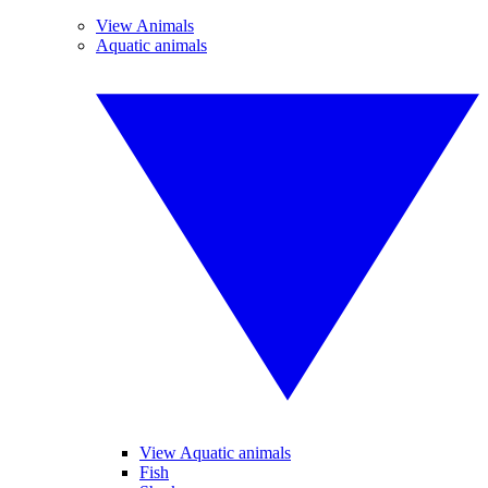
View Animals
Aquatic animals
View Aquatic animals
Fish