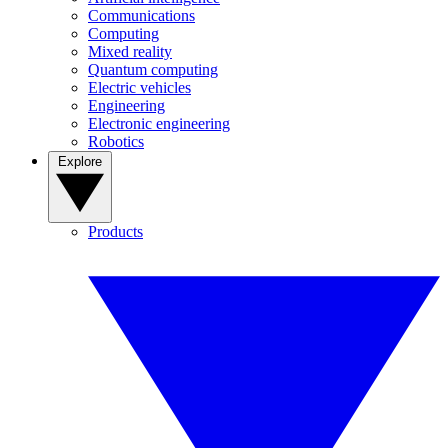
Communications
Computing
Mixed reality
Quantum computing
Electric vehicles
Engineering
Electronic engineering
Robotics
Explore
Products