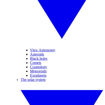
View Astronomy
Asteroids
Black holes
Comets
Cosmology
Meteoroids
Exoplanets
The solar system