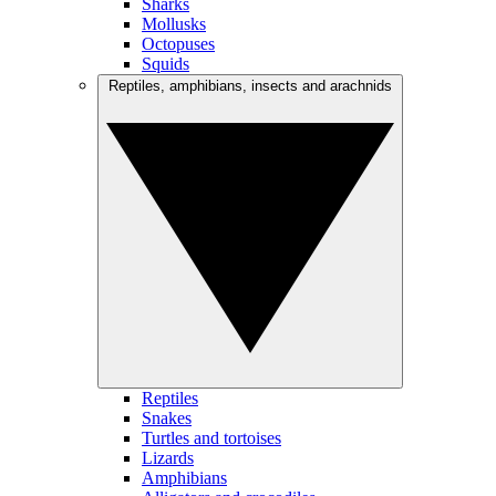
Sharks
Mollusks
Octopuses
Squids
Reptiles, amphibians, insects and arachnids
Reptiles
Snakes
Turtles and tortoises
Lizards
Amphibians