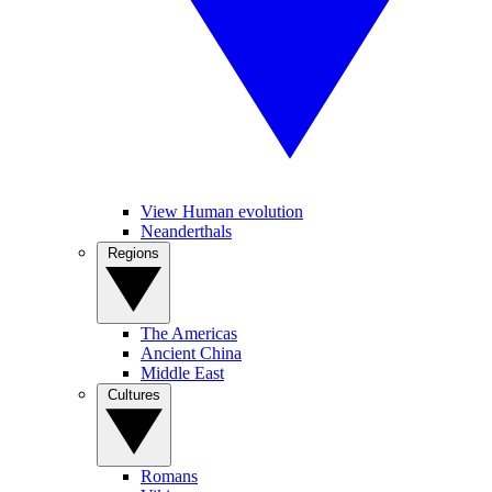
View Human evolution
Neanderthals
Regions
The Americas
Ancient China
Middle East
Cultures
Romans