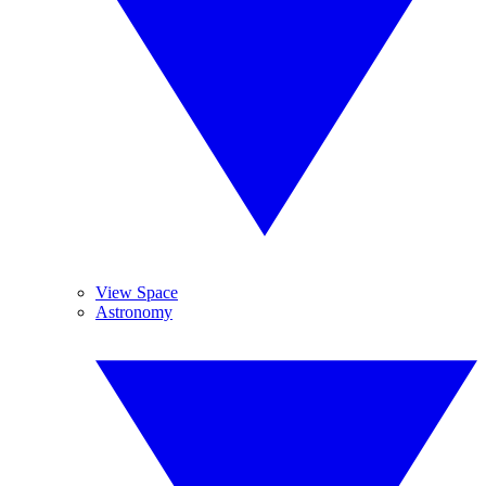
View Space
Astronomy