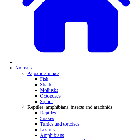
Animals
Aquatic animals
Fish
Sharks
Mollusks
Octopuses
Squids
Reptiles, amphibians, insects and arachnids
Reptiles
Snakes
Turtles and tortoises
Lizards
Amphibians