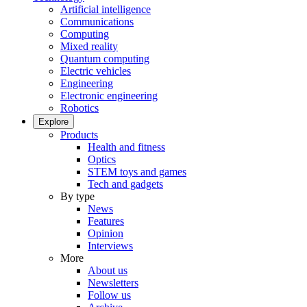
Artificial intelligence
Communications
Computing
Mixed reality
Quantum computing
Electric vehicles
Engineering
Electronic engineering
Robotics
Explore
Products
Health and fitness
Optics
STEM toys and games
Tech and gadgets
By type
News
Features
Opinion
Interviews
More
About us
Newsletters
Follow us