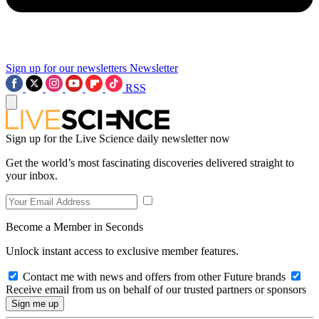
Sign up for our newsletters
Newsletter
RSS
Sign up for the Live Science daily newsletter now
Get the world’s most fascinating discoveries delivered straight to
your inbox.
Become a Member in Seconds
Unlock instant access to exclusive member features.
Contact me with news and offers from other Future brands
Receive email from us on behalf of our trusted partners or sponsors