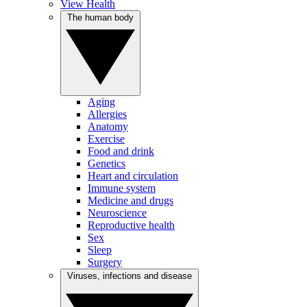
View Health
The human body
Aging
Allergies
Anatomy
Exercise
Food and drink
Genetics
Heart and circulation
Immune system
Medicine and drugs
Neuroscience
Reproductive health
Sex
Sleep
Surgery
Viruses, infections and disease