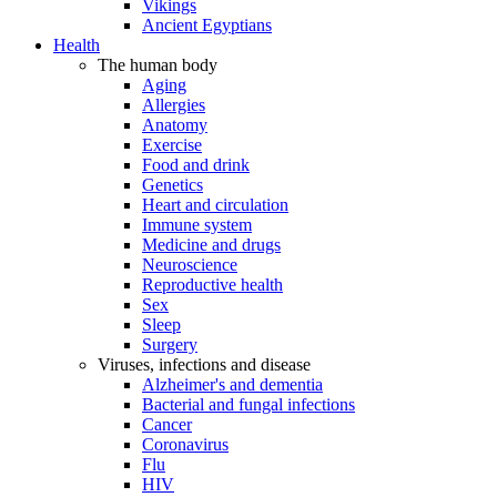
Vikings
Ancient Egyptians
Health
The human body
Aging
Allergies
Anatomy
Exercise
Food and drink
Genetics
Heart and circulation
Immune system
Medicine and drugs
Neuroscience
Reproductive health
Sex
Sleep
Surgery
Viruses, infections and disease
Alzheimer's and dementia
Bacterial and fungal infections
Cancer
Coronavirus
Flu
HIV