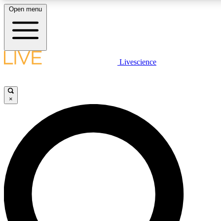
Open menu
LIVE SCIENCE PLUS
Livescience
Get started to get free access to selected news stories, receive our dai
×
LIVE SCIENCE PRO
Unlimited access to our exclusive features, expert analysis and in-depth