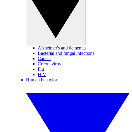
Alzheimer's and dementia
Bacterial and fungal infections
Cancer
Coronavirus
Flu
HIV
Human behavior