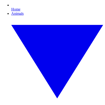
Home
Animals