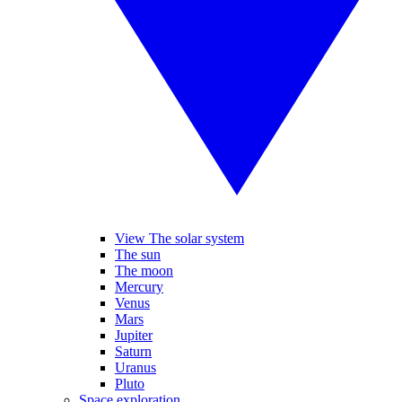
View The solar system
The sun
The moon
Mercury
Venus
Mars
Jupiter
Saturn
Uranus
Pluto
Space exploration