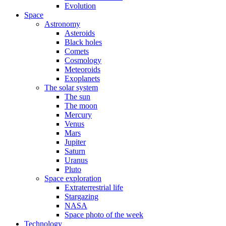
Evolution
Space
Astronomy
Asteroids
Black holes
Comets
Cosmology
Meteoroids
Exoplanets
The solar system
The sun
The moon
Mercury
Venus
Mars
Jupiter
Saturn
Uranus
Pluto
Space exploration
Extraterrestrial life
Stargazing
NASA
Space photo of the week
Technology