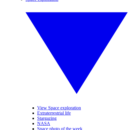
View Space exploration
Extraterrestrial life
Stargazing
NASA
Space photo of the week