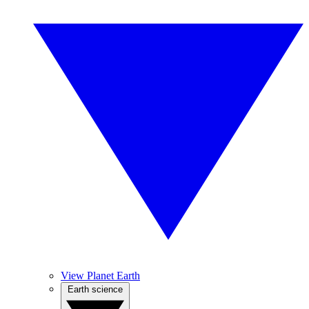
View Planet Earth
Earth science