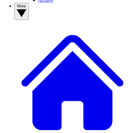
Archive
More