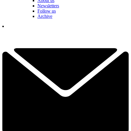
About us
Newsletters
Follow us
Archive