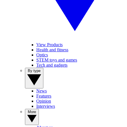
View Products
Health and fitness
Optics
STEM toys and games
Tech and gadgets
By type
News
Features
Opinion
Interviews
More