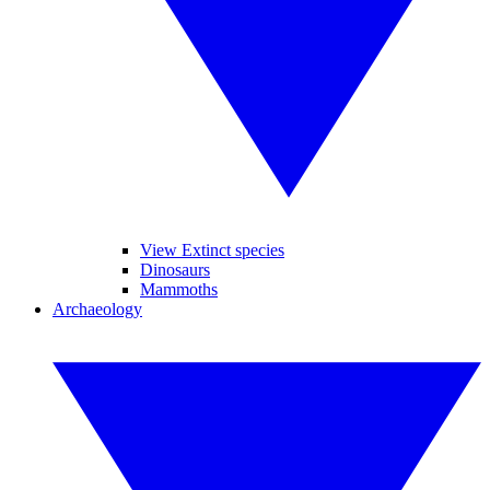
View Extinct species
Dinosaurs
Mammoths
Archaeology