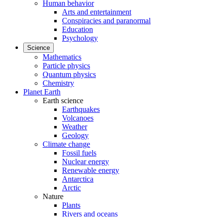
Human behavior
Arts and entertainment
Conspiracies and paranormal
Education
Psychology
Science
Mathematics
Particle physics
Quantum physics
Chemistry
Planet Earth
Earth science
Earthquakes
Volcanoes
Weather
Geology
Climate change
Fossil fuels
Nuclear energy
Renewable energy
Antarctica
Arctic
Nature
Plants
Rivers and oceans