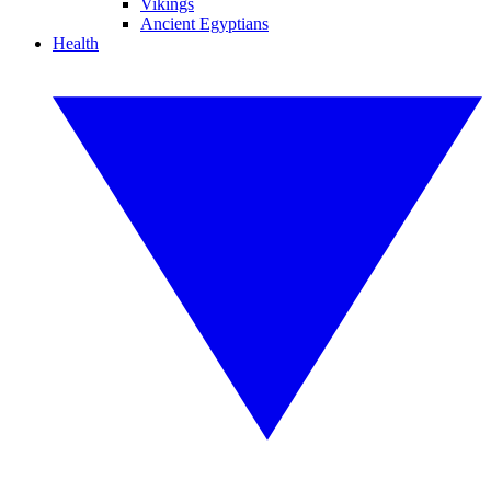
Vikings
Ancient Egyptians
Health