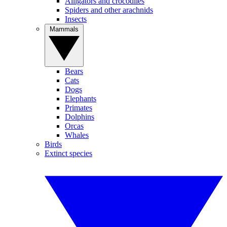
Alligators and crocodiles
Spiders and other arachnids
Insects
Mammals
Bears
Cats
Dogs
Elephants
Primates
Dolphins
Orcas
Whales
Birds
Extinct species