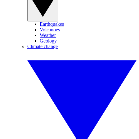
Earthquakes
Volcanoes
Weather
Geology
Climate change