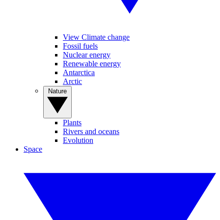
View Climate change
Fossil fuels
Nuclear energy
Renewable energy
Antarctica
Arctic
Nature
Plants
Rivers and oceans
Evolution
Space