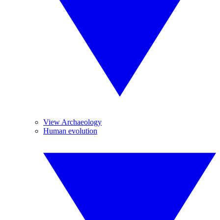
View Archaeology
Human evolution