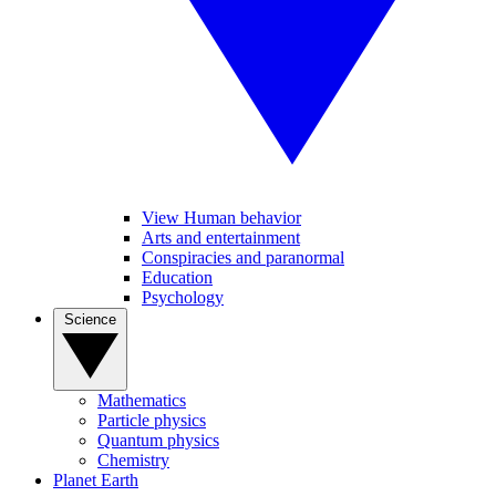
View Human behavior
Arts and entertainment
Conspiracies and paranormal
Education
Psychology
Science
Mathematics
Particle physics
Quantum physics
Chemistry
Planet Earth