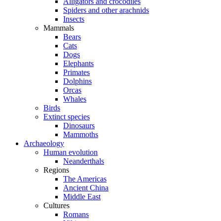
Alligators and crocodiles
Spiders and other arachnids
Insects
Mammals
Bears
Cats
Dogs
Elephants
Primates
Dolphins
Orcas
Whales
Birds
Extinct species
Dinosaurs
Mammoths
Archaeology
Human evolution
Neanderthals
Regions
The Americas
Ancient China
Middle East
Cultures
Romans