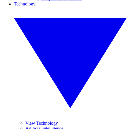
Technology
View Technology
Artificial intelligence