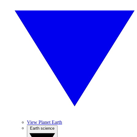
View Planet Earth
Earth science