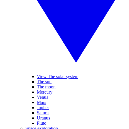
View The solar system
The sun
The moon
Mercury
Venus
Mars
Jupiter
Saturn
Uranus
Pluto
Space exploration