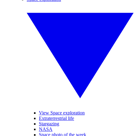
View Space exploration
Extraterrestrial life
Stargazing
NASA
Space photo of the week