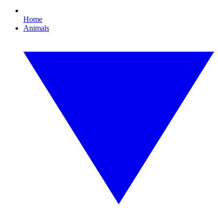
Home
Animals