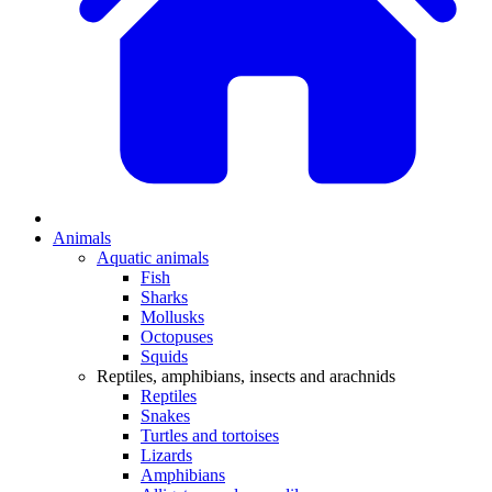
Animals
Aquatic animals
Fish
Sharks
Mollusks
Octopuses
Squids
Reptiles, amphibians, insects and arachnids
Reptiles
Snakes
Turtles and tortoises
Lizards
Amphibians