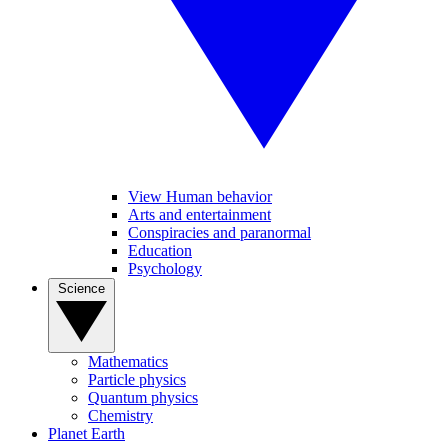
View Human behavior
Arts and entertainment
Conspiracies and paranormal
Education
Psychology
Science
Mathematics
Particle physics
Quantum physics
Chemistry
Planet Earth