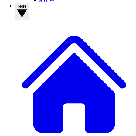
Archive
More