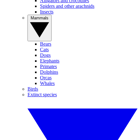
Alligators and crocodiles
Spiders and other arachnids
Insects
Mammals
Bears
Cats
Dogs
Elephants
Primates
Dolphins
Orcas
Whales
Birds
Extinct species