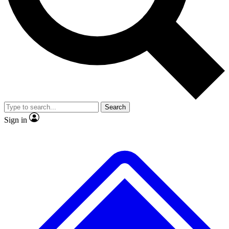
No ads, ever
Exclusive, original
reporting
Scientist interviews and
Member-only features
video
Search
Sign in
JOIN LIVE SCIENCE PRO