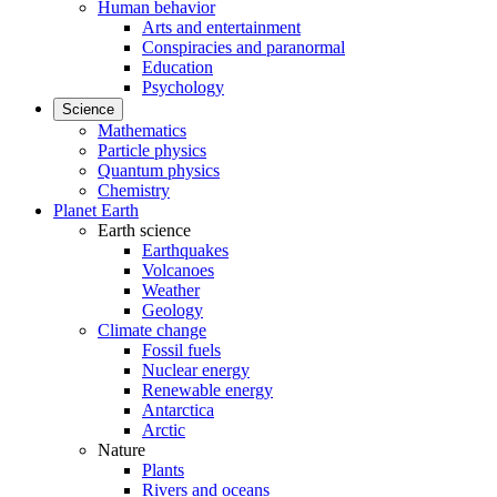
Human behavior
Arts and entertainment
Conspiracies and paranormal
Education
Psychology
Science
Mathematics
Particle physics
Quantum physics
Chemistry
Planet Earth
Earth science
Earthquakes
Volcanoes
Weather
Geology
Climate change
Fossil fuels
Nuclear energy
Renewable energy
Antarctica
Arctic
Nature
Plants
Rivers and oceans