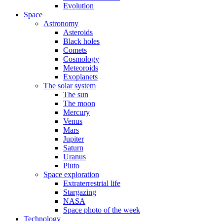
Evolution
Space
Astronomy
Asteroids
Black holes
Comets
Cosmology
Meteoroids
Exoplanets
The solar system
The sun
The moon
Mercury
Venus
Mars
Jupiter
Saturn
Uranus
Pluto
Space exploration
Extraterrestrial life
Stargazing
NASA
Space photo of the week
Technology