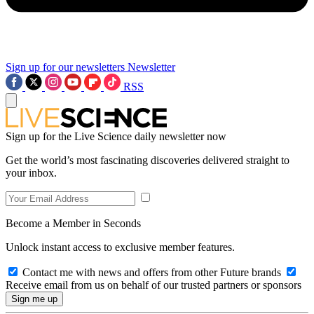
Sign up for our newsletters
Newsletter
RSS
Sign up for the Live Science daily newsletter now
Get the world’s most fascinating discoveries delivered straight to
your inbox.
Become a Member in Seconds
Unlock instant access to exclusive member features.
Contact me with news and offers from other Future brands
Receive email from us on behalf of our trusted partners or sponsors