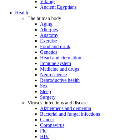
Vikings
Ancient Egyptians
Health
The human body
Aging
Allergies
Anatomy
Exercise
Food and drink
Genetics
Heart and circulation
Immune system
Medicine and drugs
Neuroscience
Reproductive health
Sex
Sleep
Surgery
Viruses, infections and disease
Alzheimer's and dementia
Bacterial and fungal infections
Cancer
Coronavirus
Flu
HIV