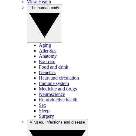
View Health
The human body
Aging
Allergies
Anatomy
Exercise
Food and drink
Genetics
Heart and circulation
Immune system
Medicine and drugs
Neuroscience
Reproductive health
Sex
Sleep
Surgery
Viruses, infections and disease