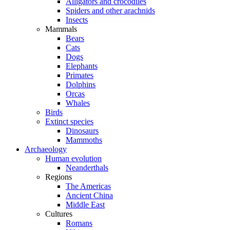
Alligators and crocodiles
Spiders and other arachnids
Insects
Mammals
Bears
Cats
Dogs
Elephants
Primates
Dolphins
Orcas
Whales
Birds
Extinct species
Dinosaurs
Mammoths
Archaeology
Human evolution
Neanderthals
Regions
The Americas
Ancient China
Middle East
Cultures
Romans