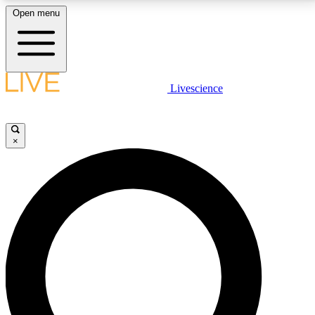
Open menu
LIVE SCIENCE PLUS
Livescience
Get started to get free access to selected news stories, receive our
daily newsletter, post comments, play games and earn badges.
×
JOIN FREE
LIVE SCIENCE PRO
Unlimited access to our exclusive features, expert analysis and in-depth
interviews, all ad-free