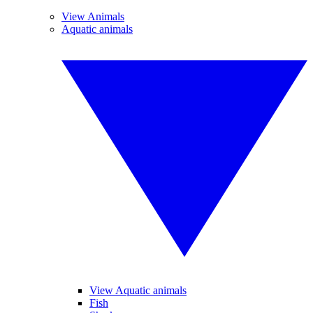
View Animals
Aquatic animals
View Aquatic animals
Fish