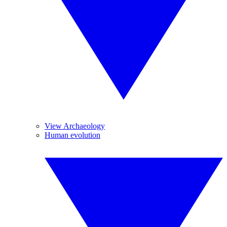
View Archaeology
Human evolution