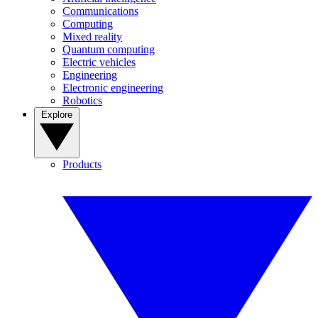
Communications
Computing
Mixed reality
Quantum computing
Electric vehicles
Engineering
Electronic engineering
Robotics
Explore
Products