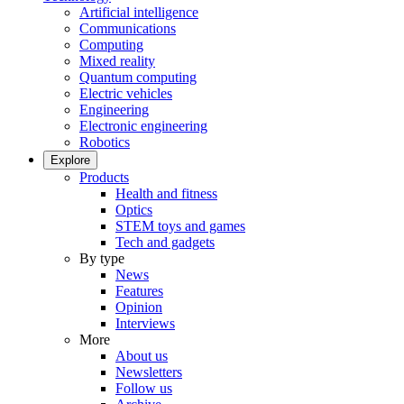
Artificial intelligence
Communications
Computing
Mixed reality
Quantum computing
Electric vehicles
Engineering
Electronic engineering
Robotics
Explore
Products
Health and fitness
Optics
STEM toys and games
Tech and gadgets
By type
News
Features
Opinion
Interviews
More
About us
Newsletters
Follow us