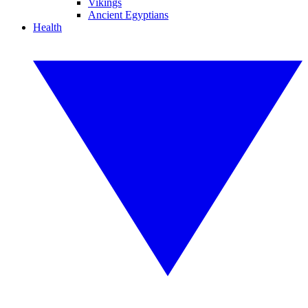
Vikings
Ancient Egyptians
Health