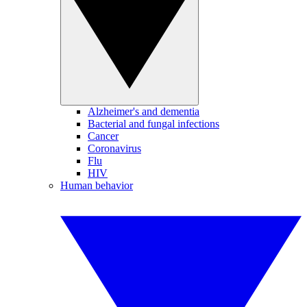
Alzheimer's and dementia
Bacterial and fungal infections
Cancer
Coronavirus
Flu
HIV
Human behavior