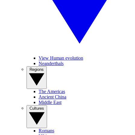
View Human evolution
Neanderthals
Regions
The Americas
Ancient China
Middle East
Cultures
Romans