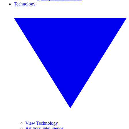
Technology
View Technology
Artificial intelligence