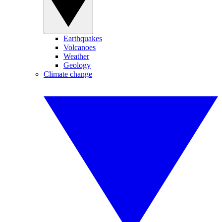
Earthquakes
Volcanoes
Weather
Geology
Climate change