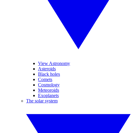
View Astronomy
Asteroids
Black holes
Comets
Cosmology
Meteoroids
Exoplanets
The solar system