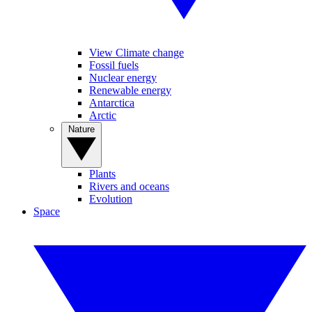
View Climate change
Fossil fuels
Nuclear energy
Renewable energy
Antarctica
Arctic
Nature
Plants
Rivers and oceans
Evolution
Space