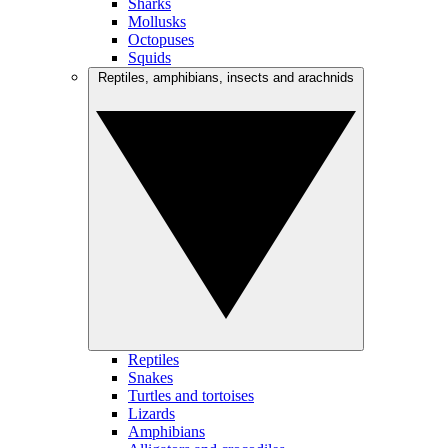
Sharks
Mollusks
Octopuses
Squids
Reptiles, amphibians, insects and arachnids
Reptiles
Snakes
Turtles and tortoises
Lizards
Amphibians