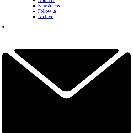
About us
Newsletters
Follow us
Archive