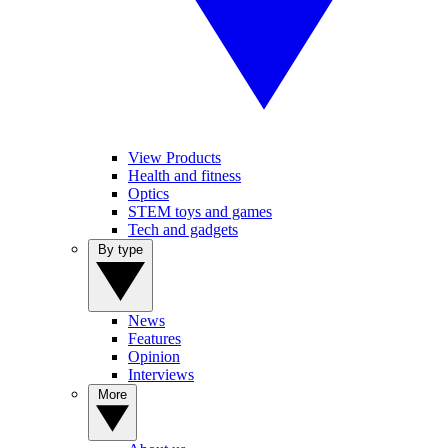
View Products
Health and fitness
Optics
STEM toys and games
Tech and gadgets
By type
News
Features
Opinion
Interviews
More