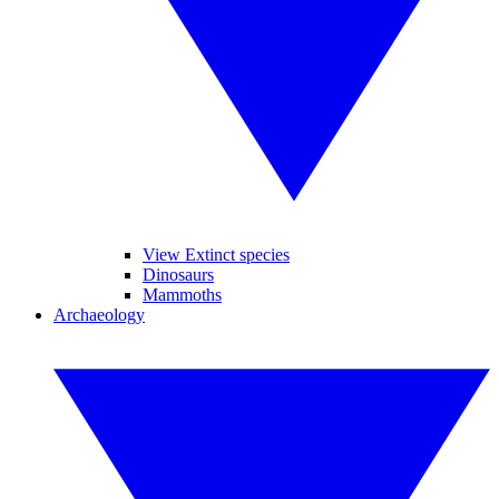
View Extinct species
Dinosaurs
Mammoths
Archaeology