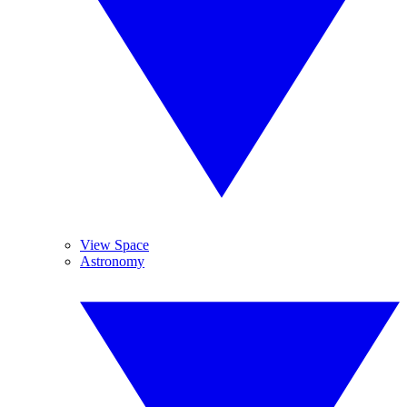
View Space
Astronomy