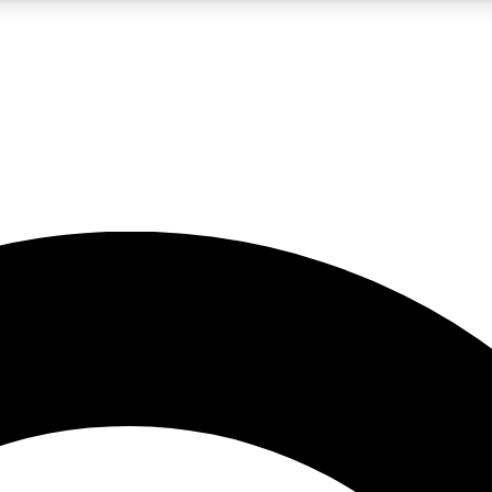
LIVE SCIENCE PRO
Unlimited access to our exclusive features, expert analysis and in-depth
No ads, ever
Exclusive, original
reporting
JOIN LIV