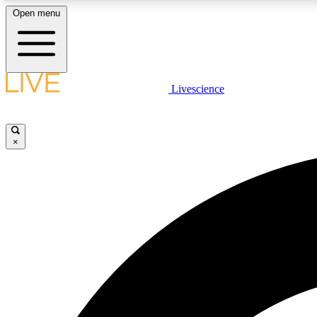
Open menu
Livescience
LIVE SCIENCE PLUS
Get started to get free access to selected news stories, receive
our daily newsletter, post comments, play games and earn
×
badges.
JOIN FREE