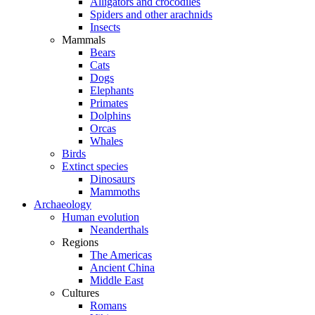
Alligators and crocodiles
Spiders and other arachnids
Insects
Mammals
Bears
Cats
Dogs
Elephants
Primates
Dolphins
Orcas
Whales
Birds
Extinct species
Dinosaurs
Mammoths
Archaeology
Human evolution
Neanderthals
Regions
The Americas
Ancient China
Middle East
Cultures
Romans