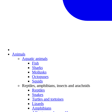
Animals
Aquatic animals
Fish
Sharks
Mollusks
Octopuses
Squids
Reptiles, amphibians, insects and arachnids
Reptiles
Snakes
Turtles and tortoises
Lizards
Amphibians