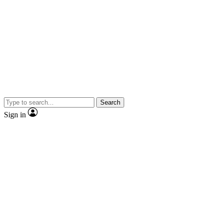
Search
Sign in