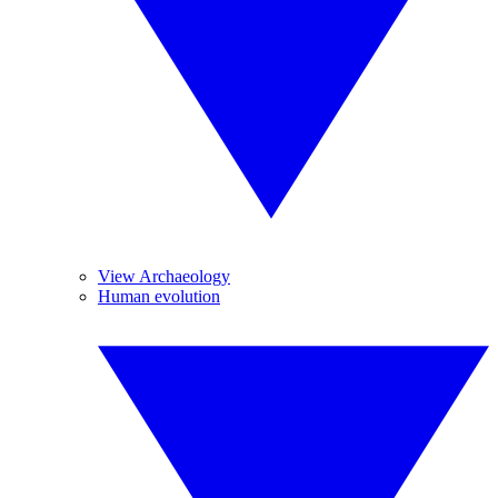
View Archaeology
Human evolution