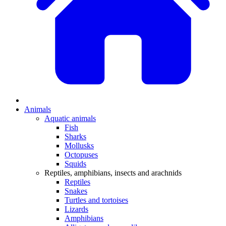
Animals
Aquatic animals
Fish
Sharks
Mollusks
Octopuses
Squids
Reptiles, amphibians, insects and arachnids
Reptiles
Snakes
Turtles and tortoises
Lizards
Amphibians