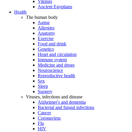
Vikings
Ancient Egyptians
Health
The human body
Aging
Allergies
Anatomy
Exercise
Food and drink
Genetics
Heart and circulation
Immune system
Medicine and drugs
Neuroscience
Reproductive health
Sex
Sleep
Surgery
Viruses, infections and disease
Alzheimer's and dementia
Bacterial and fungal infections
Cancer
Coronavirus
Flu
HIV