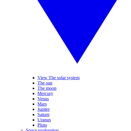
View The solar system
The sun
The moon
Mercury
Venus
Mars
Jupiter
Saturn
Uranus
Pluto
Space exploration