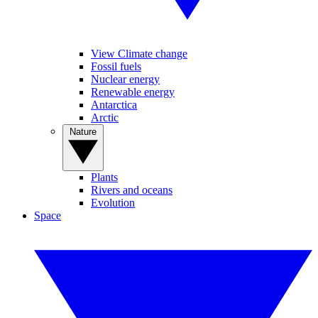
View Climate change
Fossil fuels
Nuclear energy
Renewable energy
Antarctica
Arctic
Nature
Plants
Rivers and oceans
Evolution
Space