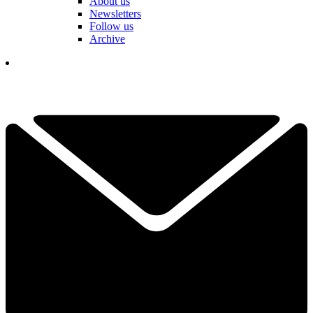
About us
Newsletters
Follow us
Archive