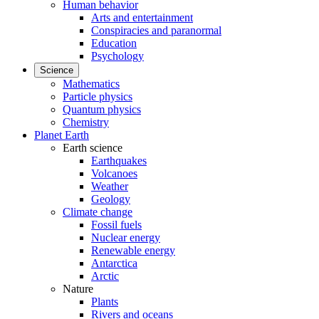
Human behavior
Arts and entertainment
Conspiracies and paranormal
Education
Psychology
Science
Mathematics
Particle physics
Quantum physics
Chemistry
Planet Earth
Earth science
Earthquakes
Volcanoes
Weather
Geology
Climate change
Fossil fuels
Nuclear energy
Renewable energy
Antarctica
Arctic
Nature
Plants
Rivers and oceans