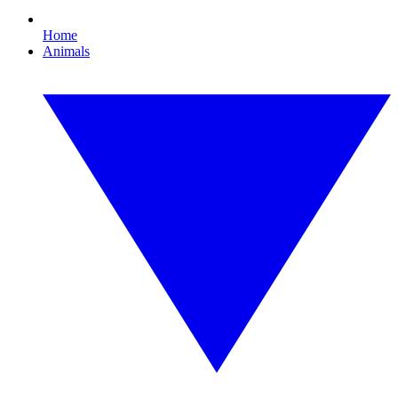
Home
Animals