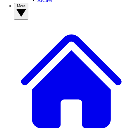
Archive
More