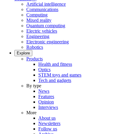
Artificial intelligence
Communications
Computing
Mixed reality
Quantum computing
Electric vehicles
Engineering
Electronic engineering
Robotics
Explore
Products
Health and fitness
Optics
STEM toys and games
Tech and gadgets
By type
News
Features
Opinion
Interviews
More
About us
Newsletters
Follow us