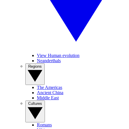
View Human evolution
Neanderthals
Regions
The Americas
Ancient China
Middle East
Cultures
Romans