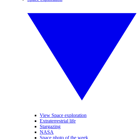
View Space exploration
Extraterrestrial life
Stargazing
NASA
Space photo of the week