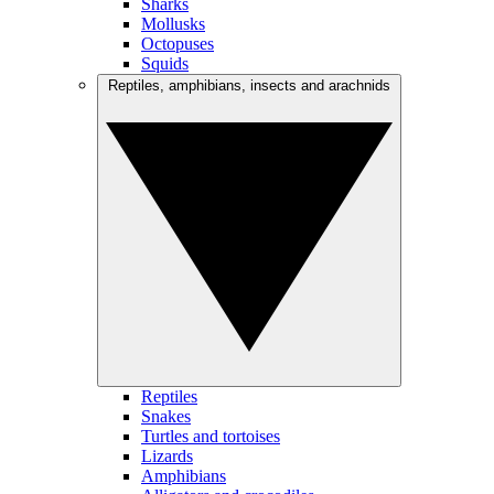
Sharks
Mollusks
Octopuses
Squids
Reptiles, amphibians, insects and arachnids
Reptiles
Snakes
Turtles and tortoises
Lizards
Amphibians