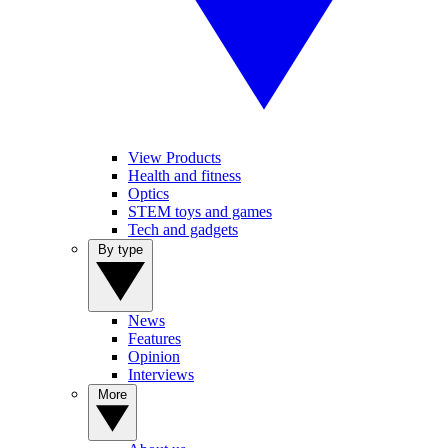
View Products
Health and fitness
Optics
STEM toys and games
Tech and gadgets
By type
News
Features
Opinion
Interviews
More