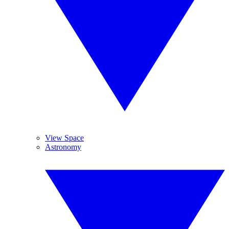
View Space
Astronomy