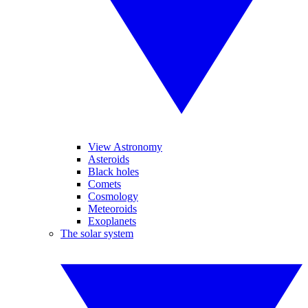
View Astronomy
Asteroids
Black holes
Comets
Cosmology
Meteoroids
Exoplanets
The solar system