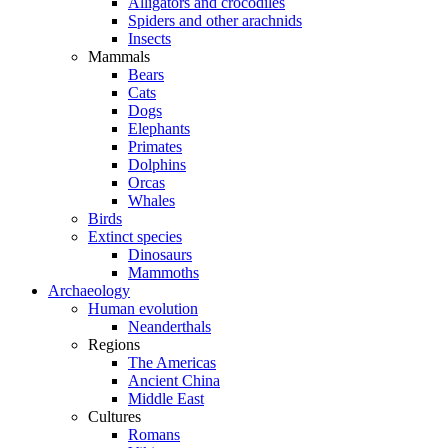
Alligators and crocodiles
Spiders and other arachnids
Insects
Mammals
Bears
Cats
Dogs
Elephants
Primates
Dolphins
Orcas
Whales
Birds
Extinct species
Dinosaurs
Mammoths
Archaeology
Human evolution
Neanderthals
Regions
The Americas
Ancient China
Middle East
Cultures
Romans