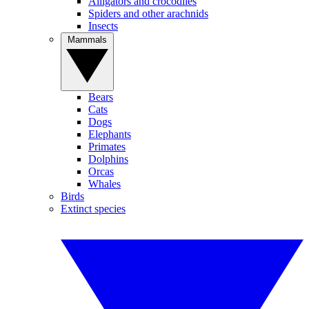
Alligators and crocodiles
Spiders and other arachnids
Insects
Mammals
Bears
Cats
Dogs
Elephants
Primates
Dolphins
Orcas
Whales
Birds
Extinct species