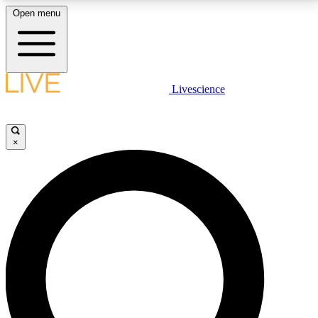
Open menu
LIVE SCIENCE PLUS
Livescience
Get started to get free access to selected news stories, receive our
daily newsletter, post comments, play games and earn badges.
×
JOIN FREE
LIVE SCIENCE PRO
Unlimited access to our exclusive features, expert analysis and in-depth
interviews, all ad-free