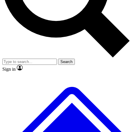
No ads, ever
Exclusive, original
reporting
Scientist interviews and
Member-only features
video
Search
Sign in
JOIN LIVE SCIENCE PRO