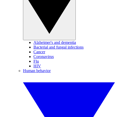
Alzheimer's and dementia
Bacterial and fungal infections
Cancer
Coronavirus
Flu
HIV
Human behavior