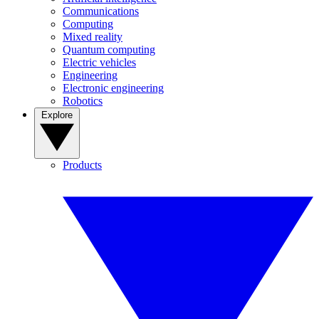
Communications
Computing
Mixed reality
Quantum computing
Electric vehicles
Engineering
Electronic engineering
Robotics
Explore
Products