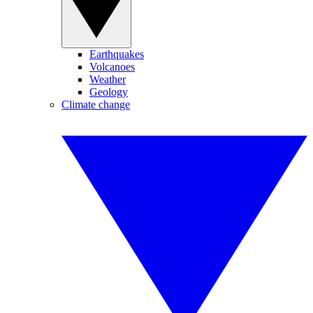
Earthquakes
Volcanoes
Weather
Geology
Climate change