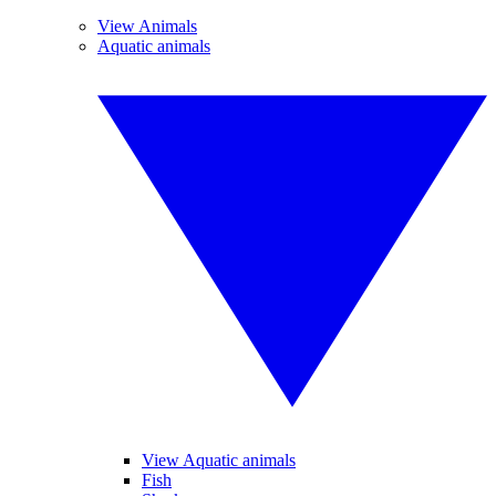
View Animals
Aquatic animals
View Aquatic animals
Fish