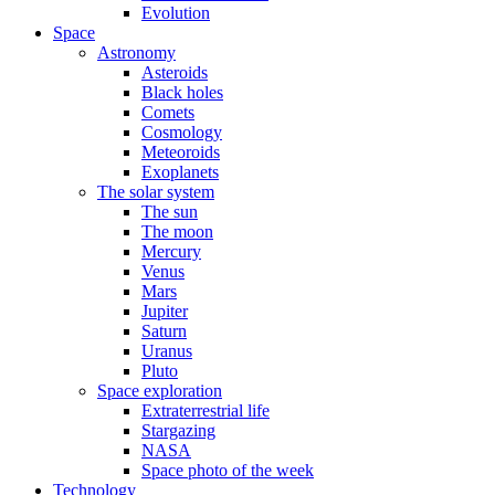
Evolution
Space
Astronomy
Asteroids
Black holes
Comets
Cosmology
Meteoroids
Exoplanets
The solar system
The sun
The moon
Mercury
Venus
Mars
Jupiter
Saturn
Uranus
Pluto
Space exploration
Extraterrestrial life
Stargazing
NASA
Space photo of the week
Technology