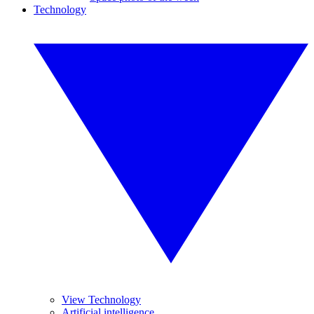
Technology
View Technology
Artificial intelligence