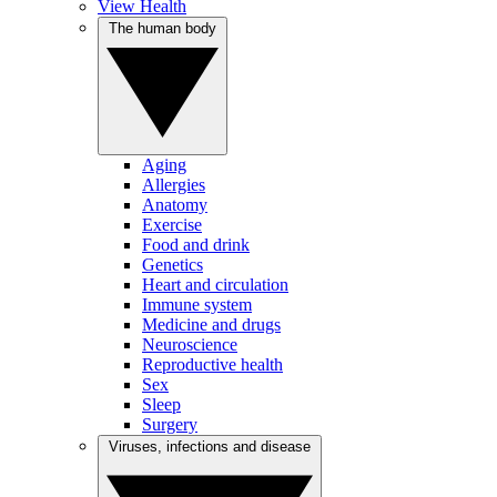
View Health
The human body
Aging
Allergies
Anatomy
Exercise
Food and drink
Genetics
Heart and circulation
Immune system
Medicine and drugs
Neuroscience
Reproductive health
Sex
Sleep
Surgery
Viruses, infections and disease