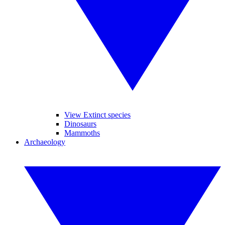
View Extinct species
Dinosaurs
Mammoths
Archaeology