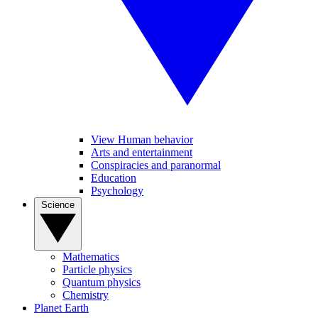
View Human behavior
Arts and entertainment
Conspiracies and paranormal
Education
Psychology
Science
Mathematics
Particle physics
Quantum physics
Chemistry
Planet Earth