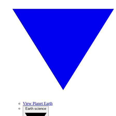
View Planet Earth
Earth science