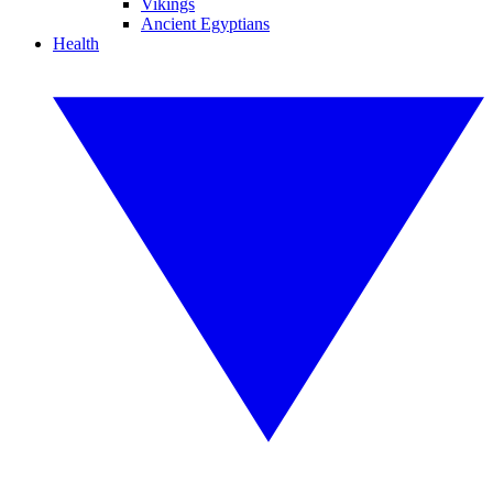
Vikings
Ancient Egyptians
Health