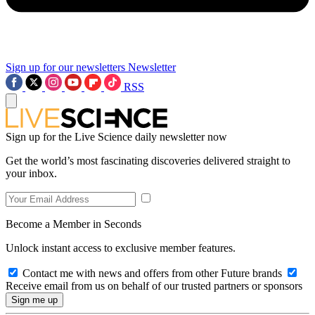
Sign up for our newsletters
Newsletter
RSS
Sign up for the Live Science daily newsletter now
Get the world’s most fascinating discoveries delivered straight to
your inbox.
Become a Member in Seconds
Unlock instant access to exclusive member features.
Contact me with news and offers from other Future brands
Receive email from us on behalf of our trusted partners or sponsors