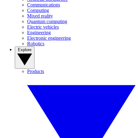
Communications
Computing
Mixed reality
Quantum computing
Electric vehicles
Engineering
Electronic engineering
Robotics
Explore
Products