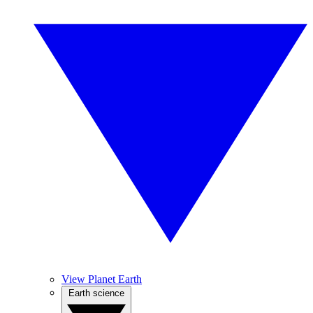
View Planet Earth
Earth science