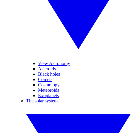
View Astronomy
Asteroids
Black holes
Comets
Cosmology
Meteoroids
Exoplanets
The solar system