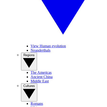
View Human evolution
Neanderthals
Regions
The Americas
Ancient China
Middle East
Cultures
Romans