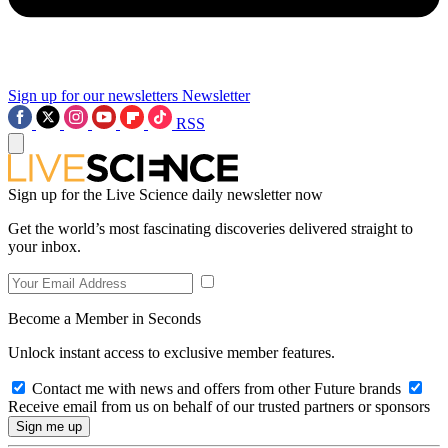
Sign up for our newsletters
Newsletter
RSS
Sign up for the Live Science daily newsletter now
Get the world’s most fascinating discoveries delivered straight to
your inbox.
Become a Member in Seconds
Unlock instant access to exclusive member features.
Contact me with news and offers from other Future brands
Receive email from us on behalf of our trusted partners or sponsors