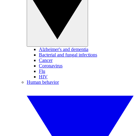
Alzheimer's and dementia
Bacterial and fungal infections
Cancer
Coronavirus
Flu
HIV
Human behavior