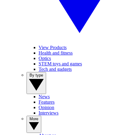
View Products
Health and fitness
Optics
STEM toys and games
Tech and gadgets
By type
News
Features
Opinion
Interviews
More