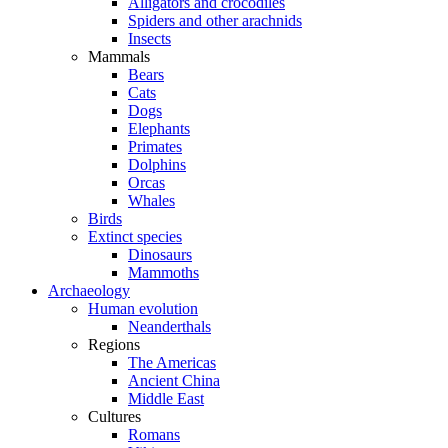
Alligators and crocodiles
Spiders and other arachnids
Insects
Mammals
Bears
Cats
Dogs
Elephants
Primates
Dolphins
Orcas
Whales
Birds
Extinct species
Dinosaurs
Mammoths
Archaeology
Human evolution
Neanderthals
Regions
The Americas
Ancient China
Middle East
Cultures
Romans