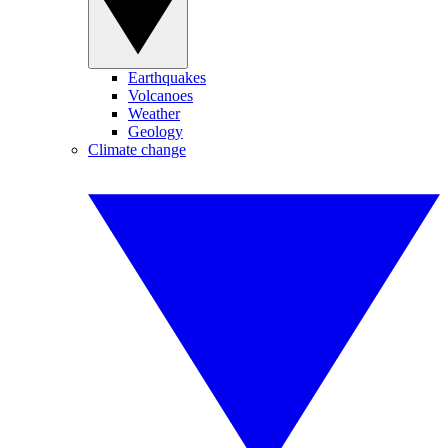
Earthquakes
Volcanoes
Weather
Geology
Climate change