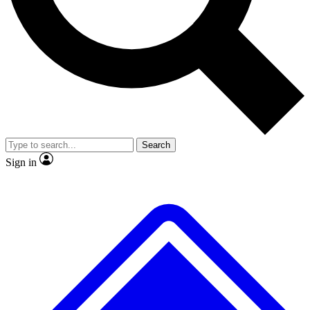
No ads, ever
Exclusive, original
reporting
Scientist interviews and
Member-only features
video
Search
Sign in
JOIN LIVE SCIENCE PRO