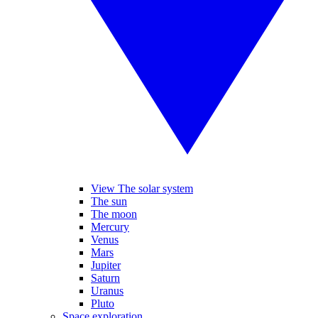
View The solar system
The sun
The moon
Mercury
Venus
Mars
Jupiter
Saturn
Uranus
Pluto
Space exploration