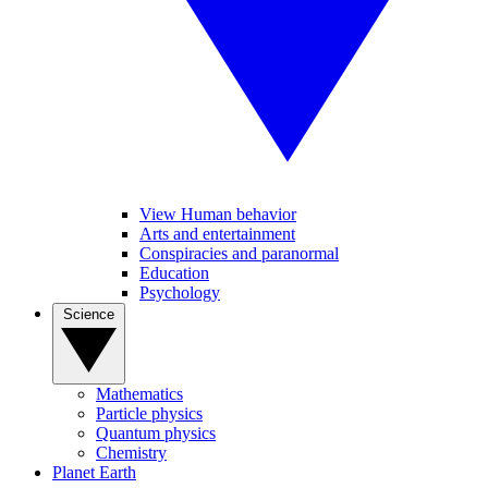
View Human behavior
Arts and entertainment
Conspiracies and paranormal
Education
Psychology
Science
Mathematics
Particle physics
Quantum physics
Chemistry
Planet Earth