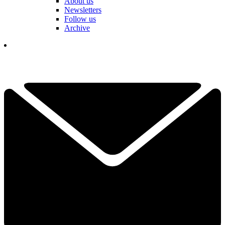
About us
Newsletters
Follow us
Archive