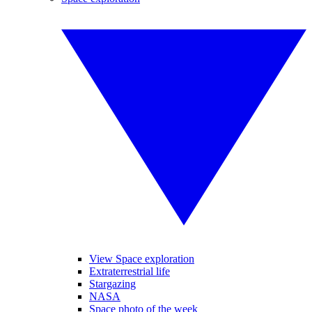
View Space exploration
Extraterrestrial life
Stargazing
NASA
Space photo of the week