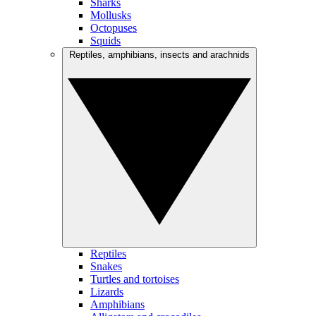
Sharks
Mollusks
Octopuses
Squids
Reptiles, amphibians, insects and arachnids
Reptiles
Snakes
Turtles and tortoises
Lizards
Amphibians