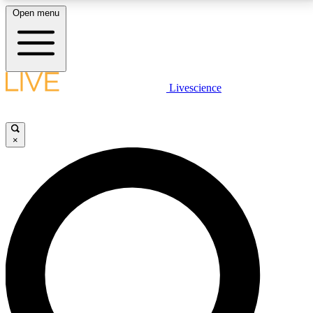
Open menu
LIVE SCIENCE PLUS
Livescience
Get started to get free access to selected news stories, receive our
daily newsletter, post comments, play games and earn badges.
×
JOIN FREE
LIVE SCIENCE PRO
Unlimited access to our exclusive features, expert analysis and in-depth
interviews, all ad-free