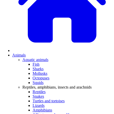
Animals
Aquatic animals
Fish
Sharks
Mollusks
Octopuses
Squids
Reptiles, amphibians, insects and arachnids
Reptiles
Snakes
Turtles and tortoises
Lizards
Amphibians