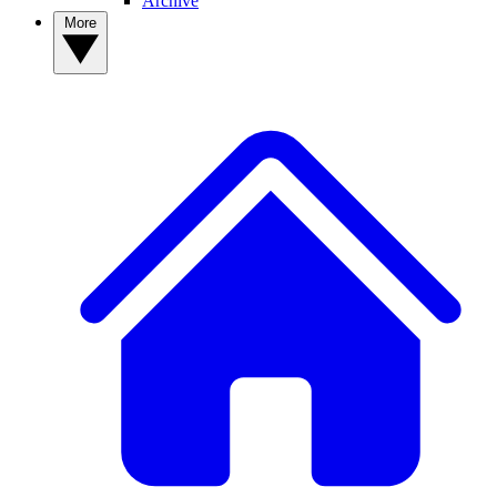
Archive
More