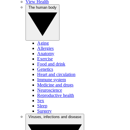
View Health
The human body
Aging
Allergies
Anatomy
Exercise
Food and drink
Genetics
Heart and circulation
Immune system
Medicine and drugs
Neuroscience
Reproductive health
Sex
Sleep
Surgery
Viruses, infections and disease