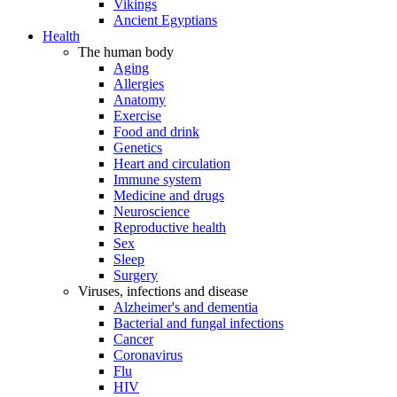
Vikings
Ancient Egyptians
Health
The human body
Aging
Allergies
Anatomy
Exercise
Food and drink
Genetics
Heart and circulation
Immune system
Medicine and drugs
Neuroscience
Reproductive health
Sex
Sleep
Surgery
Viruses, infections and disease
Alzheimer's and dementia
Bacterial and fungal infections
Cancer
Coronavirus
Flu
HIV