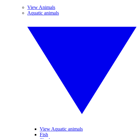
View Animals
Aquatic animals
View Aquatic animals
Fish