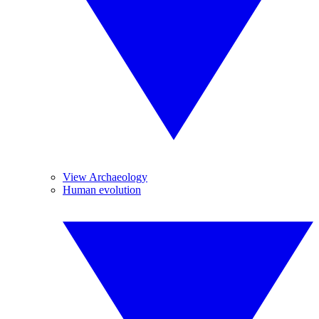
View Archaeology
Human evolution