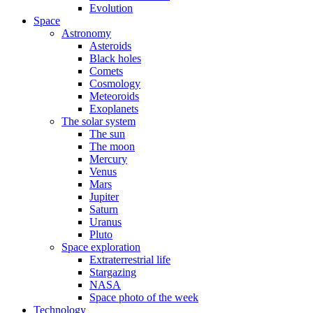
Evolution
Space
Astronomy
Asteroids
Black holes
Comets
Cosmology
Meteoroids
Exoplanets
The solar system
The sun
The moon
Mercury
Venus
Mars
Jupiter
Saturn
Uranus
Pluto
Space exploration
Extraterrestrial life
Stargazing
NASA
Space photo of the week
Technology