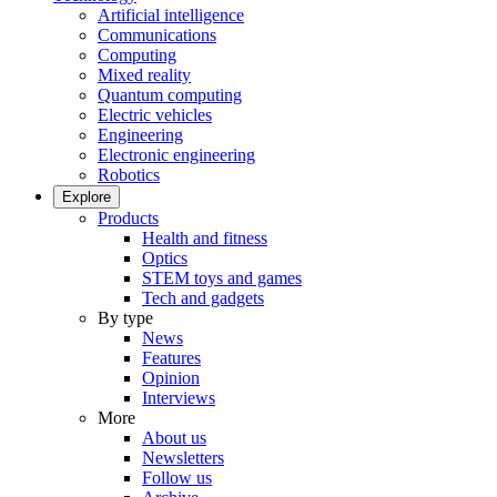
Artificial intelligence
Communications
Computing
Mixed reality
Quantum computing
Electric vehicles
Engineering
Electronic engineering
Robotics
Explore
Products
Health and fitness
Optics
STEM toys and games
Tech and gadgets
By type
News
Features
Opinion
Interviews
More
About us
Newsletters
Follow us