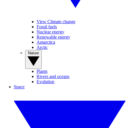
View Climate change
Fossil fuels
Nuclear energy
Renewable energy
Antarctica
Arctic
Nature
Plants
Rivers and oceans
Evolution
Space