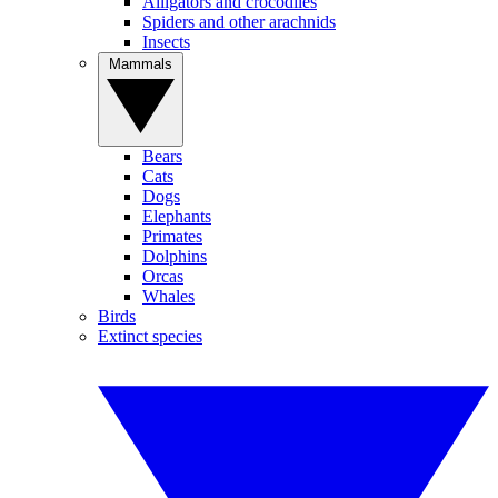
Alligators and crocodiles
Spiders and other arachnids
Insects
Mammals
Bears
Cats
Dogs
Elephants
Primates
Dolphins
Orcas
Whales
Birds
Extinct species