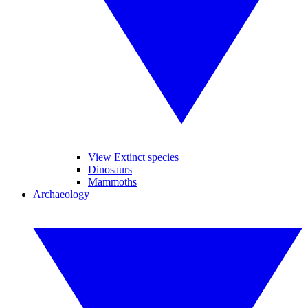
View Extinct species
Dinosaurs
Mammoths
Archaeology