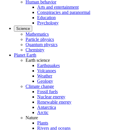
Human behavior
Arts and entertainment
Conspiracies and paranormal
Education
Psychology
Science
Mathematics
Particle physics
Quantum physics
Chemistry
Planet Earth
Earth science
Earthquakes
Volcanoes
Weather
Geology
Climate change
Fossil fuels
Nuclear energy
Renewable energy
Antarctica
Arctic
Nature
Plants
Rivers and oceans