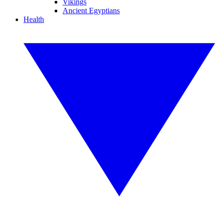
Vikings
Ancient Egyptians
Health