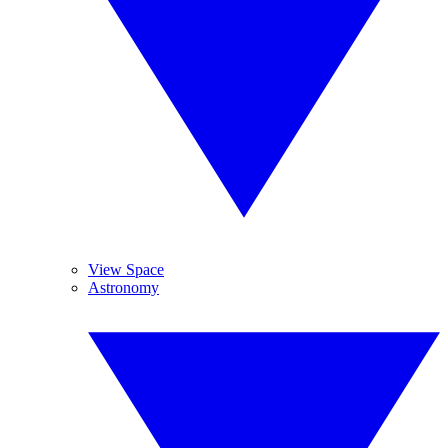
View Space
Astronomy