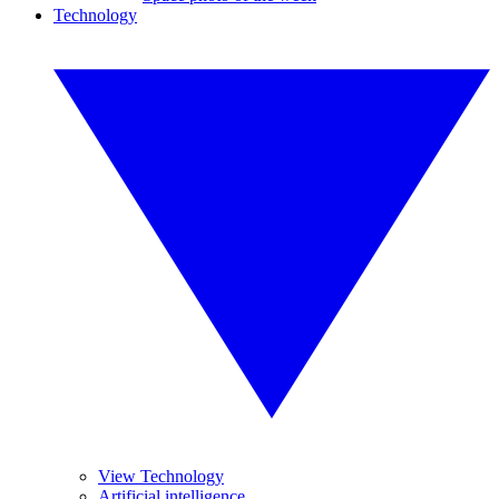
Technology
View Technology
Artificial intelligence