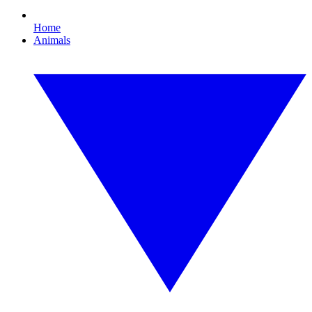
Home
Animals