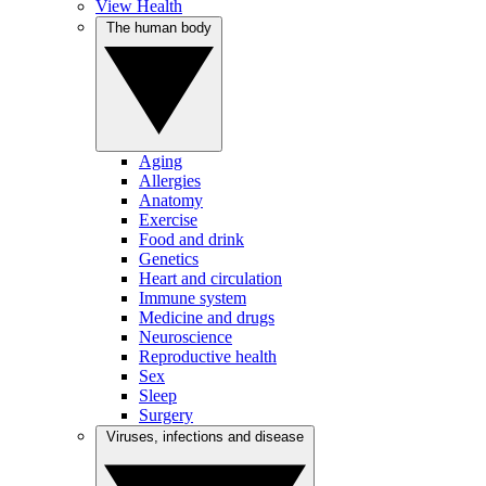
View Health
The human body
Aging
Allergies
Anatomy
Exercise
Food and drink
Genetics
Heart and circulation
Immune system
Medicine and drugs
Neuroscience
Reproductive health
Sex
Sleep
Surgery
Viruses, infections and disease