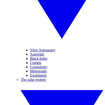
View Astronomy
Asteroids
Black holes
Comets
Cosmology
Meteoroids
Exoplanets
The solar system