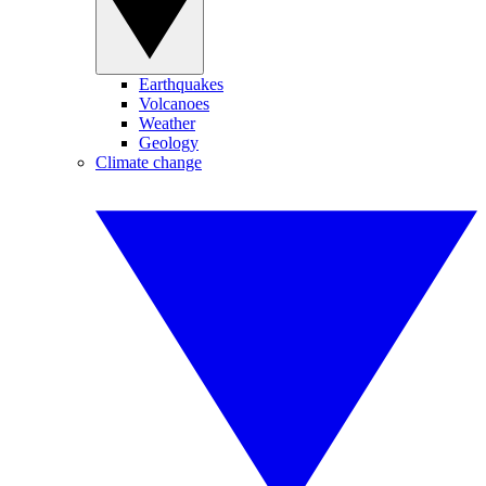
Earthquakes
Volcanoes
Weather
Geology
Climate change