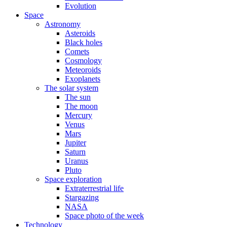
Evolution
Space
Astronomy
Asteroids
Black holes
Comets
Cosmology
Meteoroids
Exoplanets
The solar system
The sun
The moon
Mercury
Venus
Mars
Jupiter
Saturn
Uranus
Pluto
Space exploration
Extraterrestrial life
Stargazing
NASA
Space photo of the week
Technology