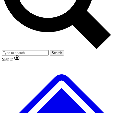
Search
Sign in