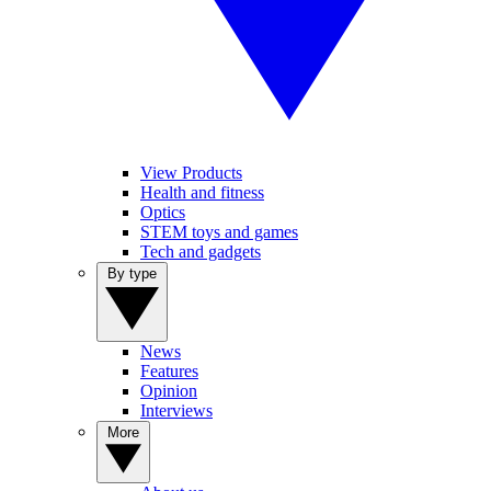
View Products
Health and fitness
Optics
STEM toys and games
Tech and gadgets
By type
News
Features
Opinion
Interviews
More