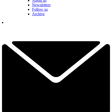
About us
Newsletters
Follow us
Archive