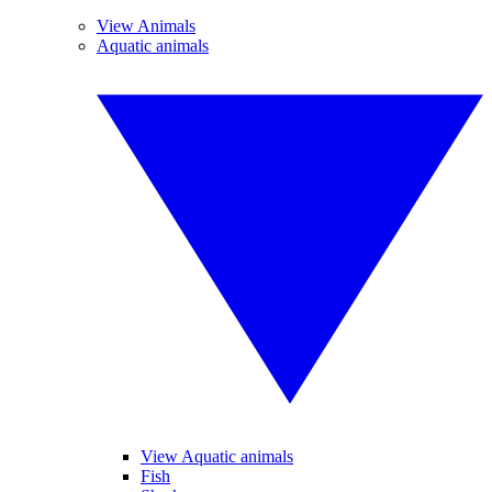
View Animals
Aquatic animals
View Aquatic animals
Fish