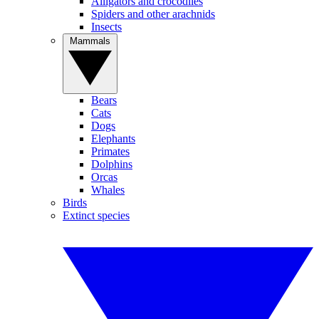
Alligators and crocodiles
Spiders and other arachnids
Insects
Mammals
Bears
Cats
Dogs
Elephants
Primates
Dolphins
Orcas
Whales
Birds
Extinct species