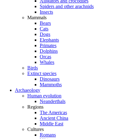
Alligators and crocodiles
Spiders and other arachnids
Insects
Mammals
Bears
Cats
Dogs
Elephants
Primates
Dolphins
Orcas
Whales
Birds
Extinct species
Dinosaurs
Mammoths
Archaeology
Human evolution
Neanderthals
Regions
The Americas
Ancient China
Middle East
Cultures
Romans