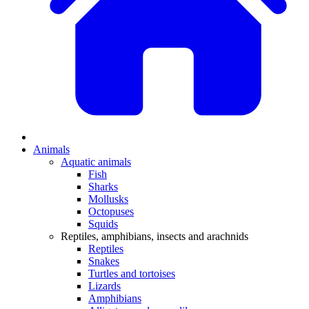
Animals
Aquatic animals
Fish
Sharks
Mollusks
Octopuses
Squids
Reptiles, amphibians, insects and arachnids
Reptiles
Snakes
Turtles and tortoises
Lizards
Amphibians