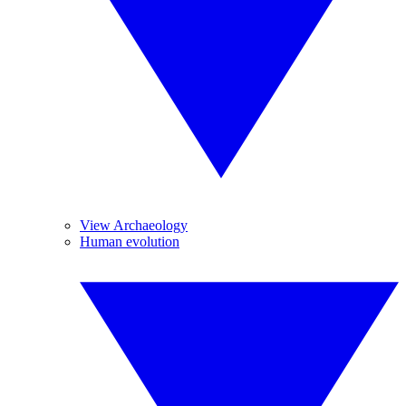
View Archaeology
Human evolution