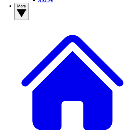
Archive
More