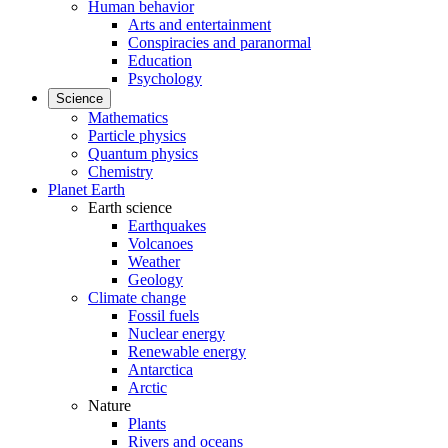
Human behavior
Arts and entertainment
Conspiracies and paranormal
Education
Psychology
Science
Mathematics
Particle physics
Quantum physics
Chemistry
Planet Earth
Earth science
Earthquakes
Volcanoes
Weather
Geology
Climate change
Fossil fuels
Nuclear energy
Renewable energy
Antarctica
Arctic
Nature
Plants
Rivers and oceans