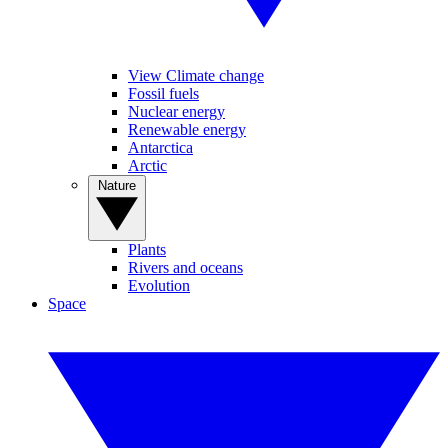
View Climate change
Fossil fuels
Nuclear energy
Renewable energy
Antarctica
Arctic
Nature
Plants
Rivers and oceans
Evolution
Space