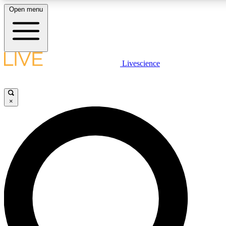
Open menu
LIVE SCIENC
Livescience
Get started to get free
×
LIVE SCIENC
Unlimited access to our