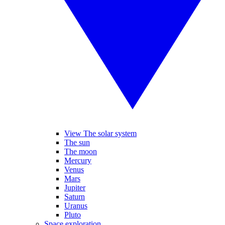
View The solar system
The sun
The moon
Mercury
Venus
Mars
Jupiter
Saturn
Uranus
Pluto
Space exploration