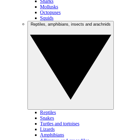
Sharks
Mollusks
Octopuses
Squids
Reptiles, amphibians, insects and arachnids
Reptiles
Snakes
Turtles and tortoises
Lizards
Amphibians