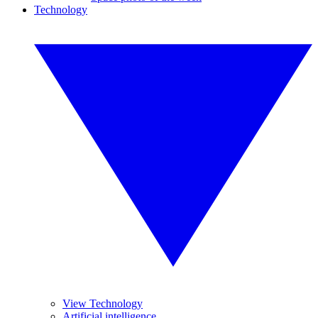
Technology
View Technology
Artificial intelligence