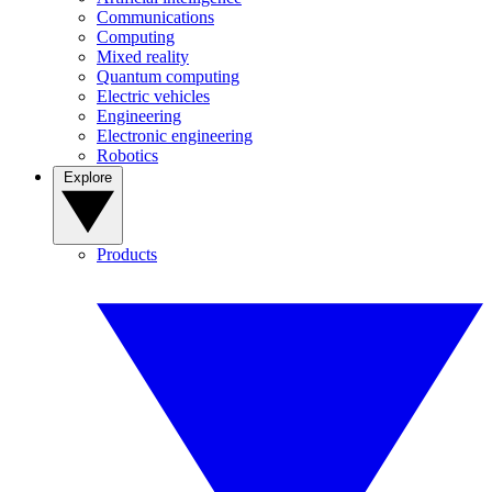
Communications
Computing
Mixed reality
Quantum computing
Electric vehicles
Engineering
Electronic engineering
Robotics
Explore
Products