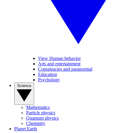
View Human behavior
Arts and entertainment
Conspiracies and paranormal
Education
Psychology
Science
Mathematics
Particle physics
Quantum physics
Chemistry
Planet Earth