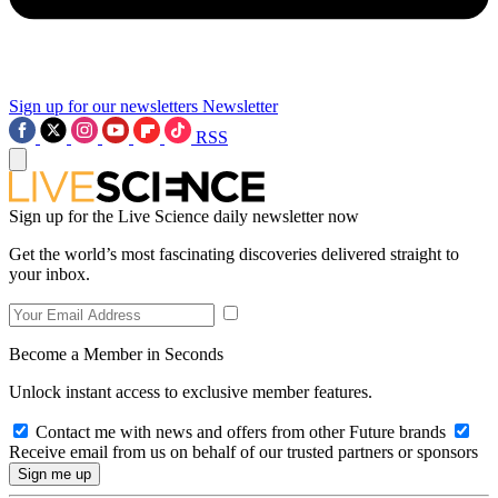
Sign up for our newsletters
Newsletter
RSS
Sign up for the Live Science daily newsletter now
Get the world’s most fascinating discoveries delivered straight to
your inbox.
Become a Member in Seconds
Unlock instant access to exclusive member features.
Contact me with news and offers from other Future brands
Receive email from us on behalf of our trusted partners or sponsors