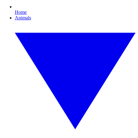
Home
Animals