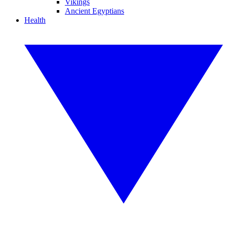
Vikings
Ancient Egyptians
Health