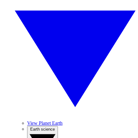
View Planet Earth
Earth science