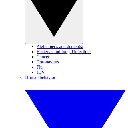
Alzheimer's and dementia
Bacterial and fungal infections
Cancer
Coronavirus
Flu
HIV
Human behavior