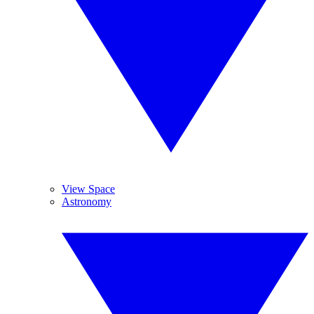
View Space
Astronomy