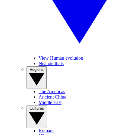
View Human evolution
Neanderthals
Regions
The Americas
Ancient China
Middle East
Cultures
Romans