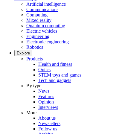
Artificial intelligence
Communications
Computing
Mixed reality
Quantum computing
Electric vehicles
Engineering
Electronic engineering
Robotics
Explore
Products
Health and fitness
Optics
STEM toys and games
Tech and gadgets
By type
News
Features
Opinion
Interviews
More
About us
Newsletters
Follow us