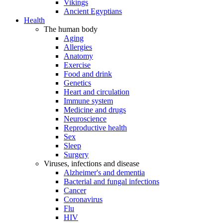
Vikings
Ancient Egyptians
Health
The human body
Aging
Allergies
Anatomy
Exercise
Food and drink
Genetics
Heart and circulation
Immune system
Medicine and drugs
Neuroscience
Reproductive health
Sex
Sleep
Surgery
Viruses, infections and disease
Alzheimer's and dementia
Bacterial and fungal infections
Cancer
Coronavirus
Flu
HIV