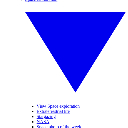
View Space exploration
Extraterrestrial life
Stargazing
NASA
Space photo of the week