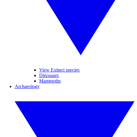
View Extinct species
Dinosaurs
Mammoths
Archaeology