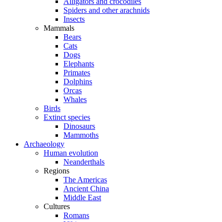
Alligators and crocodiles
Spiders and other arachnids
Insects
Mammals
Bears
Cats
Dogs
Elephants
Primates
Dolphins
Orcas
Whales
Birds
Extinct species
Dinosaurs
Mammoths
Archaeology
Human evolution
Neanderthals
Regions
The Americas
Ancient China
Middle East
Cultures
Romans