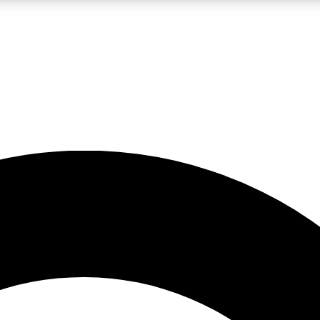
LIVE SCIENCE PRO
Unlimited access to our exclusive features, expert analysis and in-depth
No ads, ever
Exclusive, original
reporting
JOIN LIV