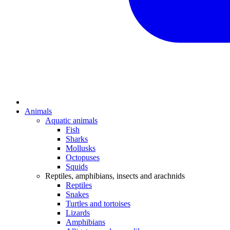
Animals
Aquatic animals
Fish
Sharks
Mollusks
Octopuses
Squids
Reptiles, amphibians, insects and arachnids
Reptiles
Snakes
Turtles and tortoises
Lizards
Amphibians