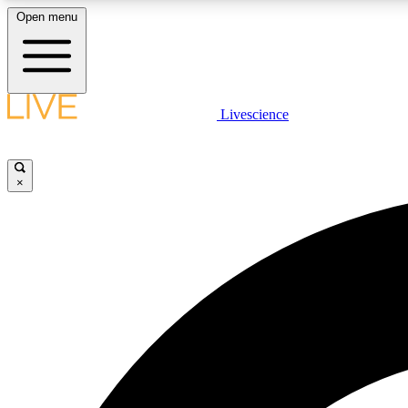
Open menu
Livescience
LIVE SCIENCE PLUS
Get started to get free access to selected news stories, receive
our daily newsletter, post comments, play games and earn
×
badges.
JOIN FREE