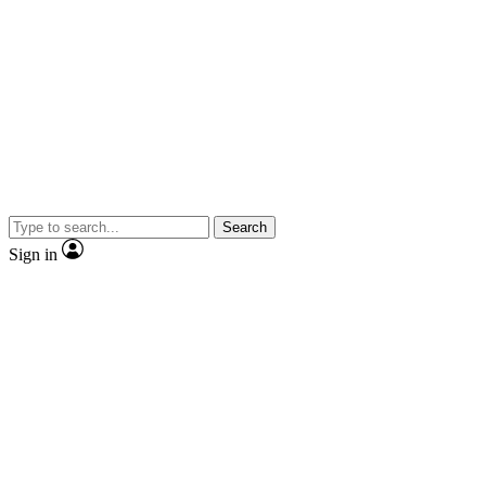
Search
Sign in