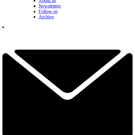
About us
Newsletters
Follow us
Archive