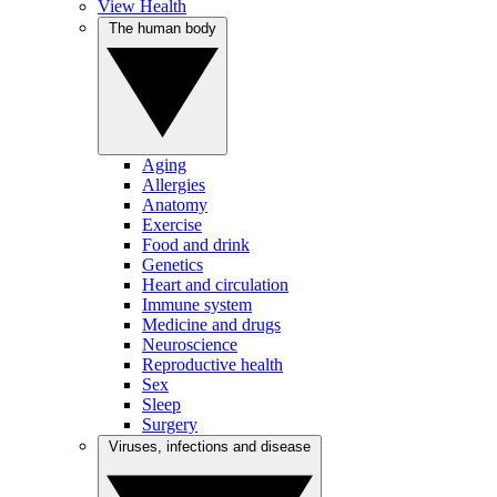
View Health
The human body
Aging
Allergies
Anatomy
Exercise
Food and drink
Genetics
Heart and circulation
Immune system
Medicine and drugs
Neuroscience
Reproductive health
Sex
Sleep
Surgery
Viruses, infections and disease