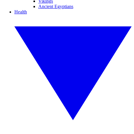
Vikings
Ancient Egyptians
Health