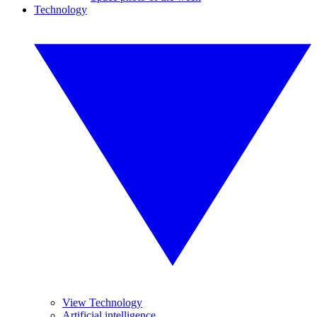
Technology
View Technology
Artificial intelligence