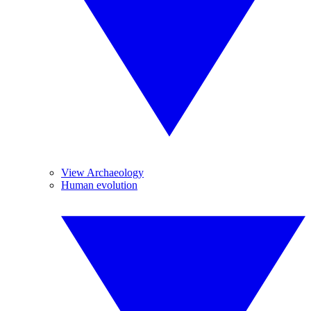
View Archaeology
Human evolution