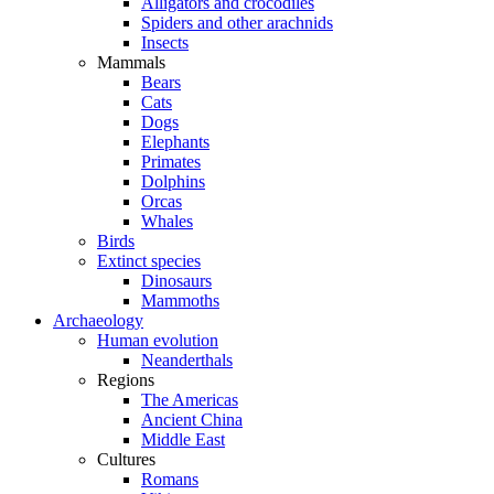
Alligators and crocodiles
Spiders and other arachnids
Insects
Mammals
Bears
Cats
Dogs
Elephants
Primates
Dolphins
Orcas
Whales
Birds
Extinct species
Dinosaurs
Mammoths
Archaeology
Human evolution
Neanderthals
Regions
The Americas
Ancient China
Middle East
Cultures
Romans