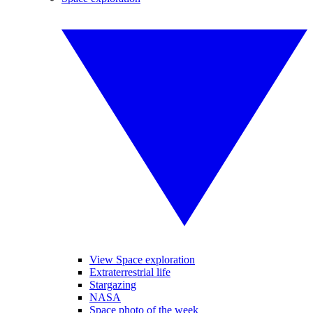
View Space exploration
Extraterrestrial life
Stargazing
NASA
Space photo of the week