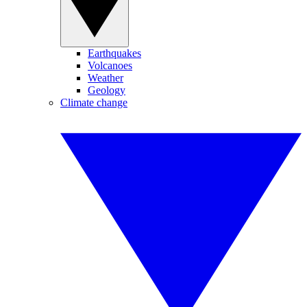
Earthquakes
Volcanoes
Weather
Geology
Climate change