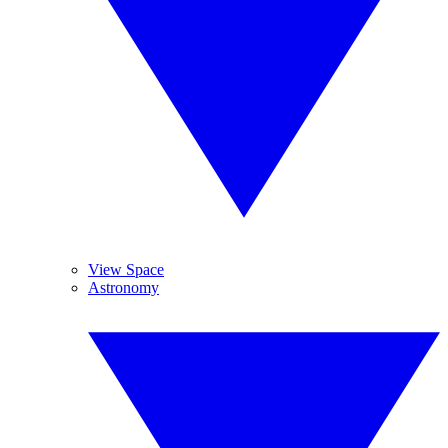
View Space
Astronomy