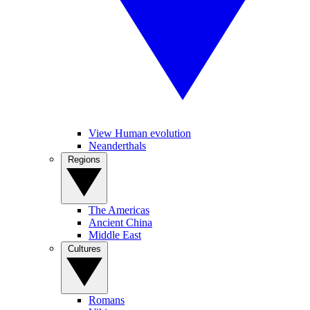
View Human evolution
Neanderthals
Regions
The Americas
Ancient China
Middle East
Cultures
Romans