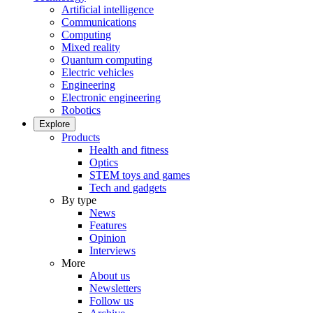
Artificial intelligence
Communications
Computing
Mixed reality
Quantum computing
Electric vehicles
Engineering
Electronic engineering
Robotics
Explore
Products
Health and fitness
Optics
STEM toys and games
Tech and gadgets
By type
News
Features
Opinion
Interviews
More
About us
Newsletters
Follow us