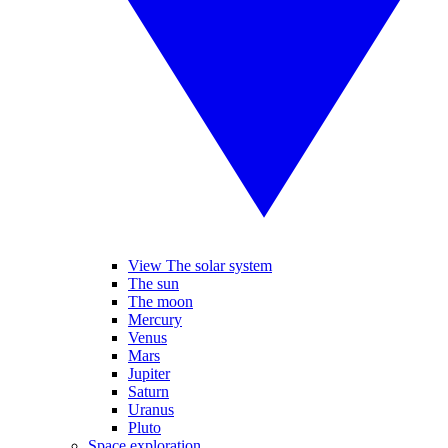
View The solar system
The sun
The moon
Mercury
Venus
Mars
Jupiter
Saturn
Uranus
Pluto
Space exploration