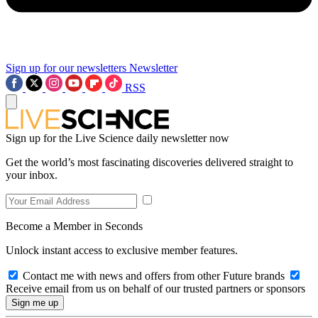
Sign up for our newsletters
Newsletter
RSS
Sign up for the Live Science daily newsletter now
Get the world’s most fascinating discoveries delivered straight to
your inbox.
Become a Member in Seconds
Unlock instant access to exclusive member features.
Contact me with news and offers from other Future brands
Receive email from us on behalf of our trusted partners or sponsors