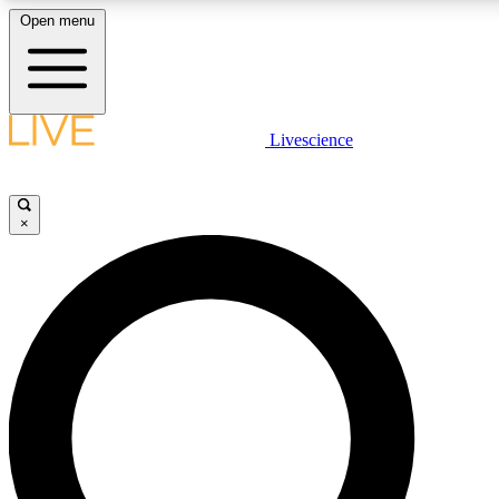
Open menu
LIVE SCIENC
Livescience
Get started to get free
×
LIVE SCIENC
Unlimited access to our