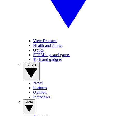
View Products
Health and fitness
Optics
STEM toys and games
Tech and gadgets
By type
News
Features
Opinion
Interviews
More