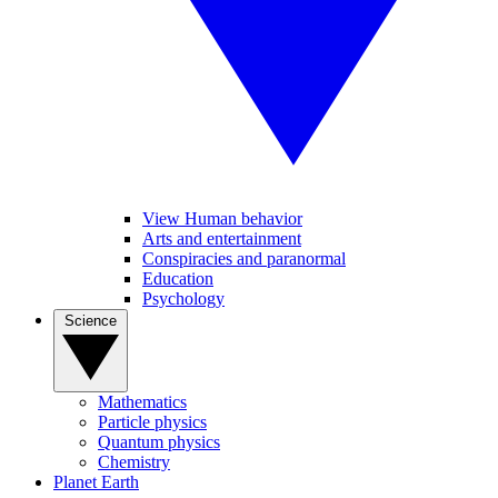
View Human behavior
Arts and entertainment
Conspiracies and paranormal
Education
Psychology
Science
Mathematics
Particle physics
Quantum physics
Chemistry
Planet Earth