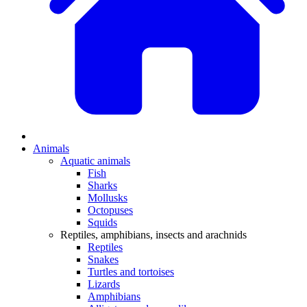
Animals
Aquatic animals
Fish
Sharks
Mollusks
Octopuses
Squids
Reptiles, amphibians, insects and arachnids
Reptiles
Snakes
Turtles and tortoises
Lizards
Amphibians