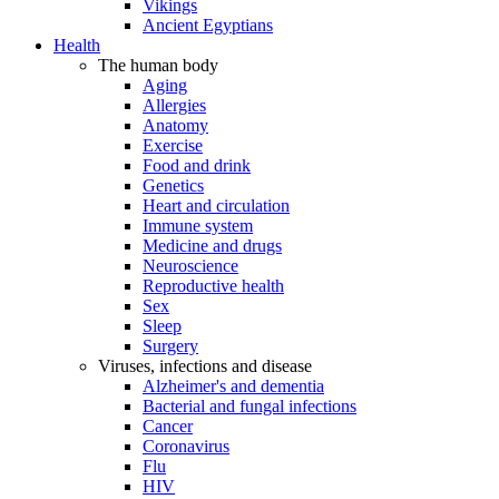
Vikings
Ancient Egyptians
Health
The human body
Aging
Allergies
Anatomy
Exercise
Food and drink
Genetics
Heart and circulation
Immune system
Medicine and drugs
Neuroscience
Reproductive health
Sex
Sleep
Surgery
Viruses, infections and disease
Alzheimer's and dementia
Bacterial and fungal infections
Cancer
Coronavirus
Flu
HIV