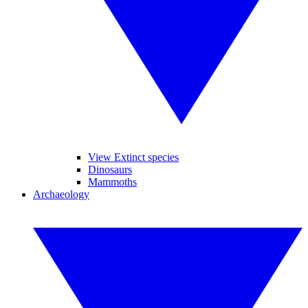
View Extinct species
Dinosaurs
Mammoths
Archaeology