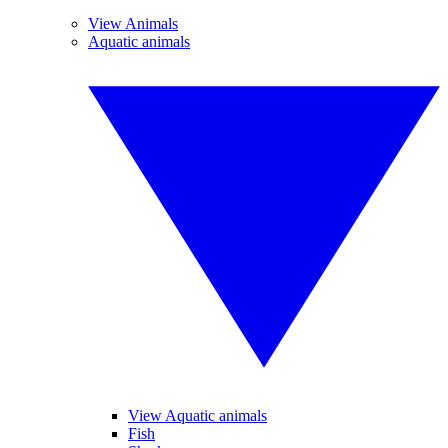
View Animals
Aquatic animals
View Aquatic animals
Fish