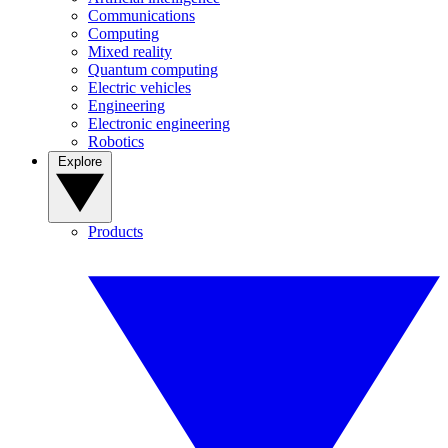
Communications
Computing
Mixed reality
Quantum computing
Electric vehicles
Engineering
Electronic engineering
Robotics
Explore
Products