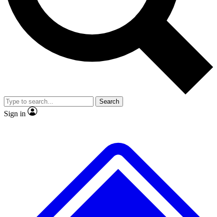
Search
Sign in