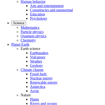
Human behavior
Arts and entertainment
Conspiracies and paranormal
Education
Psychology
Science
Mathematics
Particle physics
Quantum physics
Chemistry
Planet Earth
Earth science
Earthquakes
Volcanoes
Weather
Geology
Climate change
Fossil fuels
Nuclear energy
Renewable energy
Antarctica
Arctic
Nature
Plants
Rivers and oceans