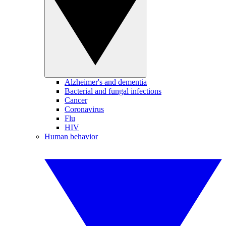
Alzheimer's and dementia
Bacterial and fungal infections
Cancer
Coronavirus
Flu
HIV
Human behavior