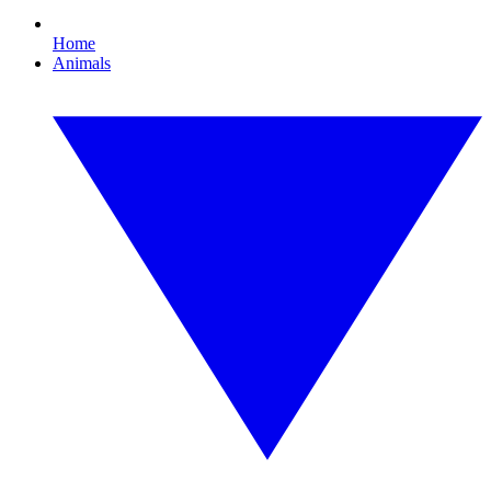
Home
Animals