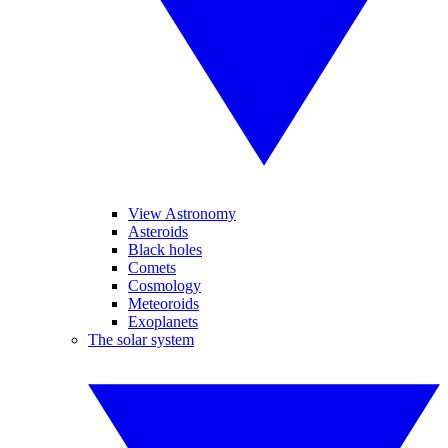
View Astronomy
Asteroids
Black holes
Comets
Cosmology
Meteoroids
Exoplanets
The solar system