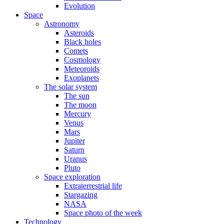
Evolution
Space
Astronomy
Asteroids
Black holes
Comets
Cosmology
Meteoroids
Exoplanets
The solar system
The sun
The moon
Mercury
Venus
Mars
Jupiter
Saturn
Uranus
Pluto
Space exploration
Extraterrestrial life
Stargazing
NASA
Space photo of the week
Technology