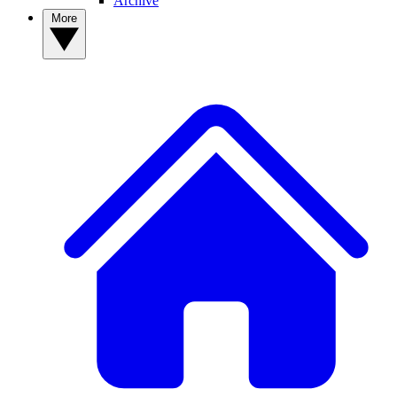
Archive
More