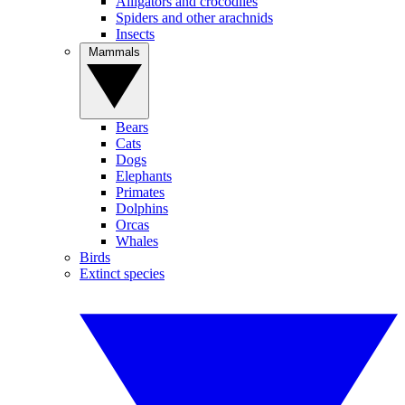
Alligators and crocodiles
Spiders and other arachnids
Insects
Mammals
Bears
Cats
Dogs
Elephants
Primates
Dolphins
Orcas
Whales
Birds
Extinct species