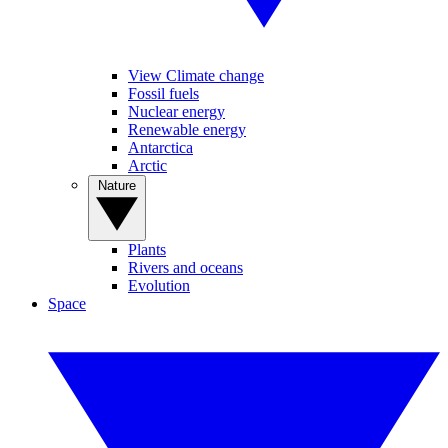
View Climate change
Fossil fuels
Nuclear energy
Renewable energy
Antarctica
Arctic
Nature
Plants
Rivers and oceans
Evolution
Space