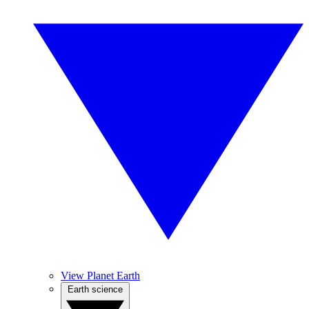
View Planet Earth
Earth science