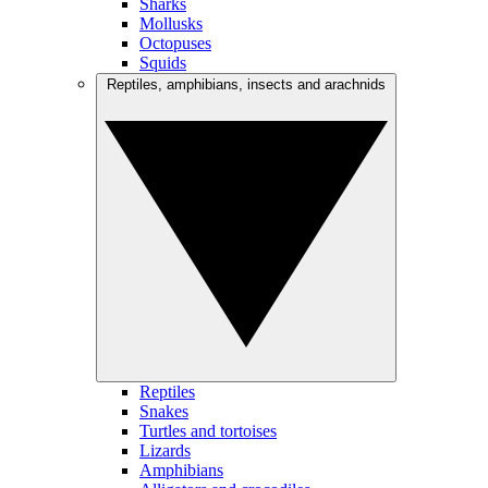
Sharks
Mollusks
Octopuses
Squids
Reptiles, amphibians, insects and arachnids
Reptiles
Snakes
Turtles and tortoises
Lizards
Amphibians