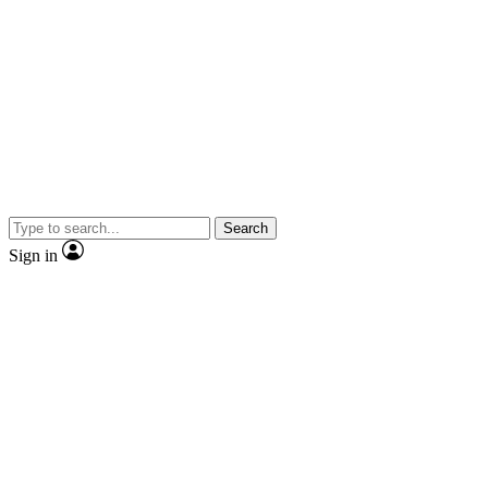
Search
Sign in