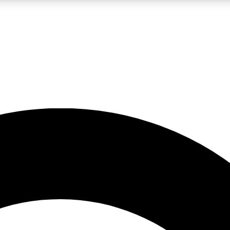
LIVE SCIENCE PRO
Unlimited access to our exclusive features, expert analysis and in-depth
No ads, ever
Exclusive, original
reporting
JOIN LIV