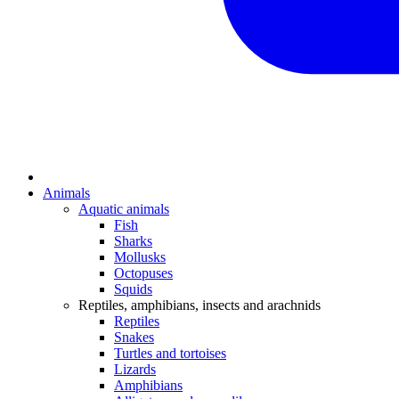
Animals
Aquatic animals
Fish
Sharks
Mollusks
Octopuses
Squids
Reptiles, amphibians, insects and arachnids
Reptiles
Snakes
Turtles and tortoises
Lizards
Amphibians