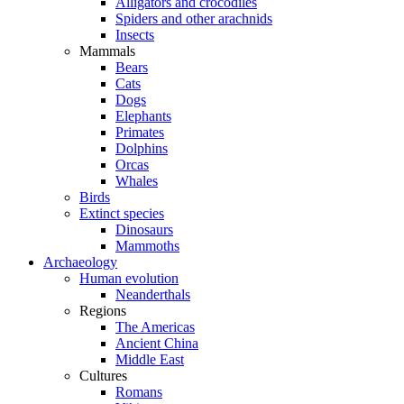
Alligators and crocodiles
Spiders and other arachnids
Insects
Mammals
Bears
Cats
Dogs
Elephants
Primates
Dolphins
Orcas
Whales
Birds
Extinct species
Dinosaurs
Mammoths
Archaeology
Human evolution
Neanderthals
Regions
The Americas
Ancient China
Middle East
Cultures
Romans