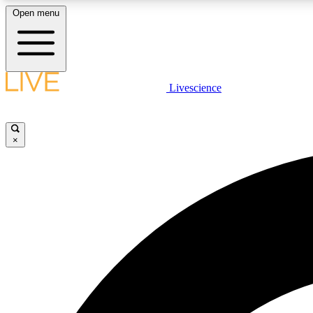
Open menu
Livescience
LIVE SCIENCE PLUS
Get started to get free access to selected news stories, receive
our daily newsletter, post comments, play games and earn
×
badges.
JOIN FREE