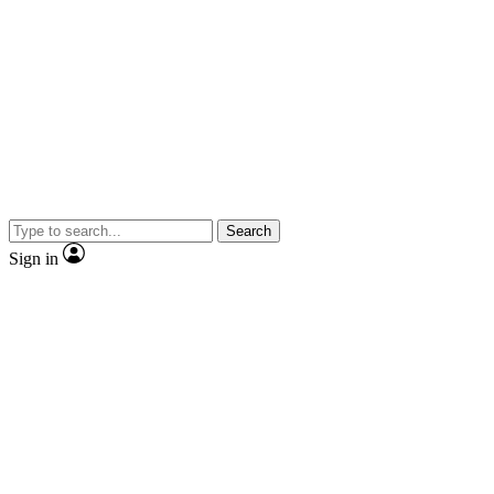
Search
Sign in