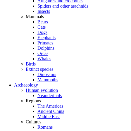
Alligators and crocodiles
Spiders and other arachnids
Insects
Mammals
Bears
Cats
Dogs
Elephants
Primates
Dolphins
Orcas
Whales
Birds
Extinct species
Dinosaurs
Mammoths
Archaeology
Human evolution
Neanderthals
Regions
The Americas
Ancient China
Middle East
Cultures
Romans