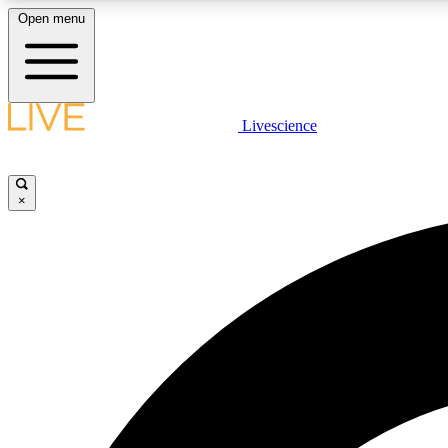
Open menu
Livescience
LIVE SCIENCE PLUS
Get started to get free access to selected news stories, receive
our daily newsletter, post comments, play games and earn
×
badges.
JOIN FREE