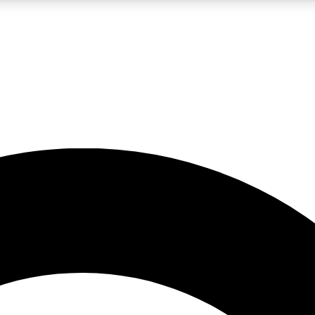
LIVE SCIENCE PRO
Unlimited access to our exclusive features, expert analysis and in-depth
No ads, ever
Exclusive, original
reporting
JOIN LIV