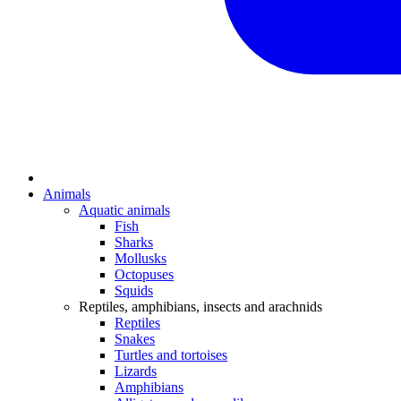
Animals
Aquatic animals
Fish
Sharks
Mollusks
Octopuses
Squids
Reptiles, amphibians, insects and arachnids
Reptiles
Snakes
Turtles and tortoises
Lizards
Amphibians