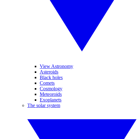
View Astronomy
Asteroids
Black holes
Comets
Cosmology
Meteoroids
Exoplanets
The solar system