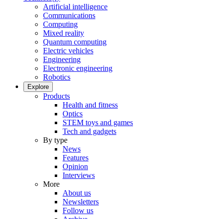
Artificial intelligence
Communications
Computing
Mixed reality
Quantum computing
Electric vehicles
Engineering
Electronic engineering
Robotics
Explore
Products
Health and fitness
Optics
STEM toys and games
Tech and gadgets
By type
News
Features
Opinion
Interviews
More
About us
Newsletters
Follow us