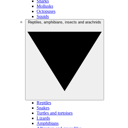
Sharks
Mollusks
Octopuses
Squids
Reptiles, amphibians, insects and arachnids
Reptiles
Snakes
Turtles and tortoises
Lizards
Amphibians