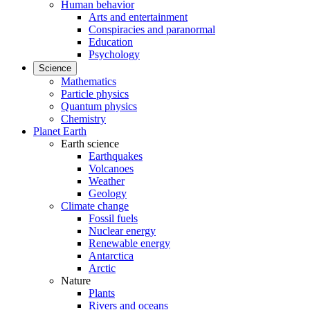
Human behavior
Arts and entertainment
Conspiracies and paranormal
Education
Psychology
Science
Mathematics
Particle physics
Quantum physics
Chemistry
Planet Earth
Earth science
Earthquakes
Volcanoes
Weather
Geology
Climate change
Fossil fuels
Nuclear energy
Renewable energy
Antarctica
Arctic
Nature
Plants
Rivers and oceans