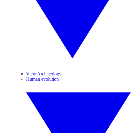
View Archaeology
Human evolution