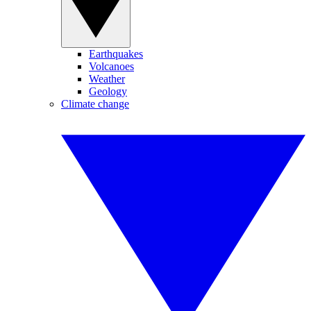
Earthquakes
Volcanoes
Weather
Geology
Climate change