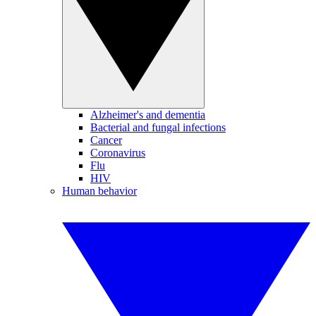
Alzheimer's and dementia
Bacterial and fungal infections
Cancer
Coronavirus
Flu
HIV
Human behavior