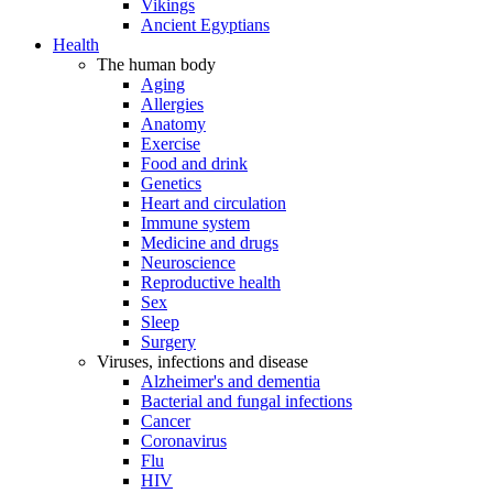
Vikings
Ancient Egyptians
Health
The human body
Aging
Allergies
Anatomy
Exercise
Food and drink
Genetics
Heart and circulation
Immune system
Medicine and drugs
Neuroscience
Reproductive health
Sex
Sleep
Surgery
Viruses, infections and disease
Alzheimer's and dementia
Bacterial and fungal infections
Cancer
Coronavirus
Flu
HIV