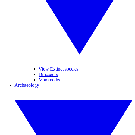
View Extinct species
Dinosaurs
Mammoths
Archaeology