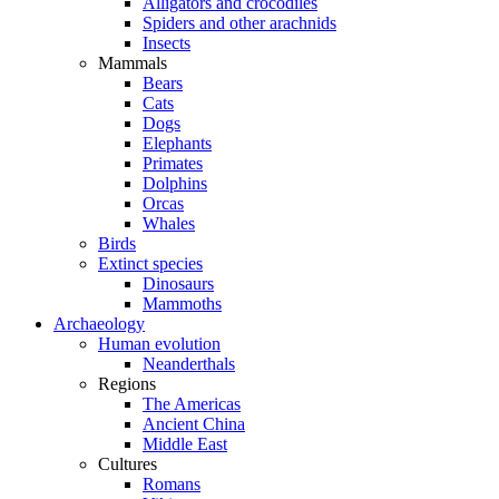
Alligators and crocodiles
Spiders and other arachnids
Insects
Mammals
Bears
Cats
Dogs
Elephants
Primates
Dolphins
Orcas
Whales
Birds
Extinct species
Dinosaurs
Mammoths
Archaeology
Human evolution
Neanderthals
Regions
The Americas
Ancient China
Middle East
Cultures
Romans