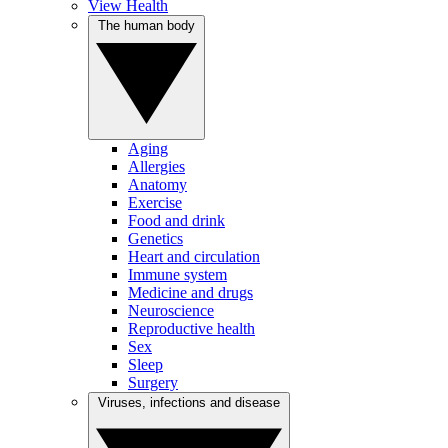
View Health
The human body
Aging
Allergies
Anatomy
Exercise
Food and drink
Genetics
Heart and circulation
Immune system
Medicine and drugs
Neuroscience
Reproductive health
Sex
Sleep
Surgery
Viruses, infections and disease