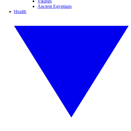
Vikings
Ancient Egyptians
Health