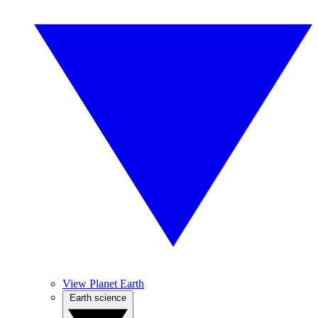
View Planet Earth
Earth science