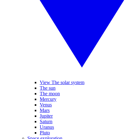
View The solar system
The sun
The moon
Mercury
Venus
Mars
Jupiter
Saturn
Uranus
Pluto
Space exploration