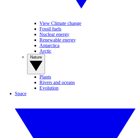
View Climate change
Fossil fuels
Nuclear energy
Renewable energy
Antarctica
Arctic
Nature
Plants
Rivers and oceans
Evolution
Space