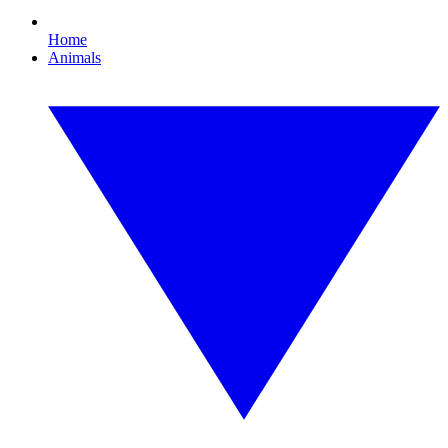
Home
Animals