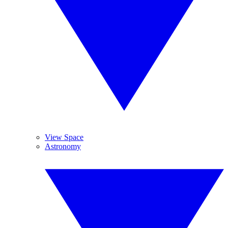
View Space
Astronomy