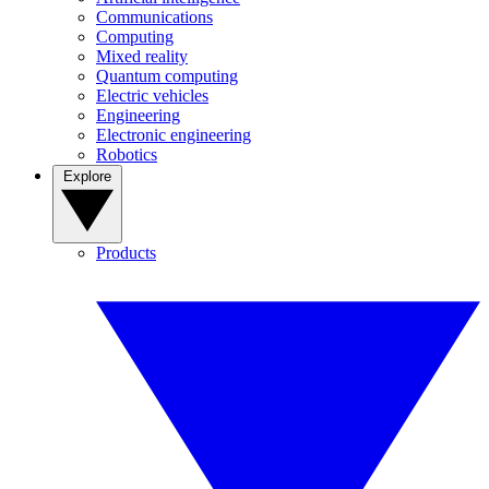
Communications
Computing
Mixed reality
Quantum computing
Electric vehicles
Engineering
Electronic engineering
Robotics
Explore
Products