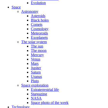
Evolution
Space
Astronomy
Asteroids
Black holes
Comets
Cosmology
Meteoroids
Exoplanets
The solar system
The sun
The moon
Mercury
Venus
Mars
Jupiter
Saturn
Uranus
Pluto
Space exploration
Extraterrestrial life
Stargazing
NASA
Space photo of the week
Technology