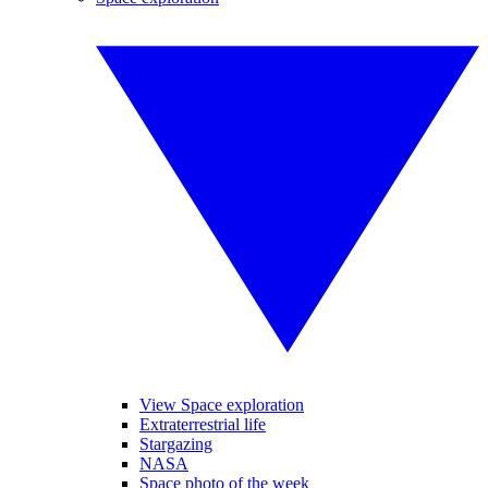
View Space exploration
Extraterrestrial life
Stargazing
NASA
Space photo of the week