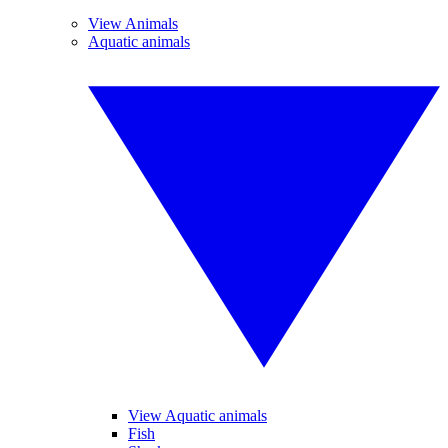
View Animals
Aquatic animals
View Aquatic animals
Fish