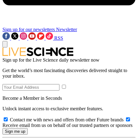
Sign up for our newsletters
Newsletter
RSS
Sign up for the Live Science daily newsletter now
Get the world’s most fascinating discoveries delivered straight to
your inbox.
Become a Member in Seconds
Unlock instant access to exclusive member features.
Contact me with news and offers from other Future brands
Receive email from us on behalf of our trusted partners or sponsors