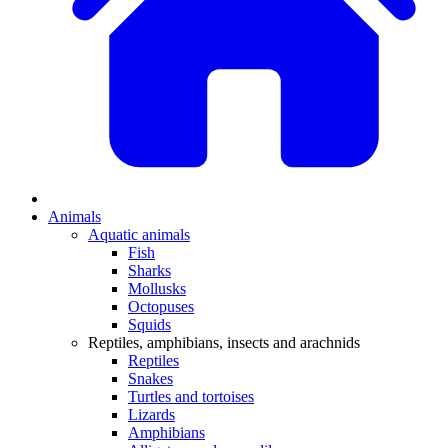
Animals
Aquatic animals
Fish
Sharks
Mollusks
Octopuses
Squids
Reptiles, amphibians, insects and arachnids
Reptiles
Snakes
Turtles and tortoises
Lizards
Amphibians