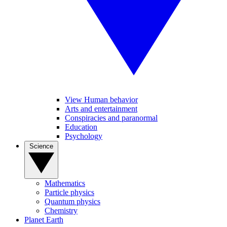
View Human behavior
Arts and entertainment
Conspiracies and paranormal
Education
Psychology
Science
Mathematics
Particle physics
Quantum physics
Chemistry
Planet Earth