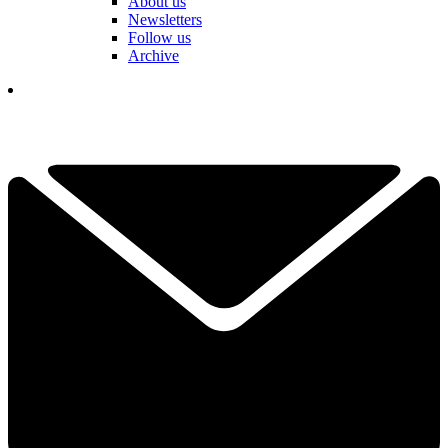
About us
Newsletters
Follow us
Archive