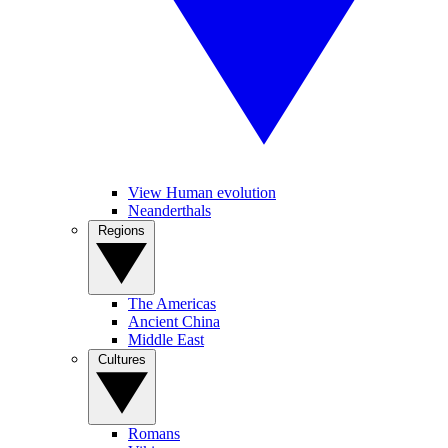
View Human evolution
Neanderthals
Regions
The Americas
Ancient China
Middle East
Cultures
Romans