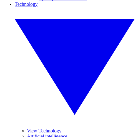
Technology
View Technology
Artificial intelligence