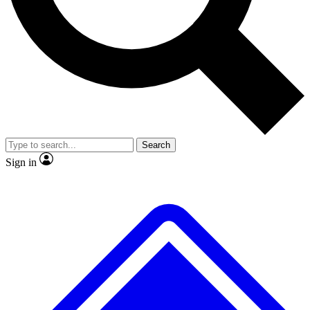
Search
Sign in