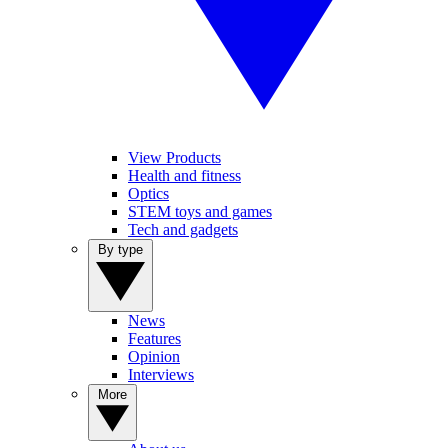
View Products
Health and fitness
Optics
STEM toys and games
Tech and gadgets
By type
News
Features
Opinion
Interviews
More