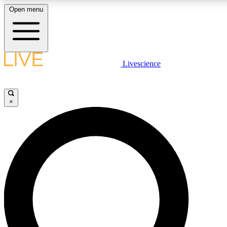
Open menu
LIVE SCIENC
Livescience
Get started to get free
×
LIVE SCIENC
Unlimited access to our