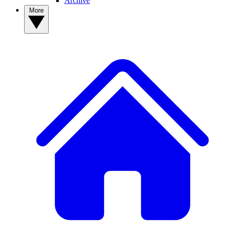
Archive
More