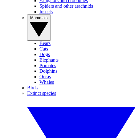
Alligators and crocodiles
Spiders and other arachnids
Insects
Mammals
Bears
Cats
Dogs
Elephants
Primates
Dolphins
Orcas
Whales
Birds
Extinct species