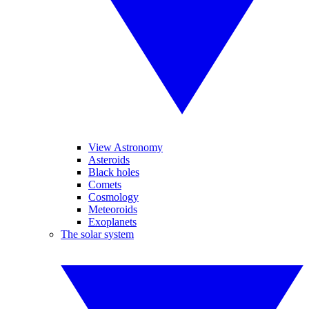
View Astronomy
Asteroids
Black holes
Comets
Cosmology
Meteoroids
Exoplanets
The solar system