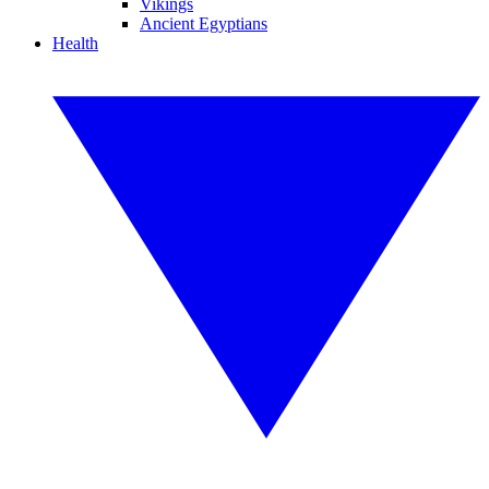
Vikings
Ancient Egyptians
Health