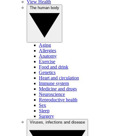
View Health
The human body
Aging
Allergies
Anatomy
Exercise
Food and drink
Genetics
Heart and circulation
Immune system
Medicine and drugs
Neuroscience
Reproductive health
Sex
Sleep
Surgery
Viruses, infections and disease