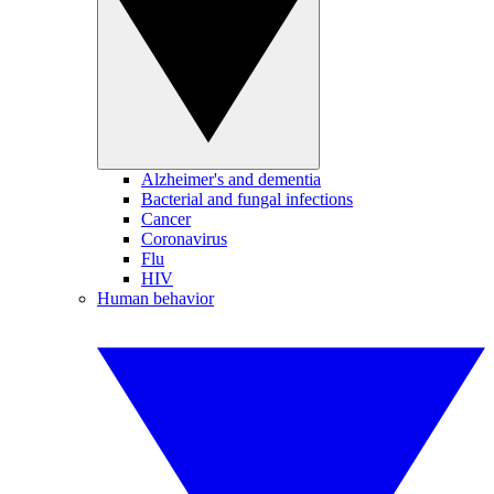
Alzheimer's and dementia
Bacterial and fungal infections
Cancer
Coronavirus
Flu
HIV
Human behavior