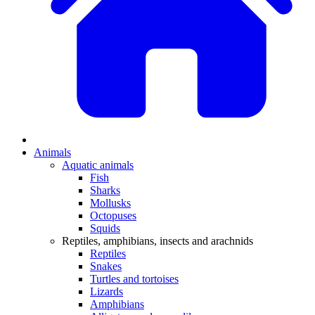
Animals
Aquatic animals
Fish
Sharks
Mollusks
Octopuses
Squids
Reptiles, amphibians, insects and arachnids
Reptiles
Snakes
Turtles and tortoises
Lizards
Amphibians