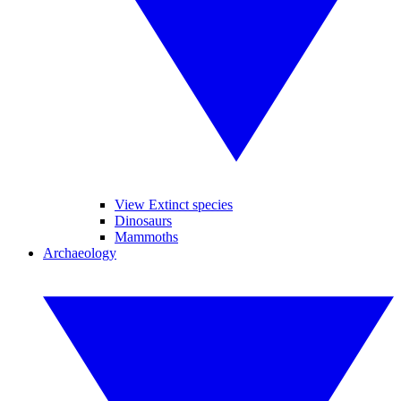
View Extinct species
Dinosaurs
Mammoths
Archaeology