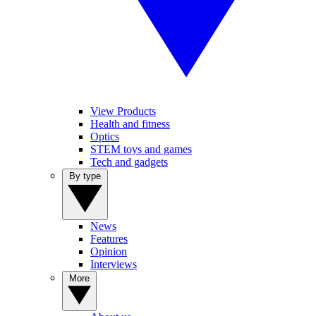
View Products
Health and fitness
Optics
STEM toys and games
Tech and gadgets
By type
News
Features
Opinion
Interviews
More