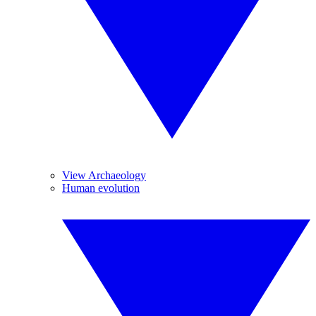
View Archaeology
Human evolution