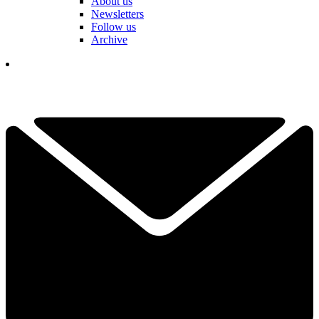
About us
Newsletters
Follow us
Archive