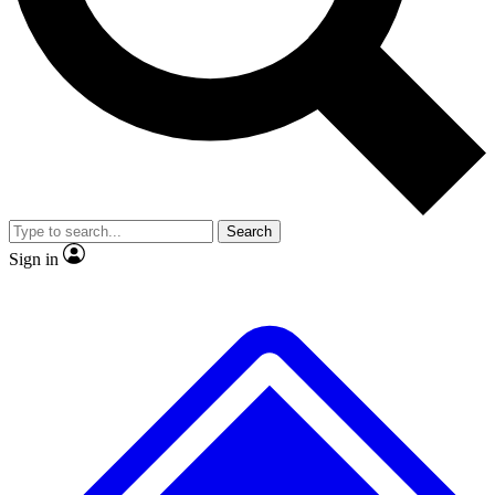
No ads, ever
Exclusive, original
reporting
Scientist interviews and
Member-only features
video
Search
Sign in
JOIN LIVE SCIENCE PRO