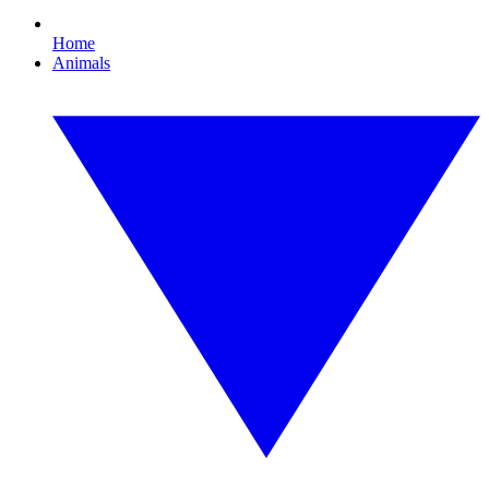
Home
Animals