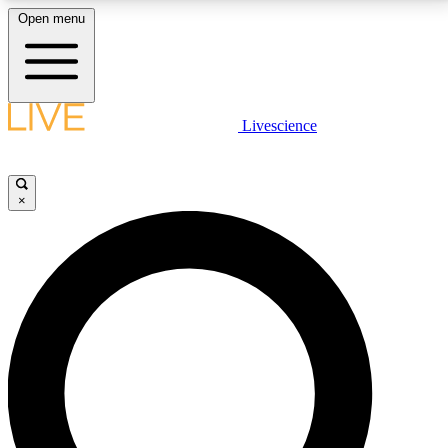
Open menu
LIVE SCIENCE PLUS
Livescience
Get started to get free access to selected news stories, receive our
daily newsletter, post comments, play games and earn badges.
×
JOIN FREE
LIVE SCIENCE PRO
Unlimited access to our exclusive features, expert analysis and in-depth
interviews, all ad-free