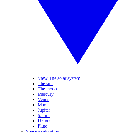
View The solar system
The sun
The moon
Mercury
Venus
Mars
Jupiter
Saturn
Uranus
Pluto
Space exploration