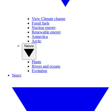
View Climate change
Fossil fuels
Nuclear energy
Renewable energy
Antarctica
Arctic
Nature
Plants
Rivers and oceans
Evolution
Space