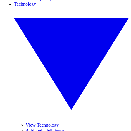
Technology
View Technology
Artificial intelligence