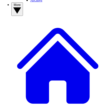
Archive
More