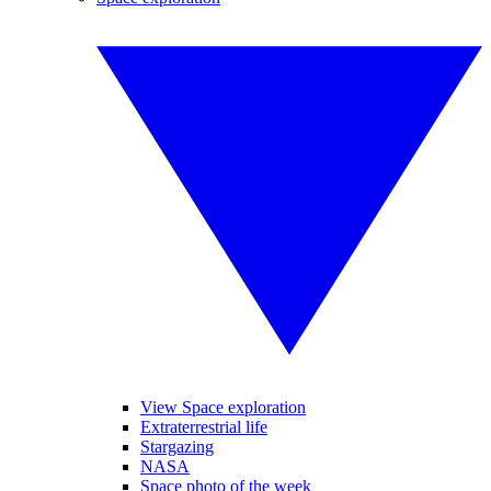
View Space exploration
Extraterrestrial life
Stargazing
NASA
Space photo of the week