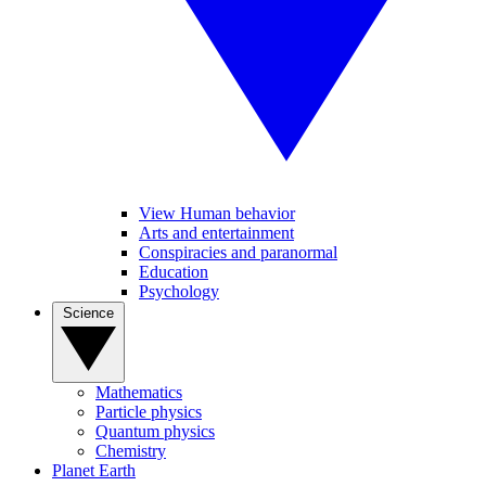
View Human behavior
Arts and entertainment
Conspiracies and paranormal
Education
Psychology
Science
Mathematics
Particle physics
Quantum physics
Chemistry
Planet Earth