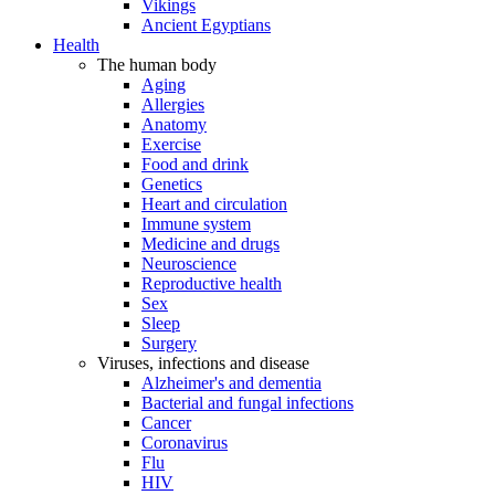
Vikings
Ancient Egyptians
Health
The human body
Aging
Allergies
Anatomy
Exercise
Food and drink
Genetics
Heart and circulation
Immune system
Medicine and drugs
Neuroscience
Reproductive health
Sex
Sleep
Surgery
Viruses, infections and disease
Alzheimer's and dementia
Bacterial and fungal infections
Cancer
Coronavirus
Flu
HIV