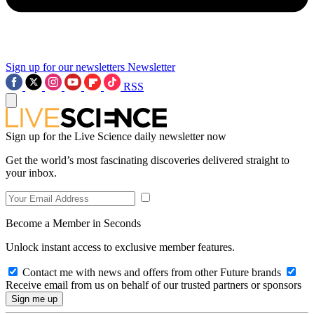
Sign up for our newsletters
Newsletter
RSS
Sign up for the Live Science daily newsletter now
Get the world’s most fascinating discoveries delivered straight to
your inbox.
Become a Member in Seconds
Unlock instant access to exclusive member features.
Contact me with news and offers from other Future brands
Receive email from us on behalf of our trusted partners or sponsors