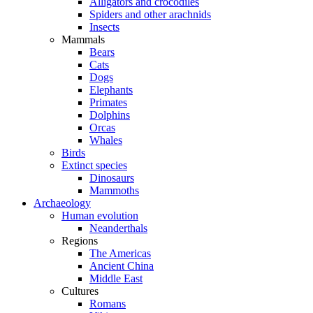
Alligators and crocodiles
Spiders and other arachnids
Insects
Mammals
Bears
Cats
Dogs
Elephants
Primates
Dolphins
Orcas
Whales
Birds
Extinct species
Dinosaurs
Mammoths
Archaeology
Human evolution
Neanderthals
Regions
The Americas
Ancient China
Middle East
Cultures
Romans