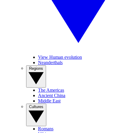
View Human evolution
Neanderthals
Regions
The Americas
Ancient China
Middle East
Cultures
Romans