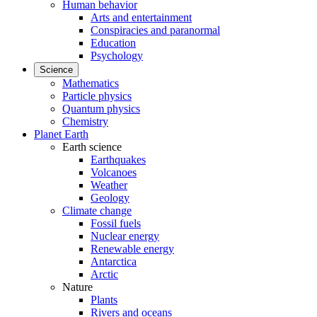
Human behavior
Arts and entertainment
Conspiracies and paranormal
Education
Psychology
Science
Mathematics
Particle physics
Quantum physics
Chemistry
Planet Earth
Earth science
Earthquakes
Volcanoes
Weather
Geology
Climate change
Fossil fuels
Nuclear energy
Renewable energy
Antarctica
Arctic
Nature
Plants
Rivers and oceans