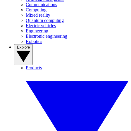
Communications
Computing
Mixed reality
Quantum computing
Electric vehicles
Engineering
Electronic engineering
Robotics
Explore
Products