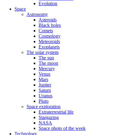
Evolution
Space
Astronomy
Asteroids
Black holes
Comets
Cosmology
Meteoroids
Exoplanets
The solar system
The sun
The moon
Mercury
Venus
Mars
Jupiter
Saturn
Uranus
Pluto
Space exploration
Extraterrestrial life
Stargazing
NASA
Space photo of the week
Technology