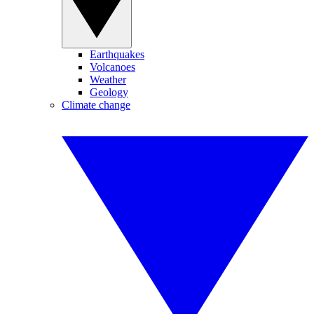
Earthquakes
Volcanoes
Weather
Geology
Climate change