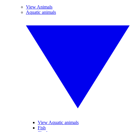
View Animals
Aquatic animals
View Aquatic animals
Fish