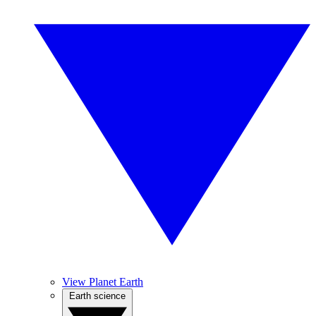
View Planet Earth
Earth science