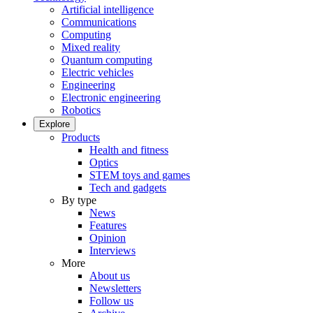
Artificial intelligence
Communications
Computing
Mixed reality
Quantum computing
Electric vehicles
Engineering
Electronic engineering
Robotics
Explore
Products
Health and fitness
Optics
STEM toys and games
Tech and gadgets
By type
News
Features
Opinion
Interviews
More
About us
Newsletters
Follow us