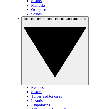
Sharks
Mollusks
Octopuses
Squids
Reptiles, amphibians, insects and arachnids
Reptiles
Snakes
Turtles and tortoises
Lizards
Amphibians