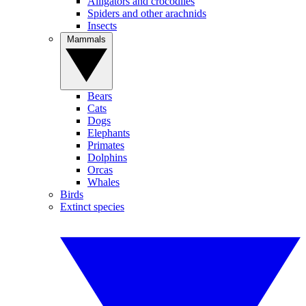
Alligators and crocodiles
Spiders and other arachnids
Insects
Mammals
Bears
Cats
Dogs
Elephants
Primates
Dolphins
Orcas
Whales
Birds
Extinct species