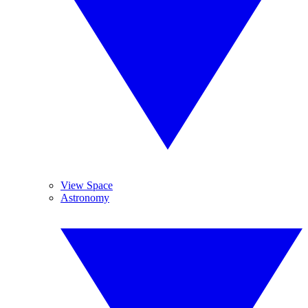
View Space
Astronomy